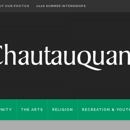
UY OUR PHOTOS
2026 SUMMER INTERNSHIPS
NITY
THE ARTS
RELIGION
RECREATION & YOUT