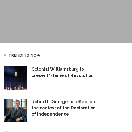
TRENDING NOW
Colonial Williamsburg to
present ‘Flame of Revolution’
Robert P. George to reflect on
the context of the Declaration
of Independence