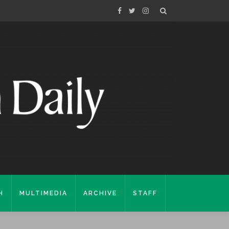
H
MULTIMEDIA
ARCHIVE
STAFF