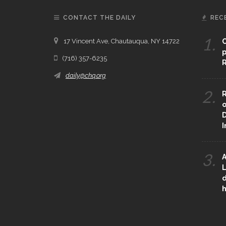
CONTACT THE DAILY
REC
1.
17 Vincent Ave, Chautauqua, NY 14722
C
p
(716) 357-6235
R
daily@chq.org
2.
R
o
D
3.
A
L
d
h