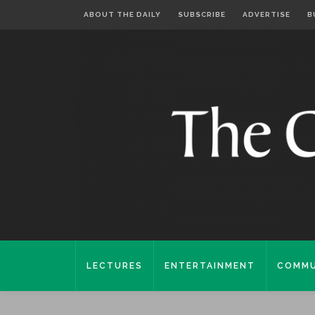
ABOUT THE DAILY
SUBSCRIBE
ADVERTISE
B
LECTURES
ENTERTAINMENT
COMMU