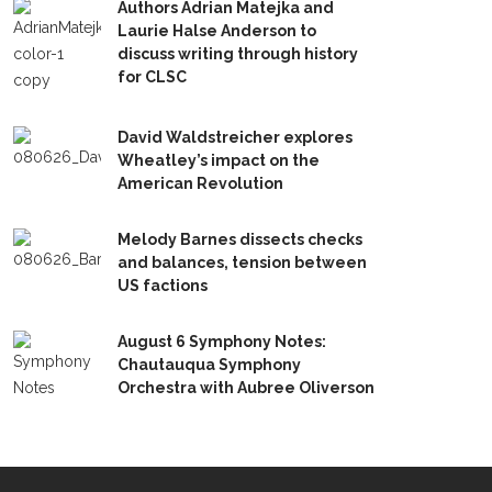
Authors Adrian Matejka and
Laurie Halse Anderson to
discuss writing through history
for CLSC
David Waldstreicher explores
Wheatley’s impact on the
American Revolution
Melody Barnes dissects checks
and balances, tension between
US factions
August 6 Symphony Notes:
Chautauqua Symphony
Orchestra with Aubree Oliverson