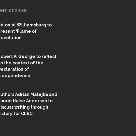
ENT STORIES
olonial Williamsburg to
resent ‘Flame of
evolution’
obert P. George to reflect
n the context of the
eclaration of
Independence
uthors Adrian Matejka and
aurie Halse Anderson to
iscuss writing through
istory for CLSC