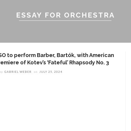
ESSAY FOR ORCHESTRA
SO to perform Barber, Bartók, with American
remiere of Kotev’s ‘Fateful’ Rhapsody No. 3
by
GABRIEL WEBER
on
JULY 25, 2024