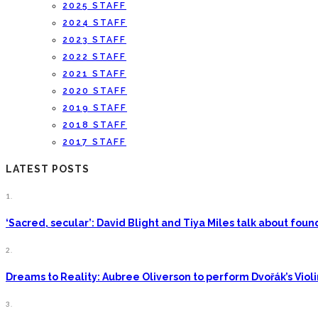
2025 STAFF
2024 STAFF
2023 STAFF
2022 STAFF
2021 STAFF
2020 STAFF
2019 STAFF
2018 STAFF
2017 STAFF
LATEST POSTS
1.
‘Sacred, secular’: David Blight and Tiya Miles talk about fo
2.
Dreams to Reality: Aubree Oliverson to perform Dvořák’s Viol
3.