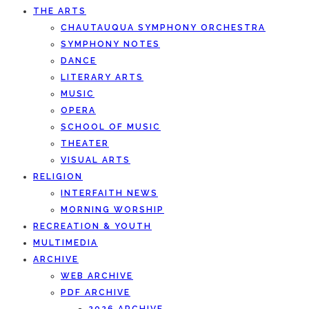
THE ARTS
CHAUTAUQUA SYMPHONY ORCHESTRA
SYMPHONY NOTES
DANCE
LITERARY ARTS
MUSIC
OPERA
SCHOOL OF MUSIC
THEATER
VISUAL ARTS
RELIGION
INTERFAITH NEWS
MORNING WORSHIP
RECREATION & YOUTH
MULTIMEDIA
ARCHIVE
WEB ARCHIVE
PDF ARCHIVE