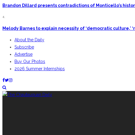
Brandon Dillard presents contradictions of Monticello’s hist
4.
Melody Barnes to explain necessity of ‘democratic culture,’ ‘r
About the Daily
Subscribe
Advertise
Buy Our Photos
2026 Summer Internships