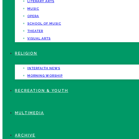
LITERARY ARTS
MUSIC
OPERA
SCHOOL OF MUSIC
THEATER
VISUAL ARTS
RELIGION
INTERFAITH NEWS
MORNING WORSHIP
RECREATION & YOUTH
MULTIMEDIA
ARCHIVE