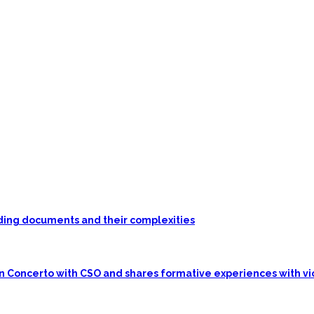
unding documents and their complexities
in Concerto with CSO and shares formative experiences with vi