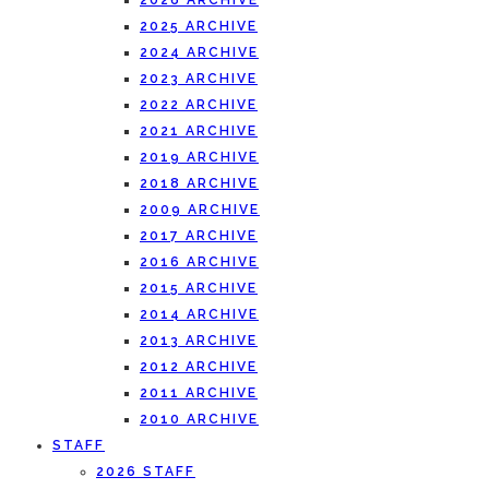
2026 ARCHIVE
2025 ARCHIVE
2024 ARCHIVE
2023 ARCHIVE
2022 ARCHIVE
2021 ARCHIVE
2019 ARCHIVE
2018 ARCHIVE
2009 ARCHIVE
2017 ARCHIVE
2016 ARCHIVE
2015 ARCHIVE
2014 ARCHIVE
2013 ARCHIVE
2012 ARCHIVE
2011 ARCHIVE
2010 ARCHIVE
STAFF
2026 STAFF