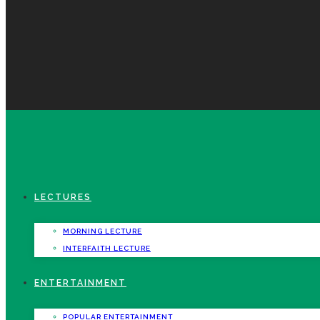
LECTURES
MORNING LECTURE
INTERFAITH LECTURE
ENTERTAINMENT
POPULAR ENTERTAINMENT