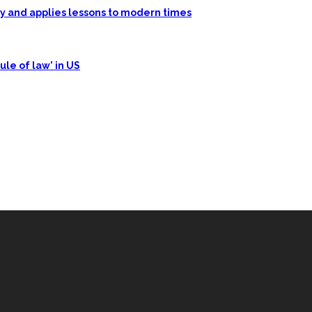
ory and applies lessons to modern times
ule of law’ in US