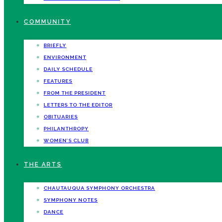
COMMUNITY
BRIEFLY
ENVIRONMENT
DAILY SCHEDULE
FEATURES
FROM THE PRESIDENT
LETTERS TO THE EDITOR
OBITUARIES
PHILANTHROPY
WOMEN’S CLUB
THE ARTS
CHAUTAUQUA SYMPHONY ORCHESTRA
SYMPHONY NOTES
DANCE