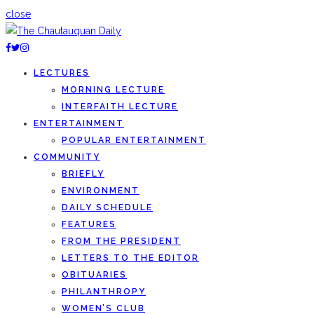
close
LECTURES
MORNING LECTURE
INTERFAITH LECTURE
ENTERTAINMENT
POPULAR ENTERTAINMENT
COMMUNITY
BRIEFLY
ENVIRONMENT
DAILY SCHEDULE
FEATURES
FROM THE PRESIDENT
LETTERS TO THE EDITOR
OBITUARIES
PHILANTHROPY
WOMEN’S CLUB