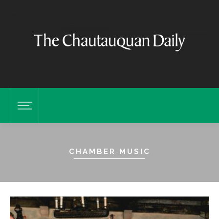
CHAMBER MUSIC