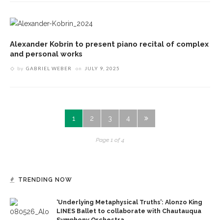
Alexander Kobrin to present piano recital of complex
and personal works
by
GABRIEL WEBER
on
JULY 9, 2025
1
2
3
4
Page 1 of 4
TRENDING NOW
‘Underlying Metaphysical Truths’: Alonzo King
LINES Ballet to collaborate with Chautauqua
Symphony Orchestra