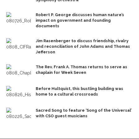
Robert P. George discusses human nature’s
impact on government and founding
documents
Jim Rasenberger to discuss friendship, rivalry
and reconciliation of John Adams and Thomas
Jefferson
The Rev. Frank A. Thomas returns to serve as
chaplain for Week Seven
Before Hultquist, this bustling building was
home to a cultural crossroads
Sacred Song to feature ‘Song of the Universal’
with CSO guest musicians