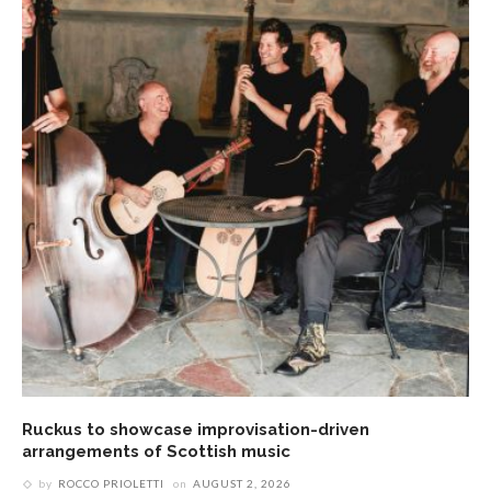
Ruckus to showcase improvisation-driven
arrangements of Scottish music
by
ROCCO PRIOLETTI
on
AUGUST 2, 2026