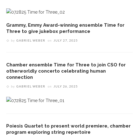
Grammy, Emmy Award-winning ensemble Time for
Three to give jukebox performance
by
GABRIEL WEBER
on
JULY 27, 2025
Chamber ensemble Time for Three to join CSO for
otherworldly concerto celebrating human
connection
by
GABRIEL WEBER
on
JULY 26, 2025
Poiesis Quartet to present world premiere, chamber
program exploring string repertoire