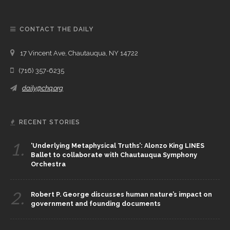
CONTACT THE DAILY
17 Vincent Ave, Chautauqua, NY 14722
(716) 357-6235
daily@chq.org
RECENT STORIES
1.
‘Underlying Metaphysical Truths’: Alonzo King LINES
Ballet to collaborate with Chautauqua Symphony
Orchestra
2.
Robert P. George discusses human nature’s impact on
government and founding documents