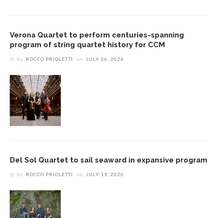
Verona Quartet to perform centuries-spanning
program of string quartet history for CCM
by
ROCCO PRIOLETTI
on
JULY 26, 2026
Del Sol Quartet to sail seaward in expansive program
by
ROCCO PRIOLETTI
on
JULY 19, 2026