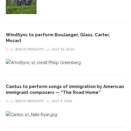
WindSync to perform Boulanger, Glass, Carter,
Mozart
by
ROCCO PRIOLETTI
on
JULY 12, 2026
Cantus to perform songs of immigration by American
immigrant composers — “The Road Home”
by
ROCCO PRIOLETTI
on
JULY 5, 2026