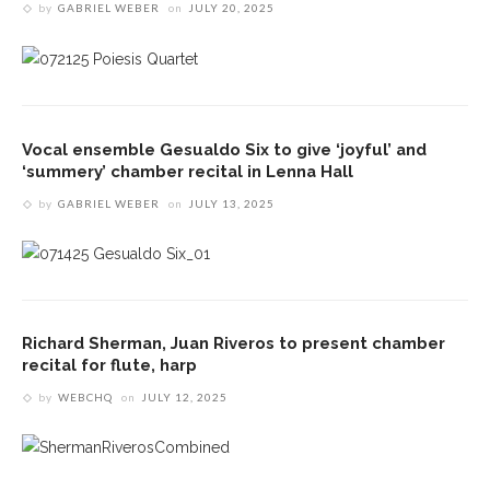
by
GABRIEL WEBER
on
JULY 20, 2025
Vocal ensemble Gesualdo Six to give ‘joyful’ and
‘summery’ chamber recital in Lenna Hall
by
GABRIEL WEBER
on
JULY 13, 2025
Richard Sherman, Juan Riveros to present chamber
recital for flute, harp
by
WEBCHQ
on
JULY 12, 2025