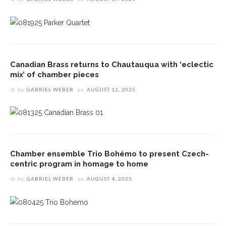
Canadian Brass returns to Chautauqua with ‘eclectic
mix’ of chamber pieces
by
GABRIEL WEBER
on
AUGUST 12, 2025
Chamber ensemble Trio Bohémo to present Czech-
centric program in homage to home
by
GABRIEL WEBER
on
AUGUST 4, 2025