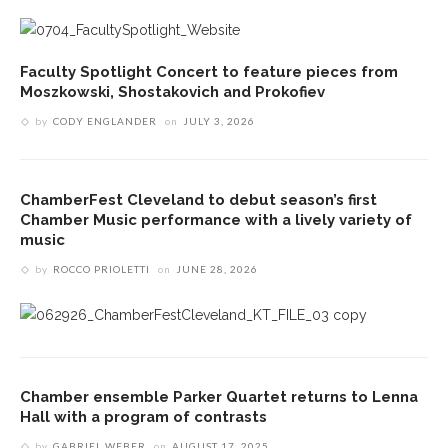
Faculty Spotlight Concert to feature pieces from
Moszkowski, Shostakovich and Prokofiev
by
CODY ENGLANDER
on
JULY 3, 2026
ChamberFest Cleveland to debut season’s first
Chamber Music performance with a lively variety of
music
by
ROCCO PRIOLETTI
on
JUNE 28, 2026
Chamber ensemble Parker Quartet returns to Lenna
Hall with a program of contrasts
by
GABRIEL WEBER
on
AUGUST 17, 2025