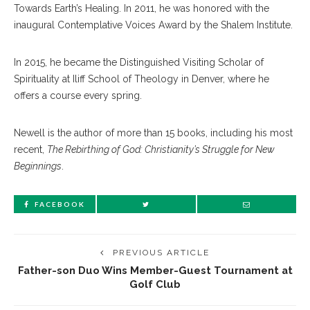
Towards Earth’s Healing. In 2011, he was honored with the
inaugural Contemplative Voices Award by the Shalem Institute.
In 2015, he became the Distinguished Visiting Scholar of
Spirituality at Iliff School of Theology in Denver, where he
offers a course every spring.
Newell is the author of more than 15 books, including his most
recent,
The Rebirthing of God: Christianity’s Struggle for New
Beginnings
.
FACEBOOK
PREVIOUS ARTICLE
Father-son Duo Wins Member-Guest Tournament at
Golf Club