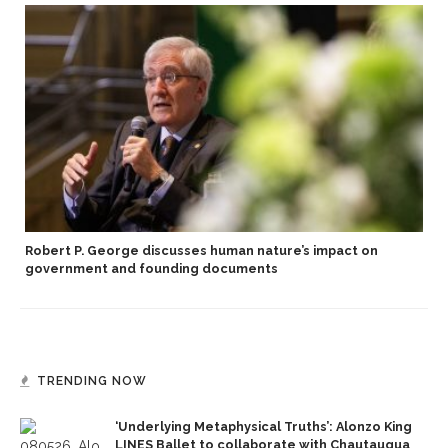
Robert P. George discusses human nature’s impact on
government and founding documents
TRENDING NOW
‘Underlying Metaphysical Truths’: Alonzo King
LINES Ballet to collaborate with Chautauqua