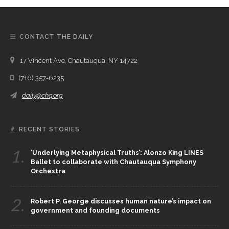
CONTACT THE DAILY
17 Vincent Ave, Chautauqua, NY 14722
(716) 357-6235
daily@chq.org
RECENT STORIES
1.
‘Underlying Metaphysical Truths’: Alonzo King LINES
Ballet to collaborate with Chautauqua Symphony
Orchestra
2.
Robert P. George discusses human nature’s impact on
government and founding documents