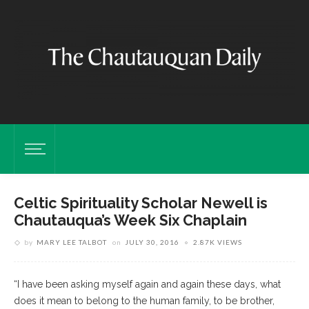
Celtic Spirituality Scholar Newell is
Chautauqua’s Week Six Chaplain
by
MARY LEE TALBOT
on
JULY 30, 2016
2.87K VIEWS
“I have been asking myself again and again these days, what
does it mean to belong to the human family, to be brother,