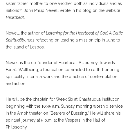
sister, father, mother to one another, both as individuals and as
nations?” John Philip Newell wrote in his blog on the website
Heartbeat
.
Newell, the author of
Listening for the Heartbeat of God: A Celtic
Spirituality
, was reflecting on leading a mission trip in June to
the island of Lesbos.
Newell is the co-founder of Heartbeat: A Journey Towards
Earth’s Wellbeing, a foundation committed to earth-honoring
spirituality, interfaith work and the practice of contemplation
and action.
He will be the chaplain for Week Six at Chautauqua Institution,
beginning with the 10:45 a.m. Sunday morning worship service
in the Amphitheater on “Bearers of Blessing.” He will share his
spiritual journey at 5 p.m. at the Vespers in the Hall of
Philosophy.