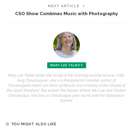
NEXT ARTICLE
CSO Show Combines Music with Photography
MARY LEE TALBOT
Mary Lee Talbot writes the recap of the morning worship service. A life-
long Chautauquan, she is a Presbyterian minister, author of
Chautauqua’s Heart: 100 Years of Beauty and a history of the Chapel of
the Good Shepherd. She edited The Streets Where We Live and Shalom
Chautauqua. She lives in Chautauqua year-round with her Stabyhoun,
Sammi.
YOU MIGHT ALSO LIKE