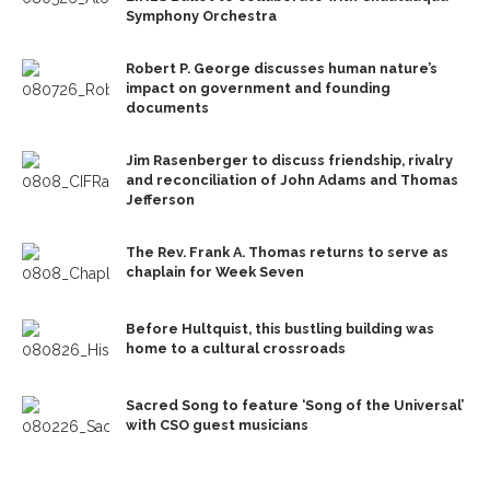
Symphony Orchestra
Robert P. George discusses human nature’s
impact on government and founding
documents
Jim Rasenberger to discuss friendship, rivalry
and reconciliation of John Adams and Thomas
Jefferson
The Rev. Frank A. Thomas returns to serve as
chaplain for Week Seven
Before Hultquist, this bustling building was
home to a cultural crossroads
Sacred Song to feature ‘Song of the Universal’
with CSO guest musicians