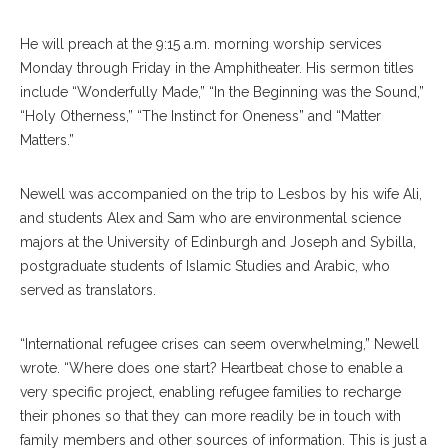
He will preach at the 9:15 a.m. morning worship services
Monday through Friday in the Amphitheater. His sermon titles
include “Wonderfully Made,” “In the Beginning was the Sound,”
“Holy Otherness,” “The Instinct for Oneness” and “Matter
Matters.”
Newell was accompanied on the trip to Lesbos by his wife Ali,
and students Alex and Sam who are environmental science
majors at the University of Edinburgh and Joseph and Sybilla,
postgraduate students of Islamic Studies and Arabic, who
served as translators.
“International refugee crises can seem overwhelming,” Newell
wrote. “Where does one start? Heartbeat chose to enable a
very specific project, enabling refugee families to recharge
their phones so that they can more readily be in touch with
family members and other sources of information. This is just a