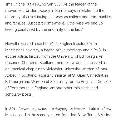
small niche but as Aung San Suu Kyi, the leader of the
movement for democracy in Burma, says in relation to the
enormity of crises facing us today as nations and communities
and families, ‘Just start somewhere.’ Otherwise we end up
feeling paralyzed by the enormity of the task.”
Newell received a bachelor’s in English literature from
McMaster University, a bachelor’s in theology and a Ph.D. in
ecclesiastical history from the University of Edinburgh. An
ordained Church of Scotland minister, Newell has served as
ecumenical chaplain to McMaster University, warden of Iona
Abbey in Scotland, assistant minister at St. Giles Cathedral, in
Edinburgh and Warden of Spirituality for the Anglican Diocese
of Portsmouth in England, among other ministerial and
scholarly posts.
In 2011, Newell launched the Praying for Peace Initiative in New
Mexico, and in the same year co-founded Salva Terra: A Vision