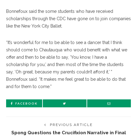
Bonnefoux said the some students who have received
scholarships through the CDC have gone on to join companies
like the New York City Ballet.
“It’s wonderful for me to be able to see a dancer that I think
should come to Chautauqua who would benefit with what we
offer and then to be able to say, ‘You know, I have a
scholarship for you,’ and then most of the time the students
say, ‘Oh great, because my parents couldn’t afford it,’ ”
Bonnefoux said. “It makes me feel great to be able to do that
and for them to come.”
FACEBOOK
PREVIOUS ARTICLE
Spong Questions the Crucifixion Narrative in Final