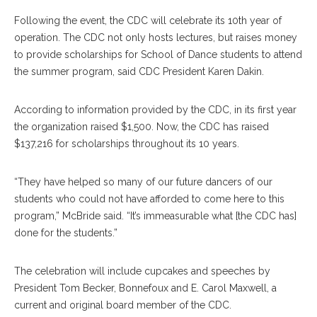
Following the event, the CDC will celebrate its 10th year of
operation. The CDC not only hosts lectures, but raises money
to provide scholarships for School of Dance students to attend
the summer program, said CDC President Karen Dakin.
According to information provided by the CDC, in its first year
the organization raised $1,500. Now, the CDC has raised
$137,216 for scholarships throughout its 10 years.
“They have helped so many of our future dancers of our
students who could not have afforded to come here to this
program,” McBride said. “It’s immeasurable what [the CDC has]
done for the students.”
The celebration will include cupcakes and speeches by
President Tom Becker, Bonnefoux and E. Carol Maxwell, a
current and original board member of the CDC.