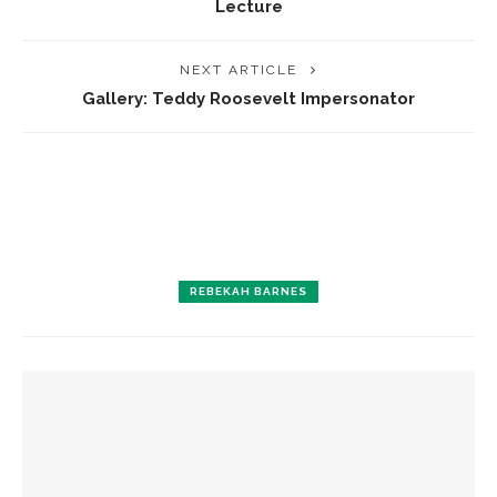
Lecture
NEXT ARTICLE
Gallery: Teddy Roosevelt Impersonator
REBEKAH BARNES
YOU MIGHT ALSO LIKE
Colonial Williamsburg to present ‘Flame of Revolution’