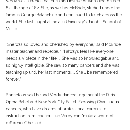
Verdy was a French ballerina and instructor who died on Feb.
8 at the age of 82. She, as well as McBride, studied under the
famous George Balanchine and continued to teach across the
world. She last taught at Indiana University’s Jacobs School of
Music.
“She was so loved and cherished by everyone,” said McBride,
master teacher and repetiteur. “I always feel like everyone
needs a Violette in their life. … She was so knowledgable and
so highly intelligible. She saw so many dancers and she was
teaching up until her last moments. … She’ll be remembered
forever.”
Bonnefoux said he and Verdy danced together at the Paris
Opera Ballet and New York City Ballet. Exposing Chautauqua
dancers, who have dreams of professional careers, to
instruction from teachers like Verdy can “make a world of
difference,” he said.