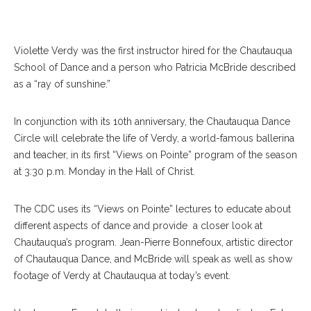
Violette Verdy was the first instructor hired for the Chautauqua
School of Dance and a person who Patricia McBride described
as a “ray of sunshine.”
In conjunction with its 10th anniversary, the Chautauqua Dance
Circle will celebrate the life of Verdy, a world-famous ballerina
and teacher, in its first “Views on Pointe” program of the season
at 3:30 p.m. Monday in the Hall of Christ.
The CDC uses its “Views on Pointe” lectures to educate about
different aspects of dance and provide a closer look at
Chautauqua’s program. Jean-Pierre Bonnefoux, artistic director
of Chautauqua Dance, and McBride will speak as well as show
footage of Verdy at Chautauqua at today’s event.