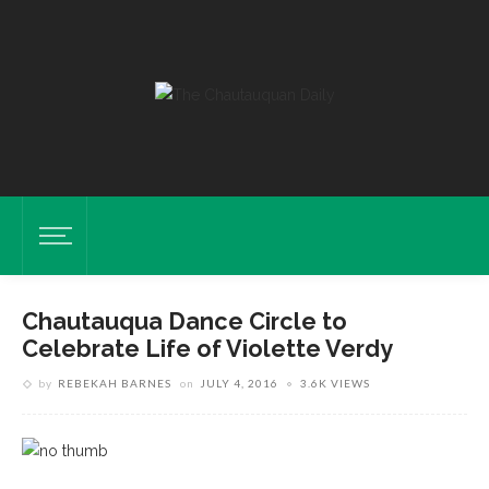
Chautauqua Dance Circle to
Celebrate Life of Violette Verdy
by
REBEKAH BARNES
on
JULY 4, 2016
3.6K VIEWS