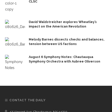
CLSC
David Waldstreicher explores Wheatley’s
impact on the American Revolution
Melody Barnes dissects checks and balances,
tension between US factions
August 6 Symphony Notes: Chautauqua
Symphony Orchestra with Aubree Oliverson
CONTACT THE DAILY
17 Vincent Ave, Chautauqua, NY 14722