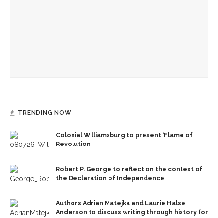
Authors Adrian Matejka and Laurie Halse Anderson to
discuss writing through history for CLSC
Designers honor Wilson through creative contributions to
‘How I Learned What I Learned’
TRENDING NOW
Colonial Williamsburg to present ‘Flame of
Revolution’
Robert P. George to reflect on the context of
the Declaration of Independence
Authors Adrian Matejka and Laurie Halse
Anderson to discuss writing through history for