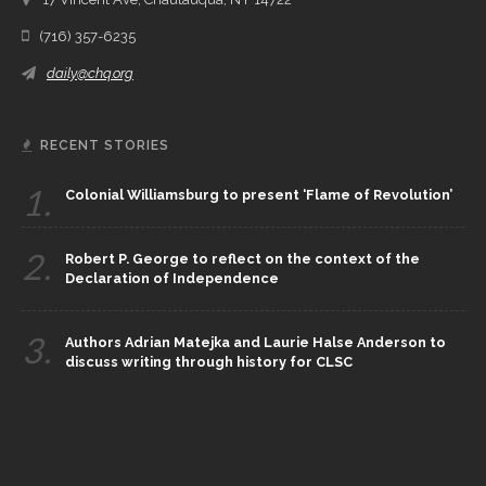
(716) 357-6235
daily@chq.org
RECENT STORIES
1.
Colonial Williamsburg to present ‘Flame of Revolution’
2.
Robert P. George to reflect on the context of the
Declaration of Independence
3.
Authors Adrian Matejka and Laurie Halse Anderson to
discuss writing through history for CLSC