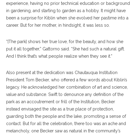
experience, having no prior technical education or background
in gardening, and starting to garden as a hobby. It might have
been a surprise for Kiblin when she evolved her pastime into a
career. But for her mother, in hindsight, it was less so.
“[The park] shows her true love, for the beauty, and how she
put it all together,” Gattorno said. “She had such a natural gift.
And I think that’s what people realize when they see it.”
Also present at the dedication was Chautauqua Institution
President Tom Becker, who offered a few words about Kiblin’s
legacy. He acknowledged her combination of art and science,
value and substance. Swift to denounce any definition of the
park as an accoutrement or frill of the Institution, Becker
instead envisaged the site as a true place of protection,
guarding both the people and the lake, promoting a sense of
contact. But for all the celebration, there too was an ache and
melancholy, one Becker saw as natural in the community’s