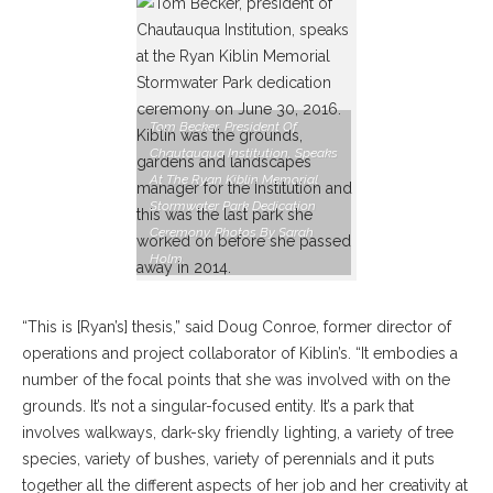
Tom Becker, President Of
Chautauqua Institution, Speaks
At The Ryan Kiblin Memorial
Stormwater Park Dedication
Ceremony. Photos By Sarah
Holm.
“This is [Ryan’s] thesis,” said Doug Conroe, former director of
operations and project collaborator of Kiblin’s. “It embodies a
number of the focal points that she was involved with on the
grounds. It’s not a singular-focused entity. It’s a park that
involves walkways, dark-sky friendly lighting, a variety of tree
species, variety of bushes, variety of perennials and it puts
together all the different aspects of her job and her creativity at