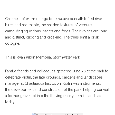
Channels of warm orange brick weave beneath lofted river
birch and red maple, the shaded textures of verdure
camouflaging various insects and frogs. Their voices are loud
and distinct, clicking and croaking. The trees emit a brisk
cologne.
This is Ryan Kiblin Memorial Stormwater Park.
Family, friends and colleagues gathered June 30 at the park to
celebrate Kiblin, the late grounds, gardens and landscapes
manager at Chautauqua Institution. Kiblin was instrumental in
the development and construction of the park, helping convert
a former gravel lot into the thriving ecosystem it stands as
today.