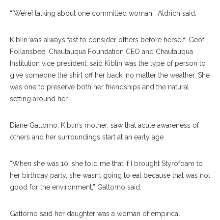
“[We’re] talking about one committed woman,” Aldrich said.
Kiblin was always fast to consider others before herself. Geof
Follansbee, Chautauqua Foundation CEO and Chautauqua
Institution vice president, said Kiblin was the type of person to
give someone the shirt off her back, no matter the weather. She
was one to preserve both her friendships and the natural
setting around her.
Diane Gattorno, Kiblin’s mother, saw that acute awareness of
others and her surroundings start at an early age.
“When she was 10, she told me that if I brought Styrofoam to
her birthday party, she wasn’t going to eat because that was not
good for the environment,” Gattorno said.
Gattorno said her daughter was a woman of empirical