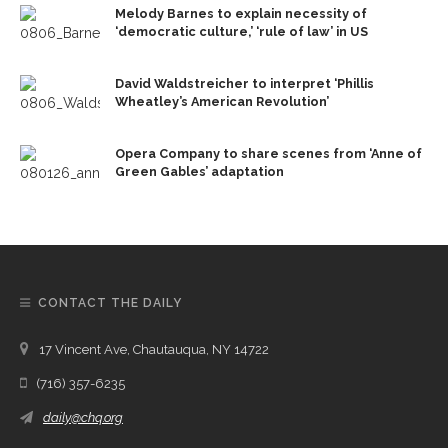
Melody Barnes to explain necessity of
‘democratic culture,’ ‘rule of law’ in US
David Waldstreicher to interpret ‘Phillis
Wheatley’s American Revolution’
Opera Company to share scenes from ‘Anne of
Green Gables’ adaptation
CONTACT THE DAILY
17 Vincent Ave, Chautauqua, NY 14722
(716) 357-6235
daily@chq.org