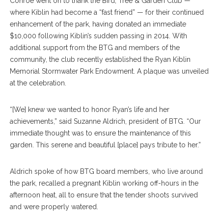
Conroe went on to thank the Bird, Tree & Garden Club —
where Kiblin had become a “fast friend” — for their continued
enhancement of the park, having donated an immediate
$10,000 following Kiblin’s sudden passing in 2014. With
additional support from the BTG and members of the
community, the club recently established the Ryan Kiblin
Memorial Stormwater Park Endowment. A plaque was unveiled
at the celebration.
“[We] knew we wanted to honor Ryan’s life and her
achievements,” said Suzanne Aldrich, president of BTG. “Our
immediate thought was to ensure the maintenance of this
garden. This serene and beautiful [place] pays tribute to her.”
Aldrich spoke of how BTG board members, who live around
the park, recalled a pregnant Kiblin working off-hours in the
afternoon heat, all to ensure that the tender shoots survived
and were properly watered.