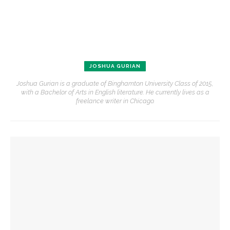
JOSHUA GURIAN
Joshua Gurian is a graduate of Binghamton University Class of 2015,
with a Bachelor of Arts in English literature. He currently lives as a
freelance writer in Chicago.
YOU MIGHT ALSO LIKE
Fiber artist Elizabeth Bender reflects on the power of
creation
Alonzo King LINES Ballet takes the stage for first of two
performances