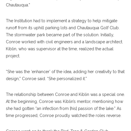
Chautauqua.”
The Institution had to implement a strategy to help mitigate
runoff from its uphill parking lots and Chautauqua Golf Club.
The stormwater park became part of the solution. Initially,
Conroe worked with civil engineers and a landscape architect.
Kiblin, who was supervisor at the time, realized the actual
project.
“She was the ‘enhancer’ of the idea, adding her creativity to that
design,” Conroe said. “She personalized it.”
The relationship between Conroe and Kiblin was a special one.
At the beginning, Conroe was Kiblin’s mentor, mentioning how
she had gotten “an infection from [his] passion of the lake.” As
time progressed, Conroe proudly watched the roles reverse.