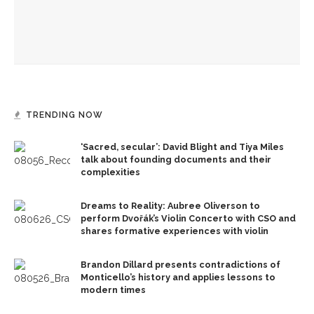
Recognition Day honors CLSC Class of 2026
TRENDING NOW
‘Sacred, secular’: David Blight and Tiya Miles
talk about founding documents and their
complexities
Dreams to Reality: Aubree Oliverson to
perform Dvořák’s Violin Concerto with CSO and
shares formative experiences with violin
Brandon Dillard presents contradictions of
Monticello’s history and applies lessons to
modern times