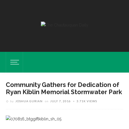
Community Gathers for Dedication of
Ryan Kiblin Memorial Stormwater Park
by
JOSHUA GURIAN
on
JULY 7, 2016
3.71K VIEWS