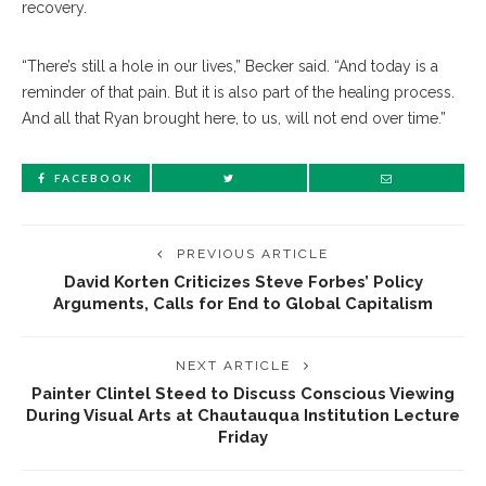
recovery.
“There’s still a hole in our lives,” Becker said. “And today is a
reminder of that pain. But it is also part of the healing process.
And all that Ryan brought here, to us, will not end over time.”
FACEBOOK
PREVIOUS ARTICLE
David Korten Criticizes Steve Forbes’ Policy
Arguments, Calls for End to Global Capitalism
NEXT ARTICLE
Painter Clintel Steed to Discuss Conscious Viewing
During Visual Arts at Chautauqua Institution Lecture
Friday