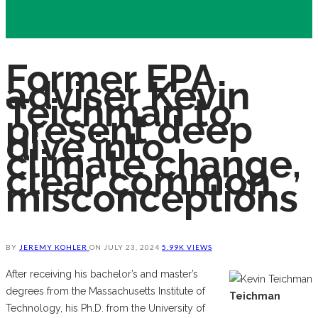
Former EPA
adviser Kevin
Teichman to
present deep
dive into
climate change,
clear common
misconceptions
BY
JEREMY KOHLER
ON
JULY 23, 2024
5.99K VIEWS
After receiving his bachelor’s and master’s
degrees from the Massachusetts Institute of
Teichman
Technology, his Ph.D. from the University of