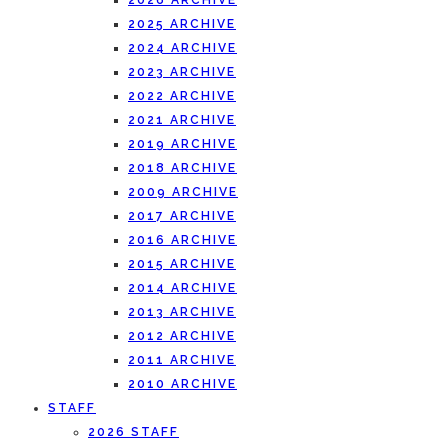
2026 ARCHIVE
2025 ARCHIVE
2024 ARCHIVE
2023 ARCHIVE
2022 ARCHIVE
2021 ARCHIVE
2019 ARCHIVE
2018 ARCHIVE
2009 ARCHIVE
2017 ARCHIVE
2016 ARCHIVE
2015 ARCHIVE
2014 ARCHIVE
2013 ARCHIVE
2012 ARCHIVE
2011 ARCHIVE
2010 ARCHIVE
STAFF
2026 STAFF