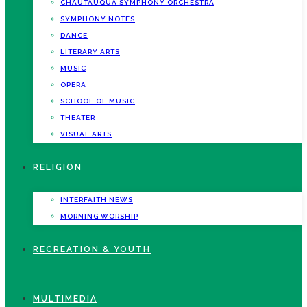
CHAUTAUQUA SYMPHONY ORCHESTRA
SYMPHONY NOTES
DANCE
LITERARY ARTS
MUSIC
OPERA
SCHOOL OF MUSIC
THEATER
VISUAL ARTS
RELIGION
INTERFAITH NEWS
MORNING WORSHIP
RECREATION & YOUTH
MULTIMEDIA