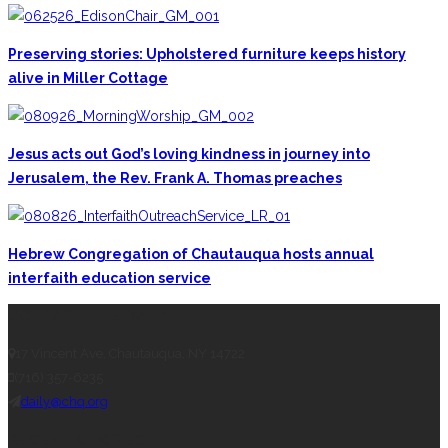
Preserving stories: Upholstered furniture keeps history
alive in Miller Cottage
Jesus acts out God’s loving kindness in journey into
Jerusalem, the Rev. Frank A. Thomas preaches
Hebrew Congregation of Chautauqua hosts annual
interfaith education service
CONTACT THE DAILY
17 Vincent Ave, Chautauqua, NY 14722
(716) 357-6235
daily@chq.org
RECENT STORIES