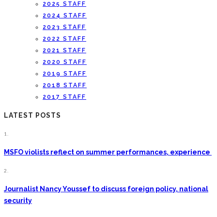
2025 STAFF
2024 STAFF
2023 STAFF
2022 STAFF
2021 STAFF
2020 STAFF
2019 STAFF
2018 STAFF
2017 STAFF
LATEST POSTS
1.
MSFO violists reflect on summer performances, experience
2.
Journalist Nancy Youssef to discuss foreign policy, national
security