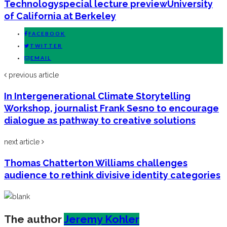
Technology
special lecture preview
University
of California at Berkeley
FACEBOOK
TWITTER
EMAIL
previous article
In Intergenerational Climate Storytelling
Workshop, journalist Frank Sesno to encourage
dialogue as pathway to creative solutions
next article
Thomas Chatterton Williams challenges
audience to rethink divisive identity categories
The author
Jeremy Kohler