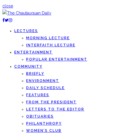
close
LECTURES
MORNING LECTURE
INTERFAITH LECTURE
ENTERTAINMENT
POPULAR ENTERTAINMENT
COMMUNITY
BRIEFLY
ENVIRONMENT
DAILY SCHEDULE
FEATURES
FROM THE PRESIDENT
LETTERS TO THE EDITOR
OBITUARIES
PHILANTHROPY
WOMEN’S CLUB