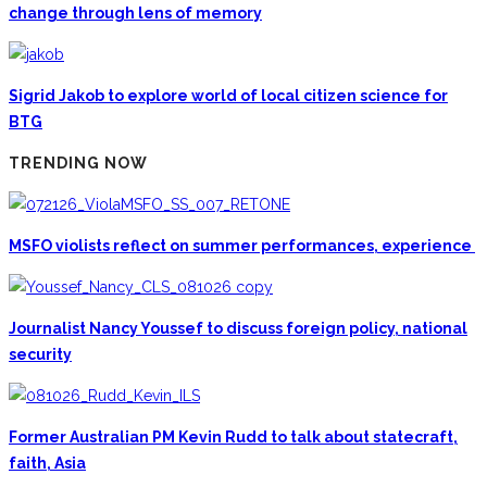
change through lens of memory
Sigrid Jakob to explore world of local citizen science for
BTG
TRENDING NOW
MSFO violists reflect on summer performances, experience
Journalist Nancy Youssef to discuss foreign policy, national
security
Former Australian PM Kevin Rudd to talk about statecraft,
faith, Asia