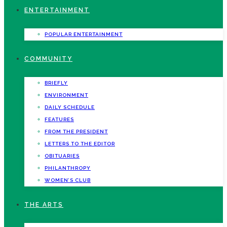
ENTERTAINMENT
POPULAR ENTERTAINMENT
COMMUNITY
BRIEFLY
ENVIRONMENT
DAILY SCHEDULE
FEATURES
FROM THE PRESIDENT
LETTERS TO THE EDITOR
OBITUARIES
PHILANTHROPY
WOMEN’S CLUB
THE ARTS