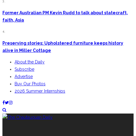
3.
Former Australian PM Kevin Rudd to talk about statecraft,
faith, Asia
4.
Preserving stories: Upholstered furniture keeps history
alive in Miller Cottage
About the Daily
Subscribe
Advertise
Buy Our Photos
2026 Summer Internships