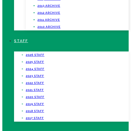
2013 ARCHIVE
2012 ARCHIVE
2011 ARCHIVE
2010 ARCHIVE
STAFF
2026 STAFF
2025 STAFF
2024 STAFF
2023 STAFF
2022 STAFF
2021 STAFF
2020 STAFF
2019 STAFF
2018 STAFF
2017 STAFF