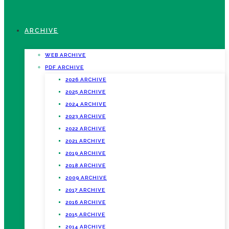
ARCHIVE
WEB ARCHIVE
PDF ARCHIVE
2026 ARCHIVE
2025 ARCHIVE
2024 ARCHIVE
2023 ARCHIVE
2022 ARCHIVE
2021 ARCHIVE
2019 ARCHIVE
2018 ARCHIVE
2009 ARCHIVE
2017 ARCHIVE
2016 ARCHIVE
2015 ARCHIVE
2014 ARCHIVE