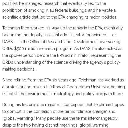
position, he managed research that eventually led to the
prohibition of smoking in all federal buildings, and he wrote a
scientific article that led to the EPA changing its radon policies.
Teichman then worked his way up the ranks in the EPA, eventually
becoming the deputy assistant administrator for science — or
DAAS — in the Office of Research and Development, overseeing
ORD’s $500 million research program. As DAAS, he also acted as
the spokesperson before the EPA administrator, representing the
ORD’s understanding of the science driving the agency’s policy-
making decisions.
Since retiring from the EPA six years ago, Teichman has worked as
a professor and research fellow at Georgetown University, helping
establish the environmental metrology and policy program there.
During his lecture, one major misconception that Teichman hopes
to combat is the conflation of the terms “climate change” and
“global warming.” Many people use the terms interchangeably,
despite the two having distinct meanings; global warming,