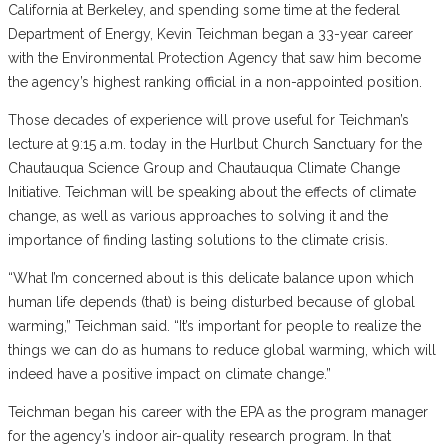
California at Berkeley, and spending some time at the federal
Department of Energy, Kevin Teichman began a 33-year career
with the Environmental Protection Agency that saw him become
the agency’s highest ranking official in a non-appointed position.
Those decades of experience will prove useful for Teichman’s
lecture at 9:15 a.m. today in the Hurlbut Church Sanctuary for the
Chautauqua Science Group and Chautauqua Climate Change
Initiative. Teichman will be speaking about the effects of climate
change, as well as various approaches to solving it and the
importance of finding lasting solutions to the climate crisis.
“What I’m concerned about is this delicate balance upon which
human life depends (that) is being disturbed because of global
warming,” Teichman said. “It’s important for people to realize the
things we can do as humans to reduce global warming, which will
indeed have a positive impact on climate change.”
Teichman began his career with the EPA as the program manager
for the agency’s indoor air-quality research program. In that