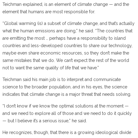
Teichman explained, is an element of climate change — and the
element that humans are most responsible for.
“Global warming (is) a subset of climate change, and that’s actually
what the human emissions are doing,” he said. “The countries that
are emitting the most … perhaps have a responsibility to island
countries and less-developed countries to share our technology,
maybe even share economic resources, so they don’t make the
same mistakes that we do. We can’t expect the rest of the world
not to want the same quality of life that we have.”
Teichman said his main job is to interpret and communicate
science to the broader population, and in his eyes, the science
indicates that climate change is a major threat that needs solving.
“I don’t know if we know the optimal solutions at the moment —
and we need to explore all of those and we need to do it quickly
— but I believe it’s a serious issue,” he said.
He recognizes, though, that there is a growing ideological divide