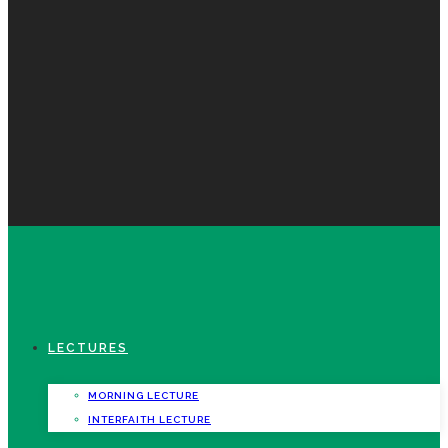
LECTURES
MORNING LECTURE
INTERFAITH LECTURE