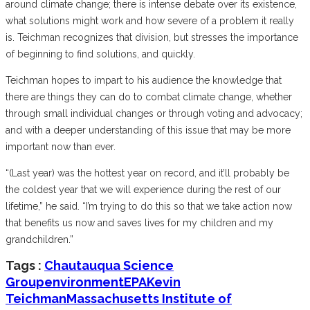
around climate change; there is intense debate over its existence,
what solutions might work and how severe of a problem it really
is. Teichman recognizes that division, but stresses the importance
of beginning to find solutions, and quickly.
Teichman hopes to impart to his audience the knowledge that
there are things they can do to combat climate change, whether
through small individual changes or through voting and advocacy;
and with a deeper understanding of this issue that may be more
important now than ever.
“(Last year) was the hottest year on record, and it’ll probably be
the coldest year that we will experience during the rest of our
lifetime,” he said. “I’m trying to do this so that we take action now
that benefits us now and saves lives for my children and my
grandchildren.”
Tags :
Chautauqua Science
Group
environment
EPA
Kevin
Teichman
Massachusetts Institute of