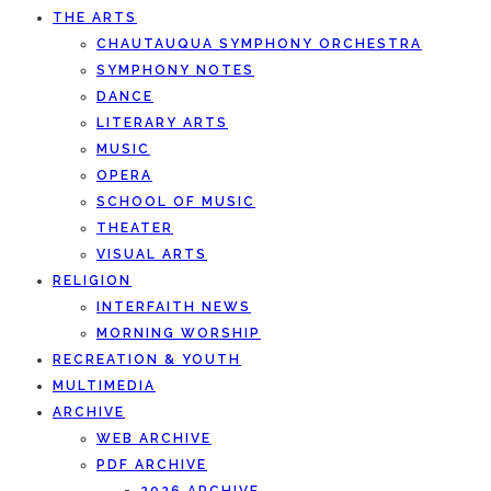
THE ARTS
CHAUTAUQUA SYMPHONY ORCHESTRA
SYMPHONY NOTES
DANCE
LITERARY ARTS
MUSIC
OPERA
SCHOOL OF MUSIC
THEATER
VISUAL ARTS
RELIGION
INTERFAITH NEWS
MORNING WORSHIP
RECREATION & YOUTH
MULTIMEDIA
ARCHIVE
WEB ARCHIVE
PDF ARCHIVE