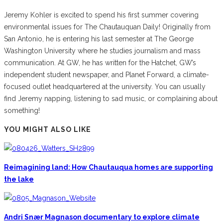
Jeremy Kohler is excited to spend his first summer covering
environmental issues for The Chautauquan Daily! Originally from
San Antonio, he is entering his last semester at The George
Washington University where he studies journalism and mass
communication. At GW, he has written for the Hatchet, GW’s
independent student newspaper, and Planet Forward, a climate-
focused outlet headquartered at the university. You can usually
find Jeremy napping, listening to sad music, or complaining about
something!
YOU MIGHT ALSO LIKE
Reimagining land: How Chautauqua homes are supporting
the lake
Andri Snær Magnason documentary to explore climate