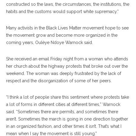
constructed so the laws, the circumstances, the institutions, the
habits and the customs would support white supremacy.”
Many activists in the Black Lives Matter movement hope to see
the movement grow and become more organized in the
coming years, Oulèye Ndoye Warnock said.
She received an email Friday night from a woman who attends
her church about the highway protests that broke out over the
weekend. The woman was deeply frustrated by the lack of
respect and the disorganization of some of her peers.
“I think a lot of people share this sentiment where protests take
a lot of forms in different cities at different times,” Warnock
said. “Sometimes there are permits, and sometimes there
aren’t. Sometimes the march is going in one direction together
in an organized fashion, and other times it isn’t. That’s what I
mean when I say the movement is still young.”