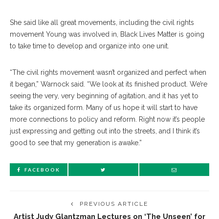
She said like all great movements, including the civil rights
movement Young was involved in, Black Lives Matter is going
to take time to develop and organize into one unit.
“The civil rights movement wasn’t organized and perfect when
it began,” Warnock said. “We look at its finished product. We’re
seeing the very, very beginning of agitation, and it has yet to
take its organized form. Many of us hope it will start to have
more connections to policy and reform. Right now it’s people
just expressing and getting out into the streets, and I think it’s
good to see that my generation is awake.”
FACEBOOK
PREVIOUS ARTICLE
Artist Judy Glantzman Lectures on ‘The Unseen’ for