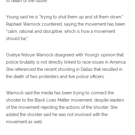
to death of the future.”
Young said he is “trying to shut them up and sit them down.”
Raphael Warnock countered, saying the movement has been
“calm, rational and disruptive, which is how a movement
should be.”
Oulèye Ndoye Warnock disagreed with Young’s opinion that
police brutality is not directly linked to race issues in America.
She referenced the recent shooting in Dallas that resulted in
the death of two protesters and five police officers.
Warnock said the media has been trying to connect the
shooter to the Black Lives Matter movement, despite leaders
of the movement rejecting the actions of the shooter. She
added the shooter said he was not involved with the
movement as well.