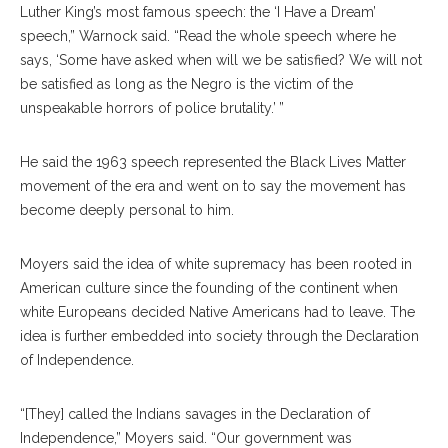
Luther King’s most famous speech: the ‘I Have a Dream’
speech,” Warnock said. “Read the whole speech where he
says, ‘Some have asked when will we be satisfied? We will not
be satisfied as long as the Negro is the victim of the
unspeakable horrors of police brutality.’ ”
He said the 1963 speech represented the Black Lives Matter
movement of the era and went on to say the movement has
become deeply personal to him.
Moyers said the idea of white supremacy has been rooted in
American culture since the founding of the continent when
white Europeans decided Native Americans had to leave. The
idea is further embedded into society through the Declaration
of Independence.
“[They] called the Indians savages in the Declaration of
Independence,” Moyers said. “Our government was