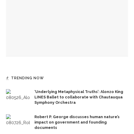
Robert P. George discusses human nature’s impact on
government and founding documents
Robert P. George to reflect on the context of the
Declaration of Independence
David Waldstreicher explores Wheatley’s impact on the
American Revolution
TRENDING NOW
‘Underlying Metaphysical Truths’: Alonzo King
LINES Ballet to collaborate with Chautauqua
Symphony Orchestra
Robert P. George discusses human nature’s
impact on government and founding
documents