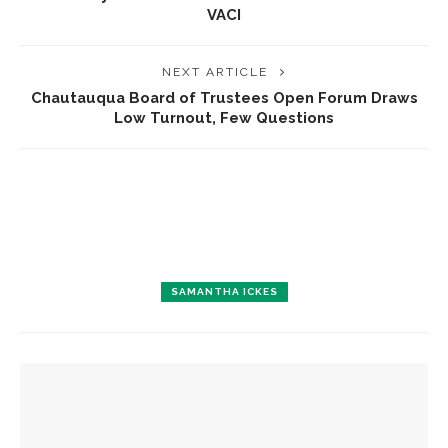
VACI
NEXT ARTICLE
Chautauqua Board of Trustees Open Forum Draws
Low Turnout, Few Questions
SAMANTHA ICKES
YOU MIGHT ALSO LIKE