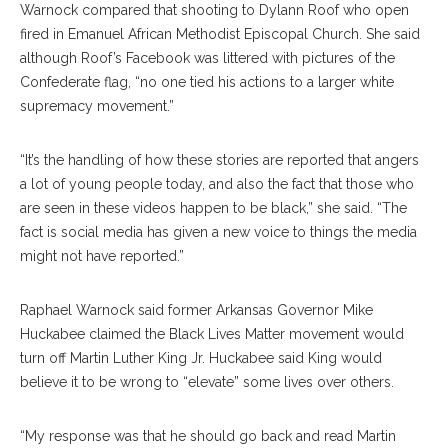
Warnock compared that shooting to Dylann Roof who open
fired in Emanuel African Methodist Episcopal Church. She said
although Roof’s Facebook was littered with pictures of the
Confederate flag, “no one tied his actions to a larger white
supremacy movement.”
“It’s the handling of how these stories are reported that angers
a lot of young people today, and also the fact that those who
are seen in these videos happen to be black,” she said. “The
fact is social media has given a new voice to things the media
might not have reported.”
Raphael Warnock said former Arkansas Governor Mike
Huckabee claimed the Black Lives Matter movement would
turn off Martin Luther King Jr. Huckabee said King would
believe it to be wrong to “elevate” some lives over others.
“My response was that he should go back and read Martin