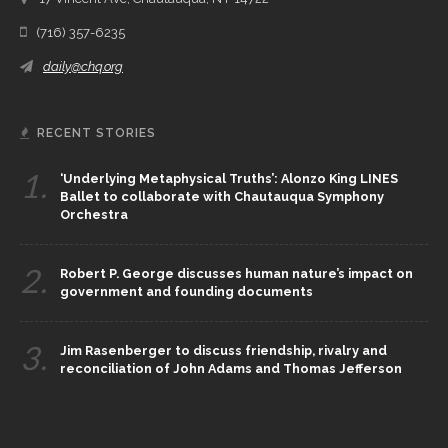
(716) 357-6235
daily@chq.org
RECENT STORIES
1.
‘Underlying Metaphysical Truths’: Alonzo King LINES
Ballet to collaborate with Chautauqua Symphony
Orchestra
2.
Robert P. George discusses human nature’s impact on
government and founding documents
3.
Jim Rasenberger to discuss friendship, rivalry and
reconciliation of John Adams and Thomas Jefferson