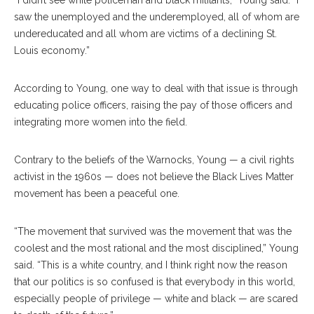
“I didn’t see white policeman and black militants,” Young said. “I
saw the unemployed and the underemployed, all of whom are
undereducated and all whom are victims of a declining St.
Louis economy.”
According to Young, one way to deal with that issue is through
educating police officers, raising the pay of those officers and
integrating more women into the field.
Contrary to the beliefs of the Warnocks, Young — a civil rights
activist in the 1960s — does not believe the Black Lives Matter
movement has been a peaceful one.
“The movement that survived was the movement that was the
coolest and the most rational and the most disciplined,” Young
said. “This is a white country, and I think right now the reason
that our politics is so confused is that everybody in this world,
especially people of privilege — white and black — are scared