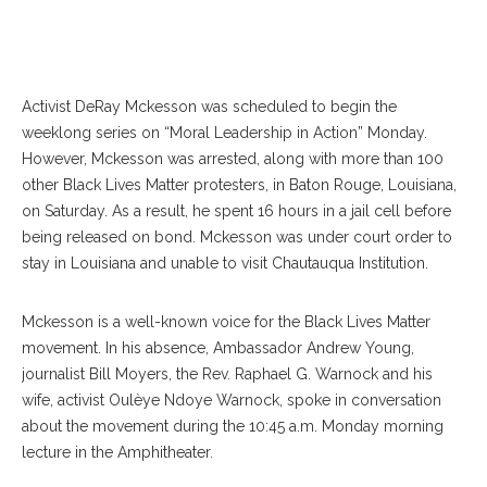
Activist DeRay Mckesson was scheduled to begin the
weeklong series on “Moral Leadership in Action” Monday.
However, Mckesson was arrested, along with more than 100
other Black Lives Matter protesters, in Baton Rouge, Louisiana,
on Saturday. As a result, he spent 16 hours in a jail cell before
being released on bond. Mckesson was under court order to
stay in Louisiana and unable to visit Chautauqua Institution.
Mckesson is a well-known voice for the Black Lives Matter
movement. In his absence, Ambassador Andrew Young,
journalist Bill Moyers, the Rev. Raphael G. Warnock and his
wife, activist Oulèye Ndoye Warnock, spoke in conversation
about the movement during the 10:45 a.m. Monday morning
lecture in the Amphitheater.