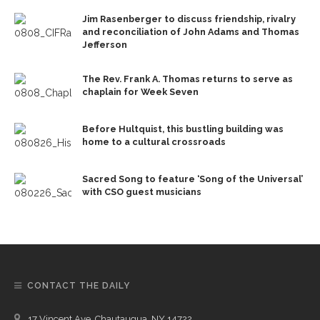
Jim Rasenberger to discuss friendship, rivalry
and reconciliation of John Adams and Thomas
Jefferson
The Rev. Frank A. Thomas returns to serve as
chaplain for Week Seven
Before Hultquist, this bustling building was
home to a cultural crossroads
Sacred Song to feature ‘Song of the Universal’
with CSO guest musicians
CONTACT THE DAILY
17 Vincent Ave, Chautauqua, NY 14722