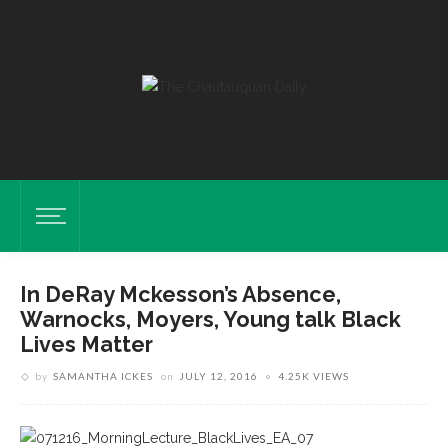
In DeRay Mckesson’s Absence,
Warnocks, Moyers, Young talk Black
Lives Matter
by
SAMANTHA ICKES
on
JULY 12, 2016
4.25K VIEWS