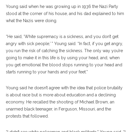
Young said when he was growing up in 1936 the Nazi Party
stood at the corner of his house, and his dad explained to him
what the Nazis were doing.
“He said, ‘White supremacy is a sickness, and you don’t get
angry with sick people,’ ” Young said. “In fact, if you get angry,
you run the risk of catching the sickness. The only way you’re
going to make it in this life is by using your head, and, when
you get emotional the blood stops running to your head and
starts running to your hands and your feet.”
Young said he doesn’t agree with the idea that police brutality
is about race but is more about education and a declining
economy. He recalled the shooting of Michael Brown, an
unarmed black teenager, in Ferguson, Missouri, and the
protests that followed.