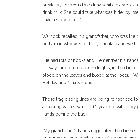
breakfast, nor would we drink vanilla extract as
drink milk. She could take what was bitter by it
have a story to tell.”
Warnock recalled his grandfather, who was the h
burly man who was brilliant, articulate and well 
“He had lots of books and I remember his hand
his way through 10,000 midnights, in the dark day
blood on the leaves and blood at the roots,’ ” 
Holiday and Nina Simone.
Those tragic song lines are being reinscribed t
a steering wheel, when a 12-year-old with a toy
hands behind the back.
“My grandfather’s hands negotiated the darknes