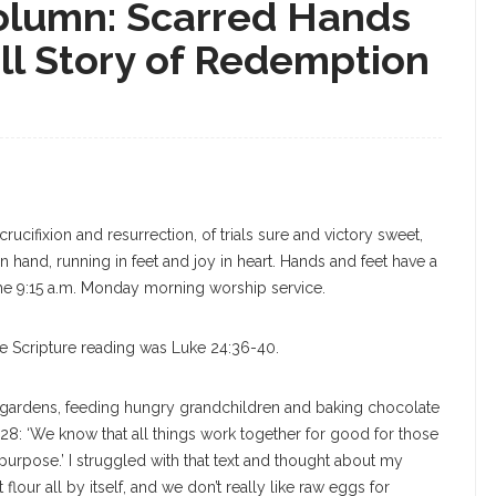
olumn: Scarred Hands
ll Story of Redemption
crucifixion and resurrection, of trials sure and victory sweet,
n hand, running in feet and joy in heart. Hands and feet have a
 the 9:15 a.m. Monday morning worship service.
he Scripture reading was Luke 24:36-40.
gardens, feeding hungry grandchildren and baking chocolate
8: ‘We know that all things work together for good for those
urpose.’ I struggled with that text and thought about my
lour all by itself, and we don’t really like raw eggs for