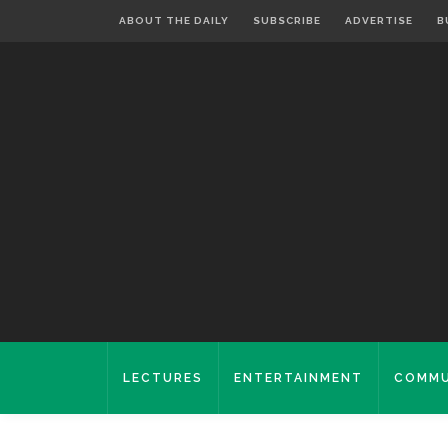
ABOUT THE DAILY
SUBSCRIBE
ADVERTISE
B
LECTURES
ENTERTAINMENT
COMMU