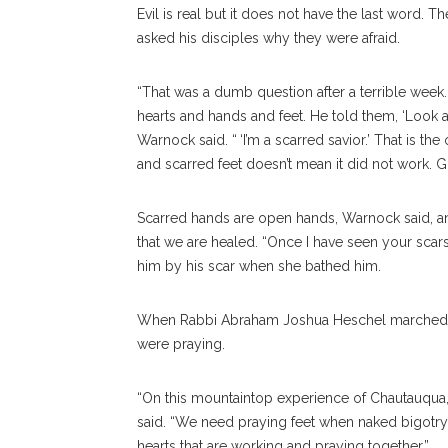
Evil is real but it does not have the last word. T
asked his disciples why they were afraid.
“That was a dumb question after a terrible week.
hearts and hands and feet. He told them, ‘Look a
Warnock said. “ ‘I’m a scarred savior.’ That is 
and scarred feet doesn’t mean it did not work. God
Scarred hands are open hands, Warnock said, and
that we are healed. “Once I have seen your sca
him by his scar when she bathed him.
When Rabbi Abraham Joshua Heschel marched with M
were praying.
“On this mountaintop experience of Chautauqua,
said. “We need praying feet when naked bigo
hearts that are working and praying together.”