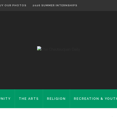
UY OUR PHOTOS
2026 SUMMER INTERNSHIPS
NITY
THE ARTS
RELIGION
RECREATION & YOUT