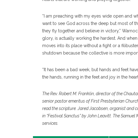
“I am preaching with my eyes wide open and whe
want to see God across the deep but most of the 
they fly together and believe in victory,” Warnock
glory, is actually working the hardest. And when 
moves into its place without a fight or a filibu
shutdown because the collective is more importan
“It has been a bad week, but hands and feet have a
the hands, running in the feet and joy in the heart
The Rev. Robert M. Franklin, director of the Chaut
senior pastor emeritus of First Presbyterian Churc
read the scripture. Jared Jacobsen, organist and 
in “Festival Sanctus” by John Leavitt. The Samuel
services.