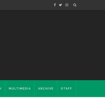
H
MULTIMEDIA
ARCHIVE
STAFF