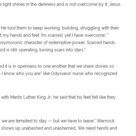
he light shines in the darkness and is not overcome by it. Jesus
 He told them to keep working, building, struggling with their
t my hands and feet. I’m scarred, yet I have overcome,’ ”
the oxymoronic character of redemptive power. Scarred hands
 is still operating, turning scars into stars.”
 it is in openness to one another that we share stories so
rs I know who you are” like Odysseus’ nurse who recognized
artin Luther King Jr., he said that his feet felt like they
 we are tempted to stay — but we have to leave,” Warnock
try shows up unabashed and unashamed. We need hands and