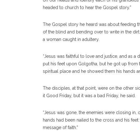
on our heads and identify each of his grandkids
headed to church to hear the Gospel story.”
The Gospel story he heard was about feeding the
of the blind and bending over to write in the di
a woman caught in adultery.
“Jesus was faithful to love and justice, and as 
put his feet upon Golgotha, but he got up from t
spiritual place and he showed them his hands an
The disciples, at that point, were on the other si
it Good Friday, but it was a bad Friday, he said.
“Jesus was gone, the enemies were closing in, o
hands had been nailed to the cross and his fee
message of faith.”