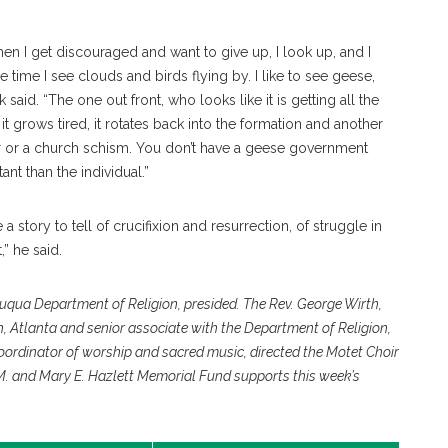
n I get discouraged and want to give up, I look up, and I
time I see clouds and birds flying by. I like to see geese,
 said. “The one out front, who looks like it is getting all the
it grows tired, it rotates back into the formation and another
ster or a church schism. You don’t have a geese government
t than the individual.”
 story to tell of crucifixion and resurrection, of struggle in
,” he said.
auqua Department of Religion, presided. The Rev. George Wirth,
h, Atlanta and senior associate with the Department of Religion,
coordinator of worship and sacred music, directed the Motet Choir
 M. and Mary E. Hazlett Memorial Fund supports this week’s