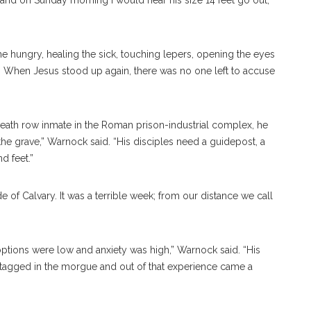
 and on Sunday morning I would hear his size 14 feet go out,
 hungry, healing the sick, touching lepers, opening the eyes
rt. When Jesus stood up again, there was no one left to accuse
a death row inmate in the Roman prison-industrial complex, he
he grave,” Warnock said. “His disciples need a guidepost, a
d feet.”
de of Calvary. It was a terrible week; from our distance we call
ptions were low and anxiety was high,” Warnock said. “His
t tagged in the morgue and out of that experience came a