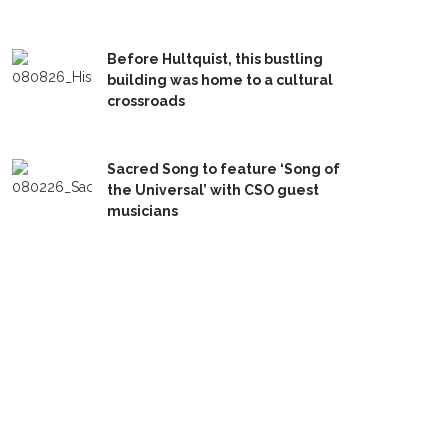
Before Hultquist, this bustling
building was home to a cultural
crossroads
Sacred Song to feature ‘Song of
the Universal’ with CSO guest
musicians