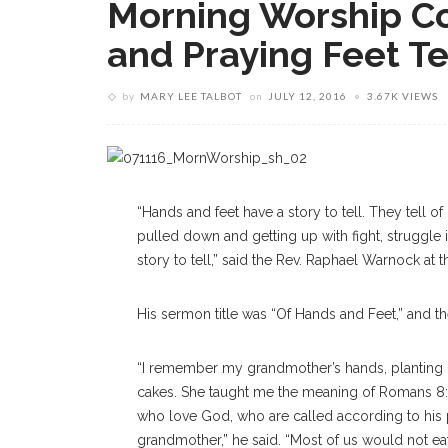
Morning Worship C
and Praying Feet Te
by
MARY LEE TALBOT
on
JULY 12, 2016
3.67K VIEWS
“Hands and feet have a story to tell. They tell of 
pulled down and getting up with fight, struggle i
story to tell,” said the Rev. Raphael Warnock at
His sermon title was “Of Hands and Feet,” and t
“I remember my grandmother’s hands, planting 
cakes. She taught me the meaning of Romans 8:2
who love God, who are called according to his p
grandmother,” he said. “Most of us would not eat f