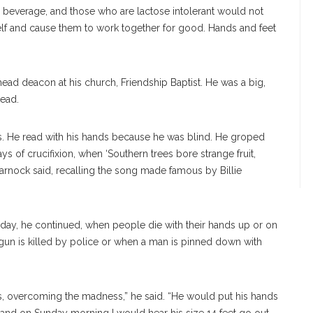
 a beverage, and those who are lactose intolerant would not
self and cause them to work together for good. Hands and feet
ead deacon at his church, Friendship Baptist. He was a big,
read.
s. He read with his hands because he was blind. He groped
s of crucifixion, when ‘Southern trees bore strange fruit,
Warnock said, recalling the song made famous by Billie
oday, he continued, when people die with their hands up or on
 gun is killed by police or when a man is pinned down with
s, overcoming the madness,” he said. “He would put his hands