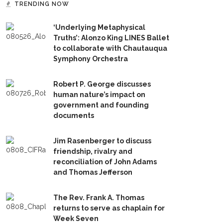
TRENDING NOW
‘Underlying Metaphysical
Truths’: Alonzo King LINES Ballet
to collaborate with Chautauqua
Symphony Orchestra
Robert P. George discusses
human nature’s impact on
government and founding
documents
Jim Rasenberger to discuss
friendship, rivalry and
reconciliation of John Adams
and Thomas Jefferson
The Rev. Frank A. Thomas
returns to serve as chaplain for
Week Seven