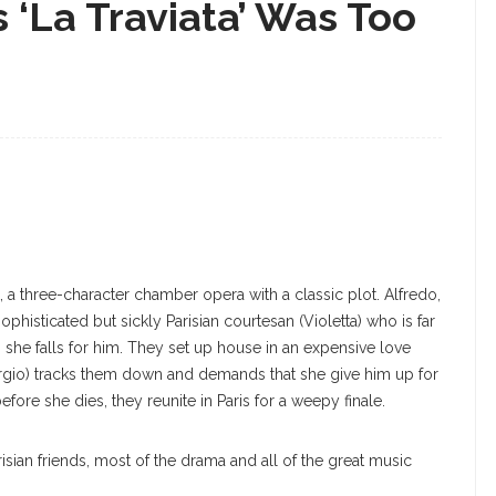
‘La Traviata’ Was Too
rt, a three-character chamber opera with a classic plot. Alfredo,
phisticated but sickly Parisian courtesan (Violetta) who is far
, she falls for him. They set up house in an expensive love
iorgio) tracks them down and demands that she give him up for
efore she dies, they reunite in Paris for a weepy finale.
risian friends, most of the drama and all of the great music