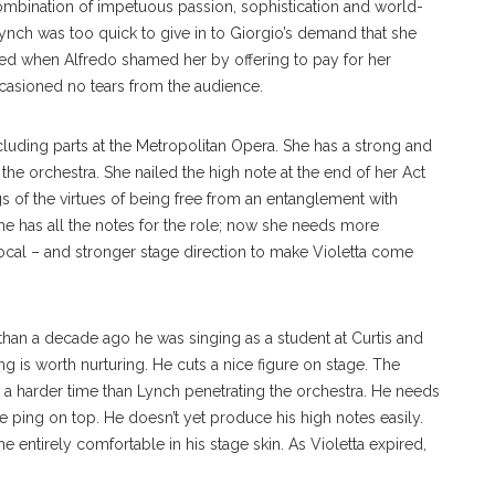
ombination of impetuous passion, sophistication and world-
Lynch was too quick to give in to Giorgio’s demand that she
ked when Alfredo shamed her by offering to pay for her
ccasioned no tears from the audience.
cluding parts at the Metropolitan Opera. She has a strong and
 the orchestra. She nailed the high note at the end of her Act
gs of the virtues of being free from an entanglement with
he has all the notes for the role; now she needs more
ocal – and stronger stage direction to make Violetta come
s than a decade ago he was singing as a student at Curtis and
ong is worth nurturing. He cuts a nice figure on stage. The
ad a harder time than Lynch penetrating the orchestra. He needs
te ping on top. He doesn’t yet produce his high notes easily.
 he entirely comfortable in his stage skin. As Violetta expired,