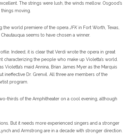
 excellent. The strings were lush, the winds mellow. Osgood’s
 things moving.
g the world premiere of the opera
JFK
in Fort Worth, Texas,
, Chautauqua seems to have chosen a winner.
ile. Indeed, it is clear that Verdi wrote the opera in great
ent characterizing the people who make up Violetta’s world.
 Violetta’s maid Annina, Brian James Myer as the Marquis
 ineffective Dr. Grenvil. All three are members of the
tist program.
two-thirds of the Amphitheater on a cool evening, although
ions. But it needs more experienced singers and a stronger
e Lynch and Armstrong are in a decade with stronger direction.