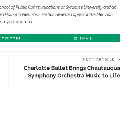
chool of Public Communications at Syracuse University and an
ra House in New York. He has reviewed opera at the Met, San
e
cnycafemomus
.
TWITTER
EMAIL
NEXT ARTICLE
Charlotte Ballet Brings Chautauqua
Symphony Orchestra Music to Life
ENT STORIES
Underlying Metaphysical
ruths’: Alonzo King LINES
allet to collaborate with