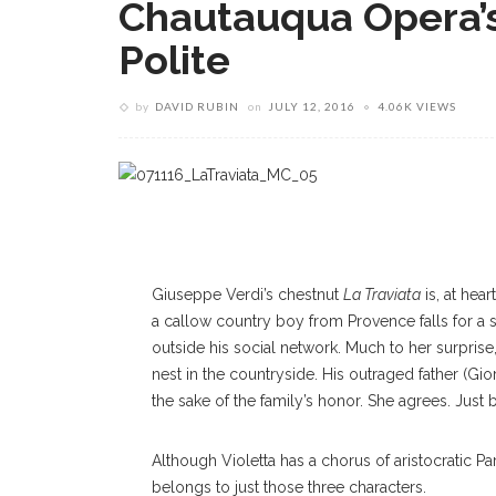
Chautauqua Opera’s 
Polite
by
DAVID RUBIN
on
JULY 12, 2016
4.06K VIEWS
Giuseppe Verdi’s chestnut
La Traviata
is, at hea
a callow country boy from Provence falls for a so
outside his social network. Much to her surprise
nest in the countryside. His outraged father (G
the sake of the family’s honor. She agrees. Just b
Although Violetta has a chorus of aristocratic Pa
belongs to just those three characters.