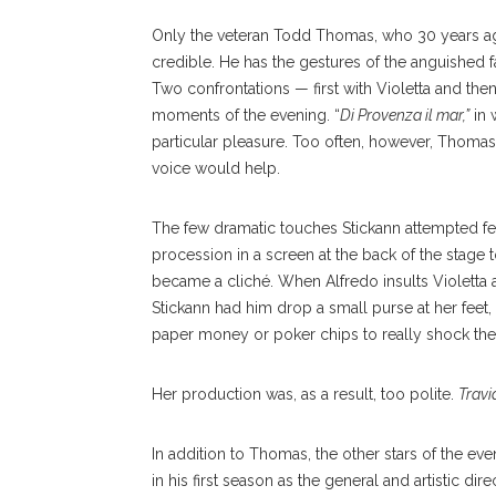
Only the veteran Todd Thomas, who 30 years ago
credible. He has the gestures of the anguished
Two confrontations — first with Violetta and th
moments of the evening. “
Di Provenza il mar,”
in 
particular pleasure. Too often, however, Thomas 
voice would help.
The few dramatic touches Stickann attempted fel
procession in a screen at the back of the stage t
became a cliché. When Alfredo insults Violetta 
Stickann had him drop a small purse at her feet,
paper money or poker chips to really shock the
Her production was, as a result, too polite.
Travi
In addition to Thomas, the other stars of the e
in his first season as the general and artistic