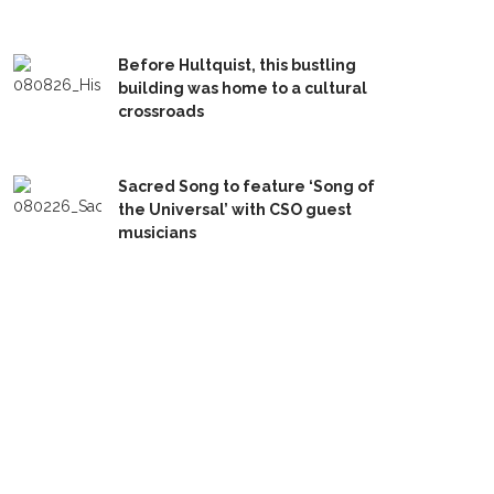
Before Hultquist, this bustling
building was home to a cultural
crossroads
Sacred Song to feature ‘Song of
the Universal’ with CSO guest
musicians