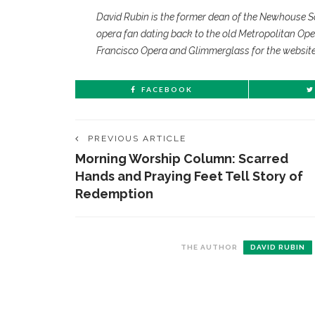
David Rubin is the former dean of the Newhouse S
opera fan dating back to the old Metropolitan Ope
Francisco Opera and Glimmerglass for the websit
FACEBOOK
PREVIOUS ARTICLE
Morning Worship Column: Scarred
Hands and Praying Feet Tell Story of
Redemption
CONTACT THE DAILY
REC
THE AUTHOR
DAVID RUBIN
1.
17 Vincent Ave, Chautauqua, NY 14722
‘
T
(716) 357-6235
B