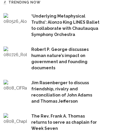
TRENDING NOW
‘Underlying Metaphysical
Truths’: Alonzo King LINES Ballet
to collaborate with Chautauqua
Symphony Orchestra
Robert P. George discusses
human nature’s impact on
government and founding
documents
Jim Rasenberger to discuss
friendship, rivalry and
reconciliation of John Adams
and Thomas Jefferson
The Rev. Frank A. Thomas
returns to serve as chaplain for
Week Seven