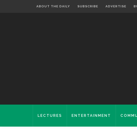
ABOUT THE DAILY
SUBSCRIBE
ADVERTISE
B
LECTURES
ENTERTAINMENT
COMMU