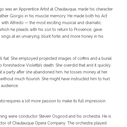
 was an Apprentice Artist at Chautauqua, made his character
 father Giorgio in his muscle memory. He made both his Act
en with Alfredo — the most exciting musical and dramatic
which he pleads with his son to return to Provence, gave
sings at an unvarying, blunt forte, and more honey in his
l flat. She employed projected images of coffins and a burial
o foreshadow Violetta’s death. She overdid that and it quickly
at a party after she abandoned him, he tosses money at her.
 without much flourish. She might have instructed him to hurl
 audience.
ata
requires a lot more passion to make its full impression.
vening were conductor Steven Osgood and his orchestra. He is
 director of Chautauqua Opera Company. The orchestra played