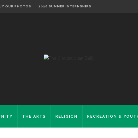
UY OUR PHOTOS
2026 SUMMER INTERNSHIPS
NITY
THE ARTS
RELIGION
RECREATION & YOUT