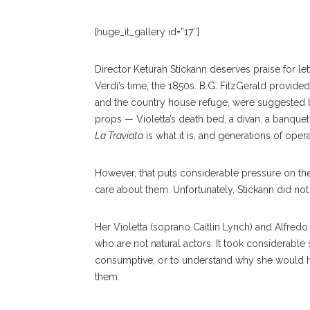
[huge_it_gallery id=”17″]
Director Keturah Stickann deserves praise for lett
Verdi’s time, the 1850s. B.G. FitzGerald provid
and the country house refuge, were suggested b
props — Violetta’s death bed, a divan, a banquet 
La Traviata
is what it is, and generations of ope
However, that puts considerable pressure on the
care about them. Unfortunately, Stickann did not
Her Violetta (soprano Caitlin Lynch) and Alfred
who are not natural actors. It took considerable
consumptive, or to understand why she would ha
them.