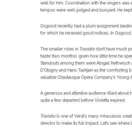
well for him. Coordination with the singers was
tempos were well-judged and buoyant. He kept
Osgood recently had a plum assignment leadin
for which he received good notices. In Osgood
The smaller roles in
Traviata
don’t have much prof
haste (two months), given how little time he sp
Standouts among them were Abigail Rethwisch as
D’Obigny and Hans Tashjian as the comforting but
valuable Chautauqua Opera Company’s Young Ar
A generous and attentive audience filled about 
quite a few departed before Violetta expired.
Traviata
is one of Verdi’s many miraculous creat
director to make its full impact. Let’s see wher