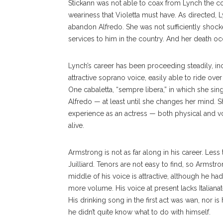
Stickann was not able to coax from Lynch the c
weariness that Violetta must have. As directed, 
abandon Alfredo. She was not sufficiently shoc
services to him in the country. And her death o
Lynch’s career has been proceeding steadily, in
attractive soprano voice, easily able to ride over
One cabaletta, “sempre libera,” in which she sin
Alfredo — at least until she changes her mind. S
experience as an actress — both physical and v
alive.
Armstrong is not as far along in his career. Les
Juilliard. Tenors are not easy to find, so Armstr
middle of his voice is attractive, although he h
more volume. His voice at present lacks Italiana
His drinking song in the first act was wan, nor is
he didn’t quite know what to do with himself.