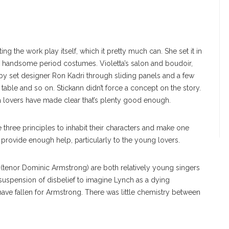
ing the work play itself, which it pretty much can. She set it in
ed handsome period costumes. Violetta’s salon and boudoir,
y set designer Ron Kadri through sliding panels and a few
table and so on. Stickann didn’t force a concept on the story.
ra lovers have made clear that’s plenty good enough.
 three principles to inhabit their characters and make one
 provide enough help, particularly to the young lovers.
o (tenor Dominic Armstrong) are both relatively young singers
 suspension of disbelief to imagine Lynch as a dying
ve fallen for Armstrong. There was little chemistry between