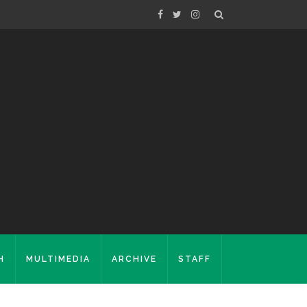
H
MULTIMEDIA
ARCHIVE
STAFF