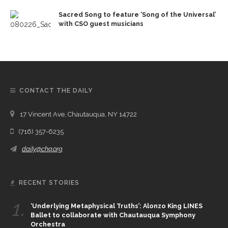
Sacred Song to feature ‘Song of the Universal’
with CSO guest musicians
CONTACT THE DAILY
17 Vincent Ave, Chautauqua, NY 14722
(716) 357-6235
daily@chq.org
RECENT STORIES
1.
‘Underlying Metaphysical Truths’: Alonzo King LINES
Ballet to collaborate with Chautauqua Symphony
Orchestra