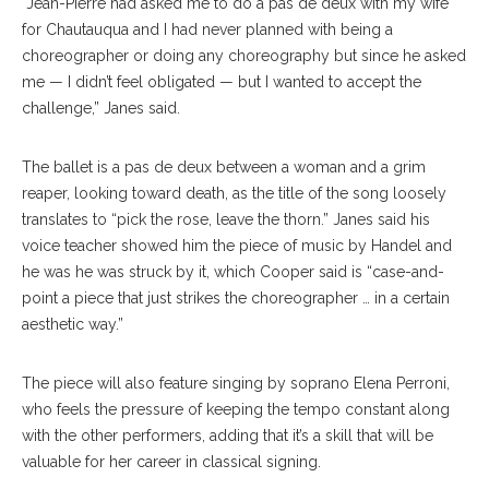
“Jean-Pierre had asked me to do a pas de deux with my wife
for Chautauqua and I had never planned with being a
choreographer or doing any choreography but since he asked
me — I didn’t feel obligated — but I wanted to accept the
challenge,” Janes said.
The ballet is a pas de deux between a woman and a grim
reaper, looking toward death, as the title of the song loosely
translates to “pick the rose, leave the thorn.” Janes said his
voice teacher showed him the piece of music by Handel and
he was he was struck by it, which Cooper said is “case-and-
point a piece that just strikes the choreographer … in a certain
aesthetic way.”
The piece will also feature singing by soprano Elena Perroni,
who feels the pressure of keeping the tempo constant along
with the other performers, adding that it’s a skill that will be
valuable for her career in classical signing.