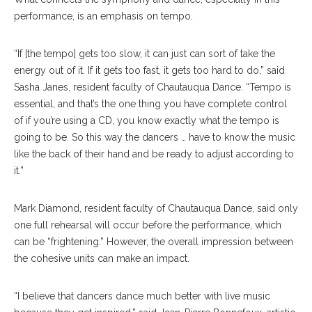
performance, is an emphasis on tempo.
“If [the tempo] gets too slow, it can just can sort of take the
energy out of it. If it gets too fast, it gets too hard to do,” said
Sasha Janes, resident faculty of Chautauqua Dance. “Tempo is
essential, and that’s the one thing you have complete control
of if you’re using a CD, you know exactly what the tempo is
going to be. So this way the dancers … have to know the music
like the back of their hand and be ready to adjust according to
it.”
Mark Diamond, resident faculty of Chautauqua Dance, said only
one full rehearsal will occur before the performance, which
can be “frightening.” However, the overall impression between
the cohesive units can make an impact.
“I believe that dancers dance much better with live music