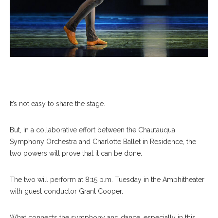
It’s not easy to share the stage.
But, in a collaborative effort between the Chautauqua
Symphony Orchestra and Charlotte Ballet in Residence, the
two powers will prove that it can be done.
The two will perform at 8:15 p.m. Tuesday in the Amphitheater
with guest conductor Grant Cooper.
What connects the symphony and dance, especially in this