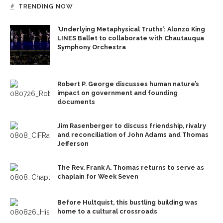
TRENDING NOW
‘Underlying Metaphysical Truths’: Alonzo King
LINES Ballet to collaborate with Chautauqua
Symphony Orchestra
Robert P. George discusses human nature’s
impact on government and founding
documents
Jim Rasenberger to discuss friendship, rivalry
and reconciliation of John Adams and Thomas
Jefferson
The Rev. Frank A. Thomas returns to serve as
chaplain for Week Seven
Before Hultquist, this bustling building was
home to a cultural crossroads