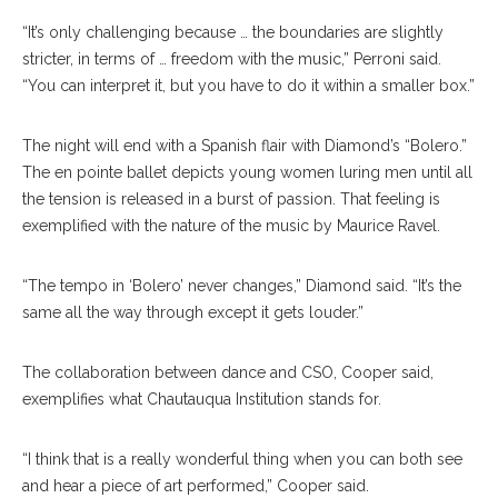
“It’s only challenging because … the boundaries are slightly
stricter, in terms of … freedom with the music,” Perroni said.
“You can interpret it, but you have to do it within a smaller box.”
The night will end with a Spanish flair with Diamond’s “Bolero.”
The en pointe ballet depicts young women luring men until all
the tension is released in a burst of passion. That feeling is
exemplified with the nature of the music by Maurice Ravel.
“The tempo in ‘Bolero’ never changes,” Diamond said. “It’s the
same all the way through except it gets louder.”
The collaboration between dance and CSO, Cooper said,
exemplifies what Chautauqua Institution stands for.
“I think that is a really wonderful thing when you can both see
and hear a piece of art performed,” Cooper said.