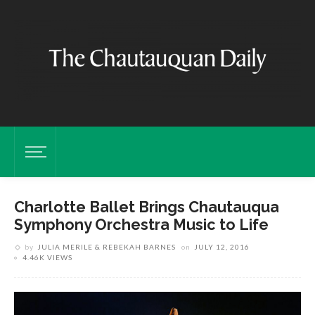
Charlotte Ballet Brings Chautauqua
Symphony Orchestra Music to Life
by
JULIA MERILE & REBEKAH BARNES
on
JULY 12, 2016
4.46K VIEWS