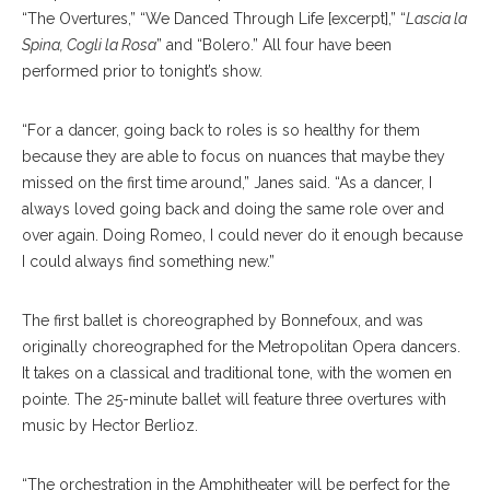
“The Overtures,” “We Danced Through Life [excerpt],” “
Lascia la
Spina, Cogli la Rosa
” and “Bolero.” All four have been
performed prior to tonight’s show.
“For a dancer, going back to roles is so healthy for them
because they are able to focus on nuances that maybe they
missed on the first time around,” Janes said. “As a dancer, I
always loved going back and doing the same role over and
over again. Doing Romeo, I could never do it enough because
I could always find something new.”
The first ballet is choreographed by Bonnefoux, and was
originally choreographed for the Metropolitan Opera dancers.
It takes on a classical and traditional tone, with the women en
pointe. The 25-minute ballet will feature three overtures with
music by Hector Berlioz.
“The orchestration in the Amphitheater will be perfect for the