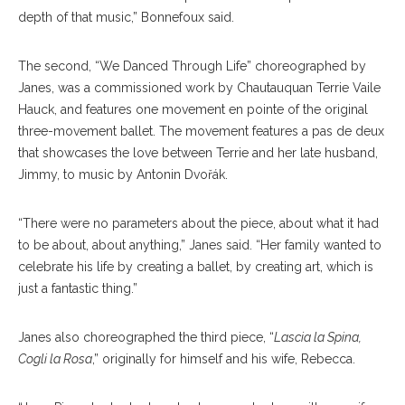
depth of that music,” Bonnefoux said.
The second, “We Danced Through Life” choreographed by
Janes, was a commissioned work by Chautauquan Terrie Vaile
Hauck, and features one movement en pointe of the original
three-movement ballet. The movement features a pas de deux
that showcases the love between Terrie and her late husband,
Jimmy, to music by Antonin Dvořák.
“There were no parameters about the piece, about what it had
to be about, about anything,” Janes said. “Her family wanted to
celebrate his life by creating a ballet, by creating art, which is
just a fantastic thing.”
Janes also choreographed the third piece, “
Lascia la Spina,
Cogli la Rosa
,” originally for himself and his wife, Rebecca.