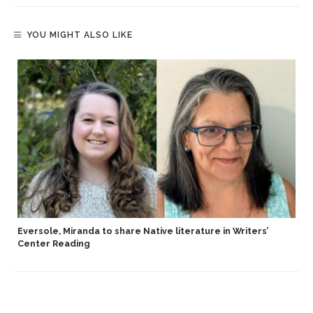
YOU MIGHT ALSO LIKE
Eversole, Miranda to share Native literature in Writers’
Center Reading