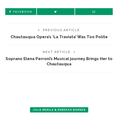
FACEBOOK
PREVIOUS ARTICLE
Chautauqua Opera’s ‘La Traviata’ Was Too Polite
NEXT ARTICLE
Soprano Elena Perroni’s Musical journey Brings Her to
Chautauqua
JULIA MERILE & REBEKAH BARNES