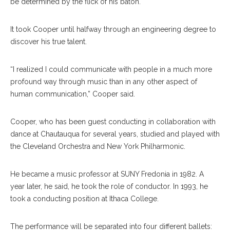
be determined by the flick of his baton.
It took Cooper until halfway through an engineering degree to
discover his true talent.
“I realized I could communicate with people in a much more
profound way through music than in any other aspect of
human communication,” Cooper said.
Cooper, who has been guest conducting in collaboration with
dance at Chautauqua for several years, studied and played with
the Cleveland Orchestra and New York Philharmonic.
He became a music professor at SUNY Fredonia in 1982. A
year later, he said, he took the role of conductor. In 1993, he
took a conducting position at Ithaca College.
The performance will be separated into four different ballets: