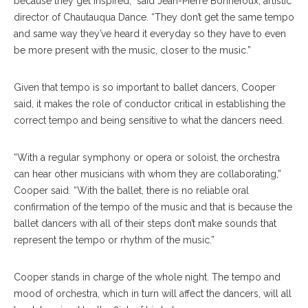
because they get inspired,” said Jean-Pierre Bonnefoux, artistic
director of Chautauqua Dance. “They don’t get the same tempo
and same way they’ve heard it everyday so they have to even
be more present with the music, closer to the music.”
Given that tempo is so important to ballet dancers, Cooper
said, it makes the role of conductor critical in establishing the
correct tempo and being sensitive to what the dancers need.
“With a regular symphony or opera or soloist, the orchestra
can hear other musicians with whom they are collaborating,”
Cooper said. “With the ballet, there is no reliable oral
confirmation of the tempo of the music and that is because the
ballet dancers with all of their steps don’t make sounds that
represent the tempo or rhythm of the music.”
Cooper stands in charge of the whole night. The tempo and
mood of orchestra, which in turn will affect the dancers, will all