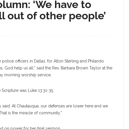
lumn: ‘We have to
ll out of other people’
 police officers in Dallas, for Alton Sterling and Philando
s, God help us all,” said the Rev. Barbara Brown Taylor at the
day morning worship service.
e Scripture was Luke 13:31-35.
s said. At Chautauqua, our defenses are lower here and we
That is the miracle of community.”
d on power for her final sermon.