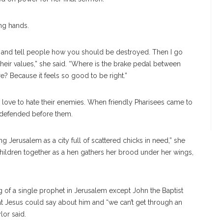
ng hands.
 and tell people how you should be destroyed. Then I go
eir values,” she said. “Where is the brake pedal between
? Because it feels so good to be right.”
o love to hate their enemies. When friendly Pharisees came to
undefended before them.
ng Jerusalem as a city full of scattered chicks in need,” she
children together as a hen gathers her brood under her wings,
g of a single prophet in Jerusalem except John the Baptist
at Jesus could say about him and “we can’t get through an
lor said.