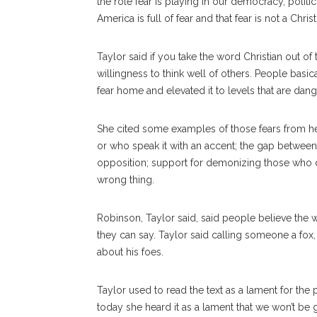
the role fear is playing in our democracy, polit
America is full of fear and that fear is not a Chris
Taylor said if you take the word Christian out of
willingness to think well of others. People basi
fear home and elevated it to levels that are da
She cited some examples of those fears from he
or who speak it with an accent; the gap betwee
opposition; support for demonizing those who don
wrong thing.
Robinson, Taylor said, said people believe the 
they can say. Taylor said calling someone a fox,
about his foes.
Taylor used to read the text as a lament for the
today she heard it as a lament that we won’t be 