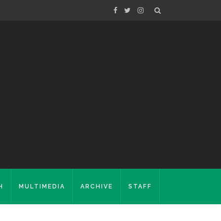
H
MULTIMEDIA
ARCHIVE
STAFF