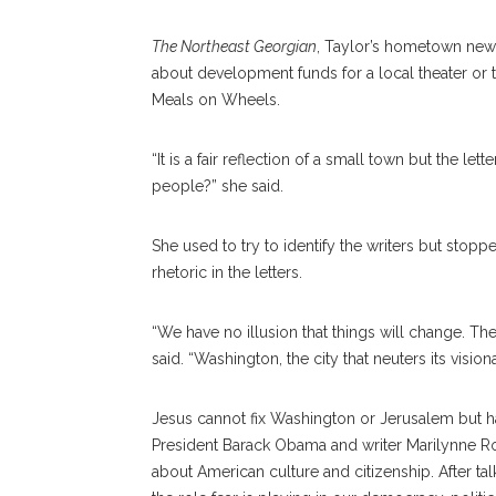
The Northeast Georgian
, Taylor’s hometown news
about development funds for a local theater or
Meals on Wheels.
“It is a fair reflection of a small town but the le
people?” she said.
She used to try to identify the writers but sto
rhetoric in the letters.
“We have no illusion that things will change. T
said. “Washington, the city that neuters its vision
Jesus cannot fix Washington or Jerusalem but h
President Barack Obama and writer Marilynne R
about American culture and citizenship. After ta