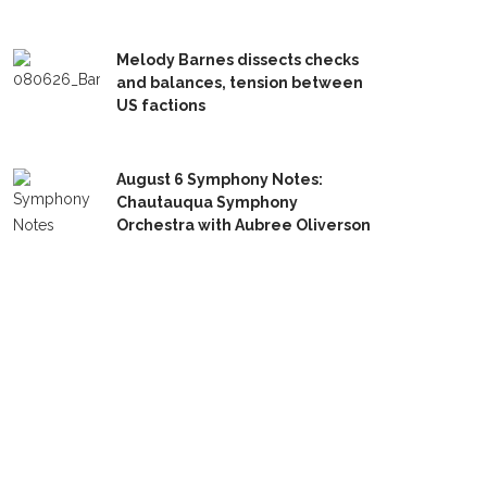
Melody Barnes dissects checks
and balances, tension between
US factions
August 6 Symphony Notes:
Chautauqua Symphony
Orchestra with Aubree Oliverson