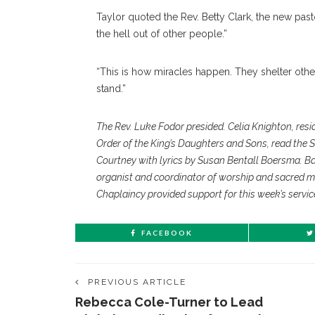
Taylor quoted the Rev. Betty Clark, the new pas
the hell out of other people.”
“This is how miracles happen. They shelter others,
stand.”
The Rev. Luke Fodor presided. Celia Knighton, resi
Order of the King’s Daughters and Sons, read the 
Courtney with lyrics by Susan Bentall Boersma. B
organist and coordinator of worship and sacred m
Chaplaincy provided support for this week’s servic
FACEBOOK
PREVIOUS ARTICLE
Rebecca Cole-Turner to Lead