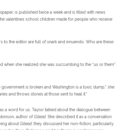
paper, is published twice a week and is filled with news
 the valentines school children made for people who receive
tters to the editor are full of snark and innuendo. Who are these
pped when she realized she was succumbing to the “us or them”
he government is broken and Washington is a toxic dump,” she
aries and throws stones at those sent to heal it.”
as a word for us. Taylor talked about the dialogue between
obinson, author of
Gilead
. She described it as a conversation
lking about
Gilead
, they discussed her non-fiction, particularly