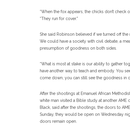
“When the fox appears, the chicks don’t check o
“They run for cover.”
She said Robinson believed if we turned off the
We could have a society with civil debate, a mea
presumption of goodness on both sides.
“What is most at stake is our ability to gather t
have another way to teach and embody. You se
come down, you can still see the goodness in oth
After the shootings at Emanuel African Methodis
white man visited a Bible study at another AME 
Black, said after the shootings, the doors to A
Sunday, they would be open on Wednesday nigh
doors remain open.