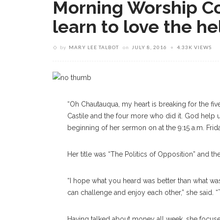
Morning Worship Co
learn to love the he
by
MARY LEE TALBOT
on
JULY 8, 2016
4.33K VIEWS
“Oh Chautauqua, my heart is breaking for the five
Castile and the four more who did it. God help u
beginning of her sermon on at the 9:15 a.m. Fri
Her title was “The Politics of Opposition” and th
“I hope what you heard was better than what wa
can challenge and enjoy each other,” she said. “
Having talked about money all week, she focuse