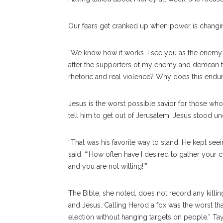
Our fears get cranked up when power is changi
“We know how it works. I see you as the enemy
after the supporters of my enemy and demean th
rhetoric and real violence? Why does this endure
Jesus is the worst possible savior for those wh
tell him to get out of Jerusalem, Jesus stood 
“That was his favorite way to stand. He kept seei
said. “‘How often have I desired to gather your 
and you are not willing!’”
The Bible, she noted, does not record any killin
and Jesus. Calling Herod a fox was the worst th
election without hanging targets on people,” Tay