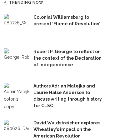
TRENDING NOW
Colonial Williamsburg to
present ‘Flame of Revolution’
Robert P. George to reflect on
the context of the Declaration
of Independence
Authors Adrian Matejka and
Laurie Halse Anderson to
discuss writing through history
for CLSC
David Waldstreicher explores
Wheatley’s impact on the
American Revolution