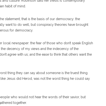
ics and culture. Robinson said her thesis is contemporary
tian habit of mind.
 the statement, that is the basis of our democracy: the
cally want to do well, but conspiracy theories have brought
ngerous for democracy.
r local newspaper: the fear of those who don’t speak English
n the decency of my views and the indecency of the
’t agree with us; and the ease to think that others want the
worst thing they can say about someone is the truest thing
 like Jesus did Herod, was not the worst thing he could say
 people who would not hear the words of their savior, but
gathered together.