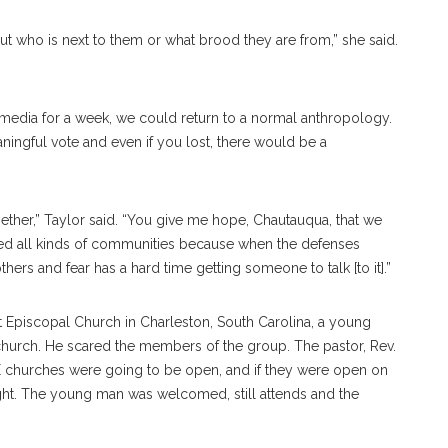
ut who is next to them or what brood they are from,” she said.
 media for a week, we could return to a normal anthropology.
ningful vote and even if you lost, there would be a
ogether,” Taylor said. “You give me hope, Chautauqua, that we
ed all kinds of communities because when the defenses
ers and fear has a hard time getting someone to talk [to it].”
t Episcopal Church in Charleston, South Carolina, a young
church. He scared the members of the group. The pastor, Rev.
ME churches were going to be open, and if they were open on
t. The young man was welcomed, still attends and the