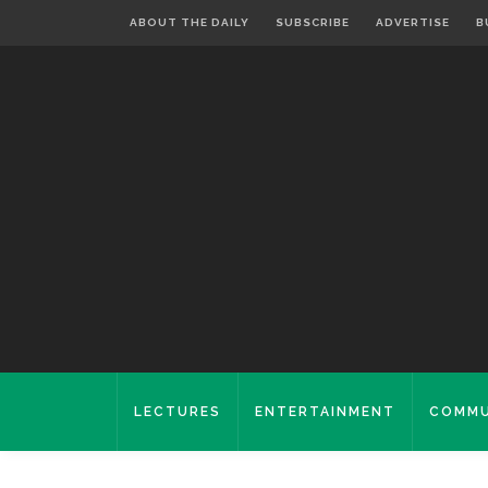
ABOUT THE DAILY
SUBSCRIBE
ADVERTISE
B
LECTURES
ENTERTAINMENT
COMMU