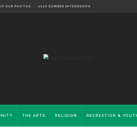
UY OUR PHOTOS
2026 SUMMER INTERNSHIPS
NITY
THE ARTS
RELIGION
RECREATION & YOUT