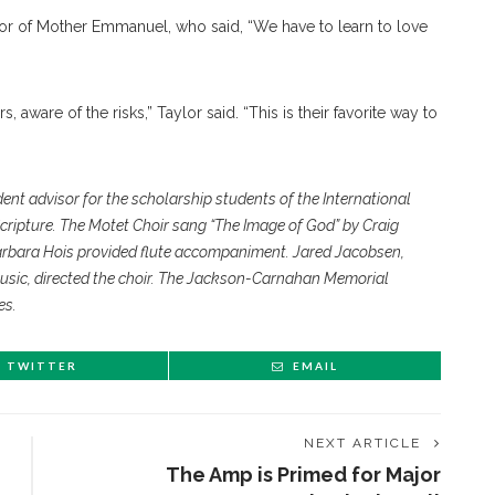
tor of Mother Emmanuel, who said, “We have to learn to love
 aware of the risks,” Taylor said. “This is their favorite way to
dent advisor for the scholarship students of the International
Scripture. The Motet Choir sang “The Image of God” by Craig
arbara Hois provided flute accompaniment. Jared Jacobsen,
usic, directed the choir. The Jackson-Carnahan Memorial
es.
TWITTER
EMAIL
NEXT ARTICLE
The Amp is Primed for Major