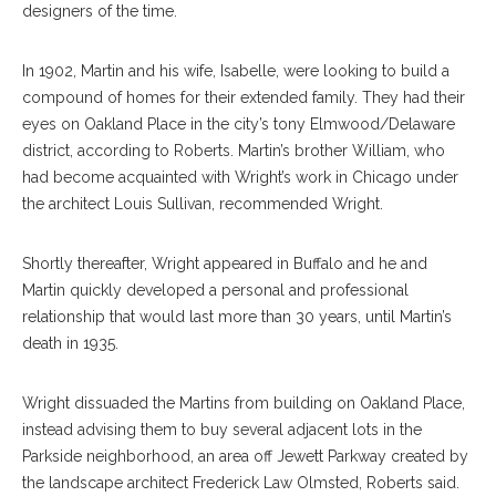
designers of the time.
In 1902, Martin and his wife, Isabelle, were looking to build a
compound of homes for their extended family. They had their
eyes on Oakland Place in the city’s tony Elmwood/Delaware
district, according to Roberts. Martin’s brother William, who
had become acquainted with Wright’s work in Chicago under
the architect Louis Sullivan, recommended Wright.
Shortly thereafter, Wright appeared in Buffalo and he and
Martin quickly developed a personal and professional
relationship that would last more than 30 years, until Martin’s
death in 1935.
Wright dissuaded the Martins from building on Oakland Place,
instead advising them to buy several adjacent lots in the
Parkside neighborhood, an area off Jewett Parkway created by
the landscape architect Frederick Law Olmsted, Roberts said.