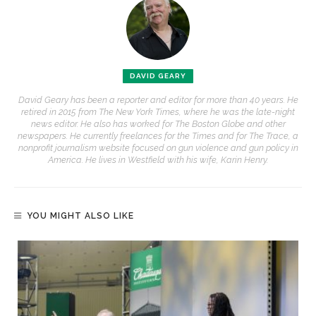
DAVID GEARY
David Geary has been a reporter and editor for more than 40 years. He
retired in 2015 from The New York Times, where he was the late-night
news editor. He also has worked for The Boston Globe and other
newspapers. He currently freelances for the Times and for The Trace, a
nonprofit journalism website focused on gun violence and gun policy in
America. He lives in Westfield with his wife, Karin Henry.
YOU MIGHT ALSO LIKE