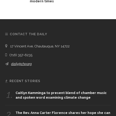
modern times
CONTACT THE DAILY
17 Vincent Ave, Chautauqua, NY 14722
(716) 357-6235
daily@chq.org
RECENT STORIES
1.
Caitlyn Kamminga to present blend of chamber music
and spoken word examining climate change
2.
The Rev. Anna Carter Florence shares her hope she can