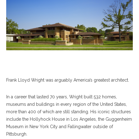
Frank Lloyd Wright was arguably America’s greatest architect.
In a career that lasted 70 years, Wright built 532 homes,
museums and buildings in every region of the United States,
more than 400 of which are still standing. His iconic structures
include the Hollyhock House in Los Angeles, the Guggenheim
Museum in New York City and Fallingwater outside of
Pittsburgh.