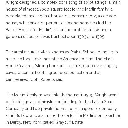
Wright designed a complex consisting of six buildings: a main
house of almost 15,000 square feet for the Martin family; a
pergola connecting that house to a conservatory; a carriage
house, with servant’s quarters; a second home, called the
Barton House, for Martin’s sister and brother-in-law; and a
gardener’s house. It was built between 1903 and 1905.
The architectural style is known as Prairie School, bringing to
mind the long, low lines of the American prairie. The Martin
House features “strong horizontal planes, deep overhanging
eaves, a central hearth, grounded foundation and a
cantilevered roof,” Roberts said.
The Martin family moved into the house in 1905. Wright went
on to design an administration building for the Larkin Soap
Company and two private homes for managers of company,
all in Buffalo, and a summer home for the Martins on Lake Erie
in Derby, New York, called Graycliff Estate.