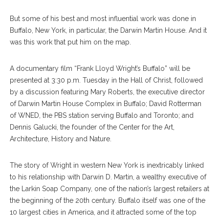
But some of his best and most influential work was done in
Buffalo, New York, in particular, the Darwin Martin House. And it
was this work that put him on the map.
A documentary film “Frank Lloyd Wright’s Buffalo” will be
presented at 3:30 p.m. Tuesday in the Hall of Christ, followed
by a discussion featuring Mary Roberts, the executive director
of Darwin Martin House Complex in Buffalo; David Rotterman
of WNED, the PBS station serving Buffalo and Toronto; and
Dennis Galucki, the founder of the Center for the Art,
Architecture, History and Nature.
The story of Wright in western New York is inextricably linked
to his relationship with Darwin D. Martin, a wealthy executive of
the Larkin Soap Company, one of the nation’s largest retailers at
the beginning of the 20th century. Buffalo itself was one of the
10 largest cities in America, and it attracted some of the top