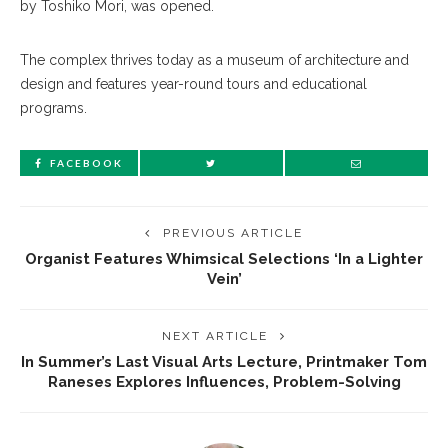
by Toshiko Mori, was opened.
The complex thrives today as a museum of architecture and
design and features year-round tours and educational
programs.
FACEBOOK
PREVIOUS ARTICLE
Organist Features Whimsical Selections ‘In a Lighter
Vein’
NEXT ARTICLE
In Summer’s Last Visual Arts Lecture, Printmaker Tom
Raneses Explores Influences, Problem-Solving