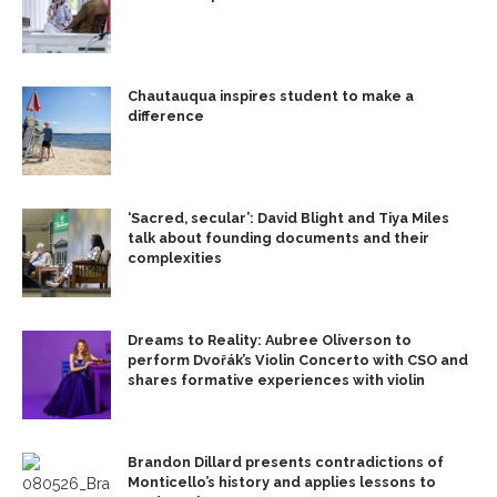
Chautauqua inspires student to make a
difference
‘Sacred, secular’: David Blight and Tiya Miles
talk about founding documents and their
complexities
Dreams to Reality: Aubree Oliverson to
perform Dvořák’s Violin Concerto with CSO and
shares formative experiences with violin
Brandon Dillard presents contradictions of
Monticello’s history and applies lessons to