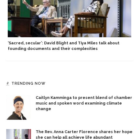
‘Sacred, secular’: David Blight and Tiya Miles talk about
founding documents and their complexities
TRENDING NOW
Caitlyn Kamminga to present blend of chamber
music and spoken word examining climate
change
The Rev. Anna Carter Florence shares her hope
she can help all achieve life abundant