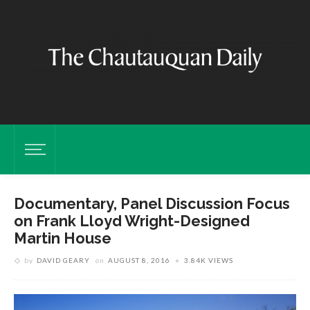
Documentary, Panel Discussion Focus
on Frank Lloyd Wright-Designed
Martin House
by
DAVID GEARY
on
AUGUST 8, 2016
3.84K VIEWS