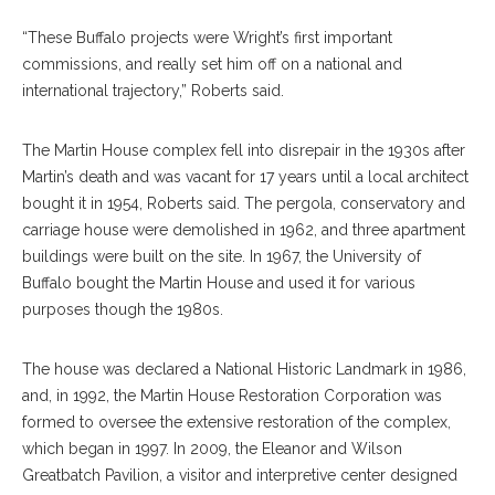
“These Buffalo projects were Wright’s first important
commissions, and really set him off on a national and
international trajectory,” Roberts said.
The Martin House complex fell into disrepair in the 1930s after
Martin’s death and was vacant for 17 years until a local architect
bought it in 1954, Roberts said. The pergola, conservatory and
carriage house were demolished in 1962, and three apartment
buildings were built on the site. In 1967, the University of
Buffalo bought the Martin House and used it for various
purposes though the 1980s.
The house was declared a National Historic Landmark in 1986,
and, in 1992, the Martin House Restoration Corporation was
formed to oversee the extensive restoration of the complex,
which began in 1997. In 2009, the Eleanor and Wilson
Greatbatch Pavilion, a visitor and interpretive center designed