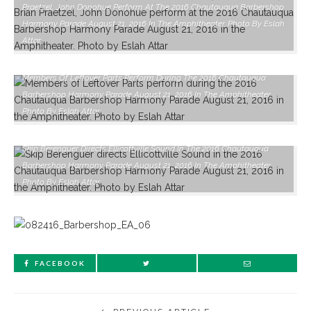
Praetzel, John Donohue Perform At The 2016 Chautauqua Barbershop
Harmony Parade August 21, 2016 In The Amphitheater. Photo By Eslah
Attar
Members Of Leftover Parts Perform During The 2016 Chautauqua
Barbershop Harmony Parade August 21, 2016 In The Amphitheater.
Photo By Eslah Attar
Skip Berenguer Directs Ellicottville Sound In The 2016 Chautauqua
Barbershop Harmony Parade August 21, 2016 In The Amphitheater.
Photo By Eslah Attar
FACEBOOK