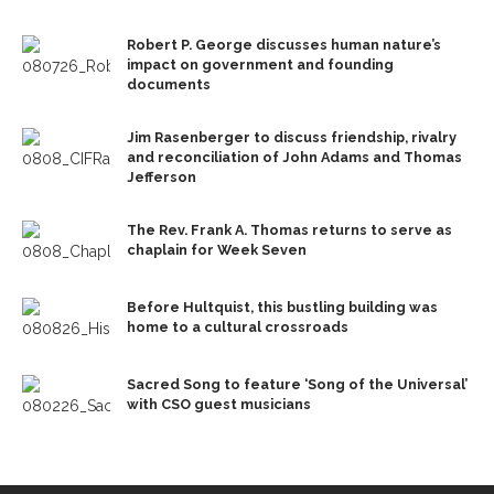
Robert P. George discusses human nature’s
impact on government and founding
documents
Jim Rasenberger to discuss friendship, rivalry
and reconciliation of John Adams and Thomas
Jefferson
The Rev. Frank A. Thomas returns to serve as
chaplain for Week Seven
Before Hultquist, this bustling building was
home to a cultural crossroads
Sacred Song to feature ‘Song of the Universal’
with CSO guest musicians