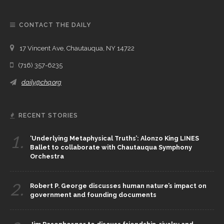
CONTACT THE DAILY
17 Vincent Ave, Chautauqua, NY 14722
(716) 357-6235
daily@chq.org
RECENT STORIES
1.
‘Underlying Metaphysical Truths’: Alonzo King LINES
Ballet to collaborate with Chautauqua Symphony
Orchestra
2.
Robert P. George discusses human nature’s impact on
government and founding documents