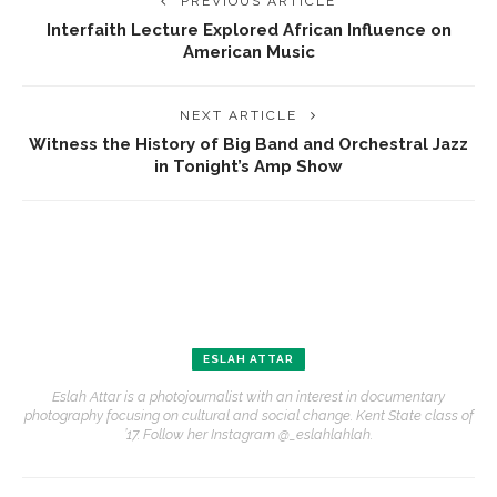
PREVIOUS ARTICLE
Interfaith Lecture Explored African Influence on
American Music
NEXT ARTICLE
Witness the History of Big Band and Orchestral Jazz
in Tonight’s Amp Show
ESLAH ATTAR
Eslah Attar is a photojournalist with an interest in documentary
photography focusing on cultural and social change. Kent State class of
’17. Follow her Instagram @_eslahlahlah.