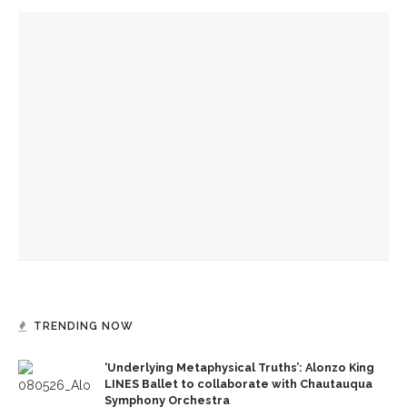
YOU MIGHT ALSO LIKE
Drama & Delight: Opera Conservatory joins MSFO for
‘L’Enfant Prodigue’ and ‘Les Mamelles de Tiresias’
Drama & Delight: School of Dance presents Janes’ balletic
rendition of ‘Wuthering Heights’
Boys’ and Girls’ Club hold annual Water Olympics
TRENDING NOW
‘Underlying Metaphysical Truths’: Alonzo King
LINES Ballet to collaborate with Chautauqua
Symphony Orchestra