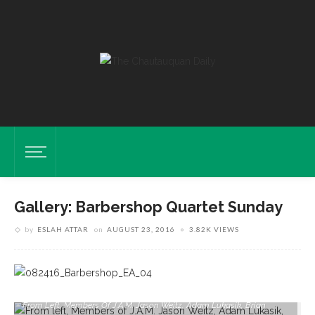
Gallery: Barbershop Quartet Sunday
by
ESLAH ATTAR
on
AUGUST 23, 2016
3.82K VIEWS
From Left, Members Of J.A.M. Jason Weitz, Adam Lukasik, Brian