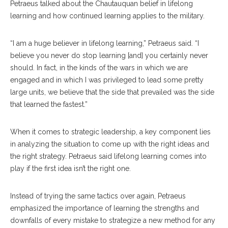
Petraeus talked about the Chautauquan belief in lifelong
learning and how continued learning applies to the military.
“I am a huge believer in lifelong learning,” Petraeus said. “I
believe you never do stop learning [and] you certainly never
should. In fact, in the kinds of the wars in which we are
engaged and in which I was privileged to lead some pretty
large units, we believe that the side that prevailed was the side
that learned the fastest.”
When it comes to strategic leadership, a key component lies
in analyzing the situation to come up with the right ideas and
the right strategy. Petraeus said lifelong learning comes into
play if the first idea isn’t the right one.
Instead of trying the same tactics over again, Petraeus
emphasized the importance of learning the strengths and
downfalls of every mistake to strategize a new method for any