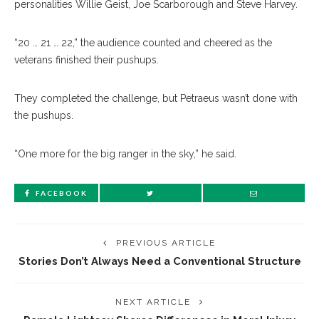
personalities Willie Geist, Joe Scarborough and Steve Harvey.
“20 … 21 … 22,” the audience counted and cheered as the
veterans finished their pushups.
They completed the challenge, but Petraeus wasn’t done with
the pushups.
“One more for the big ranger in the sky,” he said.
FACEBOOK
PREVIOUS ARTICLE
Stories Don’t Always Need a Conventional Structure
NEXT ARTICLE