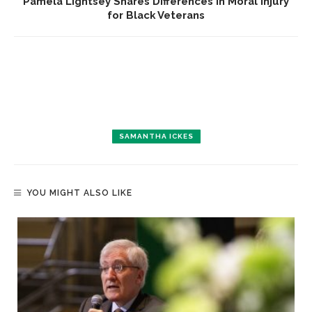
Pamela Lightsey Shares Differences in Moral Injury
for Black Veterans
SAMANTHA ICKES
YOU MIGHT ALSO LIKE