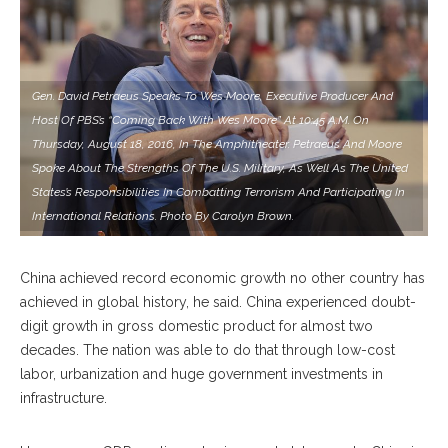
Gen. David Petraeus Speaks To Wes Moore, Executive Producer And
Host Of PBS’s “Coming Back With Wes Moore” At 10:45 A.M. On
Thursday, August 18, 2016, In The Amphitheater. Petraeus And Moore
Spoke About The Strengths Of The U.S. Military, As Well As The United
States’s Responsibilities In Combatting Terrorism And Participating In
International Relations. Photo By Carolyn Brown.
China achieved record economic growth no other country has
achieved in global history, he said. China experienced doubt-
digit growth in gross domestic product for almost two
decades. The nation was able to do that through low-cost
labor, urbanization and huge government investments in
infrastructure.