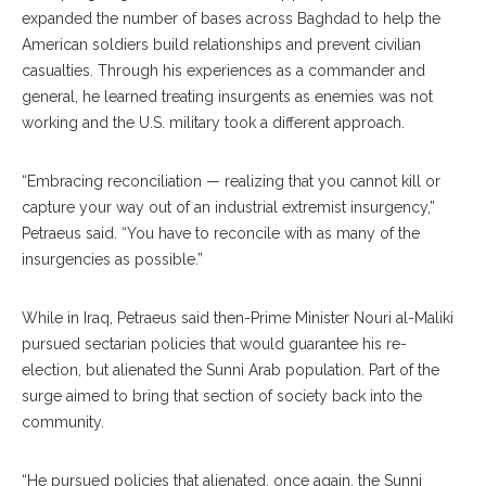
expanded the number of bases across Baghdad to help the
American soldiers build relationships and prevent civilian
casualties. Through his experiences as a commander and
general, he learned treating insurgents as enemies was not
working and the U.S. military took a different approach.
“Embracing reconciliation — realizing that you cannot kill or
capture your way out of an industrial extremist insurgency,”
Petraeus said. “You have to reconcile with as many of the
insurgencies as possible.”
While in Iraq, Petraeus said then-Prime Minister Nouri al-Maliki
pursued sectarian policies that would guarantee his re-
election, but alienated the Sunni Arab population. Part of the
surge aimed to bring that section of society back into the
community.
“He pursued policies that alienated, once again, the Sunni