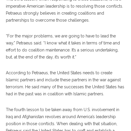
imperative American leadership is to resolving those conflicts.
Petraeus strongly believes in creating coalitions and
partnerships to overcome those challenges.
“For the major problems, we are going to have to lead the
way,” Petraeus said. “I know what it takes in terms of time and
effort to do coalition maintenance. It’s a serious undertaking,
but, at the end of the day, it’s worth it.”
According to Petraeus, the United States needs to create
Islamic partners and include these partners in the war against
terrorism. He said many of the successes the United States has
had in the past was in coalition with Islamic partners.
The fourth lesson to be taken away from U.S. involvement in
Iraq and Afghanistan revolves around America’s leadership
position in those conflicts. When dealing with that situation,
Petraeus said the United States has to craft and establish a