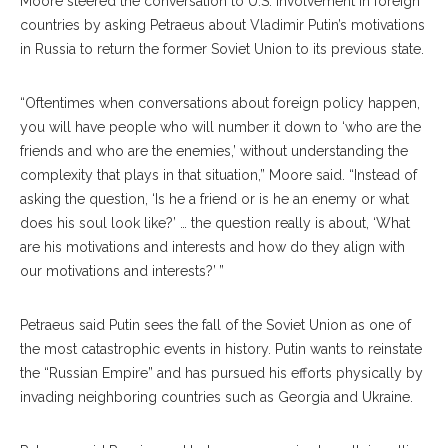
Moore steered the conversation to U.S. involvement in foreign
countries by asking Petraeus about Vladimir Putin’s motivations
in Russia to return the former Soviet Union to its previous state.
“Oftentimes when conversations about foreign policy happen,
you will have people who will number it down to ‘who are the
friends and who are the enemies,’ without understanding the
complexity that plays in that situation,” Moore said. “Instead of
asking the question, ‘Is he a friend or is he an enemy or what
does his soul look like?’ … the question really is about, ‘What
are his motivations and interests and how do they align with
our motivations and interests?’ ”
Petraeus said Putin sees the fall of the Soviet Union as one of
the most catastrophic events in history. Putin wants to reinstate
the “Russian Empire” and has pursued his efforts physically by
invading neighboring countries such as Georgia and Ukraine.