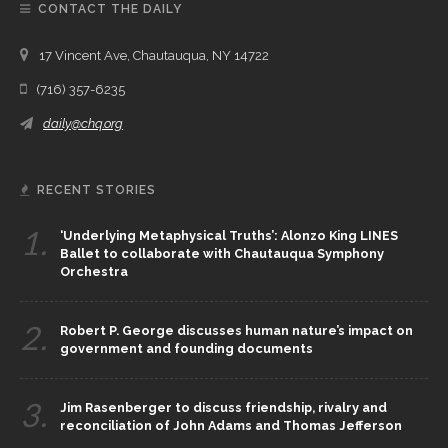
CONTACT THE DAILY
17 Vincent Ave, Chautauqua, NY 14722
(716) 357-6235
daily@chq.org
RECENT STORIES
1.
‘Underlying Metaphysical Truths’: Alonzo King LINES
Ballet to collaborate with Chautauqua Symphony
Orchestra
2.
Robert P. George discusses human nature’s impact on
government and founding documents
3.
Jim Rasenberger to discuss friendship, rivalry and
reconciliation of John Adams and Thomas Jefferson