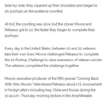
Side-by-side, they squared up their shoulders and began to
do pushups as the audience counted.
At first, the counting was slow, but the closer Moore and
Petraeus got to 22, the faster they began to complete their
pushups.
Every day in the United States, between 20 and 22 veterans
take their own lives; Moore challenged Petraeus to complete
the 22-Pushup Challenge to raise awareness of veteran suicide.
The veterans completed the challenge together.
Moore, executive producer of the PBS special “Coming Back
With Wes Moore,” interviewed Petraeus about U.S. involvement
in foreign affairs including Iraq, China and Russia during the
10:45 a.m. Thursday morning lecture in the Amphitheater.