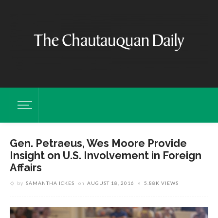
Gen. Petraeus, Wes Moore Provide
Insight on U.S. Involvement in Foreign
Affairs
by
SAMANTHA ICKES
on
AUGUST 18, 2016
5.88K VIEWS