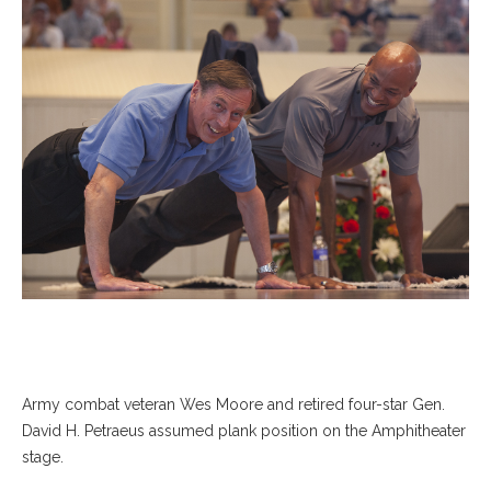
Army combat veteran Wes Moore and retired four-star Gen.
David H. Petraeus assumed plank position on the Amphitheater
stage.