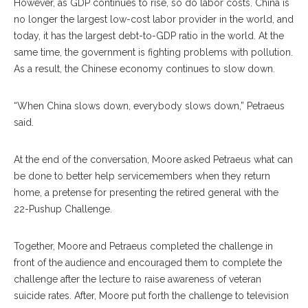
However, as GDP continues to rise, so do labor costs. China is
no longer the largest low-cost labor provider in the world, and
today, it has the largest debt-to-GDP ratio in the world. At the
same time, the government is fighting problems with pollution.
As a result, the Chinese economy continues to slow down.
“When China slows down, everybody slows down,” Petraeus
said.
At the end of the conversation, Moore asked Petraeus what can
be done to better help servicemembers when they return
home, a pretense for presenting the retired general with the
22-Pushup Challenge.
Together, Moore and Petraeus completed the challenge in
front of the audience and encouraged them to complete the
challenge after the lecture to raise awareness of veteran
suicide rates. After, Moore put forth the challenge to television