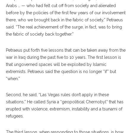
Arabs … — who had felt cut off from society and alienated
before by the policies of the first few years of our involvement
there, who we brought back in the fabric of society,” Petraeus
said. “The real achievement of the surge, in fact, was to bring
the fabric of society back together.”
Petraeus put forth five lessons that can be taken away from the
war in Iraq during the past five to 10 years. The first lesson is
that ungoverned spaces will be exploited by Islamic
extremists. Petraeus said the question is no longer “if” but
“when.”
Second, he said, “Las Vegas rules don’t apply in these
situations.” He called Syria a “geopolitical Chernobyl” that has
erupted with violence, extremism, instability and a tsunami of
refugees.
The third lesson, when responding to those situations, is how