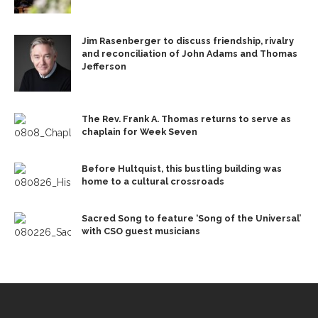
Jim Rasenberger to discuss friendship, rivalry
and reconciliation of John Adams and Thomas
Jefferson
The Rev. Frank A. Thomas returns to serve as
chaplain for Week Seven
Before Hultquist, this bustling building was
home to a cultural crossroads
Sacred Song to feature ‘Song of the Universal’
with CSO guest musicians