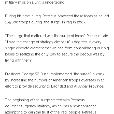
military mission a unit is undergoing.
During his time in Iraq, Petraeus practiced those ideas as he led
165,000 troops during “the surge” in Iraq in 2007.
“The surge that mattered was the surge of ideas,” Petraeus said.
“It was the change of strategy almost 180 degrees in every
single discrete element that we had from consolidating our big
bases to realizing the only way to secure the people was by
living with them.”
President George W. Bush implemented “the surge” in 2007
by increasing the number of American troops overseas in an
effort to provide security to Baghdad and Al Anbar Province.
The beginning of the surge started with Petraeus’
counterinsurgency strategy, which was a new approach
attempting to gain the trust of the Iraqi people. Petraeus