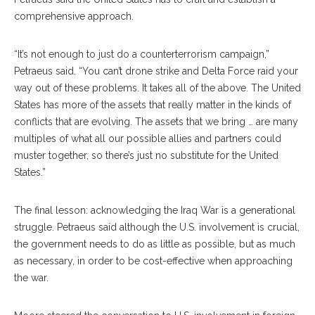
comprehensive approach.
“It’s not enough to just do a counterterrorism campaign,”
Petraeus said. “You can’t drone strike and Delta Force raid your
way out of these problems. It takes all of the above. The United
States has more of the assets that really matter in the kinds of
conflicts that are evolving. The assets that we bring … are many
multiples of what all our possible allies and partners could
muster together, so there’s just no substitute for the United
States.”
The final lesson: acknowledging the Iraq War is a generational
struggle. Petraeus said although the U.S. involvement is crucial,
the government needs to do as little as possible, but as much
as necessary, in order to be cost-effective when approaching
the war.