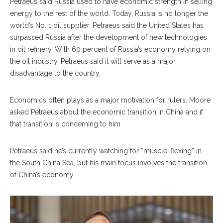
Petraeus said Russia used to have economic strength in selling
energy to the rest of the world. Today, Russia is no longer the
world’s No. 1 oil supplier. Petraeus said the United States has
surpassed Russia after the development of new technologies
in oil refinery. With 60 percent of Russia’s economy relying on
the oil industry, Petraeus said it will serve as a major
disadvantage to the country.
Economics often plays as a major motivation for rulers. Moore
asked Petraeus about the economic transition in China and if
that transition is concerning to him.
Petraeus said he’s currently watching for “muscle-flexing” in
the South China Sea, but his main focus involves the transition
of China’s economy.