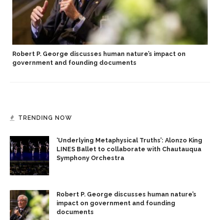
Robert P. George discusses human nature’s impact on
government and founding documents
TRENDING NOW
‘Underlying Metaphysical Truths’: Alonzo King
LINES Ballet to collaborate with Chautauqua
Symphony Orchestra
Robert P. George discusses human nature’s
impact on government and founding
documents