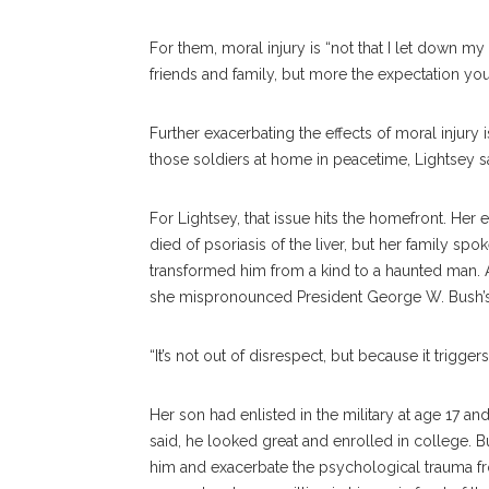
For them, moral injury is “not that I let down m
friends and family, but more the expectation your
Further exacerbating the effects of moral injury 
those soldiers at home in peacetime, Lightsey s
For Lightsey, that issue hits the homefront. Her 
died of psoriasis of the liver, but her family s
transformed him from a kind to a haunted man. 
she mispronounced President George W. Bush’
“It’s not out of disrespect, but because it trigger
Her son had enlisted in the military at age 17 a
said, he looked great and enrolled in college. B
him and exacerbate the psychological trauma f