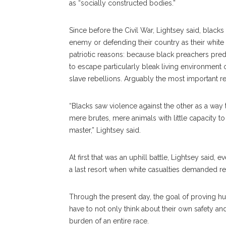
as “socially constructed bodies.”
Since before the Civil War, Lightsey said, blacks
enemy or defending their country as their white 
patriotic reasons: because black preachers pred
to escape particularly bleak living environment 
slave rebellions. Arguably the most important r
“Blacks saw violence against the other as a way
mere brutes, mere animals with little capacity to 
master,” Lightsey said.
At first that was an uphill battle, Lightsey said, e
a last resort when white casualties demanded r
Through the present day, the goal of proving h
have to not only think about their own safety and 
burden of an entire race.