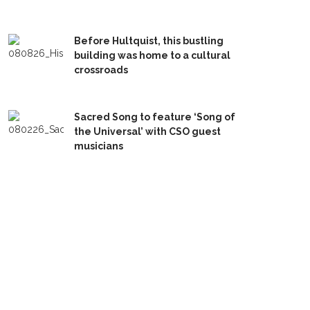
Before Hultquist, this bustling
building was home to a cultural
crossroads
Sacred Song to feature ‘Song of
the Universal’ with CSO guest
musicians