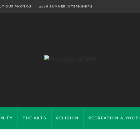
UY OUR PHOTOS
2026 SUMMER INTERNSHIPS
NITY
THE ARTS
RELIGION
RECREATION & YOUT