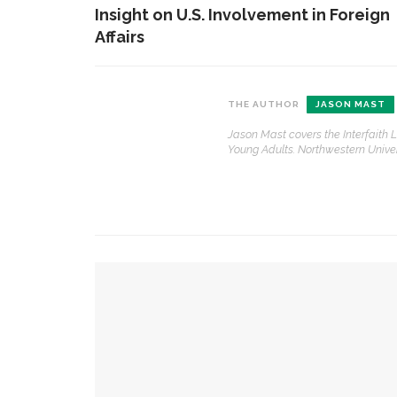
Insight on U.S. Involvement in Foreign
Affairs
CONTACT THE DAILY
REC
THE AUTHOR
JASON MAST
Jason Mast covers the Interfaith
1.
17 Vincent Ave, Chautauqua, NY 14722
‘
Young Adults. Northwestern Univers
T
(716) 357-6235
B
daily@chq.org
O
2.
YOU MIGHT ALSO LIKE
R
h
g
Robert P. George discusses human nature’s i
3.
J
Robert P. George to reflect on the context of