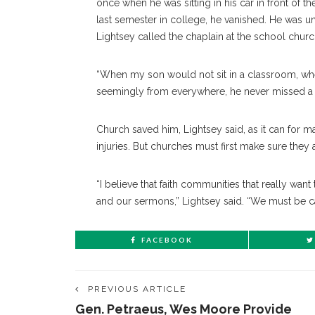
once when he was sitting in his car in front of 
last semester in college, he vanished. He was 
Lightsey called the chaplain at the school church
“When my son would not sit in a classroom, w
seemingly from everywhere, he never missed a si
Church saved him, Lightsey said, as it can for 
injuries. But churches must first make sure the
“I believe that faith communities that really wan
and our sermons,” Lightsey said. “We must be care
FACEBOOK
PREVIOUS ARTICLE
Gen. Petraeus, Wes Moore Provide