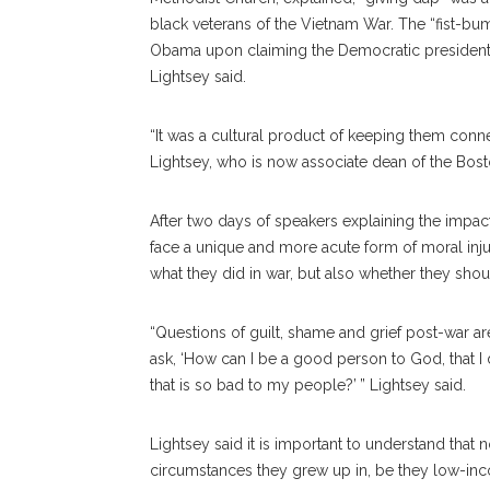
black veterans of the Vietnam War. The “fist-b
Obama upon claiming the Democratic presidentia
Lightsey said.
“It was a cultural product of keeping them con
Lightsey, who is now associate dean of the Bos
After two days of speakers explaining the impac
face a unique and more acute form of moral injur
what they did in war, but also whether they shou
“Questions of guilt, shame and grief post-war 
ask, ‘How can I be a good person to God, that I 
that is so bad to my people?’ ” Lightsey said.
Lightsey said it is important to understand that n
circumstances they grew up in, be they low-inco