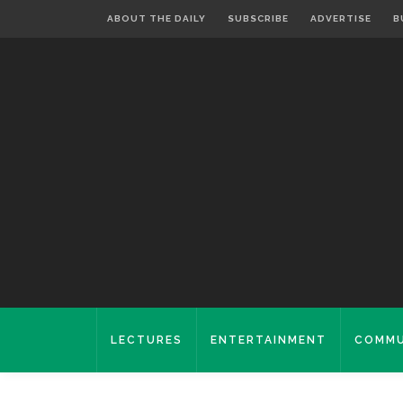
ABOUT THE DAILY
SUBSCRIBE
ADVERTISE
B
LECTURES
ENTERTAINMENT
COMMU