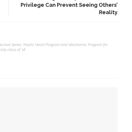
Privilege Can Prevent Seeing Others’
Reality
ENT STORIES
 Lecture Series, Mystic Heart Program and Abrahamic Program for
Underlying Metaphysical
ity class of ’18.
ruths’: Alonzo King LINES
allet to collaborate with
Chautauqua Symphony
rchestra
obert P. George discusses
uman nature’s impact on
overnment and founding
documents
mpact on government and founding documents
im Rasenberger to discuss
 the Declaration of Independence