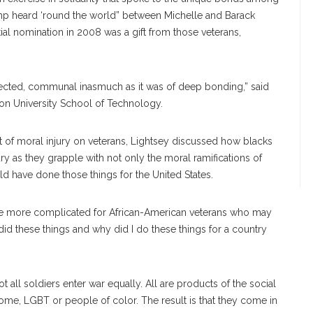
ump heard ‘round the world” between Michelle and Barack
l nomination in 2008 was a gift from those veterans,
nected, communal inasmuch as it was of deep bonding,” said
ton University School of Technology.
t of moral injury on veterans, Lightsey discussed how blacks
y as they grapple with not only the moral ramifications of
ld have done those things for the United States.
are more complicated for African-American veterans who may
did these things and why did I do these things for a country
ot all soldiers enter war equally. All are products of the social
me, LGBT or people of color. The result is that they come in