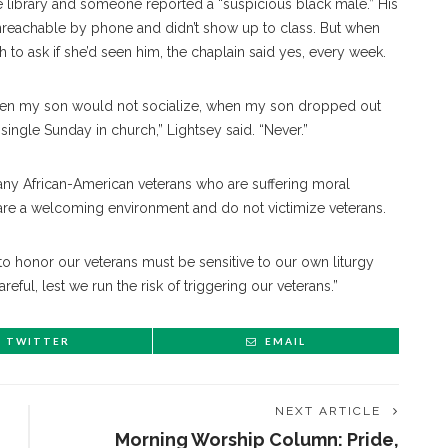
the library and someone reported a “suspicious black male.” His
unreachable by phone and didn’t show up to class. But when
 to ask if she’d seen him, the chaplain said yes, every week.
hen my son would not socialize, when my son dropped out
ngle Sunday in church,” Lightsey said. “Never.”
many African-American veterans who are suffering moral
y are a welcoming environment and do not victimize veterans.
t to honor our veterans must be sensitive to our own liturgy
ful, lest we run the risk of triggering our veterans.”
TWITTER
EMAIL
NEXT ARTICLE
Morning Worship Column: Pride,