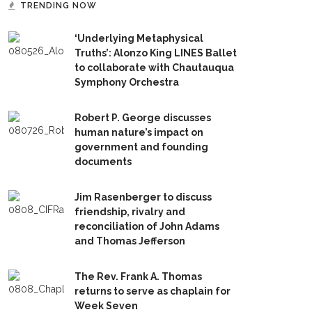
TRENDING NOW
‘Underlying Metaphysical
Truths’: Alonzo King LINES Ballet
to collaborate with Chautauqua
Symphony Orchestra
Robert P. George discusses
human nature’s impact on
government and founding
documents
Jim Rasenberger to discuss
friendship, rivalry and
reconciliation of John Adams
and Thomas Jefferson
The Rev. Frank A. Thomas
returns to serve as chaplain for
Week Seven