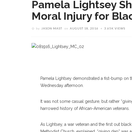
Pamela Lightsey Sha
Moral Injury for Bl
by
JASON MAST
on
AUGUST 18, 2016
3.65K VIEWS
Pamela Lightsey demonstrated a fist-bump on the
Wednesday afternoon.
It was not some casual gesture, but rather “givi
harrowed history of African-American veterans.
As Lightsey, a war veteran and the first out bla
Methodist Church, explained, “giving dap” was a