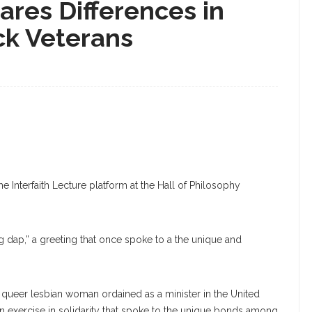
res Differences in
ack Veterans
 Interfaith Lecture platform at the Hall of Philosophy
ng dap,” a greeting that once spoke to a the unique and
ck queer lesbian woman ordained as a minister in the United
n exercise in solidarity that spoke to the unique bonds among