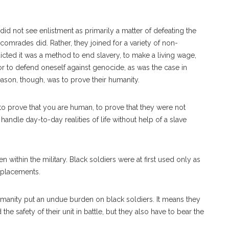
 did not see enlistment as primarily a matter of defeating the
comrades did. Rather, they joined for a variety of non-
icted it was a method to end slavery, to make a living wage,
or to defend oneself against genocide, as was the case in
eason, though, was to prove their humanity.
 to prove that you are human, to prove that they were not
handle day-to-day realities of life without help of a slave
ven within the military. Black soldiers were at first used only as
eplacements.
umanity put an undue burden on black soldiers. It means they
the safety of their unit in battle, but they also have to bear the