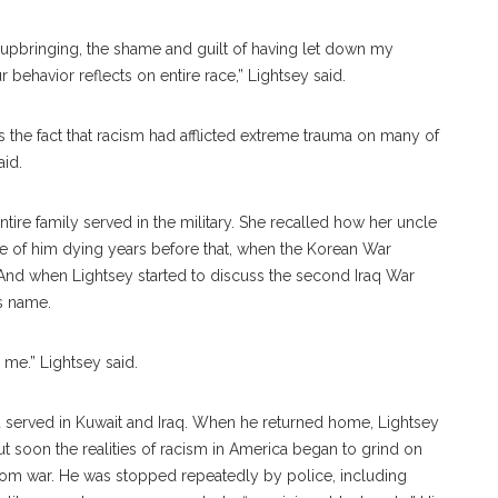
y upbringing, the shame and guilt of having let down my
 behavior reflects on entire race,” Lightsey said.
is the fact that racism had afflicted extreme trauma on many of
aid.
entire family served in the military. She recalled how her uncle
poke of him dying years before that, when the Korean War
And when Lightsey started to discuss the second Iraq War
s name.
s me.” Lightsey said.
nd served in Kuwait and Iraq. When he returned home, Lightsey
ut soon the realities of racism in America began to grind on
rom war. He was stopped repeatedly by police, including