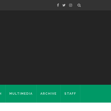
H
MULTIMEDIA
ARCHIVE
STAFF