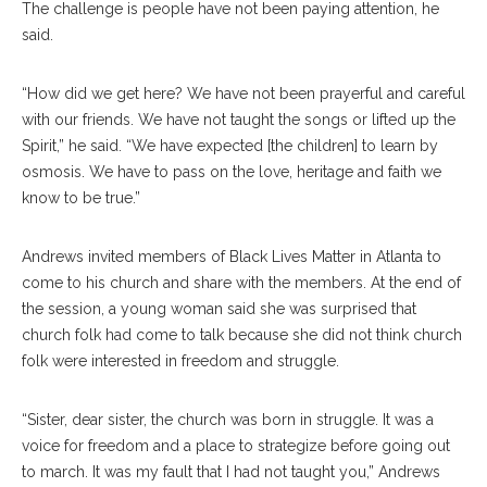
The challenge is people have not been paying attention, he
said.
“How did we get here? We have not been prayerful and careful
with our friends. We have not taught the songs or lifted up the
Spirit,” he said. “We have expected [the children] to learn by
osmosis. We have to pass on the love, heritage and faith we
know to be true.”
Andrews invited members of Black Lives Matter in Atlanta to
come to his church and share with the members. At the end of
the session, a young woman said she was surprised that
church folk had come to talk because she did not think church
folk were interested in freedom and struggle.
“Sister, dear sister, the church was born in struggle. It was a
voice for freedom and a place to strategize before going out
to march. It was my fault that I had not taught you,” Andrews