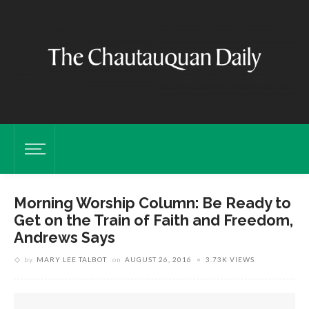
Morning Worship Column: Be Ready to
Get on the Train of Faith and Freedom,
Andrews Says
by
MARY LEE TALBOT
on
AUGUST 26, 2016
3.73K VIEWS