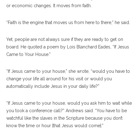
or economic changes. It moves from faith.
“Faith is the engine that moves us from here to there,” he said.
Yet, people are not always sure if they are ready to get on
board. He quoted a poem by Lois Blanchard Eades, “If Jesus
Came to Your House.”
“If Jesus came to your house,” she wrote, “would you have to
change your life all around for his visit or would you
automatically include Jesus in your daily life?”
“If Jesus came to your house, would you ask him to wait while
you took a conference call?” Andrews said. “You have to be
watchful like the slaves in the Scripture because you don’t
know the time or hour [that Jesus would come].”