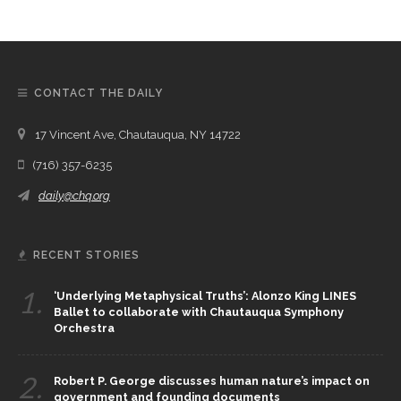
CONTACT THE DAILY
17 Vincent Ave, Chautauqua, NY 14722
(716) 357-6235
daily@chq.org
RECENT STORIES
1.
‘Underlying Metaphysical Truths’: Alonzo King LINES
Ballet to collaborate with Chautauqua Symphony
Orchestra
2.
Robert P. George discusses human nature’s impact on
government and founding documents