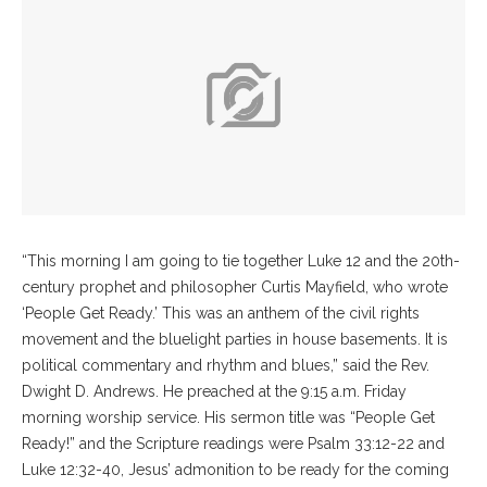
“This morning I am going to tie together Luke 12 and the 20th-
century prophet and philosopher Curtis Mayfield, who wrote
‘People Get Ready.’ This was an anthem of the civil rights
movement and the bluelight parties in house basements. It is
political commentary and rhythm and blues,” said the Rev.
Dwight D. Andrews. He preached at the 9:15 a.m. Friday
morning worship service. His sermon title was “People Get
Ready!” and the Scripture readings were Psalm 33:12-22 and
Luke 12:32-40, Jesus’ admonition to be ready for the coming