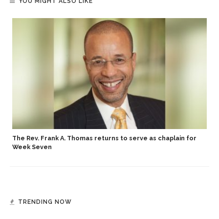
YOU MIGHT ALSO LIKE
The Rev. Frank A. Thomas returns to serve as chaplain for
Week Seven
TRENDING NOW