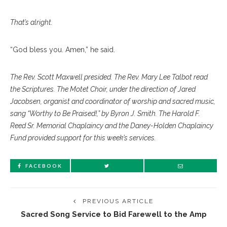
That’s alright.
“God bless you. Amen,” he said.
The Rev. Scott Maxwell presided. The Rev. Mary Lee Talbot read
the Scriptures. The Motet Choir, under the direction of Jared
Jacobsen, organist and coordinator of worship and sacred music,
sang “Worthy to Be Praised!,” by Byron J. Smith. The Harold F.
Reed Sr. Memorial Chaplaincy and the Daney-Holden Chaplaincy
Fund provided support for this week’s services.
FACEBOOK
PREVIOUS ARTICLE
Sacred Song Service to Bid Farewell to the Amp