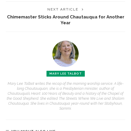
NEXT ARTICLE
Chimemaster Sticks Around Chautauqua for Another
Year
MARY LEE TALBOT
Mary Lee Talbot writes the recap of the morning worship service. A life-
long Chautauquan, she is a Presbyterian minister, author of
Chautauqua’s Heart: 100 Years of Beauty and a history of the Chapel of
the Good Shepherd. She edited The Streets Where We Live and Shalom
Chautauqua. She lives in Chautauqua year-round with her Stabyhoun,
Sammi.