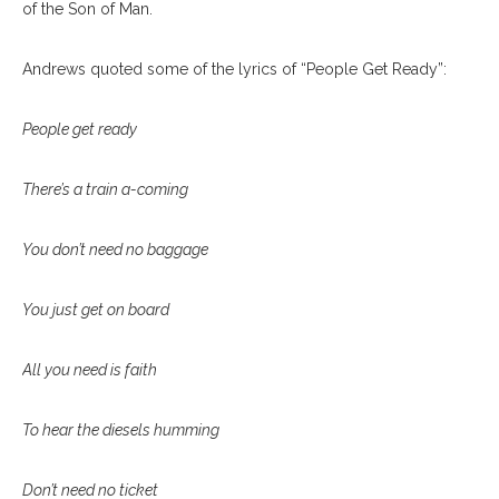
of the Son of Man.
Andrews quoted some of the lyrics of “People Get Ready”:
People get ready
There’s a train a-coming
You don’t need no baggage
You just get on board
All you need is faith
To hear the diesels humming
Don’t need no ticket