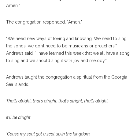
Amen.”
The congregation responded, “Amen.”
“We need new ways of loving and knowing. We need to sing
the songs; we don’t need to be musicians or preachers,”
Andrews said. “I have learned this week that we all have a song
to sing and we should sing it with joy and melody.”
Andrews taught the congregation a spiritual from the Georgia
Sea Islands.
That’s alright, that’s alright, that’s alright, that’s alright.
It’ll be alright.
‘Cause my soul got a seat up in the kingdom,