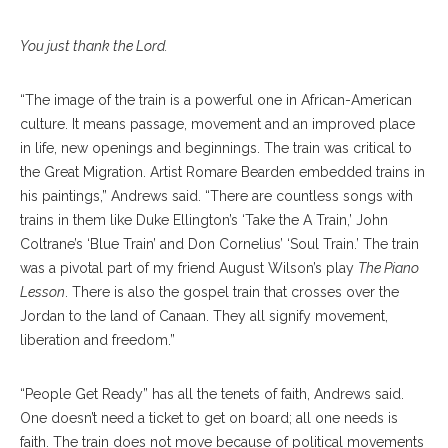
You just thank the Lord.
“The image of the train is a powerful one in African-American
culture. It means passage, movement and an improved place
in life, new openings and beginnings. The train was critical to
the Great Migration. Artist Romare Bearden embedded trains in
his paintings,” Andrews said. “There are countless songs with
trains in them like Duke Ellington’s ‘Take the A Train,’ John
Coltrane’s ‘Blue Train’ and Don Cornelius’ ‘Soul Train.’ The train
was a pivotal part of my friend August Wilson’s play
The Piano
Lesson
. There is also the gospel train that crosses over the
Jordan to the land of Canaan. They all signify movement,
liberation and freedom.”
“People Get Ready” has all the tenets of faith, Andrews said.
One doesn’t need a ticket to get on board; all one needs is
faith. The train does not move because of political movements