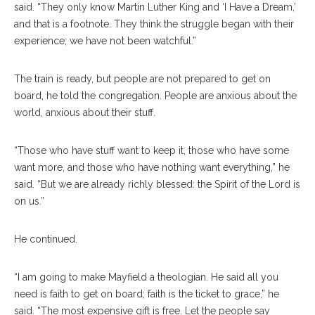
said. “They only know Martin Luther King and ‘I Have a Dream,’
and that is a footnote. They think the struggle began with their
experience; we have not been watchful.”
The train is ready, but people are not prepared to get on
board, he told the congregation. People are anxious about the
world, anxious about their stuff.
“Those who have stuff want to keep it, those who have some
want more, and those who have nothing want everything,” he
said. “But we are already richly blessed: the Spirit of the Lord is
on us.”
He continued.
“I am going to make Mayfield a theologian. He said all you
need is faith to get on board; faith is the ticket to grace,” he
said. “The most expensive gift is free. Let the people say