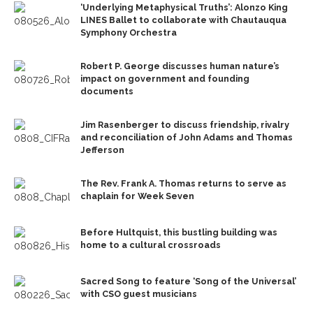
‘Underlying Metaphysical Truths’: Alonzo King
LINES Ballet to collaborate with Chautauqua
Symphony Orchestra
Robert P. George discusses human nature’s
impact on government and founding
documents
Jim Rasenberger to discuss friendship, rivalry
and reconciliation of John Adams and Thomas
Jefferson
The Rev. Frank A. Thomas returns to serve as
chaplain for Week Seven
Before Hultquist, this bustling building was
home to a cultural crossroads
Sacred Song to feature ‘Song of the Universal’
with CSO guest musicians