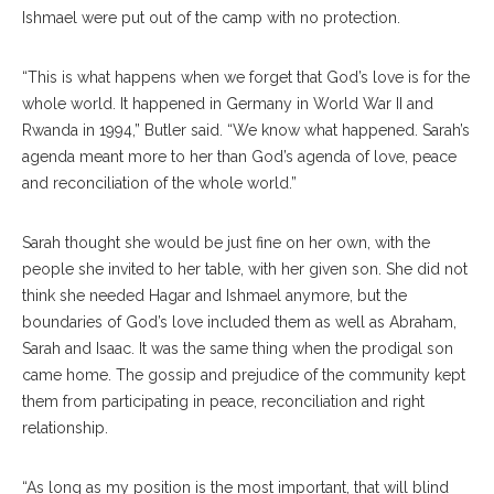
Ishmael were put out of the camp with no protection.
“This is what happens when we forget that God’s love is for the
whole world. It happened in Germany in World War II and
Rwanda in 1994,” Butler said. “We know what happened. Sarah’s
agenda meant more to her than God’s agenda of love, peace
and reconciliation of the whole world.”
Sarah thought she would be just fine on her own, with the
people she invited to her table, with her given son. She did not
think she needed Hagar and Ishmael anymore, but the
boundaries of God’s love included them as well as Abraham,
Sarah and Isaac. It was the same thing when the prodigal son
came home. The gossip and prejudice of the community kept
them from participating in peace, reconciliation and right
relationship.
“As long as my position is the most important, that will blind