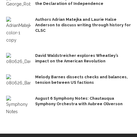
the Declaration of Independence
Authors Adrian Matejka and Laurie Halse
Anderson to discuss writing through history for
CLSC
David Waldstreicher explores Wheatley’s
impact on the American Revolution
Melody Barnes dissects checks and balances,
tension between US factions
August 6 Symphony Notes: Chautauqua
Symphony Orchestra with Aubree Oliverson