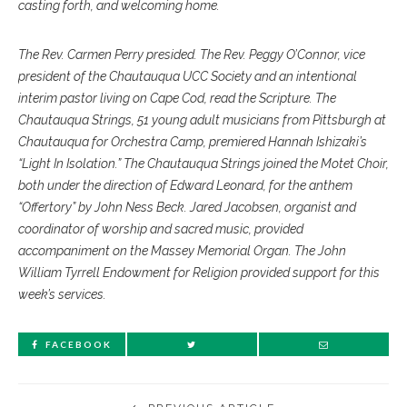
casting forth, and welcoming home.
The Rev. Carmen Perry presided. The Rev. Peggy O’Connor, vice
president of the Chautauqua UCC Society and an intentional
interim pastor living on Cape Cod, read the Scripture. The
Chautauqua Strings, 51 young adult musicians from Pittsburgh at
Chautauqua for Orchestra Camp, premiered Hannah Ishizaki’s
“Light In Isolation.” The Chautauqua Strings joined the Motet Choir,
both under the direction of Edward Leonard, for the anthem
“Offertory” by John Ness Beck. Jared Jacobsen, organist and
coordinator of worship and sacred music, provided
accompaniment on the Massey Memorial Organ. The John
William Tyrrell Endowment for Religion provided support for this
week’s services.
FACEBOOK