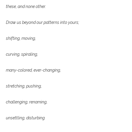
these, and none other.
Draw us beyond our patterns into yours;
shifting, moving,
curving, spiraling,
many-colored, ever-changing,
stretching, pushing,
challenging, renaming,
unsettling, disturbing