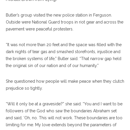
Butler’s group visited the new police station in Ferguson.
Outside were National Guard troops in riot gear and across the
pavement were peaceful protesters.
“It was not more than 20 feet and the space was filled with the
dark nights of tear gas and smashed storefronts, injustice and
the broken systems of life,” Butler said. “That narrow gap held
the original sin of our nation and of our humanity.”
She questioned how people will make peace when they clutch
prejudice so tightly.
“Will it only be at a graveside?” she said. “You and I want to be
followers of the God who saw the boundaries Abraham set
and said, ‘Oh, no. This will not work. These boundaries are too
limiting for me. My love extends beyond the parameters of