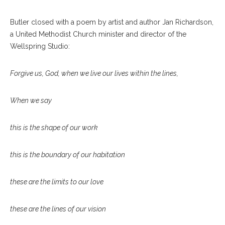
Butler closed with a poem by artist and author Jan Richardson,
a United Methodist Church minister and director of the
Wellspring Studio:
Forgive us, God, when we live our lives within the lines,
When we say
this is the shape of our work
this is the boundary of our habitation
these are the limits to our love
these are the lines of our vision