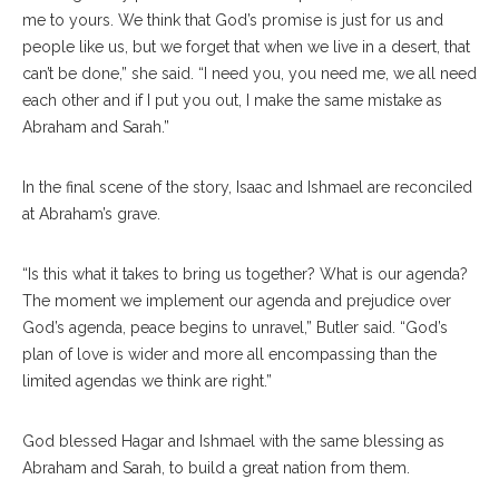
me to yours. We think that God’s promise is just for us and
people like us, but we forget that when we live in a desert, that
can’t be done,” she said. “I need you, you need me, we all need
each other and if I put you out, I make the same mistake as
Abraham and Sarah.”
In the final scene of the story, Isaac and Ishmael are reconciled
at Abraham’s grave.
“Is this what it takes to bring us together? What is our agenda?
The moment we implement our agenda and prejudice over
God’s agenda, peace begins to unravel,” Butler said. “God’s
plan of love is wider and more all encompassing than the
limited agendas we think are right.”
God blessed Hagar and Ishmael with the same blessing as
Abraham and Sarah, to build a great nation from them.