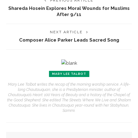
PREVIOUS ARTICLE
Shareda Hosein Explores Moral Wounds for Muslims
After 9/11
NEXT ARTICLE
Composer Alice Parker Leads Sacred Song
MARY LEE TALBOT
Mary Lee Talbot writes the recap of the morning worship service. A life-
long Chautauquan, she is a Presbyterian minister, author of
Chautauqua’s Heart: 100 Years of Beauty and a history of the Chapel of
the Good Shepherd. She edited The Streets Where We Live and Shalom
Chautauqua. She lives in Chautauqua year-round with her Stabyhoun,
Sammi.
YOU MIGHT ALSO LIKE