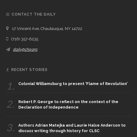
CONTACT THE DAILY
17 Vincent Ave, Chautauqua, NY 14722
(716) 357-6235
daily@chq.org
RECENT STORIES
1.
Colonial Williamsburg to present ‘Flame of Revolution’
2.
Robert P. George to reflect on the context of the
Declaration of Independence
3.
Authors Adrian Matejka and Laurie Halse Anderson to
discuss writing through history for CLSC