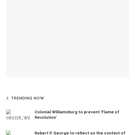
The Rev. Anna Carter Florence shares her hope she can help
all achieve life abundant
‘Success is a fickle thing,’ not to be measured by scale,
preaches the Rev. Anna Carter Florence
Manisha Sinha parallels impact of American Republicanism,
emancipation history
TRENDING NOW
Colonial Williamsburg to present ‘Flame of
Revolution’
Robert P. George to reflect on the context of