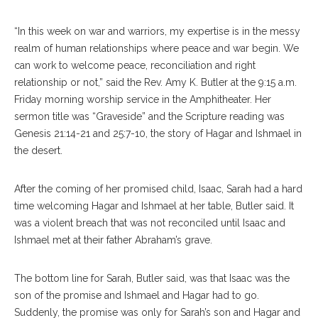
“I
n this week on war and warriors, my expertise is in the messy
realm of human relationships where peace and war begin. We
can work to welcome peace, reconciliation and right
relationship or not,” said the Rev. Amy K. Butler at the 9:15 a.m.
Friday morning worship service in the Amphitheater. Her
sermon title was “Graveside” and the Scripture reading was
Genesis 21:14-21 and 25:7-10, the story of Hagar and Ishmael in
the desert.
After the coming of her promised child, Isaac, Sarah had a hard
time welcoming Hagar and Ishmael at her table, Butler said. It
was a violent breach that was not reconciled until Isaac and
Ishmael met at their father Abraham’s grave.
The bottom line for Sarah, Butler said, was that Isaac was the
son of the promise and Ishmael and Hagar had to go.
Suddenly, the promise was only for Sarah’s son and Hagar and