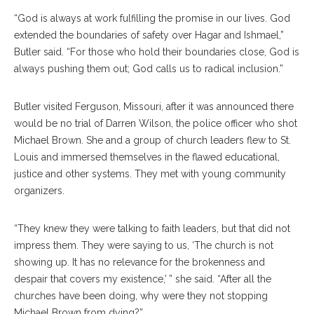
“God is always at work fulfilling the promise in our lives. God
extended the boundaries of safety over Hagar and Ishmael,”
Butler said. “For those who hold their boundaries close, God is
always pushing them out; God calls us to radical inclusion.”
Butler visited Ferguson, Missouri, after it was announced there
would be no trial of Darren Wilson, the police officer who shot
Michael Brown. She and a group of church leaders flew to St.
Louis and immersed themselves in the flawed educational,
justice and other systems. They met with young community
organizers.
“They knew they were talking to faith leaders, but that did not
impress them. They were saying to us, ‘The church is not
showing up. It has no relevance for the brokenness and
despair that covers my existence,’ ” she said. “After all the
churches have been doing, why were they not stopping
Michael Brown from dying?”