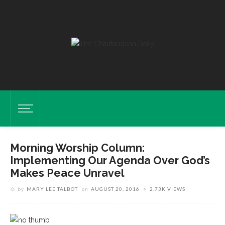
Morning Worship Column:
Implementing Our Agenda Over God’s
Makes Peace Unravel
by
MARY LEE TALBOT
on
AUGUST 20, 2016
2.73K VIEWS