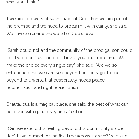
what you think.’ ”
If we are followers of such a radical God, then we are part of
the promise and we need to proclaim it with clarity, she said.
We have to remind the world of God’s love.
“Sarah could not and the community of the prodigal son could
not. I wonder if we can do it. I invite you one more time. We
make the choice every single day,” she said. “Are we so
entrenched that we can’t see beyond our outrage, to see
beyond to a world that desperately needs peace,
reconciliation and right relationship?”
Chautauqua is a magical place, she said, the best of what can
be, given with generosity and affection.
“Can we extend this feeling beyond this community so we
don’t have to meet for the first time across a grave?” she said.