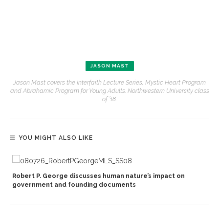
JASON MAST
Jason Mast covers the Interfaith Lecture Series, Mystic Heart Program
and Abrahamic Program for Young Adults. Northwestern University class
of ’18.
YOU MIGHT ALSO LIKE
Robert P. George discusses human nature’s impact on
government and founding documents