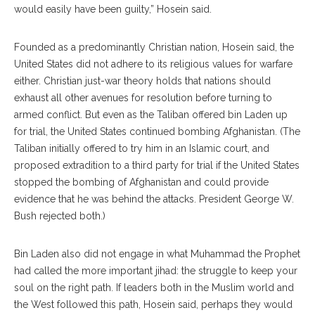
would easily have been guilty,” Hosein said.
Founded as a predominantly Christian nation, Hosein said, the
United States did not adhere to its religious values for warfare
either. Christian just-war theory holds that nations should
exhaust all other avenues for resolution before turning to
armed conflict. But even as the Taliban offered bin Laden up
for trial, the United States continued bombing Afghanistan. (The
Taliban initially offered to try him in an Islamic court, and
proposed extradition to a third party for trial if the United States
stopped the bombing of Afghanistan and could provide
evidence that he was behind the attacks. President George W.
Bush rejected both.)
Bin Laden also did not engage in what Muhammad the Prophet
had called the more important jihad: the struggle to keep your
soul on the right path. If leaders both in the Muslim world and
the West followed this path, Hosein said, perhaps they would