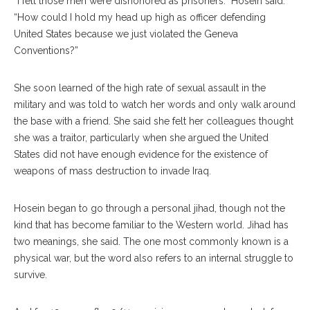
“I felt those men were dishonored as prisoners.” Hosein said.
“How could I hold my head up high as officer defending
United States because we just violated the Geneva
Conventions?”
She soon learned of the high rate of sexual assault in the
military and was told to watch her words and only walk around
the base with a friend. She said she felt her colleagues thought
she was a traitor, particularly when she argued the United
States did not have enough evidence for the existence of
weapons of mass destruction to invade Iraq.
Hosein began to go through a personal jihad, though not the
kind that has become familiar to the Western world. Jihad has
two meanings, she said. The one most commonly known is a
physical war, but the word also refers to an internal struggle to
survive.