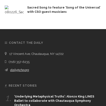
Sacred Song to feature ‘Song of the Universal’
with CSO guest musicians
CONTACT THE DAILY
17 Vincent Ave, Chautauqua, NY 14722
(716) 357-6235
daily@chq.org
RECENT STORIES
1.
‘Underlying Metaphysical Truths’: Alonzo King LINES
Ballet to collaborate with Chautauqua Symphony
Orchestra