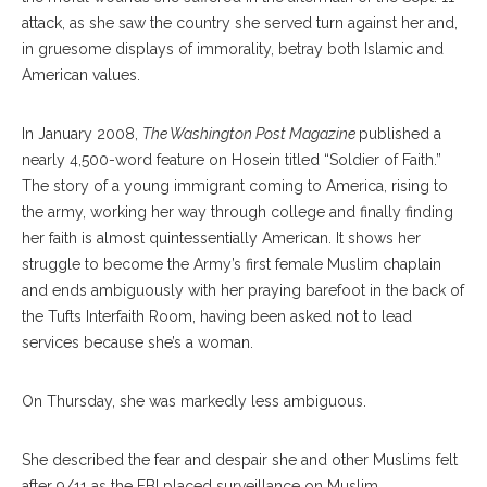
attack, as she saw the country she served turn against her and,
in gruesome displays of immorality, betray both Islamic and
American values.
In January 2008,
The Washington Post Magazine
published a
nearly 4,500-word feature on Hosein titled “Soldier of Faith.”
The story of a young immigrant coming to America, rising to
the army, working her way through college and finally finding
her faith is almost quintessentially American. It shows her
struggle to become the Army’s first female Muslim chaplain
and ends ambiguously with her praying barefoot in the back of
the Tufts Interfaith Room, having been asked not to lead
services because she’s a woman.
On Thursday, she was markedly less ambiguous.
She described the fear and despair she and other Muslims felt
after 9/11 as the FBI placed surveillance on Muslim