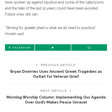
have spoken up against injustice and some of the cataclysms
and the hate of the last 15 years could have been avoided.
Future ones still can.
“Striving for greater jihad is what we all need to practice,”
Hosein said.
FACEBOOK
PREVIOUS ARTICLE
Bryan Doerries Uses Ancient Greek Tragedies as
Outlet for Veteran Grief
NEXT ARTICLE
Morning Worship Column: Implementing Our Agenda
Over God’s Makes Peace Unravel