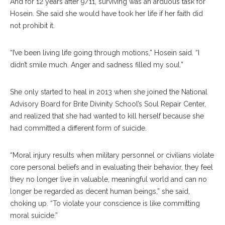
And for 12 years after 9/11, surviving was an arduous task for
Hosein. She said she would have took her life if her faith did
not prohibit it.
“I’ve been living life going through motions,” Hosein said. “I
didn’t smile much. Anger and sadness filled my soul.”
She only started to heal in 2013 when she joined the National
Advisory Board for Brite Divinity School’s Soul Repair Center,
and realized that she had wanted to kill herself because she
had committed a different form of suicide.
“Moral injury results when military personnel or civilians violate
core personal beliefs and in evaluating their behavior, they feel
they no longer live in valuable, meaningful world and can no
longer be regarded as decent human beings,” she said,
choking up. “To violate your conscience is like committing
moral suicide.”