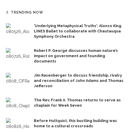
TRENDING NOW
‘Underlying Metaphysical Truths’: Alonzo King
LINES Ballet to collaborate with Chautauqua
Symphony Orchestra
Robert P. George discusses human nature’s
impact on government and founding
documents
Jim Rasenberger to discuss friendship, rivalry
and reconciliation of John Adams and Thomas
Jefferson
The Rev. Frank A. Thomas returns to serve as
chaplain for Week Seven
Before Hultquist, this bustling building was
home to a cultural crossroads