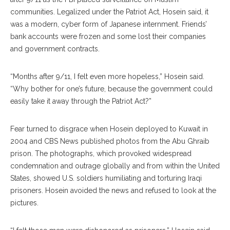
communities. Legalized under the Patriot Act, Hosein said, it
was a modern, cyber form of Japanese internment. Friends’
bank accounts were frozen and some lost their companies
and government contracts.
“Months after 9/11, I felt even more hopeless,” Hosein said.
“Why bother for one’s future, because the government could
easily take it away through the Patriot Act?”
Fear turned to disgrace when Hosein deployed to Kuwait in
2004 and CBS News published photos from the Abu Ghraib
prison. The photographs, which provoked widespread
condemnation and outrage globally and from within the United
States, showed U.S. soldiers humiliating and torturing Iraqi
prisoners. Hosein avoided the news and refused to look at the
pictures.