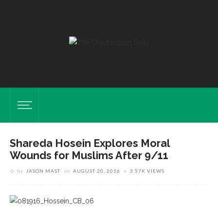
Shareda Hosein Explores Moral
Wounds for Muslims After 9/11
by
JASON MAST
on
AUGUST 20, 2016
3.57K VIEWS