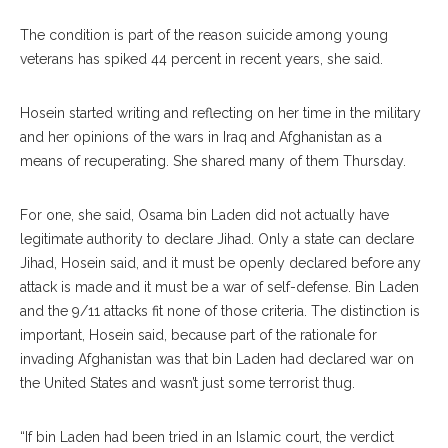
The condition is part of the reason suicide among young
veterans has spiked 44 percent in recent years, she said.
Hosein started writing and reflecting on her time in the military
and her opinions of the wars in Iraq and Afghanistan as a
means of recuperating. She shared many of them Thursday.
For one, she said, Osama bin Laden did not actually have
legitimate authority to declare Jihad. Only a state can declare
Jihad, Hosein said, and it must be openly declared before any
attack is made and it must be a war of self-defense. Bin Laden
and the 9/11 attacks fit none of those criteria. The distinction is
important, Hosein said, because part of the rationale for
invading Afghanistan was that bin Laden had declared war on
the United States and wasn’t just some terrorist thug.
“If bin Laden had been tried in an Islamic court, the verdict