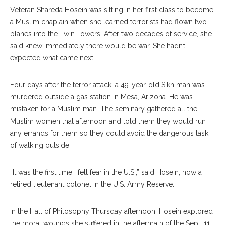
Veteran Shareda Hosein was sitting in her first class to become
a Muslim chaplain when she learned terrorists had flown two
planes into the Twin Towers. After two decades of service, she
said knew immediately there would be war. She hadn’t
expected what came next.
Four days after the terror attack, a 49-year-old Sikh man was
murdered outside a gas station in Mesa, Arizona. He was
mistaken for a Muslim man. The seminary gathered all the
Muslim women that afternoon and told them they would run
any errands for them so they could avoid the dangerous task
of walking outside.
“It was the first time I felt fear in the U.S.,” said Hosein, now a
retired lieutenant colonel in the U.S. Army Reserve.
In the Hall of Philosophy Thursday afternoon, Hosein explored
the moral wounds she suffered in the aftermath of the Sept. 11