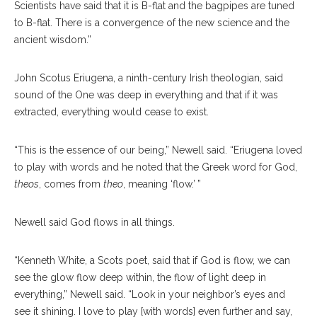
Scientists have said that it is B-flat and the bagpipes are tuned
to B-flat. There is a convergence of the new science and the
ancient wisdom.”
John Scotus Eriugena, a ninth-century Irish theologian, said
sound of the One was deep in everything and that if it was
extracted, everything would cease to exist.
“This is the essence of our being,” Newell said. “Eriugena loved
to play with words and he noted that the Greek word for God,
theos
, comes from
theo
, meaning ‘flow.’ ”
Newell said God flows in all things.
“Kenneth White, a Scots poet, said that if God is flow, we can
see the glow flow deep within, the flow of light deep in
everything,” Newell said. “Look in your neighbor’s eyes and
see it shining. I love to play [with words] even further and say,