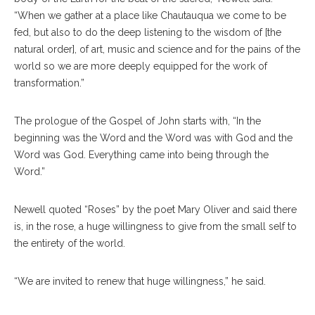
“When we gather at a place like Chautauqua we come to be
fed, but also to do the deep listening to the wisdom of [the
natural order], of art, music and science and for the pains of the
world so we are more deeply equipped for the work of
transformation.”
The prologue of the Gospel of John starts with, “In the
beginning was the Word and the Word was with God and the
Word was God. Everything came into being through the
Word.”
Newell quoted “Roses” by the poet Mary Oliver and said there
is, in the rose, a huge willingness to give from the small self to
the entirety of the world.
“We are invited to renew that huge willingness,” he said.