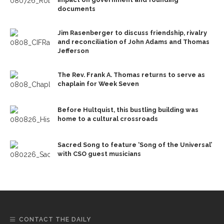
documents
Jim Rasenberger to discuss friendship, rivalry
and reconciliation of John Adams and Thomas
Jefferson
The Rev. Frank A. Thomas returns to serve as
chaplain for Week Seven
Before Hultquist, this bustling building was
home to a cultural crossroads
Sacred Song to feature ‘Song of the Universal’
with CSO guest musicians
CONTACT THE DAILY