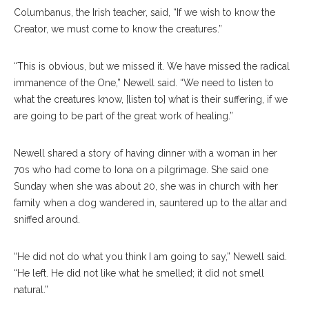
Columbanus, the Irish teacher, said, “If we wish to know the
Creator, we must come to know the creatures.”
“This is obvious, but we missed it. We have missed the radical
immanence of the One,” Newell said. “We need to listen to
what the creatures know, [listen to] what is their suffering, if we
are going to be part of the great work of healing.”
Newell shared a story of having dinner with a woman in her
70s who had come to Iona on a pilgrimage. She said one
Sunday when she was about 20, she was in church with her
family when a dog wandered in, sauntered up to the altar and
sniffed around.
“He did not do what you think I am going to say,” Newell said.
“He left. He did not like what he smelled; it did not smell
natural.”