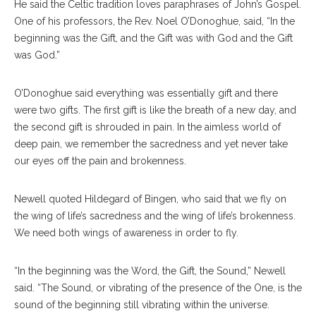
He said the Celtic tradition loves paraphrases of John’s Gospel.
One of his professors, the Rev. Noel O’Donoghue, said, “In the
beginning was the Gift, and the Gift was with God and the Gift
was God.”
O’Donoghue said everything was essentially gift and there
were two gifts. The first gift is like the breath of a new day, and
the second gift is shrouded in pain. In the aimless world of
deep pain, we remember the sacredness and yet never take
our eyes off the pain and brokenness.
Newell quoted Hildegard of Bingen, who said that we fly on
the wing of life’s sacredness and the wing of life’s brokenness.
We need both wings of awareness in order to fly.
“In the beginning was the Word, the Gift, the Sound,” Newell
said. “The Sound, or vibrating of the presence of the One, is the
sound of the beginning still vibrating within the universe.