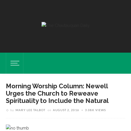
Morning Worship Column: Newell
Urges the Church to Reweave
Spirituality to Include the Natural
by
MARY LEE TALBOT
on
AUGUST 2, 2016
3.08K VIEWS