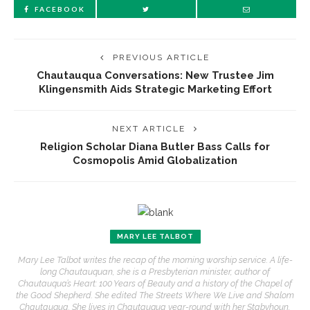
FACEBOOK
PREVIOUS ARTICLE
Chautauqua Conversations: New Trustee Jim
Klingensmith Aids Strategic Marketing Effort
NEXT ARTICLE
Religion Scholar Diana Butler Bass Calls for
Cosmopolis Amid Globalization
MARY LEE TALBOT
Mary Lee Talbot writes the recap of the morning worship service. A life-
long Chautauquan, she is a Presbyterian minister, author of
Chautauqua’s Heart: 100 Years of Beauty and a history of the Chapel of
the Good Shepherd. She edited The Streets Where We Live and Shalom
Chautauqua. She lives in Chautauqua year-round with her Stabyhoun,