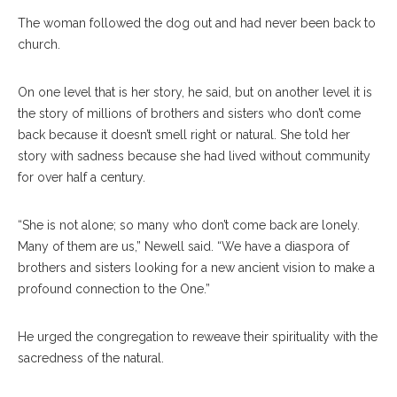
The woman followed the dog out and had never been back to
church.
On one level that is her story, he said, but on another level it is
the story of millions of brothers and sisters who don’t come
back because it doesn’t smell right or natural. She told her
story with sadness because she had lived without community
for over half a century.
“She is not alone; so many who don’t come back are lonely.
Many of them are us,” Newell said. “We have a diaspora of
brothers and sisters looking for a new ancient vision to make a
profound connection to the One.”
He urged the congregation to reweave their spirituality with the
sacredness of the natural.