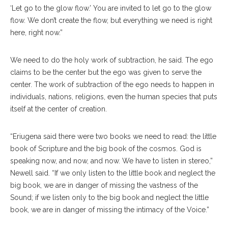
‘Let go to the glow flow.’ You are invited to let go to the glow
flow. We don’t create the flow, but everything we need is right
here, right now.”
We need to do the holy work of subtraction, he said. The ego
claims to be the center but the ego was given to serve the
center. The work of subtraction of the ego needs to happen in
individuals, nations, religions, even the human species that puts
itself at the center of creation.
“Eriugena said there were two books we need to read: the little
book of Scripture and the big book of the cosmos. God is
speaking now, and now, and now. We have to listen in stereo,”
Newell said. “If we only listen to the little book and neglect the
big book, we are in danger of missing the vastness of the
Sound; if we listen only to the big book and neglect the little
book, we are in danger of missing the intimacy of the Voice.”