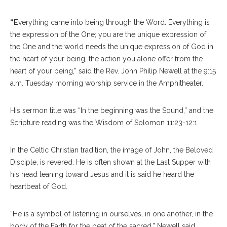
“E
verything came into being through the Word. Everything is
the expression of the One; you are the unique expression of
the One and the world needs the unique expression of God in
the heart of your being, the action you alone offer from the
heart of your being,” said the Rev. John Philip Newell at the 9:15
a.m. Tuesday morning worship service in the Amphitheater.
His sermon title was “In the beginning was the Sound,” and the
Scripture reading was the Wisdom of Solomon 11:23-12:1.
In the Celtic Christian tradition, the image of John, the Beloved
Disciple, is revered. He is often shown at the Last Supper with
his head leaning toward Jesus and it is said he heard the
heartbeat of God.
“He is a symbol of listening in ourselves, in one another, in the
body of the Earth for the beat of the sacred,” Newell said.