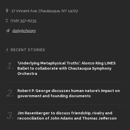
17 Vincent Ave, Chautauqua, NY 14722
(716) 357-6235
daily@chq.org
RECENT STORIES
1.
‘Underlying Metaphysical Truths’: Alonzo King LINES
Ballet to collaborate with Chautauqua Symphony
Orchestra
2.
Robert P. George discusses human nature’s impact on
government and founding documents
3.
Jim Rasenberger to discuss friendship, rivalry and
reconciliation of John Adams and Thomas Jefferson