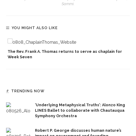
Sammi.
YOU MIGHT ALSO LIKE
The Rev. Frank A. Thomas returns to serve as chaplain for
Week Seven
TRENDING NOW
‘Underlying Metaphysical Truths’: Alonzo King
LINES Ballet to collaborate with Chautauqua
Symphony Orchestra
Robert P. George discusses human nature’s
impact on government and founding