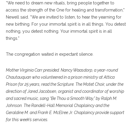
“We need to dream new rituals, bring people together to
access the strength of the One for healing and transformation,”
Newell said. “We are invited to listen, to hear the yearning for
new birthing. For your immortal spirit is in all things. You detest
nothing, you detest nothing. Your immortal spirit is in all
things.”
The congregation waited in expectant silence.
Mother Virginia Carr presided. Nancy Waasdorp, a year-round
Chautauquan who volunteered in a prison ministry at Attica
Prison for 25 years, read the Scripture. The Motet Choir, under the
direction of Jared Jacobsen, organist and coordinator of worship
and sacred music, sang “Be Thou a Smooth Way,” by Ralph M.
Johnson. The Randell-Hall Memorial Chaplaincy and the
Geraldine M. and Frank E. McElree Jr. Chaplaincy provide support
for this week’s services.