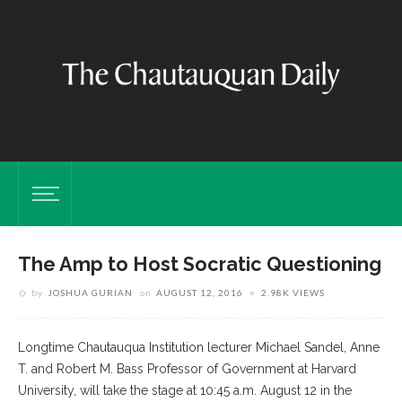
The Amp to Host Socratic Questioning
by
JOSHUA GURIAN
on
AUGUST 12, 2016
2.98K VIEWS
Longtime Chautauqua Institution lecturer Michael Sandel, Anne
T. and Robert M. Bass Professor of Government at Harvard
University, will take the stage at 10:45 a.m. August 12 in the