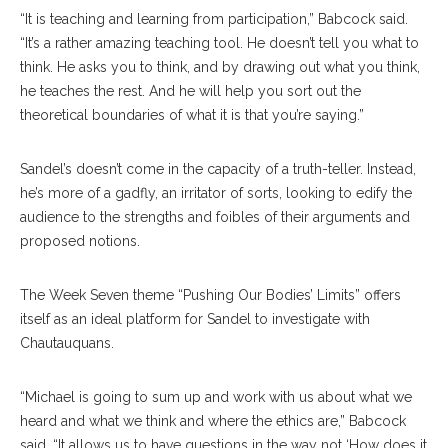
“It is teaching and learning from participation,” Babcock said.
“It’s a rather amazing teaching tool. He doesn’t tell you what to
think. He asks you to think, and by drawing out what you think,
he teaches the rest. And he will help you sort out the
theoretical boundaries of what it is that you’re saying.”
Sandel’s doesn’t come in the capacity of a truth-teller. Instead,
he’s more of a gadfly, an irritator of sorts, looking to edify the
audience to the strengths and foibles of their arguments and
proposed notions.
The Week Seven theme “Pushing Our Bodies’ Limits” offers
itself as an ideal platform for Sandel to investigate with
Chautauquans.
“Michael is going to sum up and work with us about what we
heard and what we think and where the ethics are,” Babcock
said. “It allows us to have questions in the way not ‘How does it