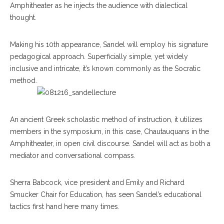
Amphitheater as he injects the audience with dialectical
thought.
Making his 10th appearance, Sandel will employ his signature
pedagogical approach. Superficially simple, yet widely
inclusive and intricate, it’s known commonly as the Socratic
method.
An ancient Greek scholastic method of instruction, it utilizes
members in the symposium, in this case, Chautauquans in the
Amphitheater, in open civil discourse. Sandel will act as both a
mediator and conversational compass.
Sherra Babcock, vice president and Emily and Richard
Smucker Chair for Education, has seen Sandel’s educational
tactics first hand here many times.