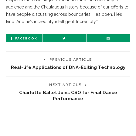
audience and the Chautauqua history because of our efforts to
have people discussing across boundaries. He’s open. He’s
kind. And he’s incredibly intelligent. Incredibly.”
FACEBOOK
PREVIOUS ARTICLE
Real-life Applications of DNA-Editing Technology
NEXT ARTICLE
Charlotte Ballet Joins CSO for Final Dance
Performance