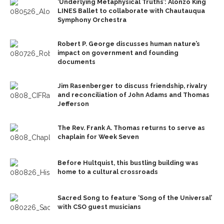
‘Underlying Metaphysical Truths’: Alonzo King
LINES Ballet to collaborate with Chautauqua
Symphony Orchestra
Robert P. George discusses human nature’s
impact on government and founding
documents
Jim Rasenberger to discuss friendship, rivalry
and reconciliation of John Adams and Thomas
Jefferson
The Rev. Frank A. Thomas returns to serve as
chaplain for Week Seven
Before Hultquist, this bustling building was
home to a cultural crossroads
Sacred Song to feature ‘Song of the Universal’
with CSO guest musicians