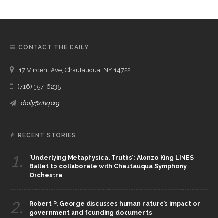
CONTACT THE DAILY
17 Vincent Ave, Chautauqua, NY 14722
(716) 357-6235
daily@chq.org
RECENT STORIES
1.
‘Underlying Metaphysical Truths’: Alonzo King LINES
Ballet to collaborate with Chautauqua Symphony
Orchestra
2.
Robert P. George discusses human nature’s impact on
government and founding documents