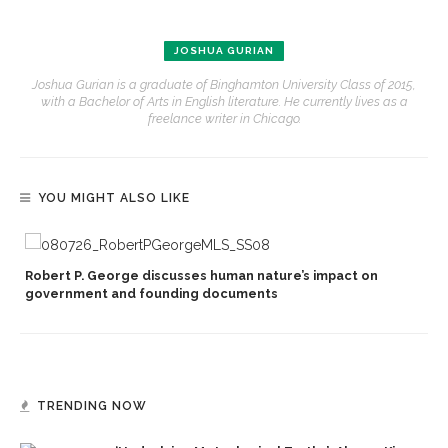
JOSHUA GURIAN
Joshua Gurian is a graduate of Binghamton University Class of 2015,
with a Bachelor of Arts in English literature. He currently lives as a
freelance writer in Chicago.
YOU MIGHT ALSO LIKE
Robert P. George discusses human nature’s impact on
government and founding documents
TRENDING NOW