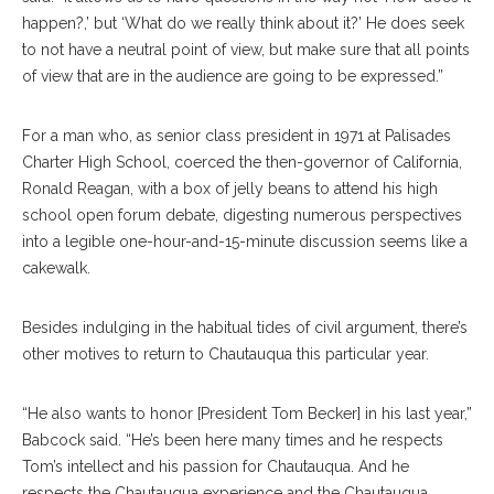
happen?,’ but ‘What do we really think about it?’ He does seek
to not have a neutral point of view, but make sure that all points
of view that are in the audience are going to be expressed.”
For a man who, as senior class president in 1971 at Palisades
Charter High School, coerced the then-governor of California,
Ronald Reagan, with a box of jelly beans to attend his high
school open forum debate, digesting numerous perspectives
into a legible one-hour-and-15-minute discussion seems like a
cakewalk.
Besides indulging in the habitual tides of civil argument, there’s
other motives to return to Chautauqua this particular year.
“He also wants to honor [President Tom Becker] in his last year,”
Babcock said. “He’s been here many times and he respects
Tom’s intellect and his passion for Chautauqua. And he
respects the Chautauqua experience and the Chautauqua