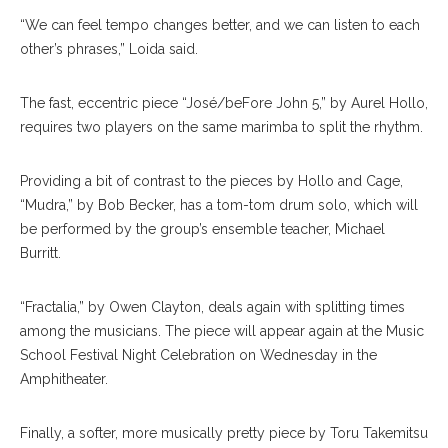
“We can feel tempo changes better, and we can listen to each
other’s phrases,” Loida said.
The fast, eccentric piece “José/beFore John 5,” by Aurel Hollo,
requires two players on the same marimba to split the rhythm.
Providing a bit of contrast to the pieces by Hollo and Cage,
“Mudra,” by Bob Becker, has a tom-tom drum solo, which will
be performed by the group’s ensemble teacher, Michael
Burritt.
“Fractalia,” by Owen Clayton, deals again with splitting times
among the musicians. The piece will appear again at the Music
School Festival Night Celebration on Wednesday in the
Amphitheater.
Finally, a softer, more musically pretty piece by Toru Takemitsu