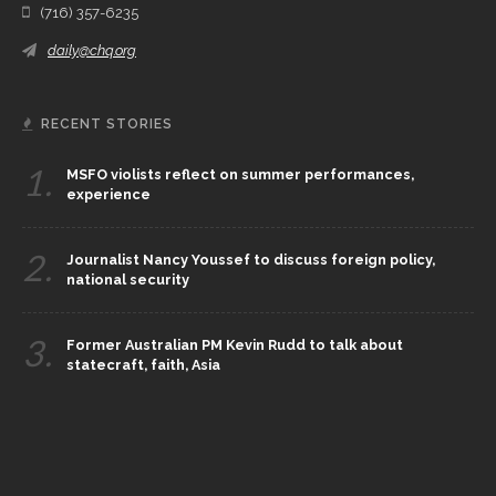
(716) 357-6235
daily@chq.org
RECENT STORIES
1.
MSFO violists reflect on summer performances,
experience
2.
Journalist Nancy Youssef to discuss foreign policy,
national security
3.
Former Australian PM Kevin Rudd to talk about
statecraft, faith, Asia