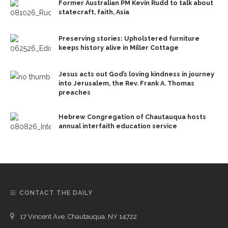
Former Australian PM Kevin Rudd to talk about
statecraft, faith, Asia
Preserving stories: Upholstered furniture
keeps history alive in Miller Cottage
Jesus acts out God’s loving kindness in journey
into Jerusalem, the Rev. Frank A. Thomas
preaches
Hebrew Congregation of Chautauqua hosts
annual interfaith education service
CONTACT THE DAILY
17 Vincent Ave, Chautauqua, NY 14722