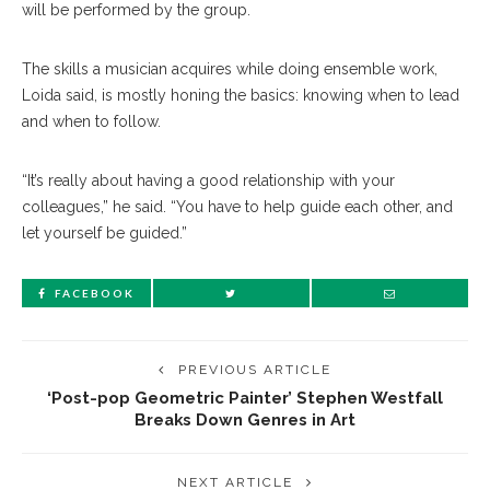
will be performed by the group.
The skills a musician acquires while doing ensemble work,
Loida said, is mostly honing the basics: knowing when to lead
and when to follow.
“It’s really about having a good relationship with your
colleagues,” he said. “You have to help guide each other, and
let yourself be guided.”
FACEBOOK
PREVIOUS ARTICLE
‘Post-pop Geometric Painter’ Stephen Westfall
Breaks Down Genres in Art
NEXT ARTICLE