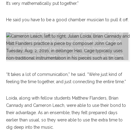
It’s very mathematically put together.”
He said you have to be a good chamber musician to pull it off.
Cameron Leach, Left To Right, Julian Loida, Brian Cannady And Matt
Flanders Practice A Piece By Composer John Cage On Tuesday, Aug.
2, 2016, In Bellinger Hall. Cage Typically Uses Non-Traditional
Instrumentation In His Pieces Such As Tin Cans. Photos By Mike Clark.
“It takes a lot of communication,” he said. “We’re just kind of
feeling the time together, and just connecting the entire time.”
Loida, along with fellow students Matthew Flanders, Brian
Cannady and Cameron Leach, were able to use their bond to
their advantage. As an ensemble, they felt prepared days
earlier than usual, so they were able to use the extra time to
dig deep into the music.