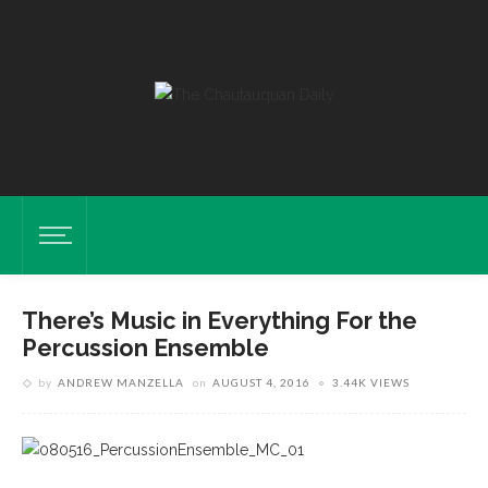
There’s Music in Everything For the
Percussion Ensemble
by
ANDREW MANZELLA
on
AUGUST 4, 2016
3.44K VIEWS