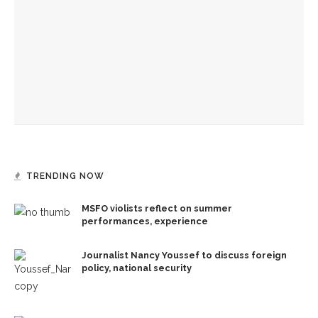
JACK Quartet to play early-music-inspired program
Eversole, Miranda to share Native literature in Writers’
Center Reading
TRENDING NOW
MSFO violists reflect on summer
performances, experience
Journalist Nancy Youssef to discuss foreign
policy, national security