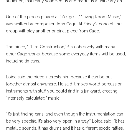
audience, that really solidified us and made us a unit early on.”
One of the pieces played at “Zeitgeist,” “Living Room Music,”
was written by composer John Cage. At Friday’s concert, the
group will play another original piece from Cage.
The piece, “Third Construction,” fits cohesively with many
other Cage works, because some everyday items will be used,
including tin cans.
Loida said the piece interests him because it can be put
together almost anywhere. He said it mixes world percussion
instruments with stuff you could find in a junkyard, creating
“intensely calculated” music.
“It’s just finding cans, and even though the instrumentation can
be very specific, it’s also very open in a way,” Loida said. “It has
metallic sounds, it has drums and it has different exotic rattles.