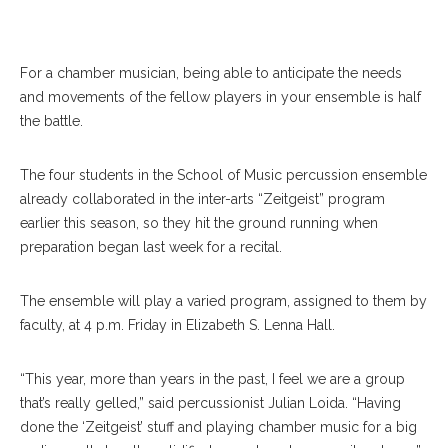
For a chamber musician, being able to anticipate the needs
and movements of the fellow players in your ensemble is half
the battle.
The four students in the School of Music percussion ensemble
already collaborated in the inter-arts “Zeitgeist” program
earlier this season, so they hit the ground running when
preparation began last week for a recital.
The ensemble will play a varied program, assigned to them by
faculty, at 4 p.m. Friday in Elizabeth S. Lenna Hall.
“This year, more than years in the past, I feel we are a group
that’s really gelled,” said percussionist Julian Loida. “Having
done the ‘Zeitgeist’ stuff and playing chamber music for a big