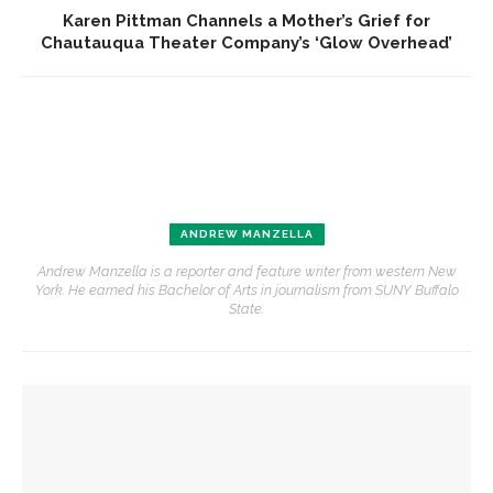
Karen Pittman Channels a Mother’s Grief for
Chautauqua Theater Company’s ‘Glow Overhead’
ANDREW MANZELLA
Andrew Manzella is a reporter and feature writer from western New
York. He earned his Bachelor of Arts in journalism from SUNY Buffalo
State.
YOU MIGHT ALSO LIKE
MSFO violists reflect on summer performances, experience