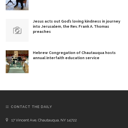
Jesus acts out God’s loving kindness in journey
into Jerusalem, the Rev. Frank A. Thomas
preaches
Hebrew Congregation of Chautauqua hosts
annual interfaith education service
CONTACT THE DAILY
17 Vincent Ave, Chautauqua, NY 14722