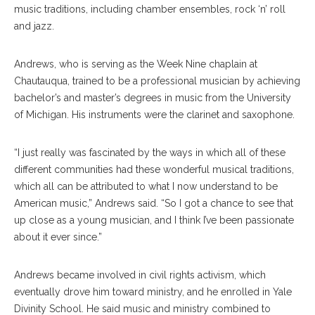
music traditions, including chamber ensembles, rock ‘n’ roll
and jazz.
Andrews, who is serving as the Week Nine chaplain at
Chautauqua, trained to be a professional musician by achieving
bachelor’s and master’s degrees in music from the University
of Michigan. His instruments were the clarinet and saxophone.
“I just really was fascinated by the ways in which all of these
different communities had these wonderful musical traditions,
which all can be attributed to what I now understand to be
American music,” Andrews said. “So I got a chance to see that
up close as a young musician, and I think I’ve been passionate
about it ever since.”
Andrews became involved in civil rights activism, which
eventually drove him toward ministry, and he enrolled in Yale
Divinity School. He said music and ministry combined to