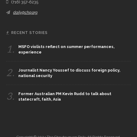
(716) 357-6235
daily@chq.org
RECENT STORIES
1.
MSFO violists reflect on summer performances,
experience
2.
Journalist Nancy Youssef to discuss foreign policy,
national security
3.
Former Australian PM Kevin Rudd to talk about
statecraft, faith, Asia