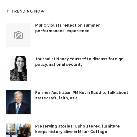
TRENDING NOW
MSFO violists reflect on summer
performances, experience
Journalist Nancy Youssef to discuss foreign
policy, national security
Former Australian PM Kevin Rudd to talk about
statecraft, faith, Asia
Preserving stories: Upholstered furniture
keeps history alive in Miller Cottage