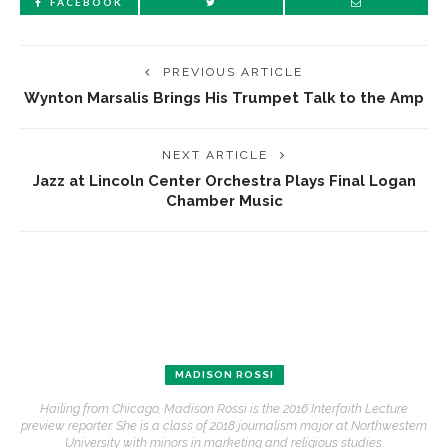
FACEBOOK
PREVIOUS ARTICLE
Wynton Marsalis Brings His Trumpet Talk to the Amp
NEXT ARTICLE
Jazz at Lincoln Center Orchestra Plays Final Logan
Chamber Music
MADISON ROSSI
Hailing from Chicago, Madison Rossi is the 2016 Interfaith Lecture
preview reporter. She is a class of 2018 journalism major at Northwestern
University with minors in marketing and religious studies.