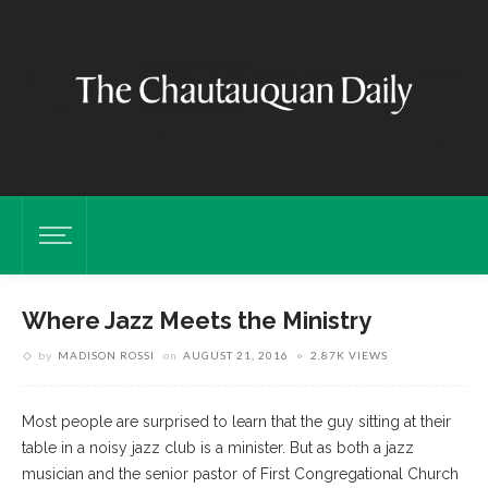
Where Jazz Meets the Ministry
by
MADISON ROSSI
on
AUGUST 21, 2016
2.87K VIEWS
Most people are surprised to learn that the guy sitting at their
table in a noisy jazz club is a minister. But as both a jazz
musician and the senior pastor of First Congregational Church