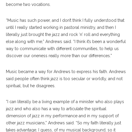
become two vocations.
“Music has such power, and I don’t think I fully understood that
until I really started working in pastoral ministry, and then I
literally just brought the jazz and rock ‘n’ roll and everything
else along with me,” Andrews said. “I think it’s been a wonderful
way to communicate with different communities, to help us
discover our oneness really more than our differences.”
Music became a way for Andrews to express his faith. Andrews
said people often think jazz is too secular or worldly, and not
spiritual, but he disagrees.
“I can literally be a living example of a minister who also plays
jazz and who also has a way to articulate the spiritual
dimension of jazz in my performance and in my support of
other jazz musicians,” Andrews said. “So my faith literally just
takes advantage, I guess, of my musical background, so it