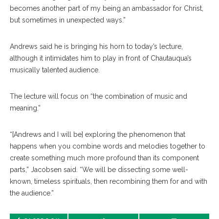
becomes another part of my being an ambassador for Christ,
but sometimes in unexpected ways.”
Andrews said he is bringing his horn to today’s lecture,
although it intimidates him to play in front of Chautauqua’s
musically talented audience.
The lecture will focus on “the combination of music and
meaning.”
“[Andrews and I will be] exploring the phenomenon that
happens when you combine words and melodies together to
create something much more profound than its component
parts,” Jacobsen said. “We will be dissecting some well-
known, timeless spirituals, then recombining them for and with
the audience.”