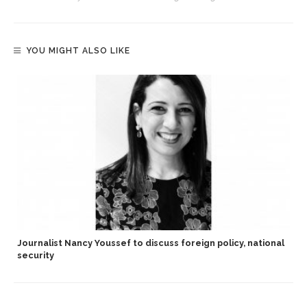
YOU MIGHT ALSO LIKE
Journalist Nancy Youssef to discuss foreign policy, national
security