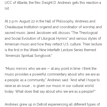
UCC of Atlanta, the Rev. Dwight D. Andrews gets this reaction a
lot.
At 2 p.m. August 22 in the Hall of Philosophy, Andrews and
Chautauqua Institution organist and coordinator of worship and
sacred music Jared Jacobsen will discuss “The Theological
and Social Evolution of Liturgical Hymns” and various styles of
American music and how they reflect U.S. culture. Their lecture
is the first in the Week Nine Interfaith Lecture Series themed
“America’s Spiritual Songbook.”
“Music mirrors who we are — at any point in time. I think the
music provides a powerful commentary about who we are as
a people, as a community,” Andrews said. “And what I hope to
raise as an issue … is given our music in our cultural world
today: What does that say about who we are as a people?”
Andrews grew up in Detroit experiencing all different types of