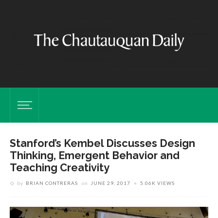
Stanford’s Kembel Discusses Design
Thinking, Emergent Behavior and
Teaching Creativity
by
BRIAN CONTRERAS
on
JUNE 29, 2017
5.06K VIEWS