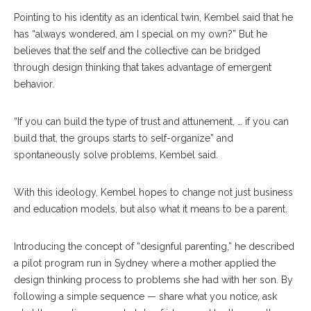
Pointing to his identity as an identical twin, Kembel said that he
has “always wondered, am I special on my own?” But he
believes that the self and the collective can be bridged
through design thinking that takes advantage of emergent
behavior.
“If you can build the type of trust and attunement, … if you can
build that, the groups starts to self-organize” and
spontaneously solve problems, Kembel said.
With this ideology, Kembel hopes to change not just business
and education models, but also what it means to be a parent.
Introducing the concept of “designful parenting,” he described
a pilot program run in Sydney where a mother applied the
design thinking process to problems she had with her son. By
following a simple sequence — share what you notice, ask