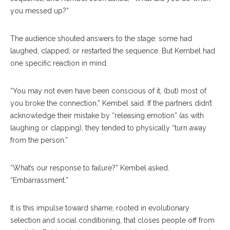
you messed up?”
The audience shouted answers to the stage: some had
laughed, clapped, or restarted the sequence. But Kembel had
one specific reaction in mind.
“You may not even have been conscious of it, (but) most of
you broke the connection,” Kembel said. If the partners didn’t
acknowledge their mistake by “releasing emotion” (as with
laughing or clapping), they tended to physically “turn away
from the person.”
“What’s our response to failure?” Kembel asked.
“Embarrassment.”
It is this impulse toward shame, rooted in evolutionary
selection and social conditioning, that closes people off from