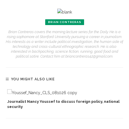
BRIAN CONTRERAS
Brian Contreras covers the morning lecture series for the Daily. He is a
rising sophomore at Stanford University pursuing a career in journalism.
His interests as a writer include political investigation, the human side of
technology and cross-cultural ethnographic research. He is also
interested in backpacking, science fiction, running, good food and
political satire. Contact him at briancontreras42@gmail.com.
YOU MIGHT ALSO LIKE
Journalist Nancy Youssef to discuss foreign policy, national
security