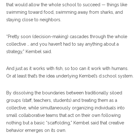
that would allow the whole school to succeed — things like
swimming toward food, swimming away from sharks, and
staying close to neighbors.
“Pretty soon (decision-making) cascades through the whole
collective … and you haven’t had to say anything about a
strategy,” Kembel said.
And just as it works with fish, so too can it work with humans.
Or at least that’s the idea underlying Kembel’s d.school system.
By dissolving the boundaries between traditionally siloed
groups (staff, teachers, students) and treating them as a
collective, while simultaneously organizing individuals into
small collaborative teams that act on their own following
nothing but a basic “scaffolding,” Kembel said that creative
behavior emerges on its own.