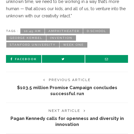
unknown time, we need to be working in a way that’s more
human — that allows our kids, and all of us, to venture into the
unknown with our creativity intact.”
TAGS :
10:45 AM
AMPHITHEATER
D.SCHOOL
GEORGE KEMBEL
INVENTION
STANFORD UNIVERSITY
WEEK ONE
FACEBOOK
PREVIOUS ARTICLE
$103.5 million Promise Campaign concludes
successful run
NEXT ARTICLE
Pagan Kennedy calls for openness and diversity in
innovation