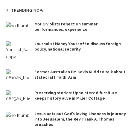
TRENDING NOW
MSFO violists reflect on summer
performances, experience
Journalist Nancy Youssef to discuss foreign
policy, national security
Former Australian PM Kevin Rudd to talk about
statecraft, faith, Asia
Preserving stories: Upholstered furniture
keeps history alive in Miller Cottage
Jesus acts out God’s loving kindness in journey
into Jerusalem, the Rev. Frank A. Thomas
preaches