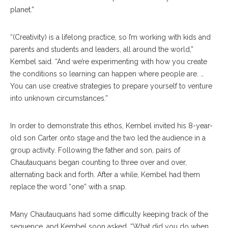
planet.”
“(Creativity) is a lifelong practice, so I’m working with kids and
parents and students and leaders, all around the world,”
Kembel said. “And we’re experimenting with how you create
the conditions so learning can happen where people are. …
You can use creative strategies to prepare yourself to venture
into unknown circumstances.”
In order to demonstrate this ethos, Kembel invited his 8-year-
old son Carter onto stage and the two led the audience in a
group activity. Following the father and son, pairs of
Chautauquans began counting to three over and over,
alternating back and forth. After a while, Kembel had them
replace the word “one” with a snap.
Many Chautauquans had some difficulty keeping track of the
sequence, and Kembel soon asked, “What did you do when