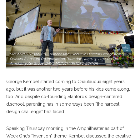
Stanford D.school Co-Founder And Executive Director George Kembel
Delivers A Lecture On Innovation Thursday, June 29, 2017 On The
Amphitheater Stage. DAVE MUNCH/PHOTO EDITOR
George Kembel started coming to Chautauqua eight years
ago, but it was another two years before his kids came along,
too. And despite co-founding Stanford’s design-centered
d.school, parenting has in some ways been “the hardest
design challenge” he’s faced.
Speaking Thursday morning in the Amphitheater as part of
Week One’s “Invention” theme, Kembel discussed the creative