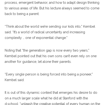
process, emergent behavior, and how to adapt design thinking
to various areas of life. But his lecture always seemed to come
back to being a parent.
“Think about the world we’re sending our kids into,” Kembel
said. “It’s a world of radical uncertainty and increasing
complexity … one of exponential change.”
Noting that “the generation gap is now every two years,”
Kembel pointed out that his own sons can’t even rely on one
another for guidance, let alone their parents.
“Every single person is being forced into being a pioneer,”
Kembel said.
It is out of this dynamic context that emerges his desire to do
on a much larger scale what he did at Stanford with the
d.school: “unleash the creative potential of every human on the