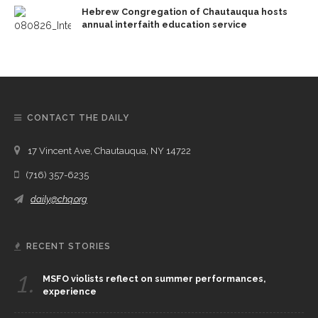
Hebrew Congregation of Chautauqua hosts
annual interfaith education service
CONTACT THE DAILY
17 Vincent Ave, Chautauqua, NY 14722
(716) 357-6235
daily@chq.org
RECENT STORIES
1.
MSFO violists reflect on summer performances,
experience