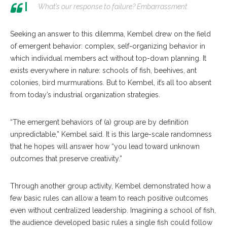
What’s our response to failure? Embarrassment.
Seeking an answer to this dilemma, Kembel drew on the field
of emergent behavior: complex, self-organizing behavior in
which individual members act without top-down planning. It
exists everywhere in nature: schools of fish, beehives, ant
colonies, bird murmurations. But to Kembel, it’s all too absent
from today’s industrial organization strategies.
“The emergent behaviors of (a) group are by definition
unpredictable,” Kembel said. It is this large-scale randomness
that he hopes will answer how “you lead toward unknown
outcomes that preserve creativity.”
Through another group activity, Kembel demonstrated how a
few basic rules can allow a team to reach positive outcomes
even without centralized leadership. Imagining a school of fish,
the audience developed basic rules a single fish could follow