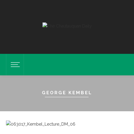
GEORGE KEMBEL