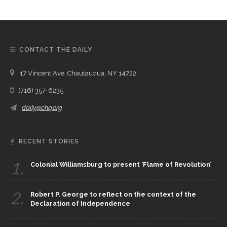
CONTACT THE DAILY
17 Vincent Ave, Chautauqua, NY 14722
(716) 357-6235
daily@chq.org
RECENT STORIES
1.
Colonial Williamsburg to present ‘Flame of Revolution’
2.
Robert P. George to reflect on the context of the
Declaration of Independence