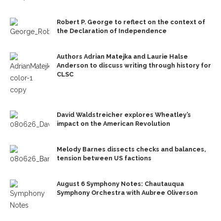
Robert P. George to reflect on the context of
the Declaration of Independence
Authors Adrian Matejka and Laurie Halse
Anderson to discuss writing through history for
CLSC
David Waldstreicher explores Wheatley’s
impact on the American Revolution
Melody Barnes dissects checks and balances,
tension between US factions
August 6 Symphony Notes: Chautauqua
Symphony Orchestra with Aubree Oliverson