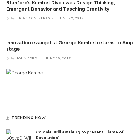
Stanford’s Kembel Discusses Design Thinking,
Emergent Behavior and Teaching Creativity
by
BRIAN CONTRERAS
on
JUNE 29, 2017
Innovation evangelist George Kembel returns to Amp
stage
by
JOHN FORD
on
JUNE 28, 2017
TRENDING NOW
Colonial Williamsburg to present ‘Flame of
Revolution’