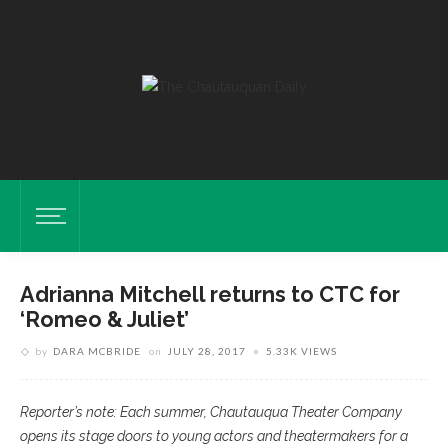
Adrianna Mitchell returns to CTC for
‘Romeo & Juliet’
by
DARA MCBRIDE
on
JULY 28, 2017
5.33K VIEWS
Reporter’s note: Each summer, Chautauqua Theater Company
opens its stage doors to young actors and theatermakers for a