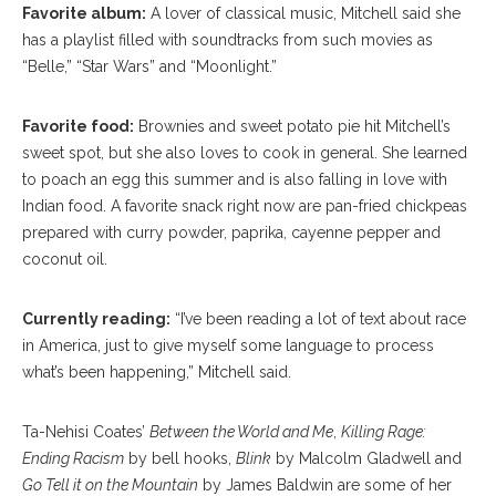
Favorite album:
A lover of classical music, Mitchell said she
has a playlist filled with soundtracks from such movies as
“Belle,” “Star Wars” and “Moonlight.”
Favorite food:
Brownies and sweet potato pie hit Mitchell’s
sweet spot, but she also loves to cook in general. She learned
to poach an egg this summer and is also falling in love with
Indian food. A favorite snack right now are pan-fried chickpeas
prepared with curry powder, paprika, cayenne pepper and
coconut oil.
Currently reading:
“I’ve been reading a lot of text about race
in America, just to give myself some language to process
what’s been happening,” Mitchell said.
Ta-Nehisi Coates’
Between the World and Me
,
Killing Rage:
Ending Racism
by bell hooks,
Blink
by Malcolm Gladwell and
Go Tell it on the Mountain
by James Baldwin are some of her