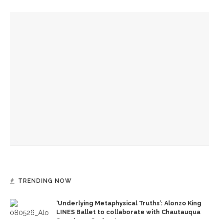
YOU MIGHT ALSO LIKE
Designers honor Wilson through creative contributions to
‘How I Learned What I Learned’
Visiting theater professionals reflect on annual Industry
Weekend
CTC welcomes theater professionals for second annual
Industry Weekend
TRENDING NOW
‘Underlying Metaphysical Truths’: Alonzo King
LINES Ballet to collaborate with Chautauqua