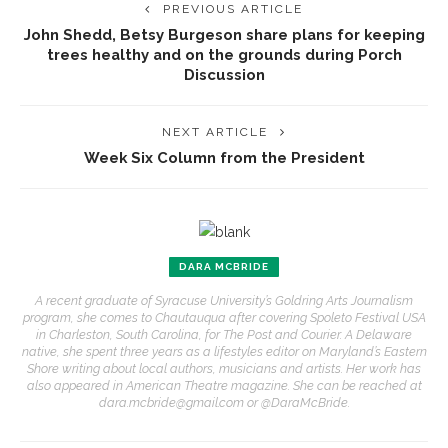
PREVIOUS ARTICLE
John Shedd, Betsy Burgeson share plans for keeping
trees healthy and on the grounds during Porch
Discussion
NEXT ARTICLE
Week Six Column from the President
DARA MCBRIDE
A recent graduate of Syracuse University’s Goldring Arts Journalism
program, she comes to Chautauqua after covering Spoleto Festival USA
in Charleston, South Carolina, for The Post and Courier. A Delaware
native, she spent three years as a lifestyles editor on Maryland’s Eastern
Shore writing about local authors, musicians and artists. Her work has
also appeared in American Theatre magazine. She can be reached at
dara.mcbride@gmail.com or @DaraMcBride.