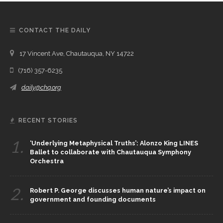
CONTACT THE DAILY
17 Vincent Ave, Chautauqua, NY 14722
(716) 357-6235
daily@chq.org
RECENT STORIES
1.
‘Underlying Metaphysical Truths’: Alonzo King LINES
Ballet to collaborate with Chautauqua Symphony
Orchestra
2.
Robert P. George discusses human nature’s impact on
government and founding documents