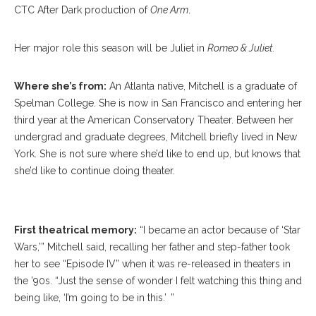
CTC After Dark production of
One Arm
.
Her major role this season will be Juliet in
Romeo & Juliet.
Where she’s from:
An Atlanta native, Mitchell is a graduate of
Spelman College. She is now in San Francisco and entering her
third year at the American Conservatory Theater. Between her
undergrad and graduate degrees, Mitchell briefly lived in New
York. She is not sure where she’d like to end up, but knows that
she’d like to continue doing theater.
Adrianna Mitchell
First theatrical memory:
“I became an actor because of ‘Star
Wars,’” Mitchell said, recalling her father and step-father took
her to see “Episode IV” when it was re-released in theaters in
the ’90s. “Just the sense of wonder I felt watching this thing and
being like, ‘I’m going to be in this.’ ”