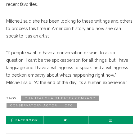
recent favorites.
Mitchell said she has been looking to these writings and others
to process this time in American history and how she can
speak to it as an artist.
“If people want to have a conversation or want to ask a
question, I can’t be the spokesperson for all things, but I have
language and I have a willingness to speak, and a willingness
to beckon empathy about what’s happening right now,”
Mitchell said. “At the end of the day, it’s a human experience.”
TAGS :
CHAUTAUQUA THEATER COMPANY
CONSERVATORY ACTOR
CTC
FACEBOOK