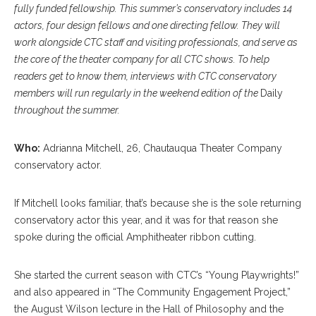
fully funded fellowship. This summer’s conservatory includes 14
actors, four design fellows and one directing fellow. They will
work alongside CTC staff and visiting professionals, and serve as
the core of the theater company for all CTC shows.
To help
readers get to know them, interviews with CTC conservatory
members will run regularly in the weekend edition of the
Daily
throughout the summer.
Who:
Adrianna Mitchell, 26, Chautauqua Theater Company
conservatory actor.
If Mitchell looks familiar, that’s because she is the sole returning
conservatory actor this year, and it was for that reason she
spoke during the official Amphitheater ribbon cutting.
She started the current season with CTC’s “Young Playwrights!”
and also appeared in “The Community Engagement Project,”
the August Wilson lecture in the Hall of Philosophy and the