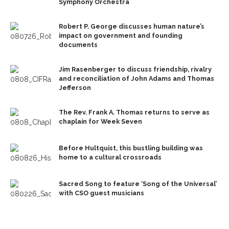
Symphony Orchestra
Robert P. George discusses human nature’s
impact on government and founding
documents
Jim Rasenberger to discuss friendship, rivalry
and reconciliation of John Adams and Thomas
Jefferson
The Rev. Frank A. Thomas returns to serve as
chaplain for Week Seven
Before Hultquist, this bustling building was
home to a cultural crossroads
Sacred Song to feature ‘Song of the Universal’
with CSO guest musicians