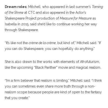
Dream roles:
Mitchell, who appeared in last summer’s
Taming
of the Shrew
at CTC and also
appeared in the Actor’s
Shakespeare Project production of
Measure for Measure
as
Isabella in 2015, said she’d like to continue working her way
through Shakespeare.
“It’s like not the
crème de la crème
, but kind of,” Mitchell said. “If
you can do Shakespeare, you can hopefully do anything.”
She is also drawn to the works with elements of Afrofuturism,
like the upcoming “Black Panther” movie and magical realism.
“I’m a firm believer that realism is limiting,” Mitchell said. “I think
you can sometimes even share more truth through a non-
realism scope because people are kind of open to the fantasy
that you create.”