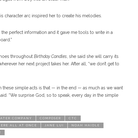
s character arc inspired her to create his melodies.
 the perfect information and it gave me tools to write in a
board.”
choes throughout
Birthday Candles
, she said she will carry its
erever her next project takes her. After all, “we don’t get to
in these simple acts is that — in the end — as much as we want
 said. “We surprise God, so to speak, every day in the simple
ATER COMPANY
COMPOSER
CTC
ERE ALL AT ONCE
JANE LUI
NOAH HAIDLE
R