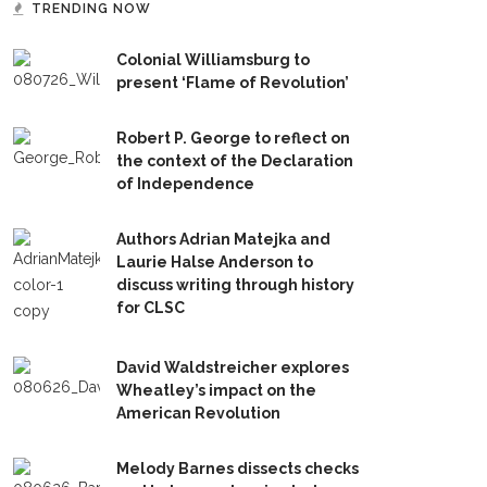
TRENDING NOW
Colonial Williamsburg to
present ‘Flame of Revolution’
Robert P. George to reflect on
the context of the Declaration
of Independence
Authors Adrian Matejka and
Laurie Halse Anderson to
discuss writing through history
for CLSC
David Waldstreicher explores
Wheatley’s impact on the
American Revolution
Melody Barnes dissects checks