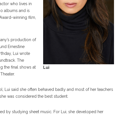
ctor who lives in
io albums and is
Award-winning film,
ny’s production of
und Ernestine
rthday, Lui wrote
oundtrack. The
ng the final shows at
Lui
 Theater.
ool, Lui said she often behaved badly and most of her teachers
, she was considered the best student.
ned by studying sheet music. For Lui, she developed her