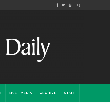
H
MULTIMEDIA
ARCHIVE
STAFF