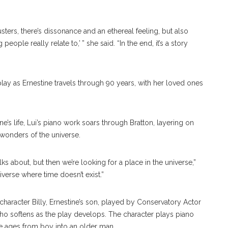
clusters, there’s dissonance and an ethereal feeling, but also
ople really relate to,’ ” she said. “In the end, it’s a story
play as Ernestine travels through 90 years, with her loved ones
’s life, Lui’s piano work soars through Bratton, layering on
wonders of the universe.
ks about, but then we’re looking for a place in the universe,”
niverse where time doesn’t exist.”
haracter Billy, Ernestine’s son, played by Conservatory Actor
ho softens as the play develops. The character plays piano
 he ages from boy into an older man.