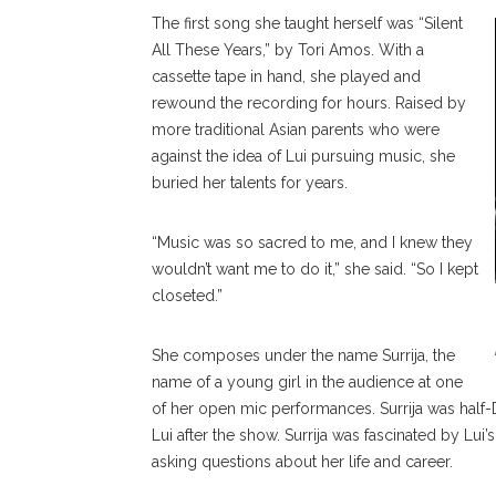
The first song she taught herself was “Silent
All These Years,” by Tori Amos. With a
cassette tape in hand, she played and
rewound the recording for hours. Raised by
more traditional Asian parents who were
against the idea of Lui pursuing music, she
buried her talents for years.
“Music was so sacred to me, and I knew they
wouldn’t want me to do it,” she said. “So I kept
closeted.”
She composes under the name Surrija, the
name of a young girl in the audience at one
of her open mic performances. Surrija was half
Lui after the show. Surrija was fascinated by Lu
asking questions about her life and career.