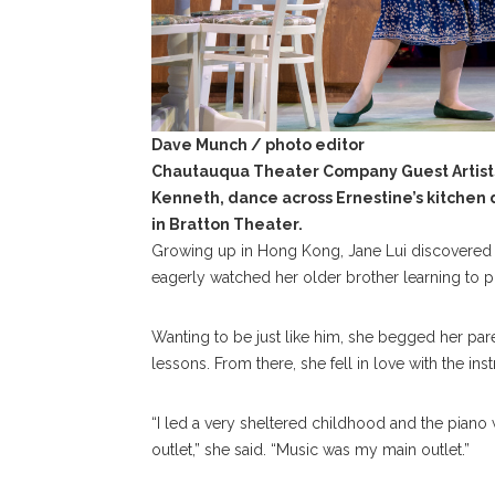
Dave Munch / photo editor
Chautauqua Theater Company Guest Artists
Kenneth, dance across Ernestine’s kitchen d
in Bratton Theater.
Growing up in Hong Kong, Jane Lui discovered 
eagerly watched her older brother learning to p
Wanting to be just like him, she begged her pare
lessons. From there, she fell in love with the ins
“I led a very sheltered childhood and the piano
outlet,” she said. “Music was my main outlet.”