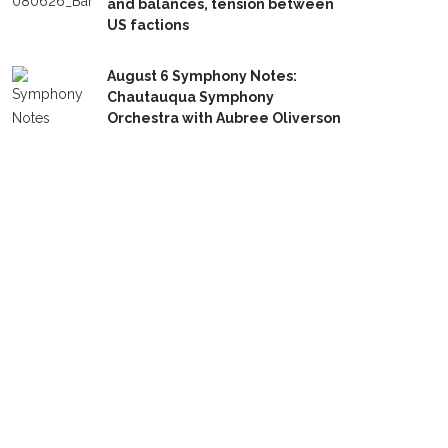
and balances, tension between
US factions
August 6 Symphony Notes:
Chautauqua Symphony
Orchestra with Aubree Oliverson