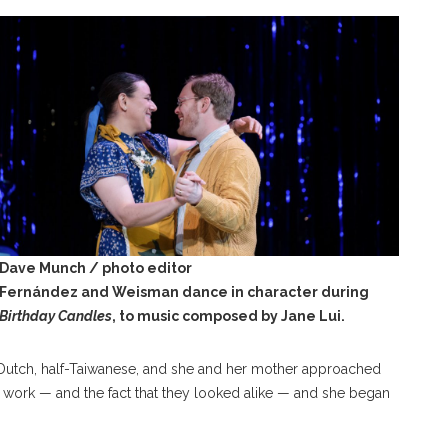
Dave Munch / photo editor
Fernández and Weisman dance in character during
Birthday Candles
, to music composed by Jane Lui.
-Dutch, half-Taiwanese, and she and her mother approached
i’s work — and the fact that they looked alike — and she began