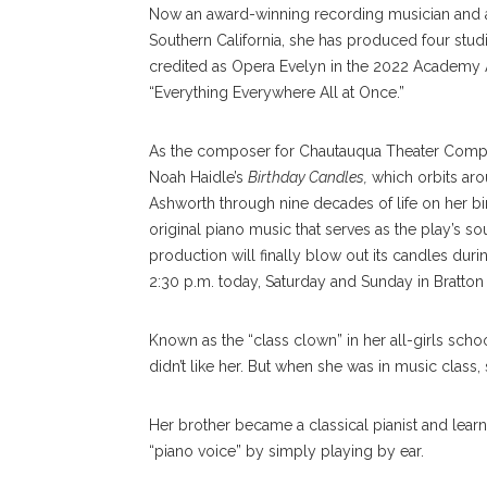
Now an award-winning recording musician and a
Southern California, she has produced four stud
credited as Opera Evelyn in the 2022 Academy 
“Everything Everywhere All at Once.”
As the composer for Chautauqua Theater Compa
Noah Haidle’s
Birthday Candles,
which orbits aro
Ashworth through nine decades of life on her bi
original piano music that serves as the play’s s
production will finally blow out its candles duri
2:30 p.m. today, Saturday and Sunday in Bratton
Known as the “class clown” in her all-girls sch
didn’t like her. But when she was in music class
Her brother became a classical pianist and lear
“piano voice” by simply playing by ear.