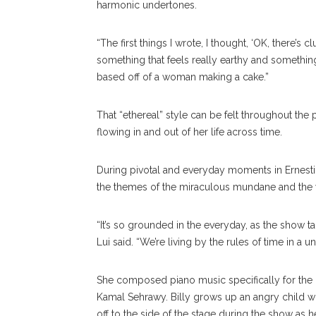
harmonic undertones.
“The first things I wrote, I thought, ‘OK, there’s 
something that feels really earthy and something pe
based off of a woman making a cake.”
That “ethereal” style can be felt throughout the 
flowing in and out of her life across time.
During pivotal and everyday moments in Ernestine
the themes of the miraculous mundane and the 
“It’s so grounded in the everyday, as the show tal
Lui said. “We’re living by the rules of time in a u
She composed piano music specifically for the c
Kamal Sehrawy. Billy grows up an angry child w
off to the side of the stage during the show as