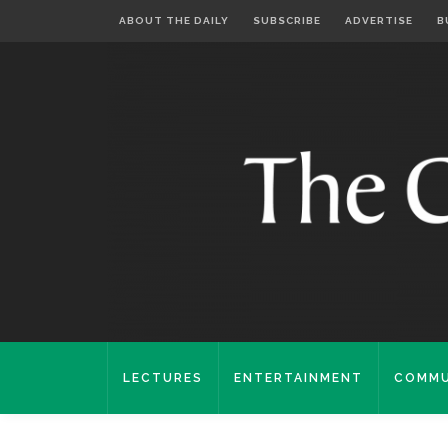
ABOUT THE DAILY
SUBSCRIBE
ADVERTISE
B
LECTURES
ENTERTAINMENT
COMMU