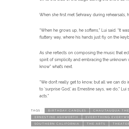
When she first met Sehrawy during rehearsals, hi
“When he grows up, he softens,” Lui said. “It was
fluttery way, where his hands just fly on the key
As she reflects on composing the music that e
spirit of simplicity and embracing the unknown wh
know” what’s next.
“We don’t really get to know, but all we can do 
to ‘surprise God,’ as Ernestine says, we do,” Lui
acts.”
TAGS :
BIRTHDAY CANDLES
CHAUTAUQUA THE
ERNESTINE ASHWORTH
EVERYTHING EVERYWH
SOUTHERN CALIFORNIA
THE ARTS
THEATE