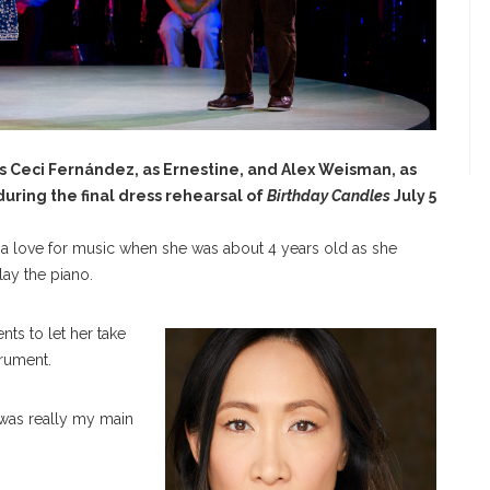
 Ceci Fernández, as Ernestine, and Alex Weisman, as
uring the final dress rehearsal of
Birthday Candles
July 5
a love for music when she was about 4 years old as she
lay the piano.
nts to let her take
trument.
 was really my main