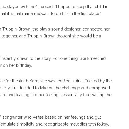
she stayed with me,” Lui said. “I hoped to keep that child in
 it is that made me want to do this in the first place.”
n Truppin-Brown, the play’s sound designer, connected her
d together, and Truppin-Brown thought she would be a
instantly drawn to the story. For one thing, like Ernestine’s
r on her birthday.
for theater before, she was terrified at first. Fuelled by the
licity, Lui decided to take on the challenge and composed
d and leaning into her feelings, essentially free-writing the
” songwriter who writes based on her feelings and gut
to emulate simplicity and recognizable melodies with folksy,