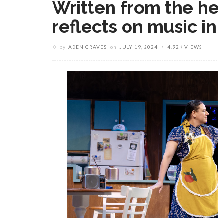
Written from the he
reflects on music in
by
ADEN GRAVES
on
JULY 19, 2024
4.92K VIEWS