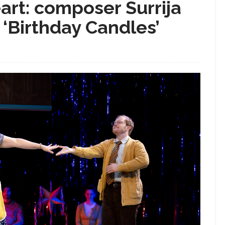
art: composer Surrija
 ‘Birthday Candles’