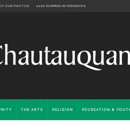
UY OUR PHOTOS
2026 SUMMER INTERNSHIPS
NITY
THE ARTS
RELIGION
RECREATION & YOUT