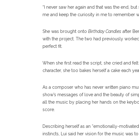
“I never saw her again and that was the end, but 
me and keep the curiosity in me to remember what
She was brought onto
Birthday Candles
after Be
with the project. The two had previously worke
perfect fit.
When she first read the script, she cried and felt 
character, she too bakes herself a cake each yea
As a composer who has never written piano music 
show’s messages of love and the beauty of simp
all the music by placing her hands on the keyboar
score.
Describing herself as an “emotionally-motivated
instincts, Lui said her vision for the music was 