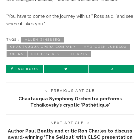
“You have to come on the journey with us,” Ross said, “and see
where it takes you.”
TAGS :
ALLEN GINSBERG
CHAUTAUQUA OPERA COMPANY
HYDROGEN JUKEBOX
OPERA
PHILIP GLASS
THE ARTS
FACEBOOK
PREVIOUS ARTICLE
Chautauqua Symphony Orchestra performs
Tchaikovsky’s cryptic ‘Pathétique’
NEXT ARTICLE
Author Paul Beatty and critic Ron Charles to discuss
award-winning ‘The Sellout’ with CLSC presentation