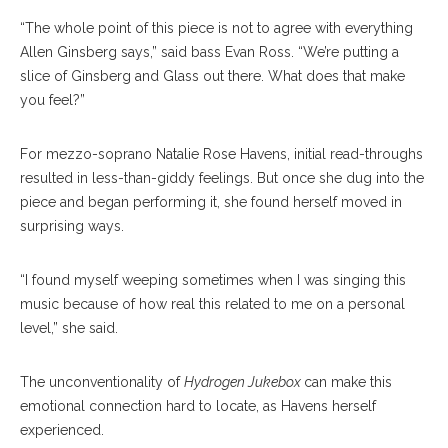
“The whole point of this piece is not to agree with everything
Allen Ginsberg says,” said bass Evan Ross. “We’re putting a
slice of Ginsberg and Glass out there. What does that make
you feel?”
For mezzo-soprano Natalie Rose Havens, initial read-throughs
resulted in less-than-giddy feelings. But once she dug into the
piece and began performing it, she found herself moved in
surprising ways.
“I found myself weeping sometimes when I was singing this
music because of how real this related to me on a personal
level,” she said.
The unconventionality of
Hydrogen Jukebox
can make this
emotional connection hard to locate, as Havens herself
experienced.