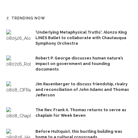
TRENDING NOW
‘Underlying Metaphysical Truths’: Alonzo King
LINES Ballet to collaborate with Chautauqua
Symphony Orchestra
Robert P. George discusses human nature’s
impact on government and founding
documents
Jim Rasenberger to discuss friendship, rivalry
and reconciliation of John Adams and Thomas
Jefferson
The Rev. Frank A. Thomas returns to serve as
chaplain for Week Seven
Before Hultquist, this bustling building was
home to a cultural crossroads