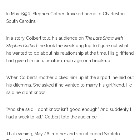
In May 1990, Stephen Colbert traveled home to Charleston,
South Carolina.
In a story Colbert told his audience on
The Late Show with
Stephen Colbert
, he took the weeklong trip to figure out what
he wanted to do about his relationship at the time. His girlfriend
had given him an ultimatum: marriage or a break-up.
When Colbert’s mother picked him up at the airport, he laid out
his dilemma. She asked if he wanted to marry his girlfriend. He
said he didn’t know.
“And she said ‘I don’t know isn’t good enough.’ And suddenly I
had a week to kill,” Colbert told the audience.
That evening, May 26, mother and son attended Spoleto