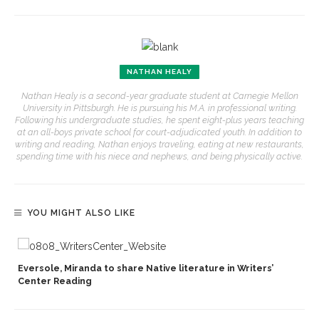
NATHAN HEALY
Nathan Healy is a second-year graduate student at Carnegie Mellon
University in Pittsburgh. He is pursuing his M.A. in professional writing.
Following his undergraduate studies, he spent eight-plus years teaching
at an all-boys private school for court-adjudicated youth. In addition to
writing and reading, Nathan enjoys traveling, eating at new restaurants,
spending time with his niece and nephews, and being physically active.
YOU MIGHT ALSO LIKE
Eversole, Miranda to share Native literature in Writers’
Center Reading