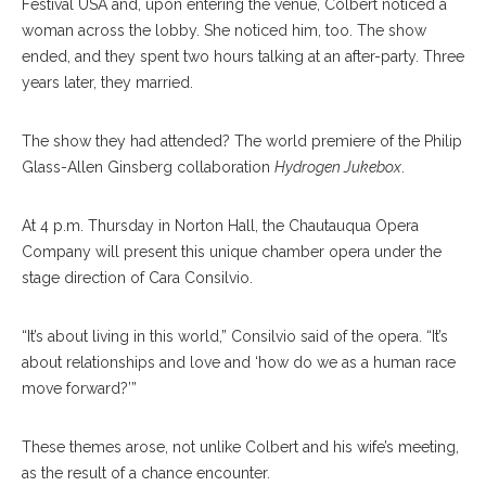
Festival USA and, upon entering the venue, Colbert noticed a
woman across the lobby. She noticed him, too. The show
ended, and they spent two hours talking at an after-party. Three
years later, they married.
The show they had attended? The world premiere of the Philip
Glass-Allen Ginsberg collaboration
Hydrogen Jukebox
.
At 4 p.m. Thursday in Norton Hall, the Chautauqua Opera
Company will present this unique chamber opera under the
stage direction of Cara Consilvio.
“It’s about living in this world,” Consilvio said of the opera. “It’s
about relationships and love and ‘how do we as a human race
Helen Hassinger, Left, Chelsea Friedlander, And Evan Ross
move forward?’”
Perform In The Dress Rehearsal Of Hydrogen Jukebox On
Monday, July 24, In Norton Hall. Hydrogen Jukebox Is A Chamber
Opera Featuring Music By Philip Glass, And Illustrates American
These themes arose, not unlike Colbert and his wife’s meeting,
Social Issues In The Late 20th Century. OLIVIA SUN/STAFF
as the result of a chance encounter.