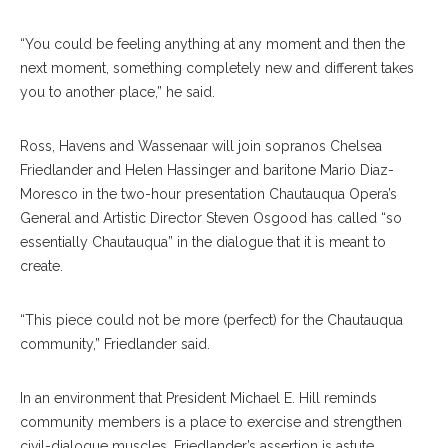
“You could be feeling anything at any moment and then the
next moment, something completely new and different takes
you to another place,” he said.
Ross, Havens and Wassenaar will join sopranos Chelsea
Friedlander and Helen Hassinger and baritone Mario Diaz-
Moresco in the two-hour presentation Chautauqua Opera’s
General and Artistic Director Steven Osgood has called “so
essentially Chautauqua” in the dialogue that it is meant to
create.
“This piece could not be more (perfect) for the Chautauqua
community,” Friedlander said.
In an environment that President Michael E. Hill reminds
community members is a place to exercise and strengthen
civil-dialogue muscles, Friedland
er’s assertion is astute.