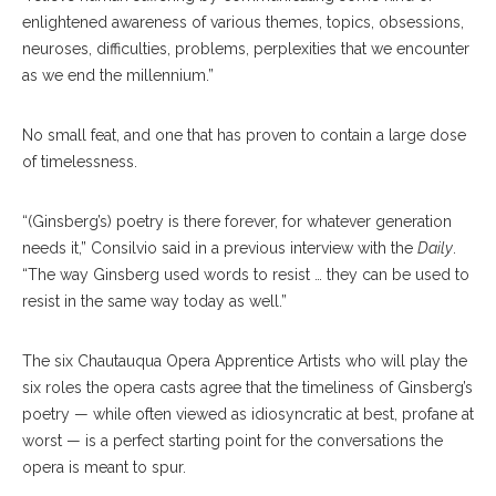
enlightened awareness of various themes, topics, obsessions,
neuroses, difficulties, problems, perplexities that we encounter
as we end the millennium.”
No small feat, and one that has proven to contain a large dose
of timelessness.
“(Ginsberg’s) poetry is there forever, for whatever generation
needs it,” Consilvio said in a previous interview with the
Daily
.
“The way Ginsberg used words to resist … they can be used to
resist in the same way today as well.”
The six Chautauqua Opera Apprentice Artists who will play the
six roles the opera casts agree that the timeliness of Ginsberg’s
poetry — while often viewed as idiosyncratic at best, profane at
worst — is a perfect starting point for the conversations the
opera is meant to spur.