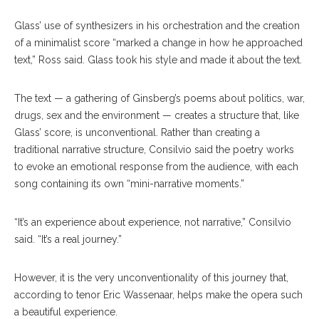
Glass’ use of synthesizers in his orchestration and the creation
of a minimalist score “marked a change in how he approached
text,” Ross said. Glass took his style and made it about the text.
The text — a gathering of Ginsberg’s poems about politics, war,
drugs, sex and the environment — creates a structure that, like
Glass’ score, is unconventional. Rather than creating a
traditional narrative structure, Consilvio said the poetry works
to evoke an emotional response from the audience, with each
song containing its own “mini-narrative moments.”
“It’s an experience about experience, not narrative,” Consilvio
said. “It’s a real journey.”
However, it is the very unconventionality of this journey that,
according to tenor Eric Wassenaar, helps make the opera such
a beautiful experience.