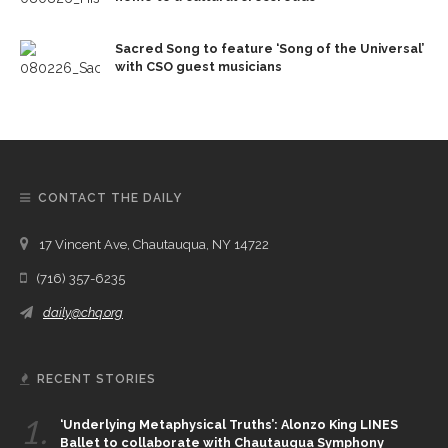
Sacred Song to feature ‘Song of the Universal’
with CSO guest musicians
CONTACT THE DAILY
17 Vincent Ave, Chautauqua, NY 14722
(716) 357-6235
daily@chq.org
RECENT STORIES
1.
‘Underlying Metaphysical Truths’: Alonzo King LINES
Ballet to collaborate with Chautauqua Symphony