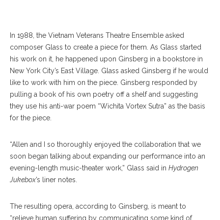
PHOTOGRAPHER
In 1988, the Vietnam Veterans Theatre Ensemble asked
composer Glass to create a piece for them. As Glass started
his work on it, he happened upon Ginsberg in a bookstore in
New York City’s East Village. Glass asked Ginsberg if he would
like to work with him on the piece. Ginsberg responded by
pulling a book of his own poetry off a shelf and suggesting
they use his anti-war poem “Wichita Vortex Sutra” as the basis
for the piece.
“Allen and I so thoroughly enjoyed the collaboration that we
soon began talking about expanding our performance into an
evening-length music-theater work,” Glass said in
Hydrogen
Jukebox
’s liner notes.
The resulting opera, according to Ginsberg, is meant to
“relieve human suffering by communicating some kind of