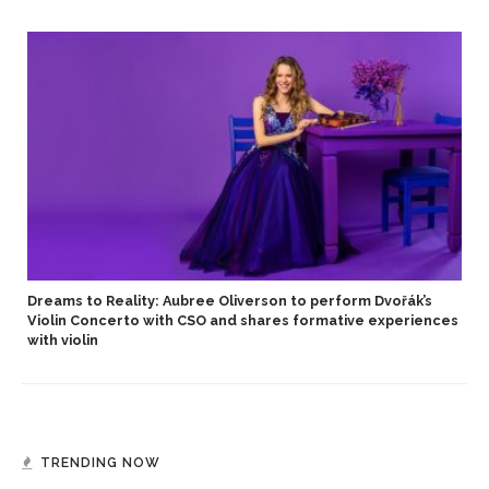
Dreams to Reality: Aubree Oliverson to perform Dvořák’s
Violin Concerto with CSO and shares formative experiences
with violin
TRENDING NOW