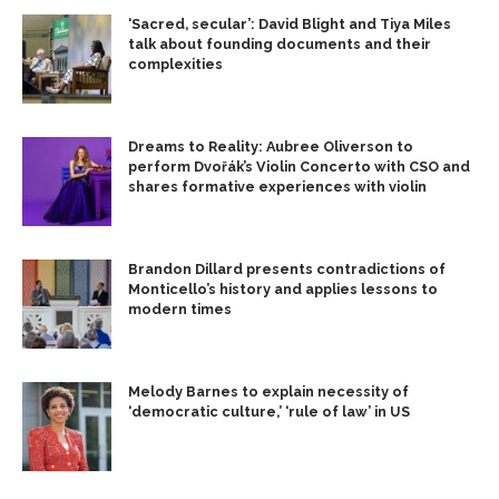
‘Sacred, secular’: David Blight and Tiya Miles
talk about founding documents and their
complexities
Dreams to Reality: Aubree Oliverson to
perform Dvořák’s Violin Concerto with CSO and
shares formative experiences with violin
Brandon Dillard presents contradictions of
Monticello’s history and applies lessons to
modern times
Melody Barnes to explain necessity of
‘democratic culture,’ ‘rule of law’ in US