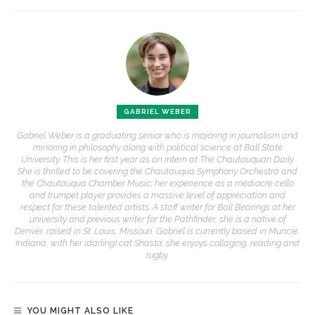
GABRIEL WEBER
Gabriel Weber is a graduating senior who is majoring in journalism and
minoring in philosophy along with political science at Ball State
University. This is her first year as an intern at The Chautauquan Daily.
She is thrilled to be covering the Chautauqua Symphony Orchestra and
the Chautauqua Chamber Music; her experience as a mediocre cello
and trumpet player provides a massive level of appreciation and
respect for these talented artists. A staff writer for Ball Bearings at her
university and previous writer for the Pathfinder, she is a native of
Denver, raised in St. Louis, Missouri. Gabriel is currently based in Muncie,
Indiana, with her (darling) cat Shasta; she enjoys collaging, reading and
rugby.
YOU MIGHT ALSO LIKE