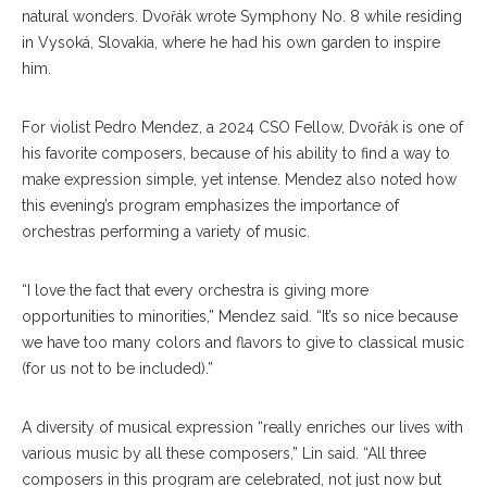
natural wonders. Dvořák wrote Symphony No. 8 while residing
in Vysoká, Slovakia, where he had his own garden to inspire
him.
For violist Pedro Mendez, a 2024 CSO Fellow, Dvořák is one of
his favorite composers, because of his ability to find a way to
make expression simple, yet intense. Mendez also noted how
this evening’s program emphasizes the importance of
orchestras performing a variety of music.
“I love the fact that every orchestra is giving more
opportunities to minorities,” Mendez said. “It’s so nice because
we have too many colors and flavors to give to classical music
(for us not to be included).”
A diversity of musical expression “really enriches our lives with
various music by all these composers,” Lin said. “All three
composers in this program are celebrated, not just now but