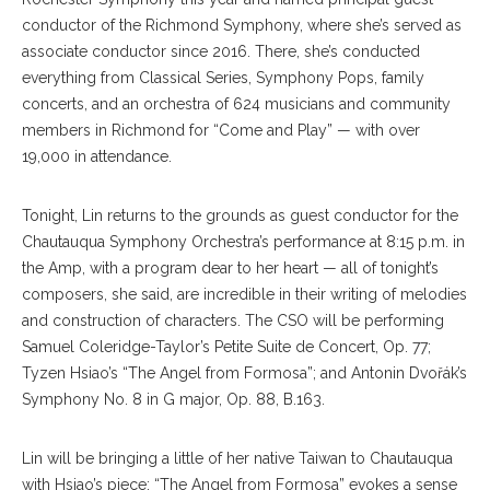
conductor of the Richmond Symphony, where she’s served as
associate conductor since 2016. There, she’s conducted
everything from Classical Series, Symphony Pops, family
concerts, and an orchestra of 624 musicians and community
members in Richmond for “Come and Play” — with over
19,000 in attendance.
Tonight, Lin returns to the grounds as guest conductor for the
Chautauqua Symphony Orchestra’s performance at 8:15 p.m. in
the Amp, with a program dear to her heart — all of tonight’s
composers, she said, are incredible in their writing of melodies
and construction of characters. The CSO will be performing
Samuel Coleridge-Taylor’s Petite Suite de Concert, Op. 77;
Tyzen Hsiao’s “The Angel from Formosa”; and Antonin Dvořák’s
Symphony No. 8 in G major, Op. 88, B.163.
Lin will be bringing a little of her native Taiwan to Chautauqua
with Hsiao’s piece; “The Angel from Formosa” evokes a sense