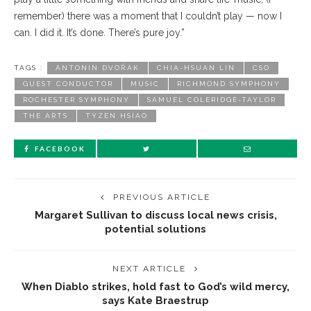
remember) there was a moment that I couldn’t play — now I
can. I did it. It’s done. There’s pure joy.”
TAGS :
ANTONIN DVOŘÁK
CHIA-HSUAN LIN
CSO
GUEST CONDUCTOR
MUSIC
RICHMOND SYMPHONY
ROCHESTER SYMPHONY
SAMUEL COLERIDGE-TAYLOR
THE ARTS
TYZEN HSIAO
FACEBOOK
PREVIOUS ARTICLE
Margaret Sullivan to discuss local news crisis,
potential solutions
NEXT ARTICLE
When Diablo strikes, hold fast to God’s wild mercy,
says Kate Braestrup