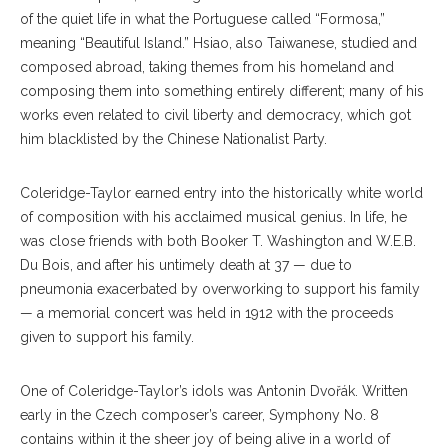
of the quiet life in what the Portuguese called “Formosa,”
meaning “Beautiful Island.” Hsiao, also Taiwanese, studied and
composed abroad, taking themes from his homeland and
composing them into something entirely different; many of his
works even related to civil liberty and democracy, which got
him blacklisted by the Chinese Nationalist Party.
Coleridge-Taylor earned entry into the historically white world
of composition with his acclaimed musical genius. In life, he
was close friends with both Booker T. Washington and W.E.B.
Du Bois, and after his untimely death at 37 — due to
pneumonia exacerbated by overworking to support his family
— a memorial concert was held in 1912 with the proceeds
given to support his family.
One of Coleridge-Taylor’s idols was Antonin Dvořák. Written
early in the Czech composer’s career, Symphony No. 8
contains within it the sheer joy of being alive in a world of