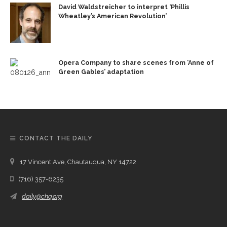
David Waldstreicher to interpret ‘Phillis
Wheatley’s American Revolution’
Opera Company to share scenes from ‘Anne of
Green Gables’ adaptation
CONTACT THE DAILY
17 Vincent Ave, Chautauqua, NY 14722
(716) 357-6235
daily@chq.org