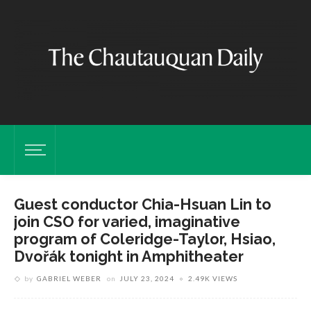
Guest conductor Chia-Hsuan Lin to
join CSO for varied, imaginative
program of Coleridge-Taylor, Hsiao,
Dvořák tonight in Amphitheater
by
GABRIEL WEBER
on
JULY 23, 2024
2.49K VIEWS