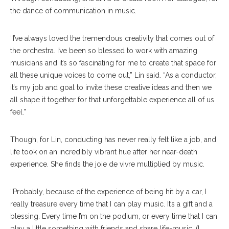
the dance of communication in music.
“I’ve always loved the tremendous creativity that comes out of
the orchestra. I’ve been so blessed to work with amazing
musicians and it’s so fascinating for me to create that space for
all these unique voices to come out,” Lin said. “As a conductor,
it’s my job and goal to invite these creative ideas and then we
all shape it together for that unforgettable experience all of us
feel.”
Though, for Lin, conducting has never really felt like a job, and
life took on an incredibly vibrant hue after her near-death
experience. She finds the joie de vivre multiplied by music.
“Probably, because of the experience of being hit by a car, I
really treasure every time that I can play music. It’s a gift and a
blessing. Every time I’m on the podium, or every time that I can
play a little something with friends and share life-music, (I