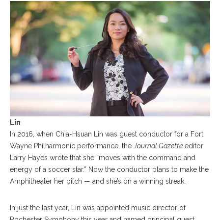
Lin
In 2016, when Chia-Hsuan Lin was guest conductor for a Fort
Wayne Philharmonic performance, the
Journal Gazette
editor
Larry Hayes wrote that she “moves with the command and
energy of a soccer star.” Now the conductor plans to make the
Amphitheater her pitch — and she’s on a winning streak.
In just the last year, Lin was appointed music director of
Rochester Symphony this year and named principal guest