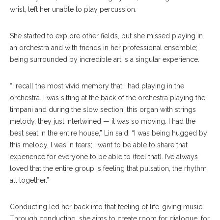
wrist, left her unable to play percussion.
She started to explore other fields, but she missed playing in
an orchestra and with friends in her professional ensemble;
being surrounded by incredible art is a singular experience.
“I recall the most vivid memory that I had playing in the
orchestra. I was sitting at the back of the orchestra playing the
timpani and during the slow section, this organ with strings
melody, they just intertwined — it was so moving. I had the
best seat in the entire house,” Lin said. “I was being hugged by
this melody, I was in tears; I want to be able to share that
experience for everyone to be able to (feel that). I’ve always
loved that the entire group is feeling that pulsation, the rhythm
all together.”
Conducting led her back into that feeling of life-giving music.
Through conducting, she aims to create room for dialogue, for