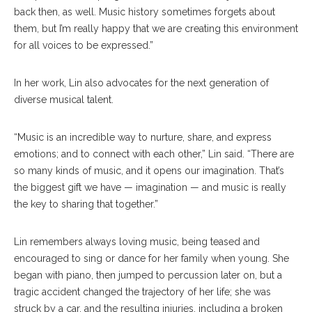
back then, as well. Music history sometimes forgets about
them, but I’m really happy that we are creating this environment
for all voices to be expressed.”
In her work, Lin also advocates for the next generation of
diverse musical talent.
“Music is an incredible way to nurture, share, and express
emotions; and to connect with each other,” Lin said. “There are
so many kinds of music, and it opens our imagination. That’s
the biggest gift we have — imagination — and music is really
the key to sharing that together.”
Lin remembers always loving music, being teased and
encouraged to sing or dance for her family when young. She
began with piano, then jumped to percussion later on, but a
tragic accident changed the trajectory of her life; she was
struck by a car, and the resulting injuries, including a broken