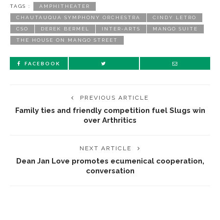
TAGS :
AMPHITHEATER
CHAUTAUQUA SYMPHONY ORCHESTRA
CINDY LETRO
CSO
DEREK BERMEL
INTER-ARTS
MANGO SUITE
THE HOUSE ON MANGO STREET
FACEBOOK
PREVIOUS ARTICLE
Family ties and friendly competition fuel Slugs win
over Arthritics
NEXT ARTICLE
Dean Jan Love promotes ecumenical cooperation,
conversation