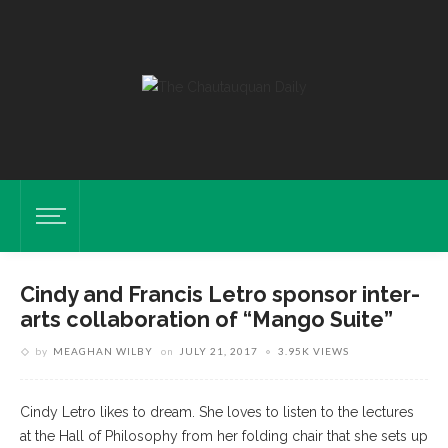
Cindy and Francis Letro sponsor inter-
arts collaboration of “Mango Suite”
by
MEAGHAN WILBY
on
JULY 21, 2017
3.95K VIEWS
Cindy Letro likes to dream. She loves to listen to the lectures
at the Hall of Philosophy from her folding chair that she sets up