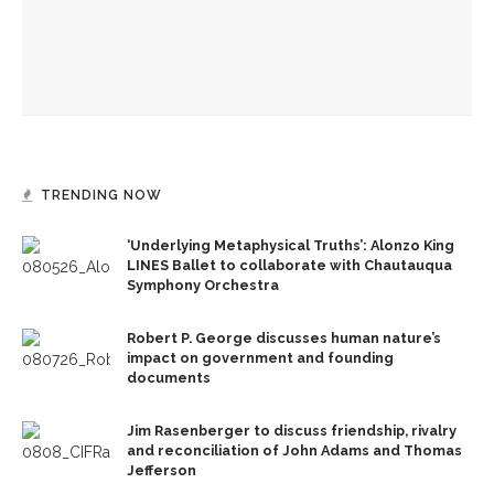
government and founding documents
The Rev. Frank A. Thomas returns to serve as chaplain for
Week Seven
TRENDING NOW
‘Underlying Metaphysical Truths’: Alonzo King
LINES Ballet to collaborate with Chautauqua
Symphony Orchestra
Robert P. George discusses human nature’s
impact on government and founding
documents
Jim Rasenberger to discuss friendship, rivalry
and reconciliation of John Adams and Thomas
Jefferson