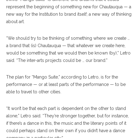
represent the beginning of something new for Chautauqua — a
new way for the Institution to brand itself; a new way of thinking
about art.
“We should try to be thinking of something where we create …
a brand that (is) Chautauqua — that whatever we create here,
would be something that we would then be known (by),” Letro
said. “The inter-arts projects could be … our brand.”
The plan for “Mango Suite,” according to Letro, is for the
performance — or at least parts of the performance — to be
able to travel to other cities.
“It won’t be that each part is dependent on the other to stand
alone,” Letro said. “They’re stronger together, but for instance,
if there’s a dance in this, the music and the literary points of it
could perhaps stand on their own if you didn’t have a dance