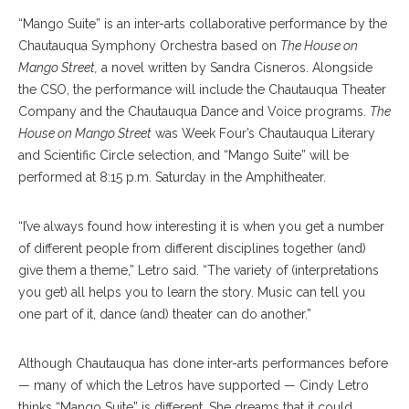
“Mango Suite” is an inter-arts collaborative performance by the
Chautauqua Symphony Orchestra based on
The House on
Mango Street,
a novel written by Sandra Cisneros. Alongside
the CSO, the performance will include the Chautauqua Theater
Company and the Chautauqua Dance and Voice programs.
The
House on Mango Street
was Week Four’s Chautauqua Literary
and Scientific Circle selection, and “Mango Suite” will be
performed at 8:15 p.m. Saturday in the Amphitheater.
“I’ve always found how interesting it is when you get a number
of different people from different disciplines together (and)
give them a theme,” Letro said. “The variety of (interpretations
you get) all helps you to learn the story. Music can tell you
one part of it, dance (and) theater can do another.”
Although Chautauqua has done inter-arts performances before
— many of which the Letros have supported — Cindy Letro
thinks “Mango Suite” is different. She dreams that it could