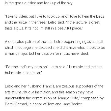
in the grass outside and look up at the sky.
“I like to listen, but I like to look up, and I love to hear the birds
and the rustle in the trees,” Letro said. “If the lecture is great,
that’s a plus. If it’s not, I’m still in a beautiful place.”
A dedicated patron of the arts, Letro began singing as a small
child; in college she decided she didn’t have what it took to be
a music major, but her passion for music never died.
“For me, that’s my passion,” Letro said. “It’s music and the arts,
but music in particular.”
Letro and her husband, Francis, are zealous supporters of the
arts at Chautauqua Institution, and this season they have
underwritten the commission of “Mango Suite,” composed by
Derek Bermel, in honor of Tom and Jane Becker.