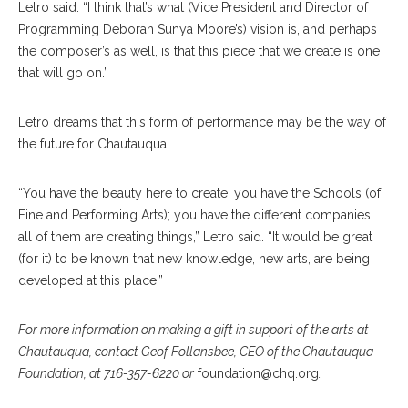
Letro said. “I think that’s what (Vice President and Director of
Programming Deborah Sunya Moore’s) vision is, and perhaps
the composer’s as well, is that this piece that we create is one
that will go on.”
Letro dreams that this form of performance may be the way of
the future for Chautauqua.
“You have the beauty here to create; you have the Schools (of
Fine and Performing Arts); you have the different companies …
all of them are creating things,” Letro said. “It would be great
(for it) to be known that new knowledge, new arts, are being
developed at this place.”
For more information on making a gift in support of the arts at
Chautauqua, contact Geof Follansbee, CEO of the Chautauqua
Foundation, at 716-357-6220 or
foundation@chq.org
.