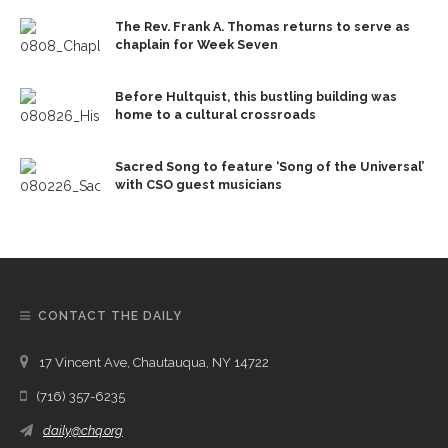
The Rev. Frank A. Thomas returns to serve as
chaplain for Week Seven
Before Hultquist, this bustling building was
home to a cultural crossroads
Sacred Song to feature ‘Song of the Universal’
with CSO guest musicians
CONTACT THE DAILY
17 Vincent Ave, Chautauqua, NY 14722
(716) 357-6235
daily@chq.org