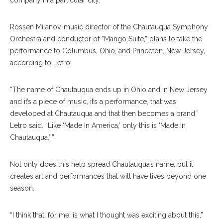
company in a particular city.”
Rossen Milanov, music director of the Chautauqua Symphony
Orchestra and conductor of “Mango Suite,” plans to take the
performance to Columbus, Ohio, and Princeton, New Jersey,
according to Letro.
“The name of Chautauqua ends up in Ohio and in New Jersey
and it’s a piece of music, it’s a performance, that was
developed at Chautauqua and that then becomes a brand,”
Letro said. “Like ‘Made In America,’ only this is ‘Made In
Chautauqua.’ ”
Not only does this help spread Chautauqua’s name, but it
creates art and performances that will have lives beyond one
season.
“I think that, for me, is what I thought was exciting about this,”