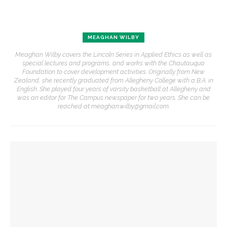
MEAGHAN WILBY
Meaghan Wilby covers the Lincoln Series in Applied Ethics as well as
special lectures and programs, and works with the Chautauqua
Foundation to cover development activities. Originally from New
Zealand, she recently graduated from Allegheny College with a B.A. in
English. She played four years of varsity basketball at Allegheny and
was an editor for The Campus newspaper for two years. She can be
reached at meaghan.wilby@gmail.com.
YOU MIGHT ALSO LIKE
‘Underlying Metaphysical Truths’: Alonzo King LINES Ballet
to collaborate with Chautauqua Symphony Orchestra
Robert P. George discusses human nature’s impact on