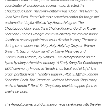
coordinator of worship and sacred music, directed the
Chautauqua Choir. The hymn-anthem was “Upon This Rock,” by
John Ness Beck. Peter Steinmetz served as cantor for the gospel
acclamation “Joyful Alleluia,” by Howard Hughes. The
Chautauqua Choir sang “As a Chalice Made of Gold,” by K. Lee
Scott and Thomas Troeger, commissioned by the choir to honor
Jacobsen on his appointment as its director in 2003. The music
during communion was “Holy, Holy, Holy,” by Grayson Warren
Brown, “O Sacrum Convivium!,” by Olivier Messiaen and
“Communion Anthem,” by Donald E. Kellermeyer based on the
hymn by Mary Artemisia Lathbury, “A Study Song For Chautauqua
1877,” commonly known as “Break Thou the Bread of Life.” The
organ postlude was “ ‘Trinity’ Fugue in E-flat, S. 552” by Johann
Sebastian Bach. The Carnahan-Jackson Memorial Chaplaincy
and the Harold F. Reed, Sr., Chaplaincy provide support for this
week’s services.
The Annual Ecumenical Communion was celebrated with the Rev.