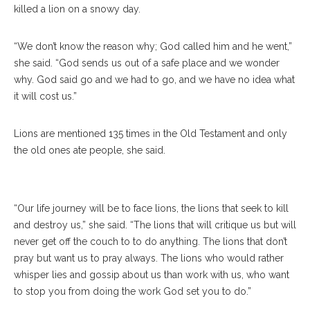
killed a lion on a snowy day.
“We don’t know the reason why; God called him and he went,”
she said. “God sends us out of a safe place and we wonder
why. God said go and we had to go, and we have no idea what
it will cost us.”
From Left, The Rev. Teresa L. Fry Brown, Virginia Carr, The Rev.
Robert Michael Franklin, Jr., Luke Fodor And James Arends
Lions are mentioned 135 times in the Old Testament and only
Prepare For The Communion At The Amp On Sunday, July 9,
the old ones ate people, she said.
2017. ERIN CLARK / STAFF PHOTOGRAPHER
“Our life journey will be to face lions, the lions that seek to kill
and destroy us,” she said. “The lions that will critique us but will
never get off the couch to to do anything. The lions that don’t
pray but want us to pray always. The lions who would rather
whisper lies and gossip about us than work with us, who want
to stop you from doing the work God set you to do.”