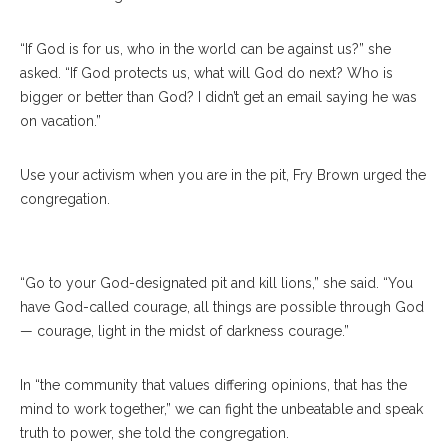
“If God is for us, who in the world can be against us?” she
asked. “If God protects us, what will God do next? Who is
bigger or better than God? I didn’t get an email saying he was
on vacation.”
The Rev. Margaret Z. Jones, Left, And Jack Jones
Use your activism when you are in the pit, Fry Brown urged the
Serve Communion At The Amp On Sunday, July 9,
congregation.
2017. ERIN CLARK / STAFF PHOTOGRAPHER
“Go to your God-designated pit and kill lions,” she said. “You
have God-called courage, all things are possible through God
— courage, light in the midst of darkness courage.”
In “the community that values differing opinions, that has the
mind to work together,” we can fight the unbeatable and speak
truth to power, she told the congregation.