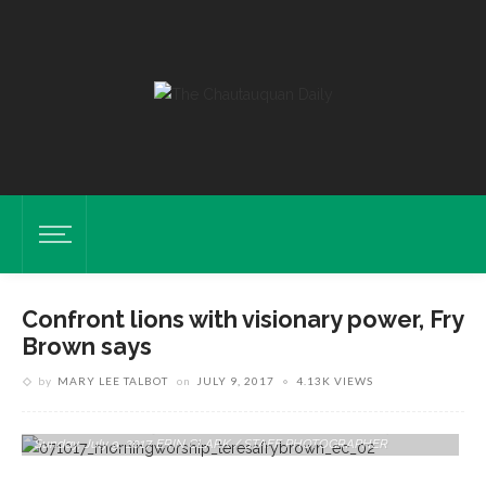
Confront lions with visionary power, Fry
Brown says
by
MARY LEE TALBOT
on
JULY 9, 2017
4.13K VIEWS
The Rev. Teresa L. Fry Brown Delivers Her Sermon At The Amp On
Sunday, July 9, 2017. ERIN CLARK / STAFF PHOTOGRAPHER