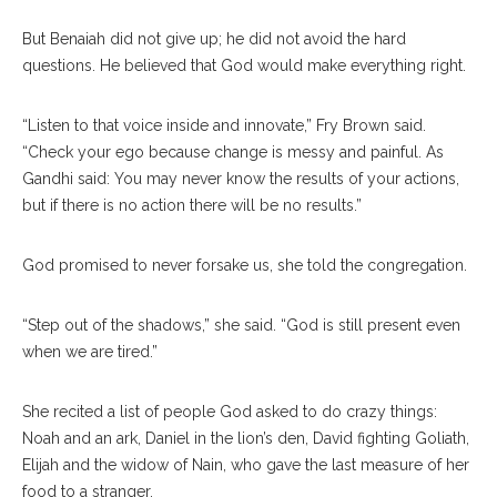
But Benaiah did not give up; he did not avoid the hard
questions. He believed that God would make everything right.
“Listen to that voice inside and innovate,” Fry Brown said.
“Check your ego because change is messy and painful. As
Gandhi said: You may never know the results of your actions,
but if there is no action there will be no results.”
God promised to never forsake us, she told the congregation.
“Step out of the shadows,” she said. “God is still present even
when we are tired.”
She recited a list of people God asked to do crazy things:
Noah and an ark, Daniel in the lion’s den, David fighting Goliath,
Elijah and the widow of Nain, who gave the last measure of her
food to a stranger.