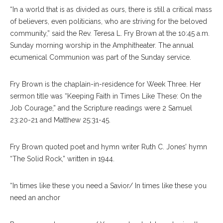
“In a world that is as divided as ours, there is still a critical mass
of believers, even politicians, who are striving for the beloved
community,” said the Rev. Teresa L. Fry Brown at the 10:45 a.m.
Sunday morning worship in the Amphitheater. The annual
ecumenical Communion was part of the Sunday service.
Fry Brown is the chaplain-in-residence for Week Three. Her
sermon title was “Keeping Faith in Times Like These: On the
Job Courage,” and the Scripture readings were 2 Samuel
23:20-21 and Matthew 25:31-45.
Fry Brown quoted poet and hymn writer Ruth C. Jones’ hymn
“The Solid Rock,” written in 1944.
“In times like these you need a Savior/ In times like these you
need an anchor