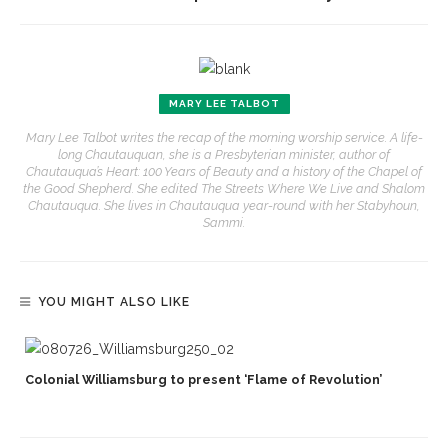
MARY LEE TALBOT
Mary Lee Talbot writes the recap of the morning worship service. A life-
long Chautauquan, she is a Presbyterian minister, author of
Chautauqua’s Heart: 100 Years of Beauty and a history of the Chapel of
the Good Shepherd. She edited The Streets Where We Live and Shalom
Chautauqua. She lives in Chautauqua year-round with her Stabyhoun,
Sammi.
YOU MIGHT ALSO LIKE
Colonial Williamsburg to present ‘Flame of Revolution’