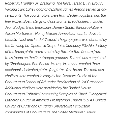
Robert M. Franklin, Jr., presiding. The Revs. Teresa L. Fry Brown,
Virginia Carr, Luke Fodor and Bishop James Arends served as co-
celebrants. The coordinators were Ruth Becker, logistics, and the
Rev. Robert Boell, clergy and assistants. Bread bakers included
Jean Badger, Gena Bedrosian, Doreen Gould, Barbara Halpern,
Alison Marthinsen, Nancy Nelson, Anne Palomaki, Linda Stutz,
Claudia Twist and Linda Wieland. The grape juice was donated by
the Growing Co-Operative Grape Juice Company, Westfield. Many
of the bread plates were created by the late Tom Obourn from
trees found on the Chautauqua grounds. The set was completed
by Chautauquan Bob Boehm in 2014. In 2017 he created three
additional, dedicated plates for gluten-free bread. The matched
chalices were created in 2005 by the Ceramics Studio at the
Chautauqua School of Art under the direction of Jeff Greenham.
Additional chalices were provided by the Baptist House,
Chautauqua Catholic Community, Disciples of Christ, Evangelical
Lutheran Church in America, Presbyterian Church (U.S.A.), United
Church of Christ and Unitarian Universalist Fellowship
communities at Chautauqua. The United Methodist House