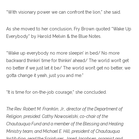
“With visionary power we can confront the lion,” she said.
As she moved to her conclusion, Fry Brown quoted “Wake Up
Everybody” by Harold Melvin & the Blue Notes.
“Wake up everybody no more sleepin’ in bed/ No more
backward thinkin’ time for thinkin’ ahead/ The world won’t get
no better if we just let it be/ The world won’t get no better, we
gotta change it yeah, just you and me.”
“It is time for on-the-job courage,” she concluded.
The Rev. Robert M. Franklin, Jr., director of the Department of
Religion, presided. Cathy Nowosielski, co-chair of the
Chautauqua Fund and a member of the Blessing and Healing
Ministry team, and Michael E. Hill, president of Chautauqua
Institution, read the Scriptures. Jared Jacobsen, organist and