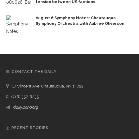
tension between US factions
August 6 Symphony Notes: Chautauqua
Symphony Orchestra with Aubree Oliverson
CONTACT THE DAILY
17 Vincent Ave, Chautauqua, NY 14722
(716) 357-6235
daily@chq.org
RECENT STORIES