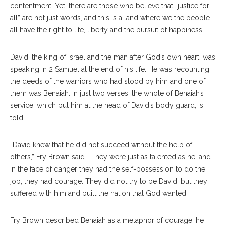
contentment. Yet, there are those who believe that “justice for
all” are not just words, and this is a land where we the people
all have the right to life, liberty and the pursuit of happiness.
David, the king of Israel and the man after God’s own heart, was
speaking in 2 Samuel at the end of his life. He was recounting
the deeds of the warriors who had stood by him and one of
them was Benaiah. In just two verses, the whole of Benaiah’s
service, which put him at the head of David’s body guard, is
told.
“David knew that he did not succeed without the help of
others,” Fry Brown said. “They were just as talented as he, and
in the face of danger they had the self-possession to do the
job, they had courage. They did not try to be David, but they
suffered with him and built the nation that God wanted.”
Fry Brown described Benaiah as a metaphor of courage; he