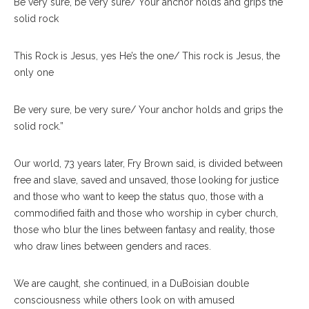
Be very sure, be very sure/ Your anchor holds and grips the
solid rock
This Rock is Jesus, yes He’s the one/ This rock is Jesus, the
only one
Be very sure, be very sure/ Your anchor holds and grips the
solid rock.”
Our world, 73 years later, Fry Brown said, is divided between
free and slave, saved and unsaved, those looking for justice
and those who want to keep the status quo, those with a
commodified faith and those who worship in cyber church,
those who blur the lines between fantasy and reality, those
who draw lines between genders and races.
We are caught, she continued, in a DuBoisian double
consciousness while others look on with amused