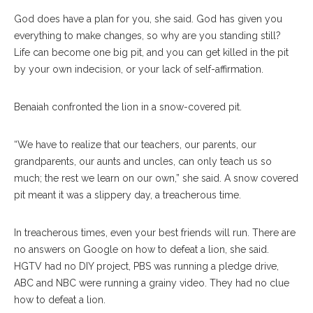
God does have a plan for you, she said. God has given you
everything to make changes, so why are you standing still?
Life can become one big pit, and you can get killed in the pit
by your own indecision, or your lack of self-affirmation.
Benaiah confronted the lion in a snow-covered pit.
“We have to realize that our teachers, our parents, our
grandparents, our aunts and uncles, can only teach us so
much; the rest we learn on our own,” she said. A snow covered
pit meant it was a slippery day, a treacherous time.
In treacherous times, even your best friends will run. There are
no answers on Google on how to defeat a lion, she said.
HGTV had no DIY project, PBS was running a pledge drive,
ABC and NBC were running a grainy video. They had no clue
how to defeat a lion.