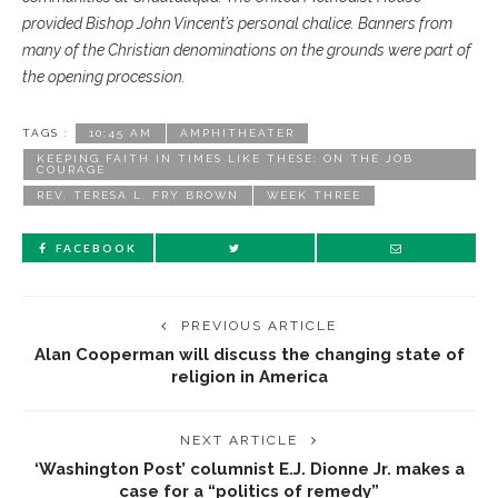
provided Bishop John Vincent’s personal chalice. Banners from
many of the Christian denominations on the grounds were part of
the opening procession.
TAGS :
10:45 AM
AMPHITHEATER
KEEPING FAITH IN TIMES LIKE THESE: ON THE JOB
COURAGE
REV. TERESA L. FRY BROWN
WEEK THREE
FACEBOOK
PREVIOUS ARTICLE
Alan Cooperman will discuss the changing state of
religion in America
NEXT ARTICLE
‘Washington Post’ columnist E.J. Dionne Jr. makes a
case for a “politics of remedy”