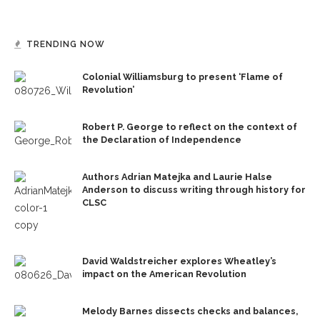
TRENDING NOW
Colonial Williamsburg to present ‘Flame of
Revolution’
Robert P. George to reflect on the context of
the Declaration of Independence
Authors Adrian Matejka and Laurie Halse
Anderson to discuss writing through history for
CLSC
David Waldstreicher explores Wheatley’s
impact on the American Revolution
Melody Barnes dissects checks and balances,