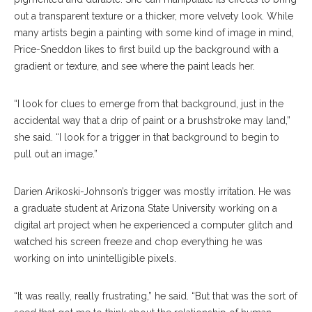
out a transparent texture or a thicker, more velvety look. While
many artists begin a painting with some kind of image in mind,
Price-Sneddon likes to first build up the background with a
gradient or texture, and see where the paint leads her.
“I look for clues to emerge from that background, just in the
accidental way that a drip of paint or a brushstroke may land,”
she said. “I look for a trigger in that background to begin to
pull out an image.”
Darien Arikoski-Johnson’s trigger was mostly irritation. He was
a graduate student at Arizona State University working on a
digital art project when he experienced a computer glitch and
watched his screen freeze and chop everything he was
working on into unintelligible pixels.
“It was really, really frustrating,” he said. “But that was the sort of