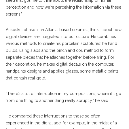
seed that got me to think about the relationship of human
perception and how we’re perceiving the information via these
screens.”
Arikoski-Johnson, an Atlanta-based ceramist, thinks about how
digital devices are integrated into our culture. He combines
various methods to create his porcelain sculptures: he hand
builds, using slabs and the pinch and coil method to form
separate pieces that he attaches together before firing. For
their decoration, he makes digital decals on the computer,
handpaints designs and applies glazes, some metallic paints
that contain real gold.
“There’s a lot of interruption in my compositions, where it’ll go
from one thing to another thing really abruptly,” he said.
He compared these interruptions to those so often
experienced in the digital age: for example, in the midst of a