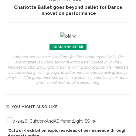
Charlotte Ballet goes beyond ballet for Dance
Innovation performance
ADRIANNA JEREB
Adrianna Jereb covers visual arts for The Chautauquan Daily. The
Wisconsinite is a rising senior at Macalester College in St. Paul,
Minnesota, studying English creative writing and Spanish. Her interests
include reading, writing, yoga, Brazilian jiu-jitsu and compiling Spotify
playlists. After graduation she plans to work as a journalist, think about
grad school and adopt a shelter dog.
YOU MIGHT ALSO LIKE
‘Cutwork’ exhibition explores ideas of permanence through
deconstruction