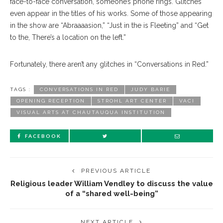
face-to-face conversation, someone’s phone rings. Glitches
even appear in the titles of his works. Some of those appearing
in the show are “Abraaaasion,” “Just in the is Fleeting” and “Get
to the, There’s a location on the left.”
Fortunately, there aren’t any glitches in “Conversations in Red.”
TAGS :
CONVERSATIONS IN RED
JUDY BARIE
OPENING RECEPTION
STROHL ART CENTER
VACI
VISUAL ARTS AT CHAUTAUQUA INSTITUTION
FACEBOOK
PREVIOUS ARTICLE
Religious leader William Vendley to discuss the value
of a “shared well-being”
NEXT ARTICLE