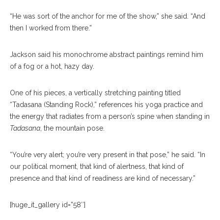
“He was sort of the anchor for me of the show,” she said. “And
then I worked from there.”
Jackson said his monochrome abstract paintings remind him
of a fog or a hot, hazy day.
One of his pieces, a vertically stretching painting titled
“Tadasana (Standing Rock),” references his yoga practice and
the energy that radiates from a person’s spine when standing in
Tadasana
, the mountain pose.
“You’re very alert; you’re very present in that pose,” he said. “In
our political moment, that kind of alertness, that kind of
presence and that kind of readiness are kind of necessary.”
[huge_it_gallery id=”58″]