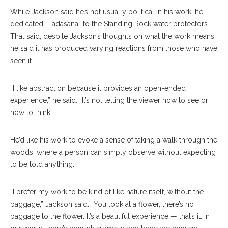
While Jackson said he’s not usually political in his work, he
dedicated “Tadasana” to the Standing Rock water protectors.
That said, despite Jackson’s thoughts on what the work means,
he said it has produced varying reactions from those who have
seen it.
“I like abstraction because it provides an open-ended
experience,” he said. “It’s not telling the viewer how to see or
how to think.”
He’d like his work to evoke a sense of taking a walk through the
woods, where a person can simply observe without expecting
to be told anything.
“I prefer my work to be kind of like nature itself, without the
baggage,” Jackson said. “You look at a flower, there’s no
baggage to the flower. It’s a beautiful experience — that’s it. In