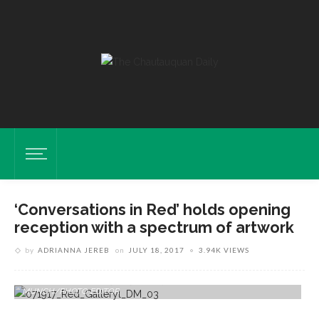
‘Conversations in Red’ holds opening
reception with a spectrum of artwork
by
ADRIANNA JEREB
on
JULY 18, 2017
3.94K VIEWS
Pieces By Thomas Marrinson Are Displayed In The "Conversations In
Red" Exhibition Tuesday, July 18, 2017 At Strohl Art Center. DAVE
MUNCH/PHOTO EDITOR