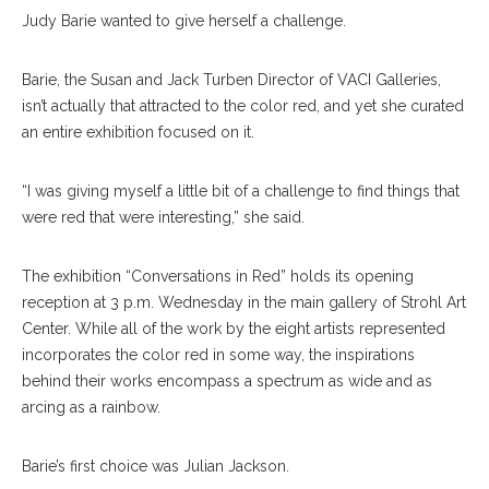
Judy Barie wanted to give herself a challenge.
Barie, the Susan and Jack Turben Director of VACI Galleries,
isn’t actually that attracted to the color red, and yet she curated
an entire exhibition focused on it.
“I was giving myself a little bit of a challenge to find things that
were red that were interesting,” she said.
The exhibition “Conversations in Red” holds its opening
reception at 3 p.m. Wednesday in the main gallery of Strohl Art
Center. While all of the work by the eight artists represented
incorporates the color red in some way, the inspirations
behind their works encompass a spectrum as wide and as
arcing as a rainbow.
Barie’s first choice was Julian Jackson.