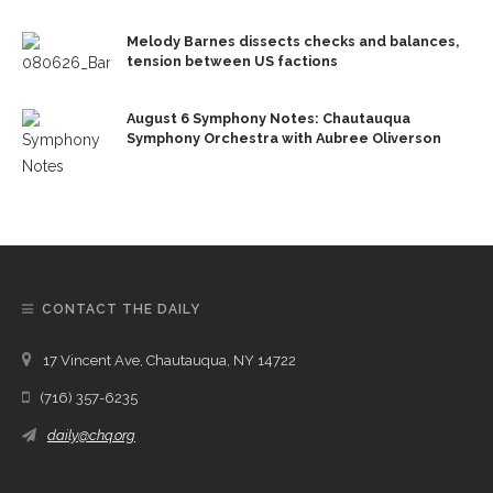
Melody Barnes dissects checks and balances,
tension between US factions
August 6 Symphony Notes: Chautauqua
Symphony Orchestra with Aubree Oliverson
CONTACT THE DAILY
17 Vincent Ave, Chautauqua, NY 14722
(716) 357-6235
daily@chq.org