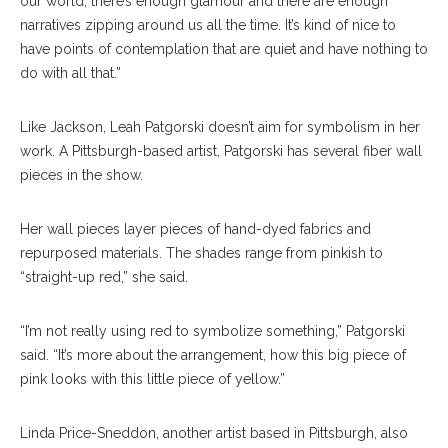
our world, there’s enough glamour and there are enough
narratives zipping around us all the time. It’s kind of nice to
have points of contemplation that are quiet and have nothing to
do with all that.”
Like Jackson, Leah Patgorski doesn’t aim for symbolism in her
work. A Pittsburgh-based artist, Patgorski has several fiber wall
pieces in the show.
Her wall pieces layer pieces of hand-dyed fabrics and
repurposed materials. The shades range from pinkish to
“straight-up red,” she said.
“I’m not really using red to symbolize something,” Patgorski
said. “It’s more about the arrangement, how this big piece of
pink looks with this little piece of yellow.”
Julian Jackson’s “Tadasana” Is Displayed In The
Linda Price-Sneddon, another artist based in Pittsburgh, also