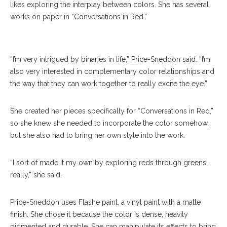
“Conversations In Red” Exhibition Tuesday, July 18,
likes exploring the interplay between colors. She has several
2017 At Strohl Art Center. DAVE MUNCH/PHOTO
works on paper in “Conversations in Red.”
EDITOR
“I’m very intrigued by binaries in life,” Price-Sneddon said. “I’m
also very interested in complementary color relationships and
the way that they can work together to really excite the eye.”
She created her pieces specifically for “Conversations in Red,”
so she knew she needed to incorporate the color somehow,
but she also had to bring her own style into the work.
“I sort of made it my own by exploring reds through greens,
really,” she said.
Price-Sneddon uses Flashe paint, a vinyl paint with a matte
finish. She chose it because the color is dense, heavily
pigmented and durable. She can manipulate its effects to bring