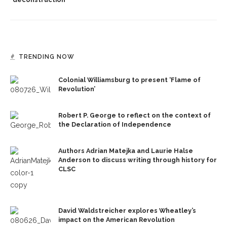
TRENDING NOW
Colonial Williamsburg to present ‘Flame of
Revolution’
Robert P. George to reflect on the context of
the Declaration of Independence
Authors Adrian Matejka and Laurie Halse
Anderson to discuss writing through history for
CLSC
David Waldstreicher explores Wheatley’s
impact on the American Revolution