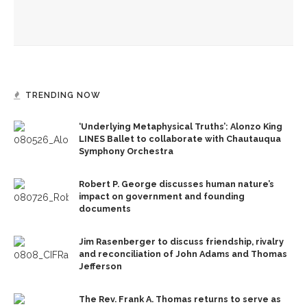
Designers honor Wilson through creative contributions to
‘How I Learned What I Learned’
TRENDING NOW
‘Underlying Metaphysical Truths’: Alonzo King
LINES Ballet to collaborate with Chautauqua
Symphony Orchestra
Robert P. George discusses human nature’s
impact on government and founding
documents
Jim Rasenberger to discuss friendship, rivalry
and reconciliation of John Adams and Thomas
Jefferson
The Rev. Frank A. Thomas returns to serve as