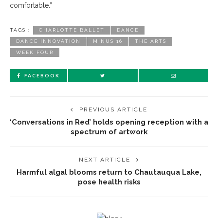
comfortable.”
TAGS :
CHARLOTTE BALLET
DANCE
DANCE INNOVATION
MINUS 16
THE ARTS
WEEK FOUR
FACEBOOK
PREVIOUS ARTICLE
‘Conversations in Red’ holds opening reception with a
spectrum of artwork
NEXT ARTICLE
Harmful algal blooms return to Chautauqua Lake,
pose health risks