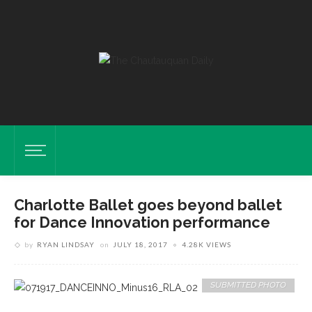
Charlotte Ballet goes beyond ballet
for Dance Innovation performance
by
RYAN LINDSAY
on
JULY 18, 2017
4.28K VIEWS
SUBMITTED PHOTO