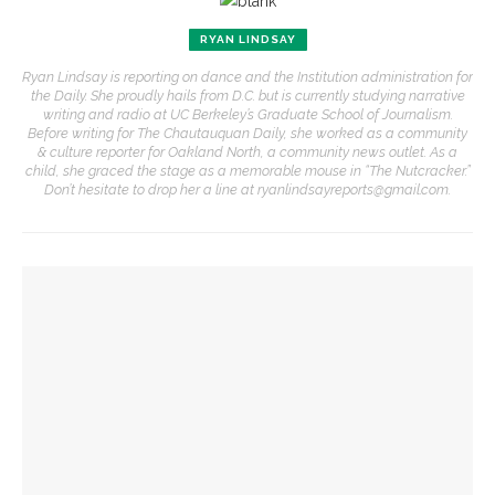
RYAN LINDSAY
Ryan Lindsay is reporting on dance and the Institution administration for
the Daily. She proudly hails from D.C. but is currently studying narrative
writing and radio at UC Berkeley’s Graduate School of Journalism.
Before writing for The Chautauquan Daily, she worked as a community
& culture reporter for Oakland North, a community news outlet. As a
child, she graced the stage as a memorable mouse in “The Nutcracker.”
Don’t hesitate to drop her a line at ryanlindsayreports@gmail.com.
YOU MIGHT ALSO LIKE
Eversole, Miranda to share Native literature in Writers’
Center Reading
Investigation of perception, memory, purpose connects
interdisciplinary artists