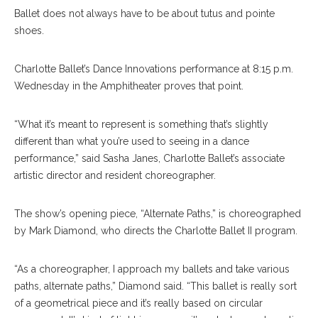
Ballet does not always have to be about tutus and pointe
shoes.
Charlotte Ballet’s Dance Innovations performance at 8:15 p.m.
Wednesday in the Amphitheater proves that point.
“What it’s meant to represent is something that’s slightly
different than what you’re used to seeing in a dance
performance,” said Sasha Janes, Charlotte Ballet’s associate
artistic director and resident choreographer.
The show’s opening piece, “Alternate Paths,” is choreographed
by Mark Diamond, who directs the Charlotte Ballet II program.
“As a choreographer, I approach my ballets and take various
paths, alternate paths,” Diamond said. “This ballet is really sort
of a geometrical piece and it’s really based on circular