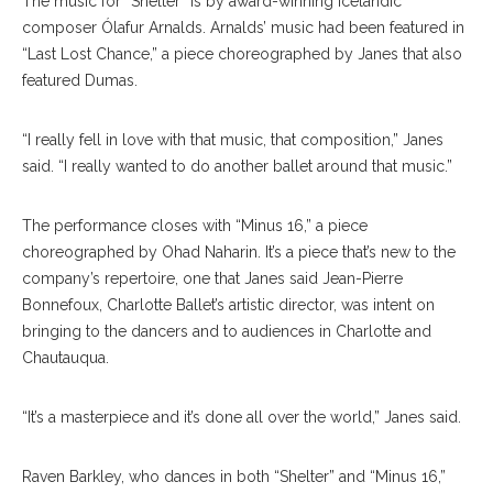
The music for “Shelter” is by award-winning Icelandic
composer Ólafur Arnalds. Arnalds’ music had been featured in
“Last Lost Chance,” a piece choreographed by Janes that also
featured Dumas.
“I really fell in love with that music, that composition,” Janes
said. “I really wanted to do another ballet around that music.”
The performance closes with “Minus 16,” a piece
choreographed by Ohad Naharin. It’s a piece that’s new to the
company’s repertoire, one that Janes said Jean-Pierre
Bonnefoux, Charlotte Ballet’s artistic director, was intent on
bringing to the dancers and to audiences in Charlotte and
Chautauqua.
“It’s a masterpiece and it’s done all over the world,” Janes said.
Raven Barkley, who dances in both “Shelter” and “Minus 16,”