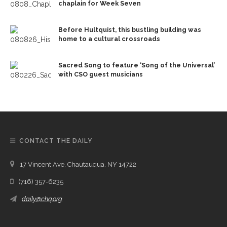
chaplain for Week Seven
Before Hultquist, this bustling building was
home to a cultural crossroads
Sacred Song to feature ‘Song of the Universal’
with CSO guest musicians
CONTACT THE DAILY
17 Vincent Ave, Chautauqua, NY 14722
(716) 357-6235
daily@chq.org