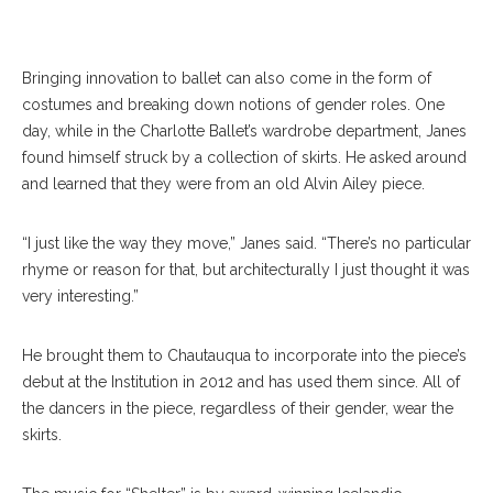
SUBMITTED PHOTO
Bringing innovation to ballet can also come in the form of
costumes and breaking down notions of gender roles. One
day, while in the Charlotte Ballet’s wardrobe department, Janes
found himself struck by a collection of skirts. He asked around
and learned that they were from an old Alvin Ailey piece.
“I just like the way they move,” Janes said. “There’s no particular
rhyme or reason for that, but architecturally I just thought it was
very interesting.”
He brought them to Chautauqua to incorporate into the piece’s
debut at the Institution in 2012 and has used them since. All of
the dancers in the piece, regardless of their gender, wear the
skirts.