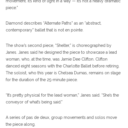
movement. It’s kind of light in a way — it’s not a heavy dramatic
piece.”
Diamond describes “Alternate Paths” as an “abstract,
contemporary” ballet that is not en pointe.
The show’s second piece, “Shelter,” is choreographed by
Janes. Janes said he designed the piece to showcase a lead
woman, who, at the time, was Jamie Dee Clifton. Clifton
danced eight seasons with the Charlotte Ballet before retiring.
The soloist, who this year is Chelsea Dumas, remains on stage
for the duration of the 25-minute piece.
“It’s pretty physical for the lead woman,” Janes said. “She’s the
conveyor of what’s being said.”
A series of pas de deux, group movements and solos move
the piece along.