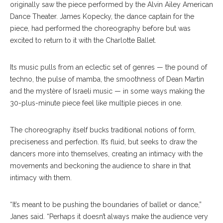
originally saw the piece performed by the Alvin Ailey American
Dance Theater. James Kopecky, the dance captain for the
piece, had performed the choreography before but was
excited to return to it with the Charlotte Ballet.
Its music pulls from an eclectic set of genres — the pound of
techno, the pulse of mamba, the smoothness of Dean Martin
and the mystère of Israeli music — in some ways making the
30-plus-minute piece feel like multiple pieces in one.
The choreography itself bucks traditional notions of form,
preciseness and perfection. It’s fluid, but seeks to draw the
dancers more into themselves, creating an intimacy with the
movements and beckoning the audience to share in that
intimacy with them.
“It’s meant to be pushing the boundaries of ballet or dance,”
Janes said. “Perhaps it doesn’t always make the audience very