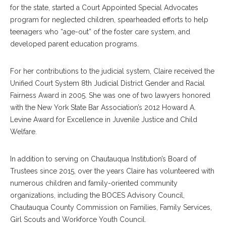
for the state, started a Court Appointed Special Advocates
program for neglected children, spearheaded efforts to help
teenagers who “age-out” of the foster care system, and
developed parent education programs.
For her contributions to the judicial system, Claire received the
Unified Court System 8th Judicial District Gender and Racial
Fairness Award in 2005. She was one of two lawyers honored
with the New York State Bar Association’s 2012 Howard A.
Levine Award for Excellence in Juvenile Justice and Child
Welfare.
In addition to serving on Chautauqua Institution’s Board of
Trustees since 2015, over the years Claire has volunteered with
numerous children and family-oriented community
organizations, including the BOCES Advisory Council,
Chautauqua County Commission on Families, Family Services,
Girl Scouts and Workforce Youth Council.