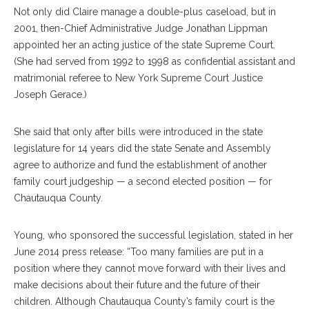
Not only did Claire manage a double-plus caseload, but in
2001, then-Chief Administrative Judge Jonathan Lippman
appointed her an acting justice of the state Supreme Court.
(She had served from 1992 to 1998 as confidential assistant and
matrimonial referee to New York Supreme Court Justice
Joseph Gerace.)
She said that only after bills were introduced in the state
legislature for 14 years did the state Senate and Assembly
agree to authorize and fund the establishment of another
family court judgeship — a second elected position — for
Chautauqua County.
Young, who sponsored the successful legislation, stated in her
June 2014 press release: “Too many families are put in a
position where they cannot move forward with their lives and
make decisions about their future and the future of their
children. Although Chautauqua County’s family court is the