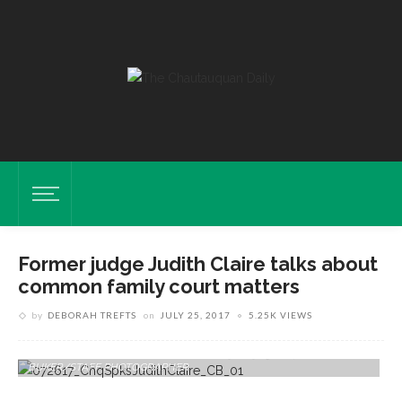
Former judge Judith Claire talks about
common family court matters
by
DEBORAH TREFTS
on
JULY 25, 2017
5.25K VIEWS
Judith Claire, Retired Chautauqua County Family Court Judge, Poses
For A Portrait In Her Home On Wednesday, July 19, 2017. CAM
BUKER/STAFF PHOTOGRAPHER