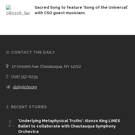
Sacred Song to feature ‘Song of the Universal’
with CSO guest musicians
CONTACT THE DAILY
17 Vincent Ave, Chautauqua, NY 14722
(716) 357-6235
daily@chq.org
RECENT STORIES
1.
‘Underlying Metaphysical Truths’: Alonzo King LINES
Ballet to collaborate with Chautauqua Symphony
Orchestra