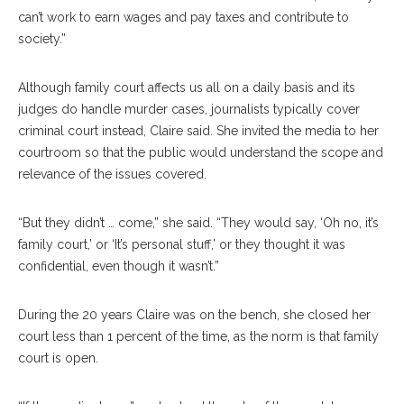
can’t work to earn wages and pay taxes and contribute to
society.”
Although family court affects us all on a daily basis and its
judges do handle murder cases, journalists typically cover
criminal court instead, Claire said. She invited the media to her
courtroom so that the public would understand the scope and
relevance of the issues covered.
“But they didn’t … come,” she said. “They would say, ‘Oh no, it’s
family court,’ or ‘It’s personal stuff,’ or they thought it was
confidential, even though it wasn’t.”
During the 20 years Claire was on the bench, she closed her
court less than 1 percent of the time, as the norm is that family
court is open.