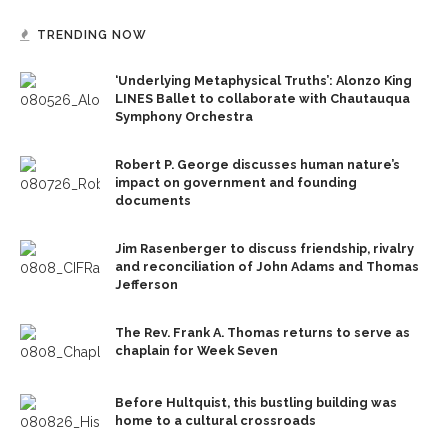
TRENDING NOW
‘Underlying Metaphysical Truths’: Alonzo King
LINES Ballet to collaborate with Chautauqua
Symphony Orchestra
Robert P. George discusses human nature’s
impact on government and founding
documents
Jim Rasenberger to discuss friendship, rivalry
and reconciliation of John Adams and Thomas
Jefferson
The Rev. Frank A. Thomas returns to serve as
chaplain for Week Seven
Before Hultquist, this bustling building was
home to a cultural crossroads