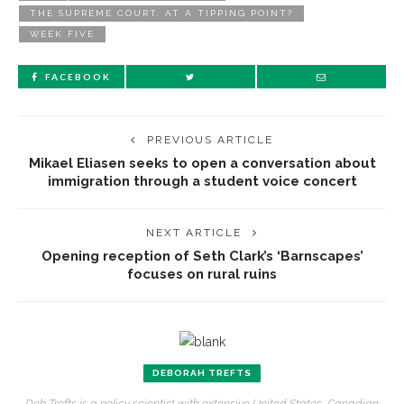
THE SUPREME COURT: AT A TIPPING POINT?
WEEK FIVE
FACEBOOK
PREVIOUS ARTICLE
Mikael Eliasen seeks to open a conversation about
immigration through a student voice concert
NEXT ARTICLE
Opening reception of Seth Clark’s ‘Barnscapes’
focuses on rural ruins
DEBORAH TREFTS
Deb Trefts is a policy scientist with extensive United States, Canadian