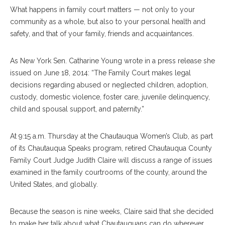
What happens in family court matters — not only to your
community as a whole, but also to your personal health and
safety, and that of your family, friends and acquaintances.
As New York Sen. Catharine Young wrote in a press release she
issued on June 18, 2014: “The Family Court makes legal
decisions regarding abused or neglected children, adoption,
custody, domestic violence, foster care, juvenile delinquency,
child and spousal support, and paternity.”
At 9:15 a.m. Thursday at the Chautauqua Women’s Club, as part
of its Chautauqua Speaks program, retired Chautauqua County
Family Court Judge Judith Claire will discuss a range of issues
examined in the family courtrooms of the county, around the
United States, and globally.
Because the season is nine weeks, Claire said that she decided
to make her talk about what Chautauquans can do wherever