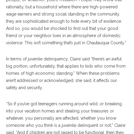
rationally, but a household where there are high-powered
wage earners and strong social standing in the community,
they are sophisticated enough to hide every bit of evidence.
And so, you would be shocked to find out that your good
friend or your neighbor lives in an atmosphere of domestic
violence. This isn’t something that’s just in Chautauqua County.”
In terms of juvenile delinquency, Claire said “there’s an awful
big portion, unfortunately, that applies to kids who come from
homes of high economic standing.” When these problems
aren’t addressed or acknowledged, she said, it affects our
safety and security.
“So if you’ve got teenagers running around wild, or breaking
into your vacation homes and stealing your treasures or
whatever, you personally are affected, whether you know
someone who you think is a juvenile delinquent or not,” Claire
said. “And if children are not raised to be functional, then they