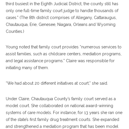
third busiest in the Eighth Judicial District, the county still has
only one full-time family court judge to handle thousands of
cases.” (The 8th district comprises of Allegany, Cattaraugus,
Chautauqua, Erie, Genesee, Niagara, Orleans and Wyoming
Counties.)
Young noted that family court provides “numerous services to
assist families, such as childcare centers, mediation programs,
and legal assistance programs.” Claire was responsible for
initiating many of them.
“We had about 20 different initiatives at court,” she said.
Under Claire, Chautauqua County’s family court served as a
model court. She collaborated on national award-winning
systems of care models. For instance, for 13 years she ran one
of the state’s first family drug treatment courts. She expanded
and strengthened a mediation program that has been model