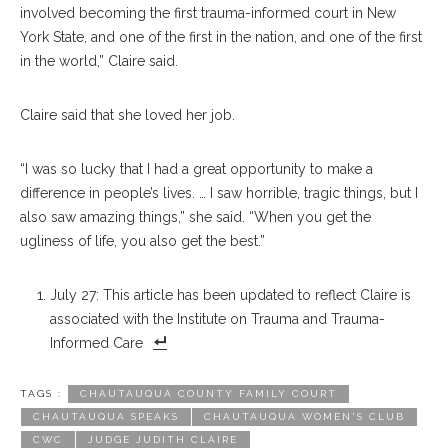
involved becoming the first trauma-informed court in New
York State, and one of the first in the nation, and one of the first
in the world,” Claire said.
Claire said that she loved her job.
“I was so lucky that I had a great opportunity to make a
difference in people’s lives. … I saw horrible, tragic things, but I
also saw amazing things,” she said. “When you get the
ugliness of life, you also get the best.”
July 27: This article has been updated to reflect Claire is
associated with the Institute on Trauma and Trauma-
Informed Care
TAGS :
CHAUTAUQUA COUNTY FAMILY COURT
CHAUTAUQUA SPEAKS
CHAUTAUQUA WOMEN'S CLUB
CWC
JUDGE JUDITH CLAIRE