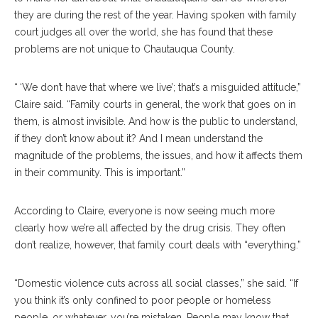
they are during the rest of the year. Having spoken with family
court judges all over the world, she has found that these
problems are not unique to Chautauqua County.
“ ‘We don’t have that where we live’; that’s a misguided attitude,”
Claire said. “Family courts in general, the work that goes on in
them, is almost invisible. And how is the public to understand,
if they don’t know about it? And I mean understand the
magnitude of the problems, the issues, and how it affects them
in their community. This is important.”
According to Claire, everyone is now seeing much more
clearly how we’re all affected by the drug crisis. They often
don’t realize, however, that family court deals with “everything.”
“Domestic violence cuts across all social classes,” she said. “If
you think it’s only confined to poor people or homeless
people, or whatever, you’re mistaken. People may know that