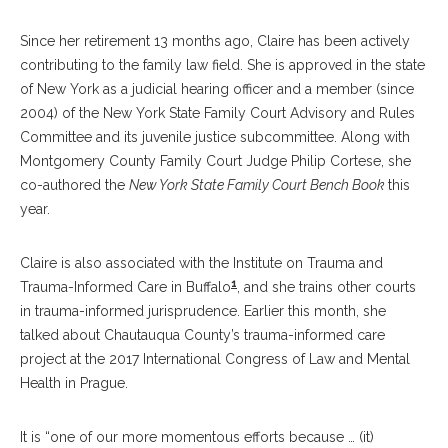
Since her retirement 13 months ago, Claire has been actively
contributing to the family law field. She is approved in the state
of New York as a judicial hearing officer and a member (since
2004) of the New York State Family Court Advisory and Rules
Committee and its juvenile justice subcommittee. Along with
Montgomery County Family Court Judge Philip Cortese, she
co-authored the
New York State Family Court Bench Book
this
year.
Claire is also associated with the Institute on Trauma and
1
Trauma-Informed Care in Buffalo
, and she trains other courts
in trauma-informed jurisprudence. Earlier this month, she
talked about Chautauqua County’s trauma-informed care
project at the 2017 International Congress of Law and Mental
Health in Prague.
It is “one of our more momentous efforts because … (it)