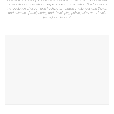
and additional international experience in conservation. She focuses on
the resolution of ocean and freshwater-related challenges and the art
and science of deciphering and developing public policy at all levels
from global to local.
YOU MIGHT ALSO LIKE
Preservationist Bob Jeffrey to discuss Chautauqua’s
architectural styles
Deb Pines to discuss murder mystery writing life at
Chautauqua Speaks
Chautauqua Women’s Club’s donations for student
scholarships surpass $2 million