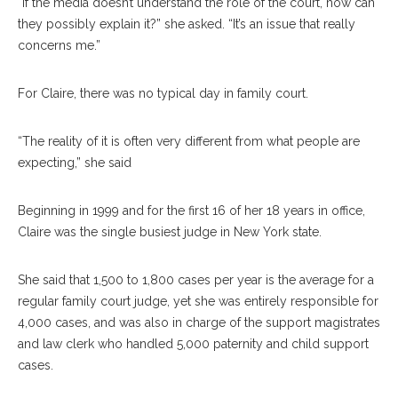
“If the media doesn’t understand the role of the court, how can
they possibly explain it?” she asked. “It’s an issue that really
concerns me.”
For Claire, there was no typical day in family court.
“The reality of it is often very different from what people are
expecting,” she said
Beginning in 1999 and for the first 16 of her 18 years in office,
Claire was the single busiest judge in New York state.
She said that 1,500 to 1,800 cases per year is the average for a
regular family court judge, yet she was entirely responsible for
4,000 cases, and was also in charge of the support magistrates
and law clerk who handled 5,000 paternity and child support
cases.