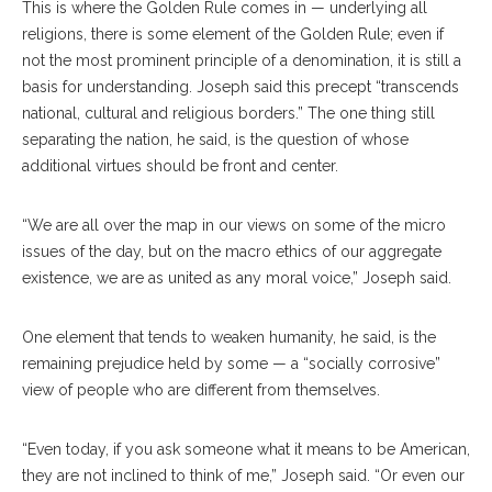
This is where the Golden Rule comes in — underlying all
religions, there is some element of the Golden Rule; even if
not the most prominent principle of a denomination, it is still a
basis for understanding. Joseph said this precept “transcends
national, cultural and religious borders.” The one thing still
separating the nation, he said, is the question of whose
additional virtues should be front and center.
“We are all over the map in our views on some of the micro
issues of the day, but on the macro ethics of our aggregate
existence, we are as united as any moral voice,” Joseph said.
One element that tends to weaken humanity, he said, is the
remaining prejudice held by some — a “socially corrosive”
view of people who are different from themselves.
“Even today, if you ask someone what it means to be American,
they are not inclined to think of me,” Joseph said. “Or even our