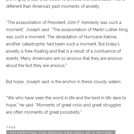
different than America’s past moments of anxiety.
“The assassination of President John F. Kennedy was such a
moment,” Joseph said. “The assassination of Martin Luther King
was such a moment. The devastation of Hurricane Katrina,
another catastrophe, had been such a moment. But today’s
anxiety is free-floating and that is a result of a confluence of
events. Many Americans are so anxious that they are anxious
about the fact they are anxious.”
But hope, Joseph said, is the anchor in these cloudy waters.
“We who have seen the worst in life and the best in life dare to
hope,” he said. “Moments of great crisis and great struggles
are often moments of great possibility.”
TAGS :
CELEBRATING THE GENIUS AND SOUL OF A NATION