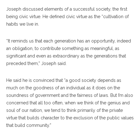
Joseph discussed elements of a successful society, the first
being civic virtue. He defined civic virtue as the “cultivation of
habits we live in.
“It reminds us that each generation has an opportunity, indeed
an obligation, to contribute something as meaningful, as
significant and even as extraordinary as the generations that
preceded them,” Joseph said.
He said he is convinced that “a good society depends as
much on the goodness of an individual as it does on the
soundness of government and the fairness of laws. But I’m also
concerned that all too often, when we think of the genius and
soul of our nation, we tend to think primarily of the private
virtue that builds character to the exclusion of the public values
that build community.”