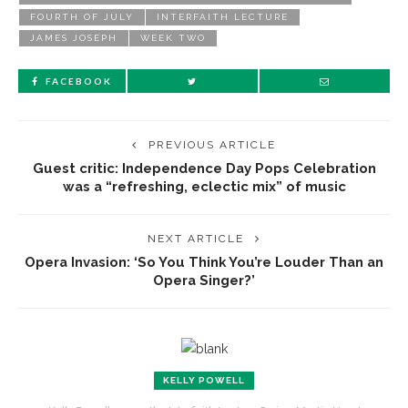
FOURTH OF JULY
INTERFAITH LECTURE
JAMES JOSEPH
WEEK TWO
FACEBOOK
PREVIOUS ARTICLE
Guest critic: Independence Day Pops Celebration
was a “refreshing, eclectic mix” of music
NEXT ARTICLE
Opera Invasion: ‘So You Think You’re Louder Than an
Opera Singer?’
KELLY POWELL