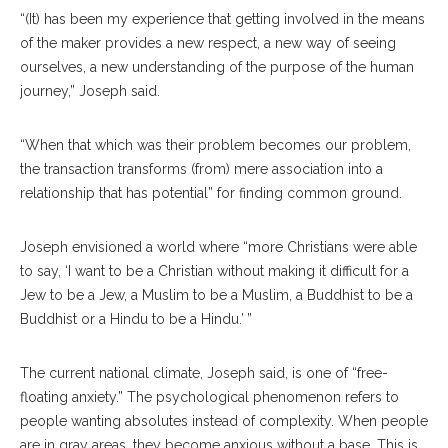
“(It) has been my experience that getting involved in the means
of the maker provides a new respect, a new way of seeing
ourselves, a new understanding of the purpose of the human
journey,” Joseph said.
“When that which was their problem becomes our problem,
the transaction transforms (from) mere association into a
relationship that has potential” for finding common ground.
Joseph envisioned a world where “more Christians were able
to say, ‘I want to be a Christian without making it difficult for a
Jew to be a Jew, a Muslim to be a Muslim, a Buddhist to be a
Buddhist or a Hindu to be a Hindu.’ ”
The current national climate, Joseph said, is one of “free-
floating anxiety.” The psychological phenomenon refers to
people wanting absolutes instead of complexity. When people
are in gray areas, they become anxious without a base. This is