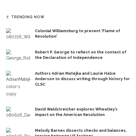
TRENDING NOW
Colonial Williamsburg to present ‘Flame of
Revolution’
Robert P. George to reflect on the context of
the Declaration of Independence
Authors Adrian Matejka and Laurie Halse
Anderson to discuss writing through history for
CLSC
David Waldstreicher explores Wheatley’s
impact on the American Revolution
Melody Barnes dissects checks and balances,
tension between US factions