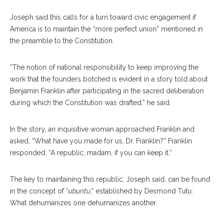
Joseph said this calls for a turn toward civic engagement if
America is to maintain the “more perfect union” mentioned in
the preamble to the Constitution.
“The notion of national responsibility to keep improving the
work that the founders botched is evident in a story told about
Benjamin Franklin after participating in the sacred deliberation
during which the Constitution was drafted,” he said.
In the story, an inquisitive woman approached Franklin and
asked, “What have you made for us, Dr. Franklin?” Franklin
responded, “A republic, madam, if you can keep it.”
The key to maintaining this republic, Joseph said, can be found
in the concept of “
ubuntu
,” established by Desmond Tutu:
What dehumanizes one dehumanizes another.