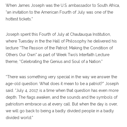
When James Joseph was the U.S. ambassador to South Africa,
“an invitation to the American Fourth of July was one of the
hottest tickets.”
Joseph spent this Fourth of July at Chautauqua Institution,
where Tuesday in the the Hall of Philosophy he delivered his
lecture “The Passion of the Patriot: Making the Condition of
Others Our Own” as part of Week Two’s Interfaith Lecture
theme, “Celebrating the Genius and Soul of a Nation.”
“There was something very special in the way we answer the
age-old question: What does it mean to be a patriot?” Joseph
said. “July 4, 2017, is a time when that question has even more
depth. The flags awaken, and the sounds and the symbols of
patriotism embrace us at every call. But when the day is over,
we will go back to being a badly divided people in a badly
divided world.”