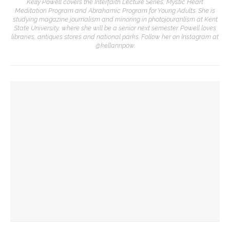
Kelly Powell covers the Interfaith Lecture Series, Mystic Heart
Meditation Program and Abrahamic Program for Young Adults. She is
studying magazine journalism and minoring in photojouranlism at Kent
State University, where she will be a senior next semester. Powell loves
libraries, antiques stores and national parks. Follow her on Instagram at
@kellannpow.
YOU MIGHT ALSO LIKE
David Waldstreicher explores Wheatley’s impact on the
American Revolution
Brandon Dillard presents contradictions of Monticello’s
history and applies lessons to modern times
David Waldstreicher to interpret ‘Phillis Wheatley’s
American Revolution’