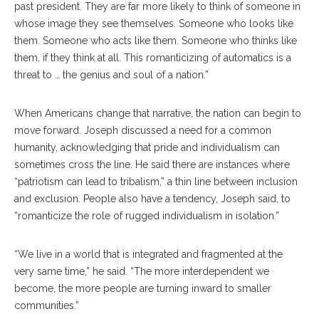
past president. They are far more likely to think of someone in
whose image they see themselves. Someone who looks like
them. Someone who acts like them. Someone who thinks like
them, if they think at all. This romanticizing of automatics is a
threat to … the genius and soul of a nation.”
When Americans change that narrative, the nation can begin to
move forward. Joseph discussed a need for a common
humanity, acknowledging that pride and individualism can
sometimes cross the line. He said there are instances where
“patriotism can lead to tribalism,” a thin line between inclusion
and exclusion. People also have a tendency, Joseph said, to
“romanticize the role of rugged individualism in isolation.”
“We live in a world that is integrated and fragmented at the
very same time,” he said. “The more interdependent we
become, the more people are turning inward to smaller
communities.”