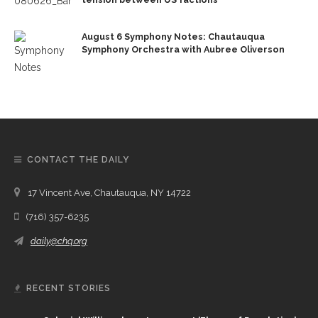
August 6 Symphony Notes: Chautauqua
Symphony Orchestra with Aubree Oliverson
CONTACT THE DAILY
17 Vincent Ave, Chautauqua, NY 14722
(716) 357-6235
daily@chq.org
RECENT STORIES