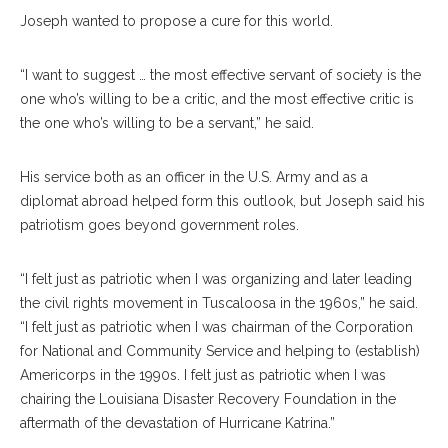
Joseph wanted to propose a cure for this world.
“I want to suggest … the most effective servant of society is the
one who’s willing to be a critic, and the most effective critic is
the one who’s willing to be a servant,” he said.
His service both as an officer in the U.S. Army and as a
diplomat abroad helped form this outlook, but Joseph said his
patriotism goes beyond government roles.
“I felt just as patriotic when I was organizing and later leading
the civil rights movement in Tuscaloosa in the 1960s,” he said.
“I felt just as patriotic when I was chairman of the Corporation
for National and Community Service and helping to (establish)
Americorps in the 1990s. I felt just as patriotic when I was
chairing the Louisiana Disaster Recovery Foundation in the
aftermath of the devastation of Hurricane Katrina.”