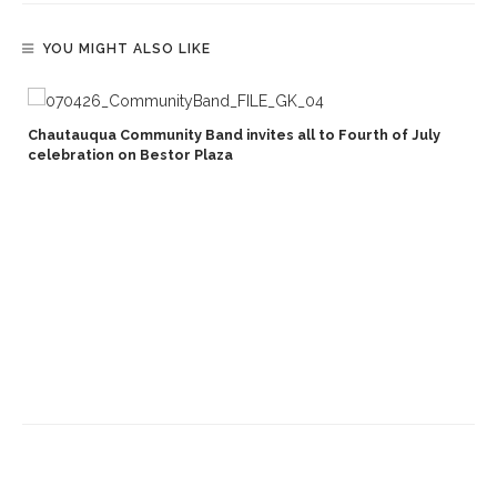
YOU MIGHT ALSO LIKE
Chautauqua Community Band invites all to Fourth of July
celebration on Bestor Plaza