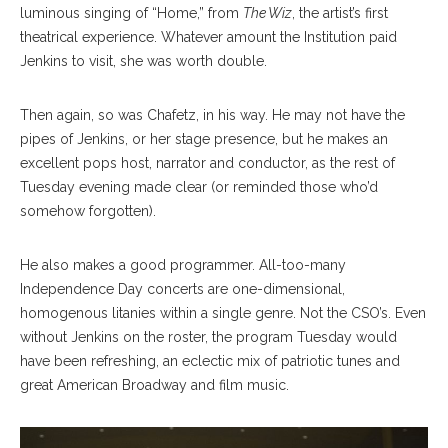
luminous singing of “Home,” from
The Wiz
, the artist’s first
theatrical experience. Whatever amount t
he I
nstitution paid
Jenkins to visit, she was worth double.
Then again, so was Chafetz, in his way. He may not have the
pipes of Jenkins, or her stage presence, but he makes an
excellent pops host, narrator and conductor, as the rest of
Tuesday evening made clear (or reminded those who’d
somehow forgotten).
He also makes a good programmer. All-too-many
Independence Day concerts are one-dimensional,
homogenous litanies wi
thin a single genre. Not the CSO’s. Even
without Jenkins on the roster, the program Tuesday would
have been refreshing, an eclectic mix of patriotic tunes and
great American Broadway and film music.