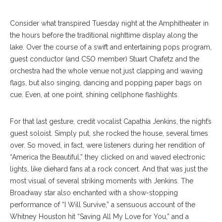
Consider what transpired Tuesday night at the Amphitheater in
the hours before the traditional nighttime display along the
lake. Over the course of a swift and entertaining pops program,
guest conductor (and CSO member) Stuart Chafetz and the
orchestra had the whole venue not just clapping and waving
flags, but also singing, dancing and popping paper bags on
cue. Even, at one point, shining cellphone flashlights.
For that last gesture, credit vocalist Capathia Jenkins, the night’s
guest soloist. Simply put, she rocked the hous
e, several times
over. So moved, in fact, were listeners during her rendition of
“America the Beautiful,” they clicked on and waved electronic
lights, like diehard fans at a rock concert. And that was just the
most visual of sever
al striking moments with Jenkins. The
Broadway star also enchanted with a show-stopping
performance of “I Will Survive,” a sensuous account of the
Whitney Houston hit “Saving All My Love for You,” and a