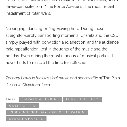
three-part suite from “The Force Awakens,” the most recent
installment of “Star Wars.”
No singing, dancing or flag-waving here. During these
straightforwardly transporting moments, Chafetz and the CSO
simply played with conviction and affection, and the audience
paid rapt attention, lost in thoughts of the music and the
holiday. Even during the most raucous of musical parties, it
never hurts to make a little time for reflection.
Zachary Lewis is the classical music and dance critic of
The Plain
Dealer
in Cleveland, Ohio.
TAGS :
CAPATHIA JENKINS
FOURTH OF JULY
GUEST CRITIC
INDEPENDENCE DAY POPS CELEBRATION
STUART CHAFETZ