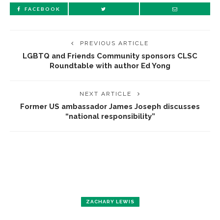
FACEBOOK
PREVIOUS ARTICLE
LGBTQ and Friends Community sponsors CLSC
Roundtable with author Ed Yong
NEXT ARTICLE
Former US ambassador James Joseph discusses
“national responsibility”
ZACHARY LEWIS