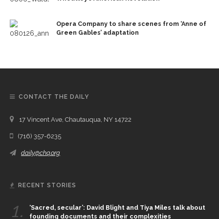
Opera Company to share scenes from ‘Anne of
Green Gables’ adaptation
CONTACT THE DAILY
17 Vincent Ave, Chautauqua, NY 14722
(716) 357-6235
daily@chq.org
RECENT STORIES
1.
‘Sacred, secular’: David Blight and Tiya Miles talk about
founding documents and their complexities