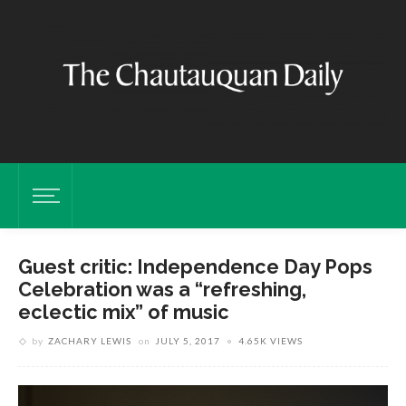
Guest critic: Independence Day Pops
Celebration was a “refreshing,
eclectic mix” of music
by
ZACHARY LEWIS
on
JULY 5, 2017
4.65K VIEWS