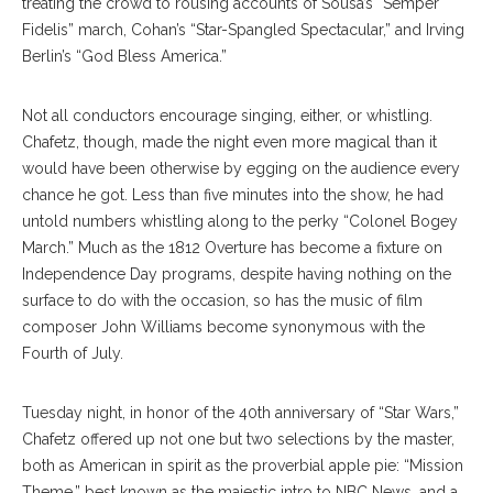
treating the crowd to rousing accounts of Sousa’s “Semper
Fidelis” march, Cohan’s “Star-Spangled Spectacular,” and Irving
Berlin’s “God Bless America.”
Not all conductors encourage singing, either, or whistling.
Chafetz, though, made the night even more magical than it
would have been otherwise by egging on the audience every
chance he got. Less than five minutes into the show, he had
untold numbers whistling along to the perky “Colonel Bogey
March.” Much as the 1812 Overture has become a fixture on
Independence Day programs, despite having nothing on the
surface to do with the occasion, so has the music of film
composer
John Williams become synonymous with the
Fourth of July.
Tuesday night, in honor of the 40th anniversary of “Star Wars,”
Chafetz offered up not one but two selections by the
master,
both as American in spirit as the proverbial apple pie: “Mission
Theme,” best known
as the majestic intro to NBC News, and a