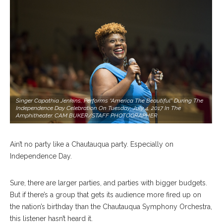
Singer Capathia Jenkins, Performs “America The Beautiful” During The
Independence Day Celebration On Tuesday, July 4, 2017 In The
Amphitheater. CAM BUKER/STAFF PHOTOGRAPHER
Ain’t no party like a Chautauqua party. Especially on
Independence Day.
Sure, there are larger parties, and parties with bigger budgets.
But if there’s a group that gets its audience more fired up on
the nation’s birthday than the Chautauqua Symphony Orchestra,
this listener hasn’t heard it.