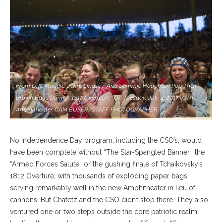
From Left; Maddie, Jenn, Lindsey, And Sammie Haughton Pop Their
Brown Bags During “1812 Overature” On Tuesday, July 4, 2017 In The
Amphitheater. CAM BUKER/STAFF PHOTOGRAPHER
No Independence Day program, including the CSO’s, would
have been complete without “The Star-Spangled Banner,” the
“Armed Forces Salute” or the gushing finale of Tchaikovsky’s
1812 Overture, with thousands of exploding paper bags
serving remarkably well in the new Amphitheater in lieu of
cannons. But Chafetz and the CSO didn’t stop there. They also
ventured one or two steps outside the core patriotic realm,