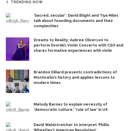
TRENDING NOW
‘Sacred, secular’: David Blight and Tiya Miles
talk about founding documents and their
complexities
Dreams to Reality: Aubree Oliverson to
perform Dvořák’s Violin Concerto with CSO and
shares formative experiences with violin
Brandon Dillard presents contradictions of
Monticello’s history and applies lessons to
modern times
Melody Barnes to explain necessity of
‘democratic culture,’ ‘rule of law’ in US
David Waldstreicher to interpret ‘Phillis
Wheatley’s American Revolution’