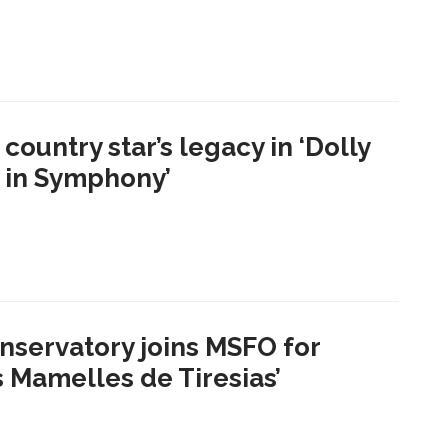
country star’s legacy in ‘Dolly
s in Symphony’
nservatory joins MSFO for
s Mamelles de Tiresias’