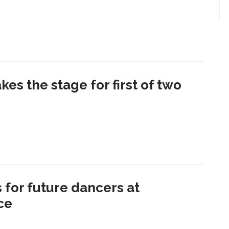
kes the stage for first of two
 for future dancers at
ce