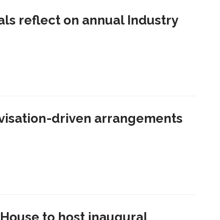
als reflect on annual Industry
visation-driven arrangements
House to host inaugural