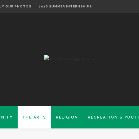
UY OUR PHOTOS
2026 SUMMER INTERNSHIPS
NITY
THE ARTS
RELIGION
RECREATION & YOUT