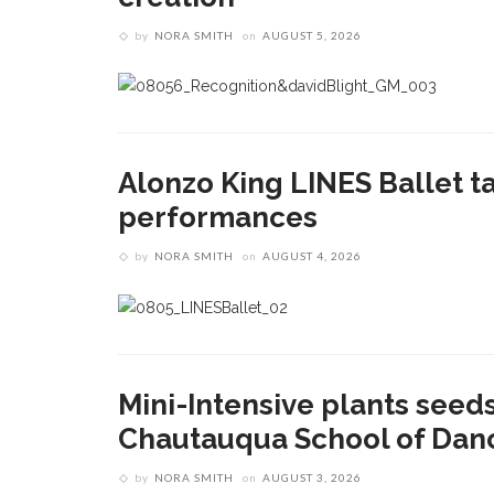
by
NORA SMITH
on
AUGUST 5, 2026
Alonzo King LINES Ballet ta
performances
by
NORA SMITH
on
AUGUST 4, 2026
Mini-Intensive plants seeds
Chautauqua School of Dan
by
NORA SMITH
on
AUGUST 3, 2026