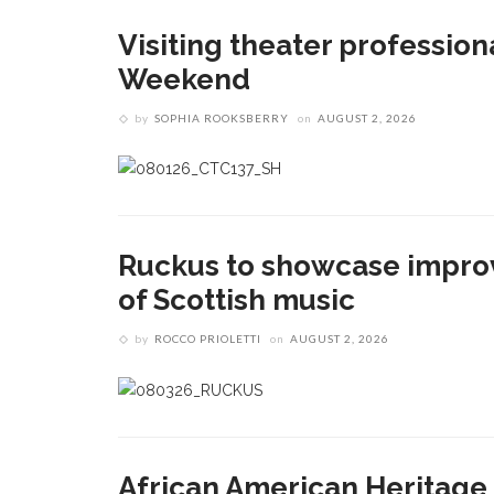
Visiting theater profession
Weekend
by
SOPHIA ROOKSBERRY
on
AUGUST 2, 2026
Ruckus to showcase impro
of Scottish music
by
ROCCO PRIOLETTI
on
AUGUST 2, 2026
African American Heritage 