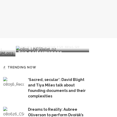
Alonzo King LINES Ballet
Mini-Inten
Bender
takes the stage for first of
for future
f
two performances
Chautauqu
TRENDING NOW
‘Sacred, secular’: David Blight
and Tiya Miles talk about
founding documents and their
complexities
Dreams to Reality: Aubree
Oliverson to perform Dvořák’s