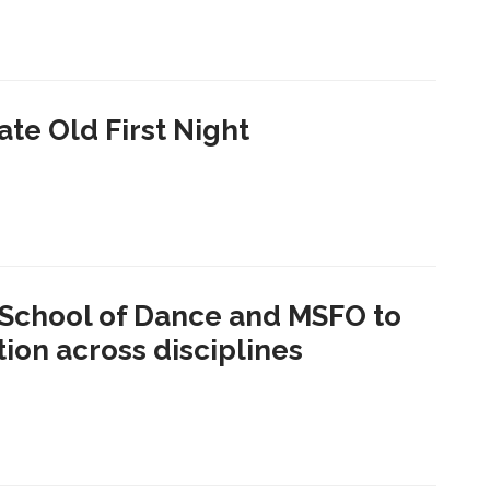
te Old First Night
School of Dance and MSFO to
ion across disciplines