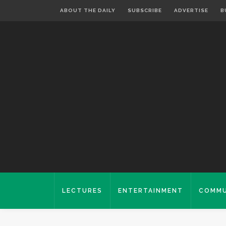
ABOUT THE DAILY
SUBSCRIBE
ADVERTISE
B
LECTURES
ENTERTAINMENT
COMMU