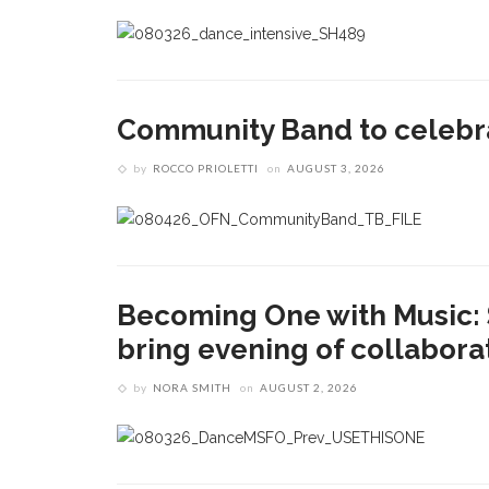
Community Band to celebra
by
ROCCO PRIOLETTI
on
AUGUST 3, 2026
Becoming One with Music: 
bring evening of collaborat
by
NORA SMITH
on
AUGUST 2, 2026