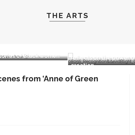
THE ARTS
we Wapimewah to
ent one-woman show,
Fiber artist Elizabeth 
stories of Black women
reflects on the power o
creation
enes from ‘Anne of Green