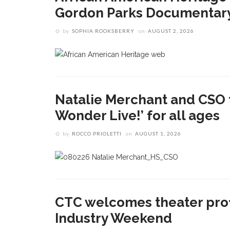
Gordon Parks Documentary 
by
SOPHIA ROOKSBERRY
on
AUGUST 2, 2026
Natalie Merchant and CSO 
Wonder Live!’ for all ages
by
ROCCO PRIOLETTI
on
AUGUST 1, 2026
CTC welcomes theater prof
Industry Weekend