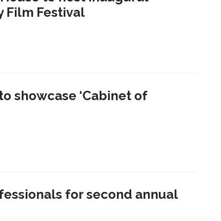
Film Festival
to showcase ‘Cabinet of
essionals for second annual