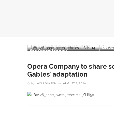
Meng
 share
Opera double-bill workshop
pres
 of Green
to include Irving’s ‘A Prayer
tell 
n
for Owen Meany’
Opera Company to share sc
Gables’ adaptation
by
LAYLA VINSON
on
AUGUST 5, 2026