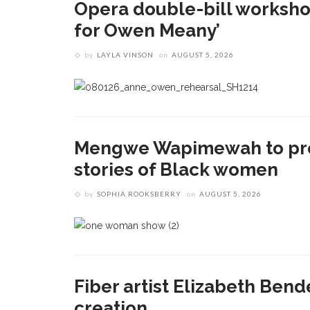
Opera double-bill workshop 
for Owen Meany’
by
LAYLA VINSON
on
AUGUST 5, 2026
Mengwe Wapimewah to pre
stories of Black women
by
SOPHIA ROOKSBERRY
on
AUGUST 5, 2026
Fiber artist Elizabeth Bend
creation