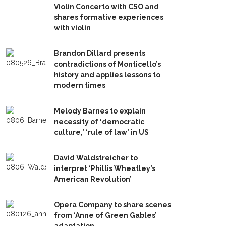
Violin Concerto with CSO and
shares formative experiences
with violin
Brandon Dillard presents
contradictions of Monticello’s
history and applies lessons to
modern times
Melody Barnes to explain
necessity of ‘democratic
culture,’ ‘rule of law’ in US
David Waldstreicher to
interpret ‘Phillis Wheatley’s
American Revolution’
Opera Company to share scenes
from ‘Anne of Green Gables’