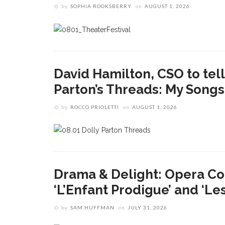
by
SOPHIA ROOKSBERRY
on
AUGUST 1, 2026
David Hamilton, CSO to tell 
Parton’s Threads: My Song
by
ROCCO PRIOLETTI
on
AUGUST 1, 2026
Drama & Delight: Opera Co
‘L’Enfant Prodigue’ and ‘Le
by
SAM HUFFMAN
on
JULY 31, 2026