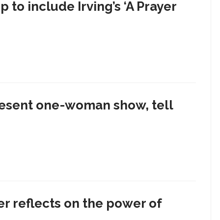
to include Irving’s ‘A Prayer
sent one-woman show, tell
er reflects on the power of