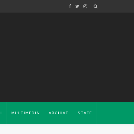
H
MULTIMEDIA
ARCHIVE
STAFF