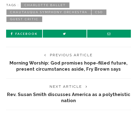
TAGS :
CHARLOTTE BALLET
CHAUTAUQUA SYMPHONY ORCHESTRA
CSO
GUEST CRITIC
FACEBOOK
PREVIOUS ARTICLE
Morning Worship: God promises hope-filled future,
present circumstances aside, Fry Brown says
NEXT ARTICLE
Rev. Susan Smith discusses America as a polytheistic
nation