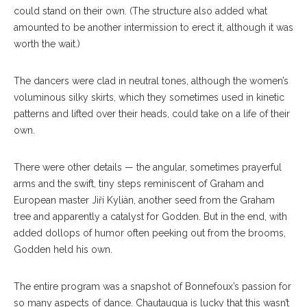
could stand on their own. (The structure also added what
amounted to be another intermission to erect it, although it was
worth the wait.)
The dancers were clad in neutral tones, although the women’s
voluminous silky skirts, which they sometimes used in kinetic
patterns and lifted over their heads, could take on a life of their
own.
There were other details — the angular, sometimes prayerful
arms and the swift, tiny steps reminiscent of Graham and
European master Jiří Kylián, another seed from the Graham
tree and apparently a catalyst for Godden. But in the end, with
added dollops of humor often peeking out from the brooms,
Godden held his own.
The entire program was a snapshot of Bonnefoux’s passion for
so many aspects of dance. Chautauqua is lucky that this wasn’t