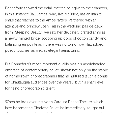
Bonnefoux showed the detail that the pair give to their dancers,
in this instance Ball James, who, like McBride, has an infinite
smile that reaches to the Amp’s rafters. Partnered with an
attentive and princely Josh Hall in the wedding pas de deux
from “Sleeping Beauty,” we saw her delicately crafted arms as
a newly minted bride, scooping up gobs of cotton candy, and
balancing en pointe as if there was no tomorrow. Hall added
poetic touches, as well as elegant aerial turns.
But Bonnefoux’s most important quality was his wholehearted
embrace of contemporary ballet, shown not only by the stable
of homegrown choreographers that he nurtured (such a bonus
for Chautauqua audiences over the years!), but his sharp eye
for rising choreographic talent.
When he took over the North Carolina Dance Theatre, which
later became the Charlotte Ballet, he immediately sought out