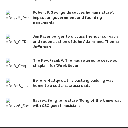
Robert P. George discusses human nature’s
impact on government and founding
documents
Jim Rasenberger to discuss friendship, rivalry
and reconciliation of John Adams and Thomas
Jefferson
The Rev. Frank A. Thomas returns to serve as
chaplain for Week Seven
Before Hultquist, this bustling building was
home to a cultural crossroads
Sacred Song to feature ‘Song of the Universal’
with CSO guest musicians