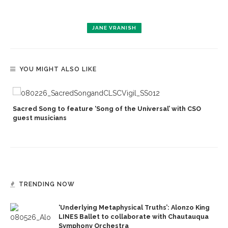
JANE VRANISH
YOU MIGHT ALSO LIKE
Sacred Song to feature ‘Song of the Universal’ with CSO
s
guest musicians
TRENDING NOW
‘Underlying Metaphysical Truths’: Alonzo King
LINES Ballet to collaborate with Chautauqua
Symphony Orchestra