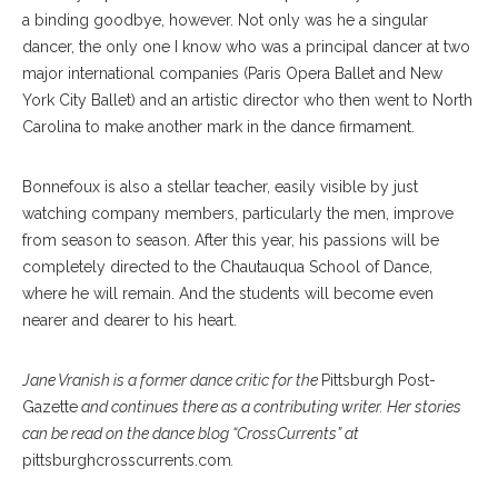
a binding goodbye, however. Not only was he a singular
dancer, the only one I know who was a principal dancer at two
major international companies (Paris Opera Ballet and New
York City Ballet) and an artistic director who then went to North
Carolina to make another mark in the dance firmament.
Bonnefoux is also a stellar teacher, easily visible by just
watching company members, particularly the men, improve
from season to season. After this year, his passions will be
completely directed to the Chautauqua School of Dance,
where he will remain. And the students will become even
nearer and dearer to his heart.
Jane Vranish is a former dance critic for the
Pittsburgh Post-
Gazette
and continues there as a contributing writer. Her stories
can be read on the dance blog “CrossCurrents” at
pittsburghcrosscurrents.com
.