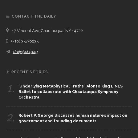
CONTACT THE DAILY
17 Vincent Ave, Chautauqua, NY 14722
(716) 357-6235
daily@chq.org
RECENT STORIES
1.
‘Underlying Metaphysical Truths’: Alonzo King LINES
Ballet to collaborate with Chautauqua Symphony
Orchestra
2.
Robert P. George discusses human nature’s impact on
government and founding documents