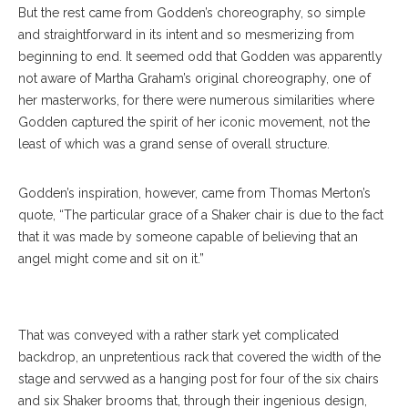
But the rest came from Godden’s choreography, so simple
and straightforward in its intent and so mesmerizing from
beginning to end. It seemed odd that Godden was apparently
not aware of Martha Graham’s original choreography, one of
her masterworks, for there were numerous similarities where
Godden captured the spirit of her iconic movement, not the
least of which was a grand sense of overall structure.
Godden’s inspiration, however, came from Thomas Merton’s
Charlotte Ballet Dancers James Kopecky And
quote, “The particular grace of a Shaker chair is due to the fact
Alessandra Ball James Perform With The
that it was made by someone capable of believing that an
Chautauqua Symphony Orchestra. ERIN CLARK /
angel might come and sit on it.”
STAFF PHOTOGRAPHER
That was conveyed with a rather stark yet complicated
backdrop, an unpretentious rack that covered the width of the
stage and servwed as a hanging post for four of the six chairs
and six Shaker brooms that, through their ingenious design,