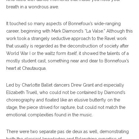
breath in a wondrous awe.
It touched so many aspects of Bonnefoux’s wide-ranging
career, beginning with Mark Diamond’s “La Valse.” Although this
work took a strangely seductive approach to the Ravel work
that usually is regarded as the deconstruction of society after
World War I or the waltz form itself, it showed the talents of a
mostly student cast, something near and dear to Bonnefoux’s
heart at Chautauqua.
Led by Charlotte Ballet dancers Drew Grant and especially
Elizabeth Truell, who could not be contained by Diamond’s
choreography and floated like an elusive butterfly on the
stage, the piece strived for rapture, but could not match the
emotional complexities found in the music.
There were two separate pas de deux as well, demonstrating