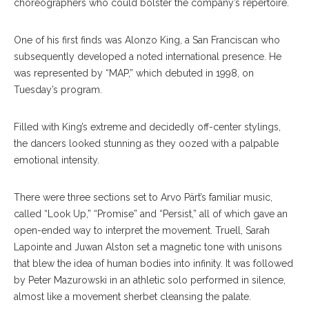
choreographers who could bolster the company’s repertoire.
One of his first finds was Alonzo King, a San Franciscan who
subsequently developed a noted international presence. He
was represented by “MAP,” which debuted in 1998, on
Tuesday’s program.
Filled with King’s extreme and decidedly off-center stylings,
the dancers looked stunning as they oozed with a palpable
emotional intensity.
There were three sections set to Arvo Pärt’s familiar music,
called “Look Up,” “Promise” and “Persist,” all of which gave an
open-ended way to interpret the movement. Truell, Sarah
Lapointe and Juwan Alston set a magnetic tone with unisons
that blew the idea of human bodies into infinity. It was followed
by Peter Mazurowski in an athletic solo performed in silence,
almost like a movement sherbet cleansing the palate.