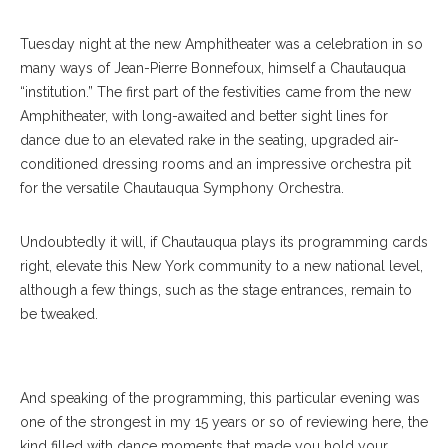
Tuesday night at the new Amphitheater was a celebration in so
many ways of Jean-Pierre Bonnefoux, himself a Chautauqua
“institution.” The first part of the festivities came from the new
Amphitheater, with long-awaited and better sight lines for
dance due to an elevated rake in the seating, upgraded air-
conditioned dressing rooms and an impressive orchestra pit
for the versatile Chautauqua Symphony Orchestra.
Undoubtedly it will, if Chautauqua plays its programming cards
right, elevate this New York community to a new national level,
Charlotte Ballet Dancers Chelsea Dumas And Josh Hall Perform
although a few things, such as the stage entrances, remain to
With The Chautauqua Symphony Orchestra In The Amphitheater.
be tweaked.
ERIN CLARK / STAFF PHOTOGRAPHER
And speaking of the programming, this particular evening was
one of the strongest in my 15 years or so of reviewing here, the
kind filled with dance moments that made you hold your