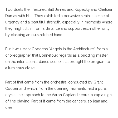
Two duets then featured Ball James and Kopecky and Chelsea
Dumas with Hall. They exhibited a pervasive strain, a sense of
urgency and a beautiful strength, especially in moments where
they might tilt in from a distance and support each other only
by clasping an outstretched hand.
But it was Mark Godden’s “Angels in the Architecture,” from a
choreographer that Bonnefoux regards as a budding master
on the international dance scene, that brought the program to
a luminous close.
Part of that came from the orchestra, conducted by Grant
Cooper and which, from the opening moments, had a pure,
crystalline approach to the Aaron Copland score to cap a night
of fine playing. Part of it came from the dancers, so lean and
clean.