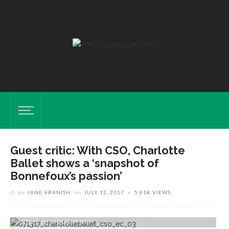
Guest critic: With CSO, Charlotte
Ballet shows a ‘snapshot of
Bonnefoux’s passion’
by
JANE VRANISH
on
JULY 12, 2017
5.01K VIEWS
The Charlotte Ballet Performs With The Chautauqua Symphony
Orchestra In The Amphitheater On Tuesday, July 11, 2017. ERIN CLARK
/ STAFF PHOTOGRAPHER