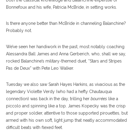
both the classical knowledge and Balanchine expertise of
Bonnefoux and his wife, Patricia McBride, in setting works.
Is there anyone better than McBride in channeling Balanchine?
Probably not.
We’ve seen her handiwork in the past, most notably coaching
Alessandra Ball James and Anna Gerberich, who, shall we say,
rocked Balanchine’s military-themed duet, “Stars and Stripes
Pas de Deux” with Pete Leo Walker.
Tuesday we also saw Sarah Hayes Harkins, as vivacious as the
legendary Violette Verdy (who had a hefty Chautauqua
connection) was back in the day, trilling her
bourrées
like a
piccolo and spinning like a top. James Kopecky was the crisp
and proper soldier, attentive to those supported pirouettes, but
armed with his own soft, light jump that neatly accommodated
difficult beats with flexed feet.