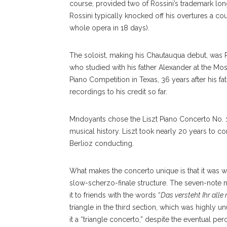
course, provided two of Rossini’s trademark lon
Rossini typically knocked off his overtures a c
whole opera in 18 days).
The soloist, making his Chautauqua debut, was 
who studied with his father Alexander at the Mo
Piano Competition in Texas, 36 years after his f
recordings to his credit so far.
Mndoyants chose the Liszt Piano Concerto No. 1,
musical history. Liszt took nearly 20 years to c
Berlioz conducting.
What makes the concerto unique is that it was wr
slow-scherzo-finale structure. The seven-note m
it to friends with the words “
Das versteht Ihr alle 
Marcelo Lehninger Conducts The Chautauqua Sympho
triangle in the third section, which was highly un
Orchestra On Thursday, July 27, In The Amp. OLIVIA 
it a “triangle concerto,” despite the eventual pe