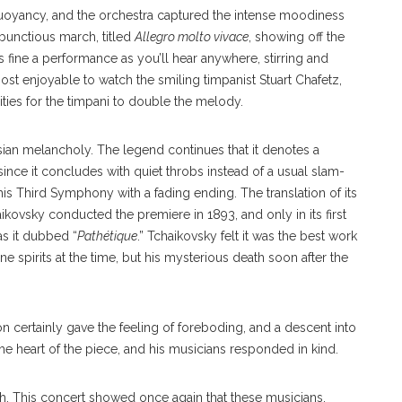
uoyancy, and the orchestra captured the intense moodiness
mbunctious march, titled
Allegro molto vivace
, showing off the
s fine a performance as you’ll hear anywhere, stirring and
ost enjoyable to watch the smiling timpanist Stuart Chafetz,
ities for the timpani to double the melody.
sian melancholy. The legend continues that it denotes a
ince it concludes with quiet throbs instead of a usual slam-
s Third Symphony with a fading ending. The translation of its
ikovsky conducted the premiere in 1893, and only in its first
as it dubbed “
Pathétique
.” Tchaikovsky felt it was the best work
e spirits at the time, but his mysterious death soon after the
on certainly gave the feeling of foreboding, and a descent into
the heart of the piece, and his musicians responded in kind.
e truth. This concert showed once again that these musicians,