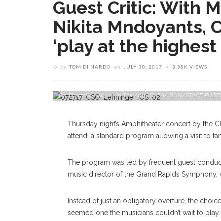
Guest Critic: With 
Nikita Mndoyants, CS
‘play at the highest 
by
TOM DI NARDO
on
JULY 30, 2017
3.38K VIEWS
Pianist And Composer Nikita Mndoyants Performs With The
On Thursday, July 27, In The Amp. OLIVIA SUN/STAFF PH
Thursday night’s Amphitheater concert by the 
attend, a standard program allowing a visit to fam
The program was led by frequent guest conduct
music director of the Grand Rapids Symphony, 
Instead of just an obligatory overture, the choic
seemed one the musicians couldn’t wait to play. 