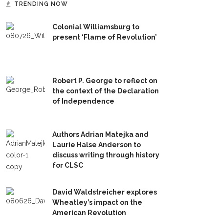
TRENDING NOW
Colonial Williamsburg to
present ‘Flame of Revolution’
Robert P. George to reflect on
the context of the Declaration
of Independence
Authors Adrian Matejka and
Laurie Halse Anderson to
discuss writing through history
for CLSC
David Waldstreicher explores
Wheatley’s impact on the
American Revolution