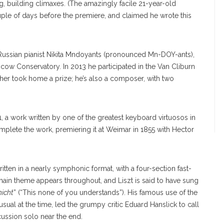
g, building climaxes. (The amazingly facile 21-year-old
ouple of days before the premiere, and claimed he wrote this
Russian pianist Nikita Mndoyants (pronounced Mn-DOY-ants),
scow Conservatory. In 2013 he participated in the Van Cliburn
ather took home a prize; he’s also a composer, with two
 a work written by one of the greatest keyboard virtuosos in
omplete the work, premiering it at Weimar in 1855 with Hector
itten in a nearly symphonic format, with a four-section fast-
ain theme appears throughout, and Liszt is said to have sung
nicht
” (“This none of you understands”). His famous use of the
ny
usual at the time, led the grumpy critic Eduard Hanslick to call
SUN/STAFF
rcussion solo near the end.