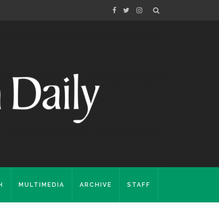
H
MULTIMEDIA
ARCHIVE
STAFF