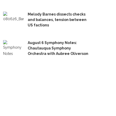
Melody Barnes dissects checks
and balances, tension between
US factions
August 6 Symphony Notes:
Chautauqua Symphony
Orchestra with Aubree Oliverson