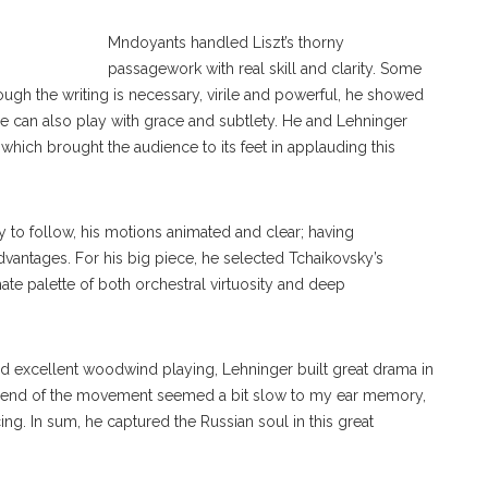
Mndoyants handled Liszt’s thorny
passagework with real skill and clarity. Some
hough the writing is necessary, virile and powerful, he showed
 can also play with grace and subtlety. He and Lehninger
 which brought the audience to its feet in applauding this
 to follow, his motions animated and clear; having
antages. For his big piece, he selected Tchaikovsky’s
ate palette of both orchestral virtuosity and deep
 excellent woodwind playing, Lehninger built great drama in
he end of the movement seemed a bit slow to my ear memory,
ing. In sum, he captured the Russian soul in this great