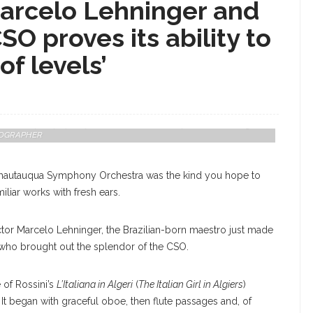
Marcelo Lehninger and
O proves its ability to
of levels’
 Chautauqua Symphony Orchestra, Conducted By Marcelo Lehninger,
OTOGRAPHER
Chautauqua Symphony Orchestra was the kind you hope to
iliar works with fresh ears.
or Marcelo Lehninger, the Brazilian-born maestro just made
who brought out the splendor of the CSO.
e of Rossini’s
L’Italiana in Algeri
(
The Italian Girl in Algiers
)
It began with graceful oboe, then flute passages and, of