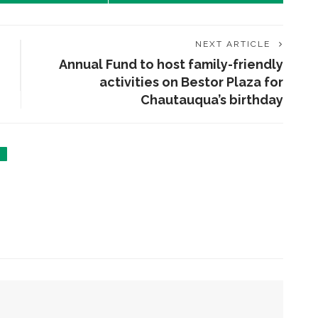
NEXT ARTICLE
Annual Fund to host family-friendly
activities on Bestor Plaza for
Chautauqua’s birthday
ENT STORIES
olonial Williamsburg to
resent ‘Flame of
evolution’
obert P. George to reflect
n the context of the