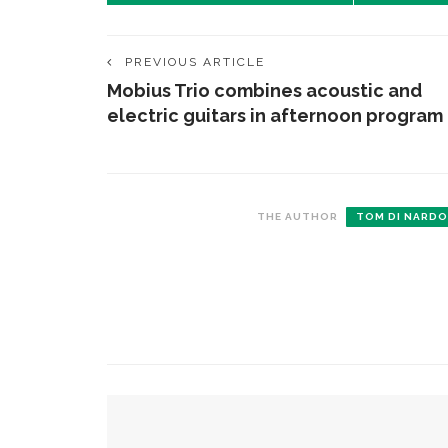
PREVIOUS ARTICLE
Mobius Trio combines acoustic and
electric guitars in afternoon program
THE AUTHOR
TOM DI NARDO
CONTACT THE DAILY
REC
1.
17 Vincent Ave, Chautauqua, NY 14722
C
p
(716) 357-6235
R
daily@chq.org
2.
YOU MIGHT ALSO LIKE
R
o