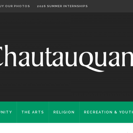
UY OUR PHOTOS
2026 SUMMER INTERNSHIPS
NITY
THE ARTS
RELIGION
RECREATION & YOUT