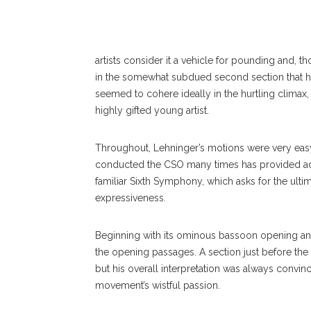
PHOTOGRAPHER
artists consider it a vehicle for pounding and, t
in the somewhat subdued second section that he
seemed to cohere ideally in the hurtling climax,
highly gifted young artist.
Throughout, Lehninger’s motions were very easy
conducted the CSO many times has provided adv
familiar Sixth Symphony, which asks for the ultim
expressiveness.
Beginning with its ominous bassoon opening and
the opening passages. A section just before t
but his overall interpretation was always convinc
movement’s wistful passion.