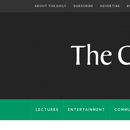
ABOUT THE DAILY
SUBSCRIBE
ADVERTISE
B
LECTURES
ENTERTAINMENT
COMMU