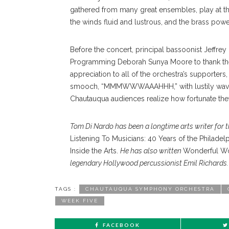
gathered from many great ensembles, play at the
the winds fluid and lustrous, and the brass powe
Before the concert, principal bassoonist Jeffrey
Programming Deborah Sunya Moore to thank the e
appreciation to all of the orchestra’s supporter
smooch, “MMMWWWAAAHHH,” with lustily waved a
Chautauqua audiences realize how fortunate they 
Tom Di Nardo has been a longtime arts writer for 
Listening To Musicians: 40 Years of the Philade
Inside the Arts.
He has also written
Wonderful Wor
legendary Hollywood percussionist Emil Richards.
TAGS :
CHAUTAUQUA SYMPHONY ORCHESTRA
WEEK FIVE
FACEBOOK