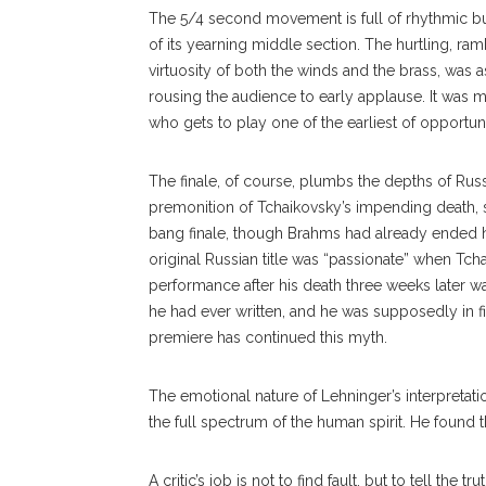
The 5/4 second movement is full of rhythmic b
of its yearning middle section. The hurtling, ra
virtuosity of both the winds and the brass, was a
rousing the audience to early applause. It was m
who gets to play one of the earliest of opportun
The finale, of course, plumbs the depths of Rus
premonition of Tchaikovsky’s impending death, s
bang finale, though Brahms had already ended hi
original Russian title was “passionate” when Tcha
performance after his death three weeks later w
he had ever written, and he was supposedly in fin
premiere has continued this myth.
The emotional nature of Lehninger’s interpretati
the full spectrum of the human spirit. He found 
A critic’s job is not to find fault, but to tell th