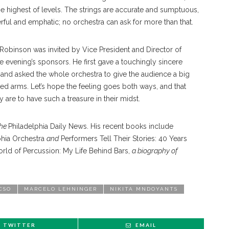
 highest of levels. The strings are accurate and sumptuous,
rful and emphatic; no orchestra can ask for more than that.
 Robinson was invited by Vice President and Director of
vening’s sponsors. He first gave a touchingly sincere
s, and asked the whole orchestra to give the audience a big
rms. Let’s hope the feeling goes both ways, and that
are to have such a treasure in their midst.
the
Philadelphia Daily News. His recent books include
lphia Orchestra
and
Performers Tell Their Stories: 40 Years
ld of Percussion: My Life Behind Bars,
a biography of
CSO
MARCELO LEHNINGER
NIKITA MNDOYANTS
TWITTER
EMAIL