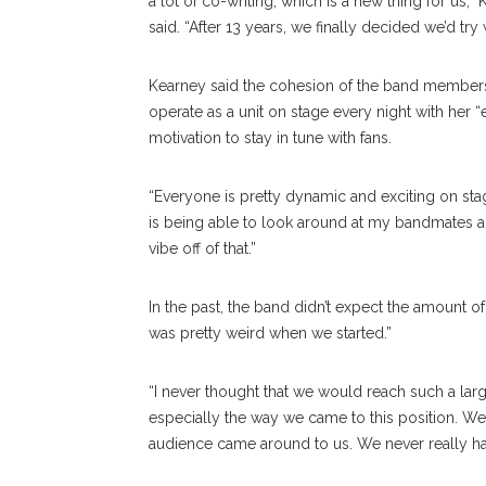
a lot of co-writing, which is a new thing for us,”
said. “After 13 years, we finally decided we’d try 
Kearney said the cohesion of the band members i
operate as a unit on stage every night with her
motivation to stay in tune with fans.
“Everyone is pretty dynamic and exciting on stag
is being able to look around at my bandmates and
vibe off of that.”
In the past, the band didn’t expect the amount o
was pretty weird when we started.”
“I never thought that we would reach such a larg
especially the way we came to this position. We n
audience came around to us. We never really had