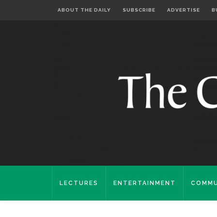
ABOUT THE DAILY
SUBSCRIBE
ADVERTISE
B
LECTURES
ENTERTAINMENT
COMMU