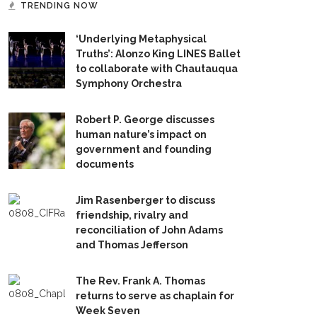
TRENDING NOW
‘Underlying Metaphysical
Truths’: Alonzo King LINES Ballet
to collaborate with Chautauqua
Symphony Orchestra
Robert P. George discusses
human nature’s impact on
government and founding
documents
Jim Rasenberger to discuss
friendship, rivalry and
reconciliation of John Adams
and Thomas Jefferson
The Rev. Frank A. Thomas
returns to serve as chaplain for
Week Seven