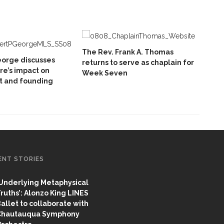
The Rev. Frank A. Thomas
eorge discusses
returns to serve as chaplain for
e’s impact on
Week Seven
 and founding
ENT STORIES
Underlying Metaphysical
ruths’: Alonzo King LINES
allet to collaborate with
Chautauqua Symphony