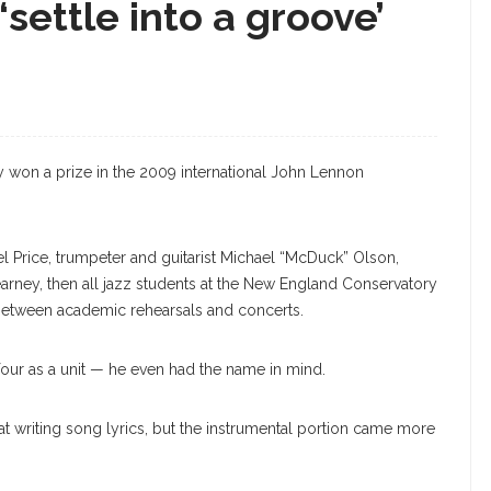
‘settle into a groove’
hey won a prize in the 2009 international John Lennon
el Price, trumpeter and guitarist Michael “McDuck” Olson,
rney, then all jazz students at the New England Conservatory
between academic rehearsals and concerts.
four as a unit — he even had the name in mind.
 at writing song lyrics, but the instrumental portion came more