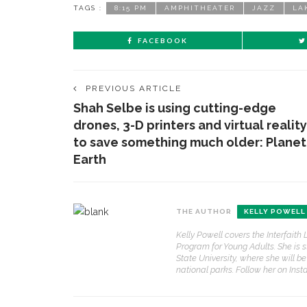
TAGS :
8:15 PM
AMPHITHEATER
JAZZ
LA
FACEBOOK
PREVIOUS ARTICLE
Shah Selbe is using cutting-edge
drones, 3-D printers and virtual reality
to save something much older: Planet
Earth
THE AUTHOR
KELLY POWELL
Kelly Powell covers the Interfait
Program for Young Adults. She is 
State University, where she will be
national parks. Follow her on Ins