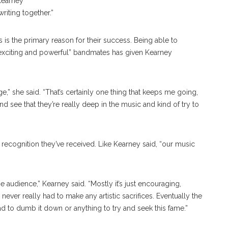
 Kearney
writing together.”
s the primary reason for their success. Being able to
 “exciting and powerful” bandmates has given Kearney
e,” she said. “That’s certainly one thing that keeps me going,
 see that they’re really deep in the music and kind of try to
f recognition they’ve received. Like Kearney said, “our music
e audience,” Kearney said. “Mostly it’s just encouraging,
ever really had to make any artistic sacrifices. Eventually the
 to dumb it down or anything to try and seek this fame.”