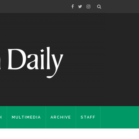
H
MULTIMEDIA
ARCHIVE
STAFF