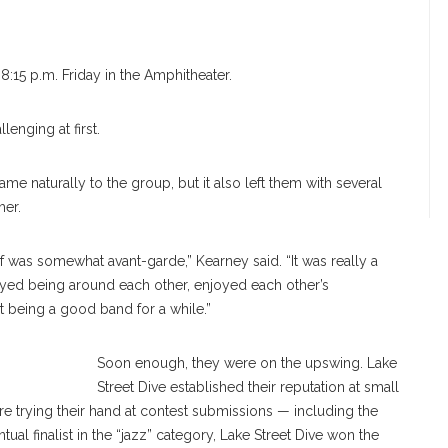
8:15 p.m. Friday in the Amphitheater.
lenging at first.
ame naturally to the group, but it also left them with several
her.
of was somewhat avant-garde,” Kearney said. “It was really a
yed being around each other, enjoyed each other’s
 being a good band for a while.”
treet Dive
Soon enough, they were on the upswing. Lake
Street Dive established their reputation at small
e trying their hand at contest submissions — including the
l finalist in the “jazz” category, Lake Street Dive won the