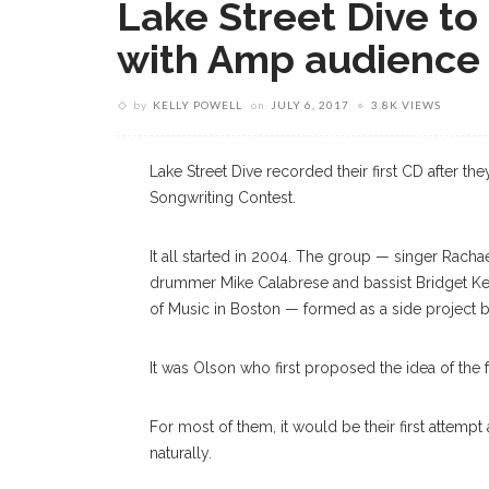
Lake Street Dive to 
with Amp audience
by
KELLY POWELL
on
JULY 6, 2017
3.8K VIEWS
Lake Street Dive recorded their first CD after t
Songwriting Contest.
It all started in 2004. The group — singer Racha
drummer Mike Calabrese and bassist Bridget Kea
of Music in Boston — formed as a side project 
It was Olson who first proposed the idea of the 
For most of them, it would be their first attempt
naturally.