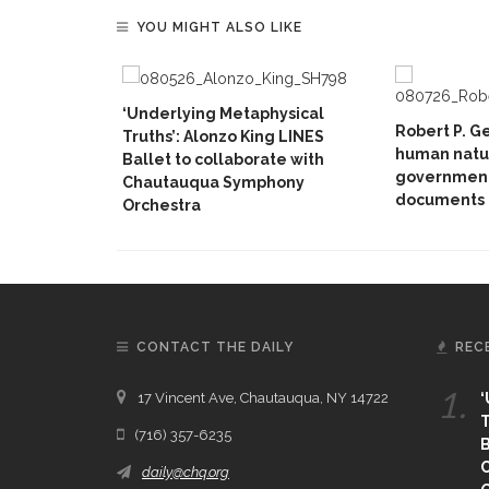
YOU MIGHT ALSO LIKE
‘Underlying Metaphysical
Robert P. G
Truths’: Alonzo King LINES
human natur
Ballet to collaborate with
government
Chautauqua Symphony
documents
Orchestra
CONTACT THE DAILY
REC
1.
17 Vincent Ave, Chautauqua, NY 14722
‘
T
(716) 357-6235
B
daily@chq.org