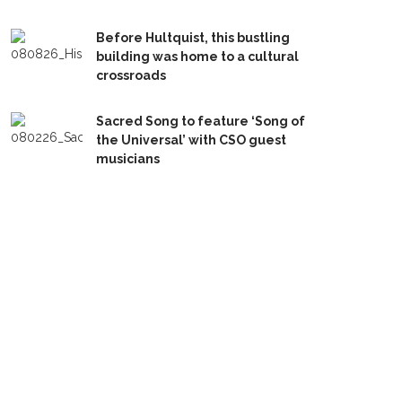
Before Hultquist, this bustling
building was home to a cultural
crossroads
Sacred Song to feature ‘Song of
the Universal’ with CSO guest
musicians