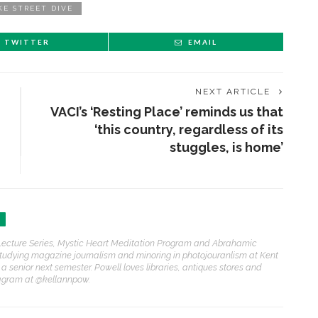
KE STREET DIVE
TWITTER
EMAIL
NEXT ARTICLE
VACI’s ‘Resting Place’ reminds us that
‘this country, regardless of its
stuggles, is home’
h Lecture Series, Mystic Heart Meditation Program and Abrahamic
studying magazine journalism and minoring in photojouranlism at Kent
 a senior next semester. Powell loves libraries, antiques stores and
tagram at @kellannpow.