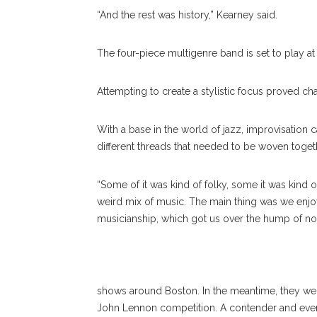
“And the rest was history,” Kearney said.
The four-piece multigenre band is set to play at 
Attempting to create a stylistic focus proved chal
With a base in the world of jazz, improvisation c
different threads that needed to be woven toget
“Some of it was kind of folky, some it was kind 
weird mix of music. The main thing was we enjo
musicianship, which got us over the hump of not
Lake S
shows around Boston. In the meantime, they wer
John Lennon competition. A contender and eventua