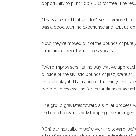
opportunity to print 1,000 CDs for free. The resu
“That’s a record that we don’t sell anymore becaus
was a good learning experience and kept us goin
Now, they’ve moved out of the bounds of pure jaz
structure, especially in Price’s vocals.
“We’re improvisers; it’s the way that we approach
outside of the stylistic bounds of jazz, we’re stil
time we play it. That is one of the things that k
performances exciting for the audiences, as well
The group gravitates toward a similar process w
and concludes in “workshopping” the arrangeme
“(On) our next album we’re working toward, we’