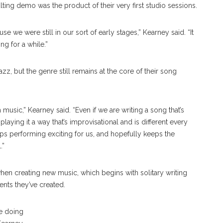
lting demo was the product of their very first studio sessions.
e we were still in our sort of early stages,” Kearney said. “It
g for a while.”
z, but the genre still remains at the core of their song
 music,” Kearney said. “Even if we are writing a song that’s
l playing it a way that’s improvisational and is different every
eeps performing exciting for us, and hopefully keeps the
.”
hen creating new music, which begins with solitary writing
nts they’ve created.
Madeline Deabler
re doing