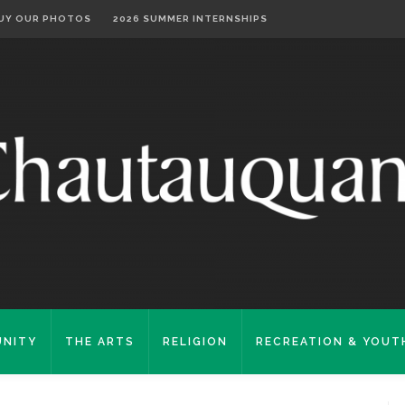
UY OUR PHOTOS
2026 SUMMER INTERNSHIPS
NITY
THE ARTS
RELIGION
RECREATION & YOUT