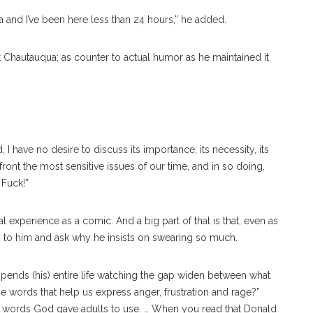
ma and I’ve been here less than 24 hours,” he added.
ut Chautauqua; as counter to actual humor as he maintained it
d, I have no desire to discuss its importance, its necessity, its
front the most sensitive issues of our time, and in so doing,
 Fuck!”
 experience as a comic. And a big part of that is that, even as
 to him and ask why he insists on swearing so much.
 spends (his) entire life watching the gap widen between what
use words that help us express anger, frustration and rage?”
re words God gave adults to use. … When you read that Donald