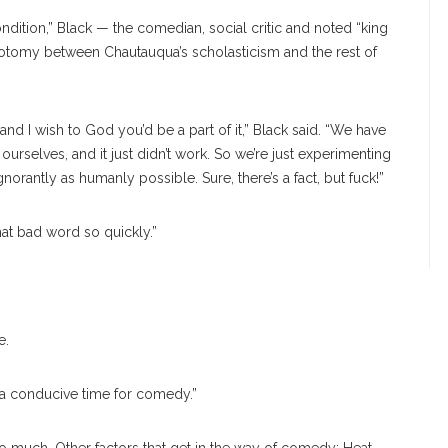
tion,” Black — the comedian, social critic and noted “king
chotomy between Chautauqua’s scholasticism and the rest of
and I wish to God you’d be a part of it,” Black said. “We have
r ourselves, and it just didn’t work. So we’re just experimenting
norantly as humanly possible. Sure, there’s a fact, but fuck!”
hat bad word so quickly.”
e.
n, a conducive time for comedy.”