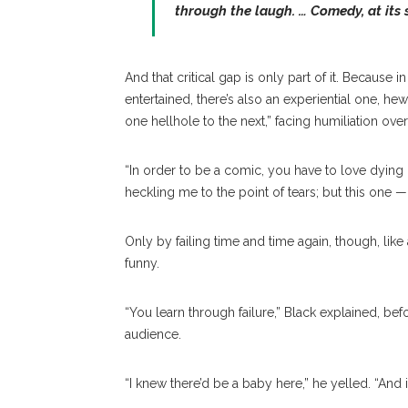
through the laugh. … Comedy, at its si
And that critical gap is only part of it. Because 
entertained, there’s also an experiential one, h
one hellhole to the next,” facing humiliation ove
“In order to be a comic, you have to love dying o
heckling me to the point of tears; but this one —
Only by failing time and time again, though, like
funny.
“You learn through failure,” Black explained, befo
audience.
“I knew there’d be a baby here,” he yelled. “And if