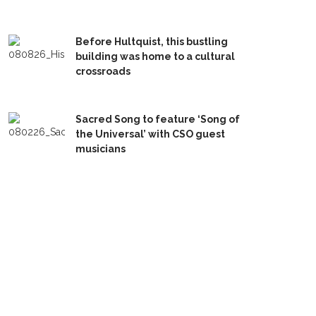
Before Hultquist, this bustling
building was home to a cultural
crossroads
Sacred Song to feature ‘Song of
the Universal’ with CSO guest
musicians