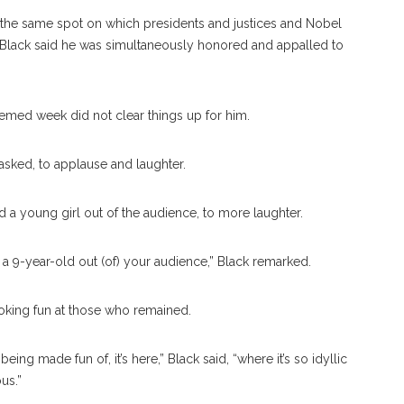
in the same spot on which presidents and justices and Nobel
t, Black said he was simultaneously honored and appalled to
emed week did not clear things up for him.
asked, to applause and laughter.
 young girl out of the audience, to more laughter.
lk a 9-year-old out (of) your audience,” Black remarked.
king fun at those who remained.
being made fun of, it’s here,” Black said, “where it’s so idyllic
us.”