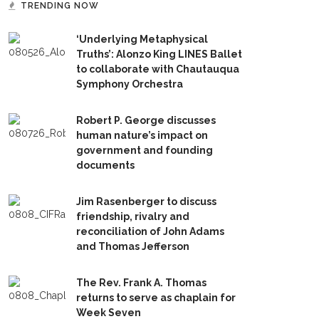
TRENDING NOW
‘Underlying Metaphysical
Truths’: Alonzo King LINES Ballet
to collaborate with Chautauqua
Symphony Orchestra
Robert P. George discusses
human nature’s impact on
government and founding
documents
Jim Rasenberger to discuss
friendship, rivalry and
reconciliation of John Adams
and Thomas Jefferson
The Rev. Frank A. Thomas
returns to serve as chaplain for
Week Seven