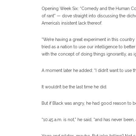
Opening Week Six: “Comedy and the Human Condi
of rant” — dove straight into discussing the di
America’s insistent lack thereof.
“We’re having a great experiment in this country 
tried as a nation to use our intelligence to bette
with the concept of doing things ignorantly, as ig
A moment later he added: “I didn’t want to use t
It wouldn’t be the last time he did.
But if Black was angry, he had good reason to b
“10:45 a.m. is not,” he said, “and has never bee