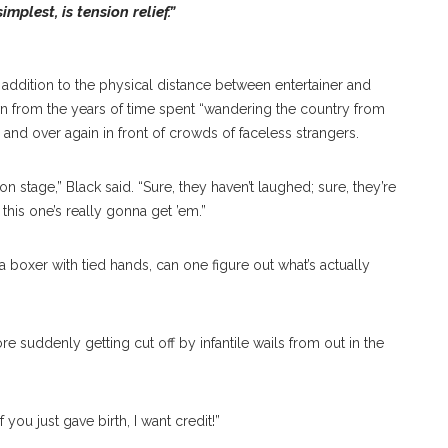
mplest, is tension relief.”
in addition to the physical distance between entertainer and
ewn from the years of time spent “wandering the country from
r and over again in front of crowds of faceless strangers.
n stage,” Black said. “Sure, they haven’t laughed; sure, they’re
 this one’s really gonna get ’em.”
 a boxer with tied hands, can one figure out what’s actually
re suddenly getting cut off by infantile wails from out in the
 you just gave birth, I want credit!”