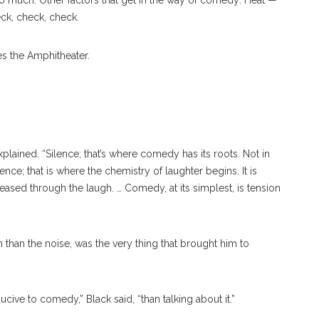
so much. Other factors that get in the way of comedy: Heat —
ck, check, check.
ewis Black’s Lecture On Monday, July 31, In The Amp. OLIVIA
es the Amphitheater.
plained. “Silence; that’s where comedy has its roots. Not in
ence; that is where the chemistry of laughter begins. It is
leased through the laugh. … Comedy, at its simplest, is tension
n than the noise, was the very thing that brought him to
cive to comedy,” Black said, “than talking about it.”