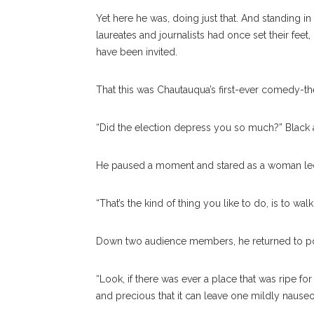
Yet here he was, doing just that. And standing 
laureates and journalists had once set their fee
have been invited.
That this was Chautauqua’s first-ever comedy-th
“Did the election depress you so much?” Black 
He paused a moment and stared as a woman led a
“That’s the kind of thing you like to do, is to wa
Down two audience members, he returned to po
“Look, if there was ever a place that was ripe for 
and precious that it can leave one mildly nauseo