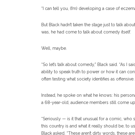
“I can tell you, (I’m) developing a case of ecze
But Black hadn’t taken the stage just to talk abo
was, he had come to talk about comedy itself.
Well, maybe.
“So let’s talk about comedy,” Black said. “As I sai
ability to speak truth to power or how it can con
often testing what society identifies as offensive.
Instead, he spoke on what he knows: his personal
a 68-year-old, audience members still come up
“Seriously — is it that unusual for a comic, who
this country is and what it really should be, to 
Black asked. “These aren’t dirty words, these a