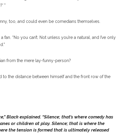
’ ”
funny, too, and could even be comedians themselves.
h a fan. “No you can’t. Not unless you’re a natural, and I’ve only
d.”
edian from the mere lay-funny-person?
d to the distance between himself and the front row of the
e,” Black explained. “Silence; that’s where comedy has
lanes or children at play. Silence; that is where the
here the tension is formed that is ultimately released