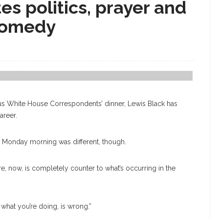
es politics, prayer and
 comedy
ay, July 31, In The Amp. Week Six's Theme Is "Comedy And The Human
us White House Correspondents’ dinner, Lewis Black has
areer.
Monday morning was different, though.
re, now, is completely counter to what’s occurring in the
, what you’re doing, is wrong.”