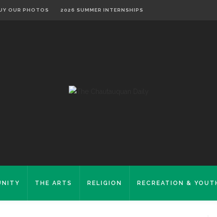
UY OUR PHOTOS
2026 SUMMER INTERNSHIPS
NITY
THE ARTS
RELIGION
RECREATION & YOUT