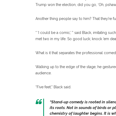
Trump won the election, did you go, ‘Oh, pshaw?
Another thing people say to him? That they’re 
“ ‘I could be a comic,’ ” said Black, imitating suc
met two in my life. So good luck; knock ’em dea
What is it that separates the professional com
Walking up to the edge of the stage, he gesture
audience.
“Five feet,” Black said.
“Stand-up comedy is rooted in silenc
its roots. Not in sounds of birds or p
chemistry of laughter begins. It is w