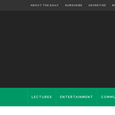
ABOUT THE DAILY
SUBSCRIBE
ADVERTISE
B
LECTURES
ENTERTAINMENT
COMMU