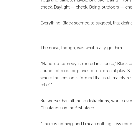
Yoga and pilates, maybe. But joke-telling? Not 
check. Daylight — check. Being outdoors — che
Members Of The Audience Laugh During Stand-Up Comedian L
Everything, Black seemed to suggest, that defin
SUN/STAFF PHOTOGRAPHER
The noise, though, was what really got him.
“Stand-up comedy is rooted in silence,” Black ex
sounds of birds or planes or children at play. Sil
where the tension is formed that is ultimately re
relief.”
But worse than all those distractions, worse eve
Chautauqua in the first place.
“There is nothing, and I mean nothing, less condu