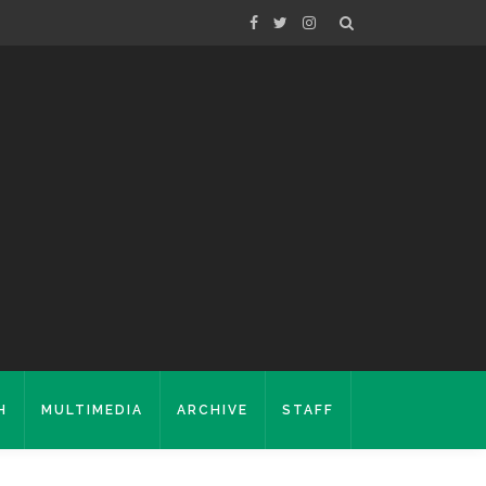
H
MULTIMEDIA
ARCHIVE
STAFF