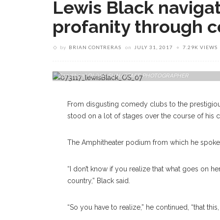
Lewis Black navigat
profanity through
by
BRIAN CONTRERAS
on
JULY 31, 2017
7.29K VIEWS
Stand-Up Comedian Lewis Black Delivers A Lecture On Mond
Condition." OLIVIA SUN/STAFF PHOTOGRAPHER
From disgusting comedy clubs to the prestigio
stood on a lot of stages over the course of his c
The Amphitheater podium from which he spoke 
“I don’t know if you realize that what goes on he
country,” Black said.
“So you have to realize,” he continued, “that this