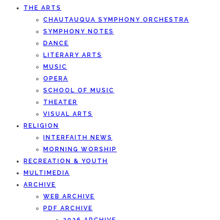
THE ARTS
CHAUTAUQUA SYMPHONY ORCHESTRA
SYMPHONY NOTES
DANCE
LITERARY ARTS
MUSIC
OPERA
SCHOOL OF MUSIC
THEATER
VISUAL ARTS
RELIGION
INTERFAITH NEWS
MORNING WORSHIP
RECREATION & YOUTH
MULTIMEDIA
ARCHIVE
WEB ARCHIVE
PDF ARCHIVE