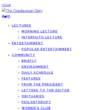
close
LECTURES
MORNING LECTURE
INTERFAITH LECTURE
ENTERTAINMENT
POPULAR ENTERTAINMENT
COMMUNITY
BRIEFLY
ENVIRONMENT
DAILY SCHEDULE
FEATURES
FROM THE PRESIDENT
LETTERS TO THE EDITOR
OBITUARIES
PHILANTHROPY
WOMEN’S CLUB