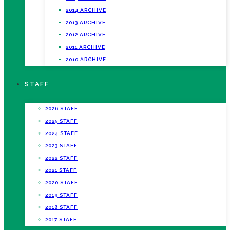
2014 ARCHIVE
2013 ARCHIVE
2012 ARCHIVE
2011 ARCHIVE
2010 ARCHIVE
STAFF
2026 STAFF
2025 STAFF
2024 STAFF
2023 STAFF
2022 STAFF
2021 STAFF
2020 STAFF
2019 STAFF
2018 STAFF
2017 STAFF