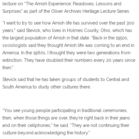
lecture on “The Amish Experience: Paradoxes, Lessons and
Surprises” as part of the Oliver Archives Heritage Lecture Series.
“I want to try to see how Amish life has survived over the past 300
years,” said Stevick, who lives in Holmes County, Ohio, which has
the largest population of Amish in that state. “Back in the 1950s,
sociologists said they thought Amish life was coming to an end in
America. In the 1960s, I thought they were two generations from
extinction. They have doubled their numbers every 20 years since
then.”
Stevick said that he has taken groups of students to Central and
South America to study other cultures there.
“You see young people participating in traditional ceremonies,
then, when those things are over, they’re right back in their jeans
and on their cellphones,” he said. “They are not continuing their
culture beyond acknowledging the history.”