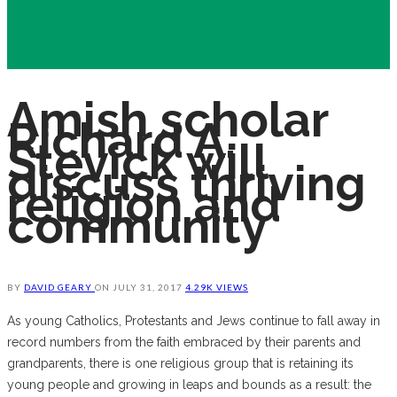
Amish scholar
Richard A.
Stevick will
discuss thriving
religion and
community
BY
DAVID GEARY
ON
JULY 31, 2017
4.29K VIEWS
As young Catholics, Protestants and Jews continue to fall away in
record numbers from the faith embraced by their parents and
grandparents, there is one religious group that is retaining its
young people and growing in leaps and bounds as a result: the