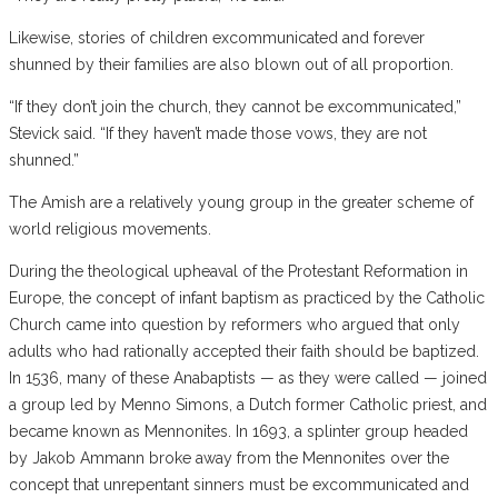
Likewise, stories of children excommunicated and forever
shunned by their families are also blown out of all proportion.
“If they don’t join the church, they cannot be excommunicated,”
Stevick said. “If they haven’t made those vows, they are not
shunned.”
The Amish are a relatively young group in the greater scheme of
world religious movements.
During the theological upheaval of the Protestant Reformation in
Europe, the concept of infant baptism as practiced by the Catholic
Church came into question by reformers who argued that only
adults who had rationally accepted their faith should be baptized.
In 1536, many of these Anabaptists — as they were called — joined
a group led by Menno Simons, a Dutch former Catholic priest, and
became known as Mennonites. In 1693, a splinter group headed
by Jakob Ammann broke away from the Mennonites over the
concept that unrepentant sinners must be excommunicated and