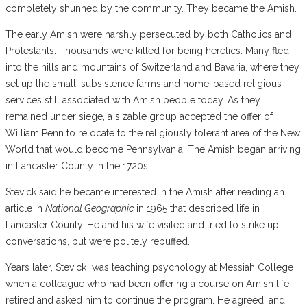
completely shunned by the community. They became the Amish.
The early Amish were harshly persecuted by both Catholics and
Protestants. Thousands were killed for being heretics. Many fled
into the hills and mountains of Switzerland and Bavaria, where they
set up the small, subsistence farms and home-based religious
services still associated with Amish people today. As they
remained under siege, a sizable group accepted the offer of
William Penn to relocate to the religiously tolerant area of the New
World that would become Pennsylvania. The Amish began arriving
in Lancaster County in the 1720s.
Stevick said he became interested in the Amish after reading an
article in
National Geographic
in 1965 that described life in
Lancaster County. He and his wife visited and tried to strike up
conversations, but were politely rebuffed.
Years later, Stevick
was teaching psychology at Messiah College
when a colleague who had been offering a course on Amish life
retired and asked him to continue the program. He agreed, and