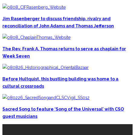
Jim Rasenberger to discuss friendship, rivalry and
reconciliation of John Adams and Thomas Jefferson
The Rev. Frank A. Thomas returns to serve as chaplain for
Week Seven
Before Hultquist, this bustling building was home to a
cultural crossroads
Sacred Song to feature ‘Song of the Universal’ with CSO
guest musicians
CONTACT THE DAILY