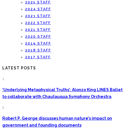
2025 STAFF
2024 STAFF
2023 STAFF
2022 STAFF
2021 STAFF
2020 STAFF
2019 STAFF
2018 STAFF
2017 STAFF
LATEST POSTS
1.
‘Underlying Metaphysical Truths’: Alonzo King LINES Ballet
to collaborate with Chautauqua Symphony Orchestra
2.
Robert P. George discusses human nature’s impact on
government and founding documents