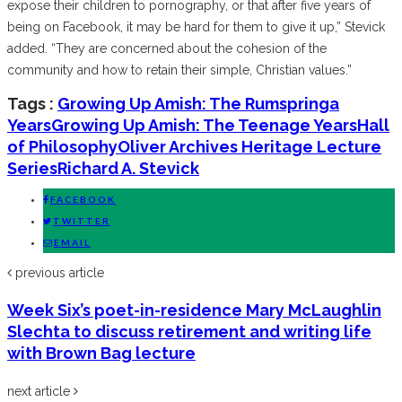
expose their children to pornography, or that after five years of
being on Facebook, it may be hard for them to give it up,” Stevick
added. “They are concerned about the cohesion of the
community and how to retain their simple, Christian values.”
Tags :
Growing Up Amish: The Rumspringa
Years
Growing Up Amish: The Teenage Years
Hall
of Philosophy
Oliver Archives Heritage Lecture
Series
Richard A. Stevick
FACEBOOK
TWITTER
EMAIL
previous article
Week Six’s poet-in-residence Mary McLaughlin
Slechta to discuss retirement and writing life
with Brown Bag lecture
next article