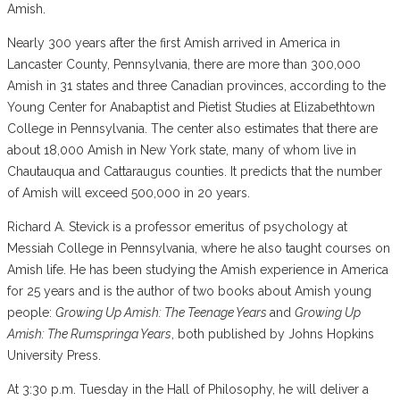
Amish.
Nearly 300 years after the first Amish arrived in America in
Lancaster County, Pennsylvania, there are more than 300,000
Amish in 31 states and three Canadian provinces, according to the
Young Center for Anabaptist and Pietist Studies at Elizabethtown
College in Pennsylvania. The center also estimates that there are
about 18,000 Amish in New York state, many of whom live in
Chautauqua and Cattaraugus counties. It predicts that the number
of Amish will exceed 500,000 in 20 years.
Richard A. Stevick is a professor emeritus of psychology at
Messiah College in Pennsylvania, where he also taught courses on
Amish life. He has been studying the Amish experience in America
for 25 years and is the author of two books about Amish young
people:
Growing Up Amish: The Teenage Years
and
Growing Up
Amish: The Rumspringa Years
, both published by Johns Hopkins
University Press.
At 3:30 p.m. Tuesday in the Hall of Philosophy, he will deliver a