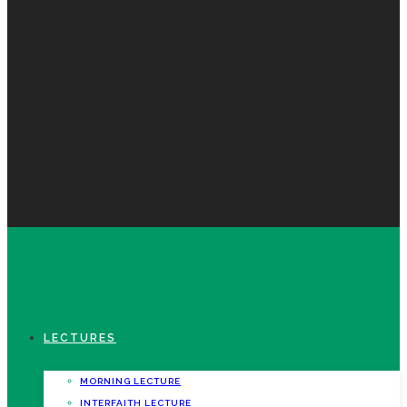
LECTURES
MORNING LECTURE
INTERFAITH LECTURE