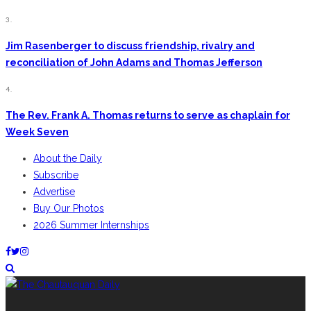
3.
Jim Rasenberger to discuss friendship, rivalry and
reconciliation of John Adams and Thomas Jefferson
4.
The Rev. Frank A. Thomas returns to serve as chaplain for
Week Seven
About the Daily
Subscribe
Advertise
Buy Our Photos
2026 Summer Internships