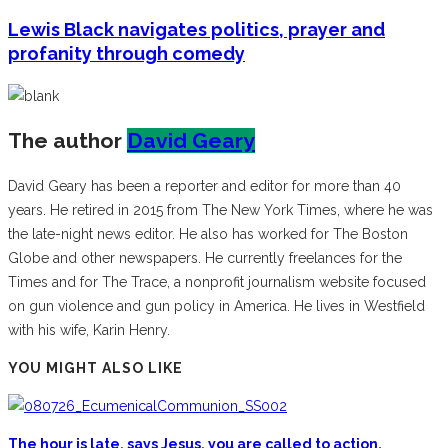
Lewis Black navigates politics, prayer and
profanity through comedy
The author
David Geary
David Geary has been a reporter and editor for more than 40
years. He retired in 2015 from The New York Times, where he was
the late-night news editor. He also has worked for The Boston
Globe and other newspapers. He currently freelances for the
Times and for The Trace, a nonprofit journalism website focused
on gun violence and gun policy in America. He lives in Westfield
with his wife, Karin Henry.
YOU MIGHT ALSO LIKE
The hour is late, says Jesus, you are called to action,