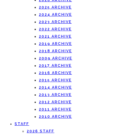
2026 ARCHIVE
2025 ARCHIVE
2024 ARCHIVE
2023 ARCHIVE
2022 ARCHIVE
2021 ARCHIVE
2019 ARCHIVE
2018 ARCHIVE
2009 ARCHIVE
2017 ARCHIVE
2016 ARCHIVE
2015 ARCHIVE
2014 ARCHIVE
2013 ARCHIVE
2012 ARCHIVE
2011 ARCHIVE
2010 ARCHIVE
STAFF
2026 STAFF