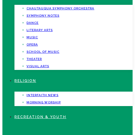
CHAUTAUQUA SYMPHONY ORCHESTRA
SYMPHONY NOTES
DANCE
LITERARY ARTS
MUSIC
OPERA
SCHOOL OF MUSIC
THEATER
VISUAL ARTS
RELIGION
INTERFAITH NEWS
MORNING WORSHIP
RECREATION & YOUTH