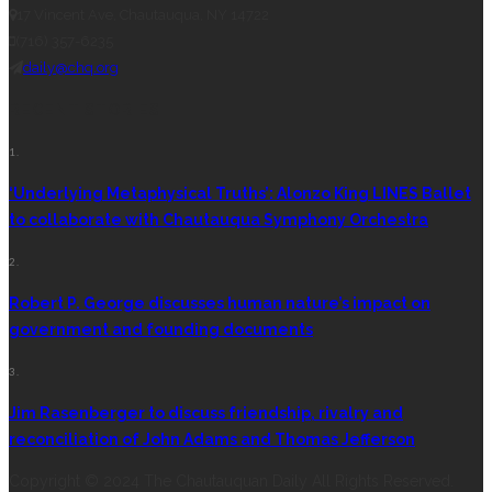
17 Vincent Ave, Chautauqua, NY 14722
(716) 357-6235
daily@chq.org
RECENT STORIES
1.
‘Underlying Metaphysical Truths’: Alonzo King LINES Ballet
to collaborate with Chautauqua Symphony Orchestra
2.
Robert P. George discusses human nature’s impact on
government and founding documents
3.
Jim Rasenberger to discuss friendship, rivalry and
reconciliation of John Adams and Thomas Jefferson
Copyright © 2024 The Chautauquan Daily All Rights Reserved.