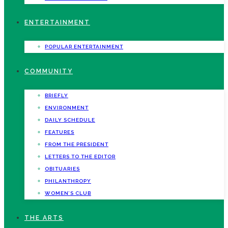
ENTERTAINMENT
POPULAR ENTERTAINMENT
COMMUNITY
BRIEFLY
ENVIRONMENT
DAILY SCHEDULE
FEATURES
FROM THE PRESIDENT
LETTERS TO THE EDITOR
OBITUARIES
PHILANTHROPY
WOMEN’S CLUB
THE ARTS