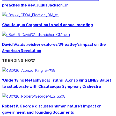
preaches the Rev. Julius Jackson, Jr.
Chautauqua Corporation to hold annual meeting
David Waldstreicher explores Wheatley’s impact on the
American Revolution
TRENDING NOW
‘Underlying Metaphysical Truths’: Alonzo King LINES Ballet
to collaborate with Chautauqua Symphony Orchestra
Robert P. George discusses human nature’s impact on
government and founding documents