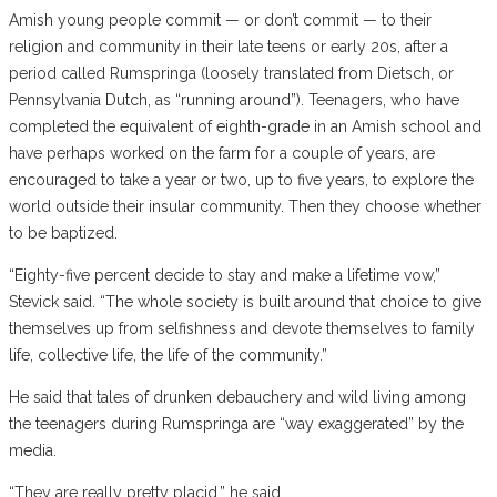
Amish young people commit — or don’t commit — to their
religion and community in their late teens or early 20s, after a
period called Rumspringa (loosely translated from Dietsch, or
Pennsylvania Dutch, as “running around”). Teenagers, who have
completed the equivalent of eighth-grade in an Amish school and
have perhaps worked on the farm for a couple of years, are
encouraged to take a year or two, up to five years, to explore the
world outside their insular community. Then they choose whether
to be baptized.
“Eighty-five percent decide to stay and make a lifetime vow,”
Stevick said. “The whole society is built around that choice to give
themselves up from selfishness and devote themselves to family
life, collective life, the life of the community.”
He said that tales of drunken debauchery and wild living among
the teenagers during Rumspringa are “way exaggerated” by the
media.
“They are really pretty placid,” he said.