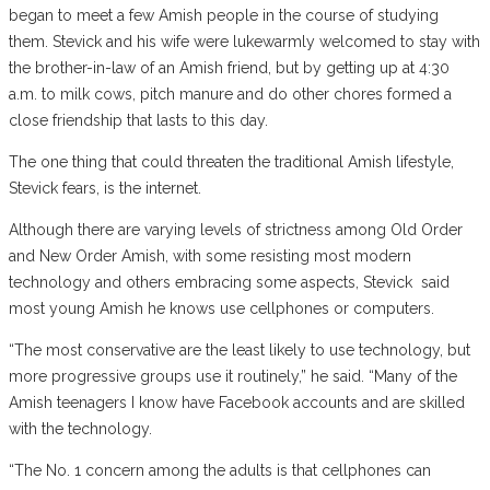
began to meet a few Amish people in the course of studying
them. Stevick and his wife were lukewarmly welcomed to stay with
the brother-in-law of an Amish friend, but by getting up at 4:30
a.m. to milk cows, pitch manure and do other chores formed a
close friendship that lasts to this day.
The one thing that could threaten the traditional Amish lifestyle,
Stevick fears, is the internet.
Although there are varying levels of strictness among Old Order
and New Order Amish, with some resisting most modern
technology and others embracing some aspects, Stevick
said
most young Amish he knows use cellphones or computers.
“The most conservative are the least likely to use technology, but
more progressive groups use it routinely,” he said. “Many of the
Amish teenagers I know have Facebook accounts and are skilled
with the technology.
“The No. 1 concern among the adults is that cellphones can