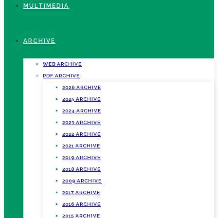
MULTIMEDIA
ARCHIVE
WEB ARCHIVE
PDF ARCHIVE
2026 ARCHIVE
2025 ARCHIVE
2024 ARCHIVE
2023 ARCHIVE
2022 ARCHIVE
2021 ARCHIVE
2019 ARCHIVE
2018 ARCHIVE
2009 ARCHIVE
2017 ARCHIVE
2016 ARCHIVE
2015 ARCHIVE