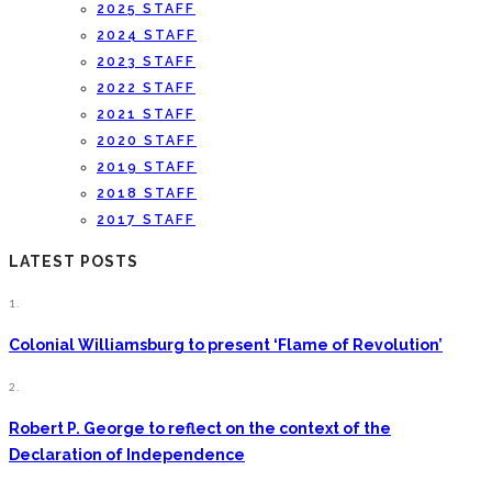
2025 STAFF
2024 STAFF
2023 STAFF
2022 STAFF
2021 STAFF
2020 STAFF
2019 STAFF
2018 STAFF
2017 STAFF
LATEST POSTS
1.
Colonial Williamsburg to present ‘Flame of Revolution’
2.
Robert P. George to reflect on the context of the
Declaration of Independence