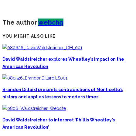
The author
webchq
YOU MIGHT ALSO LIKE
David Waldstreicher explores Wheatley’s impact on the
American Revolution
Brandon Dillard presents contradictions of Monticello’s
history and applies lessons to modern times
David Waldstreicher to interpret ‘Phillis Wheatley’s
American Revolution’