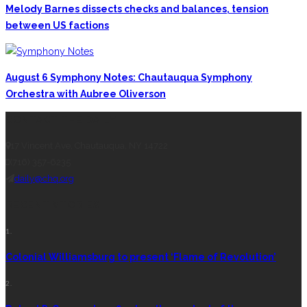
Melody Barnes dissects checks and balances, tension
between US factions
August 6 Symphony Notes: Chautauqua Symphony
Orchestra with Aubree Oliverson
CONTACT THE DAILY
17 Vincent Ave, Chautauqua, NY 14722
(716) 357-6235
daily@chq.org
RECENT STORIES
1.
Colonial Williamsburg to present ‘Flame of Revolution’
2.