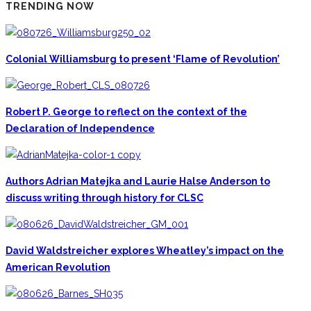
TRENDING NOW
Colonial Williamsburg to present ‘Flame of Revolution’
Robert P. George to reflect on the context of the
Declaration of Independence
Authors Adrian Matejka and Laurie Halse Anderson to
discuss writing through history for CLSC
David Waldstreicher explores Wheatley’s impact on the
American Revolution