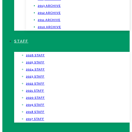
2013 ARCHIVE
2012 ARCHIVE
2011 ARCHIVE
2010 ARCHIVE
STAFF
2026 STAFF
2025 STAFF
2024 STAFF
2023 STAFF
2022 STAFF
2021 STAFF
2020 STAFF
2019 STAFF
2018 STAFF
2017 STAFF