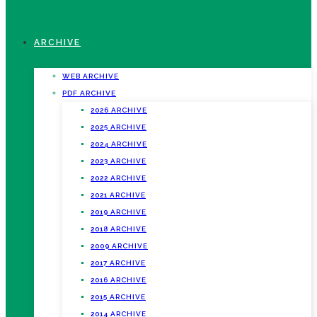
ARCHIVE
WEB ARCHIVE
PDF ARCHIVE
2026 ARCHIVE
2025 ARCHIVE
2024 ARCHIVE
2023 ARCHIVE
2022 ARCHIVE
2021 ARCHIVE
2019 ARCHIVE
2018 ARCHIVE
2009 ARCHIVE
2017 ARCHIVE
2016 ARCHIVE
2015 ARCHIVE
2014 ARCHIVE