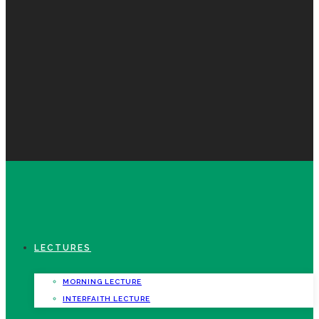
LECTURES
MORNING LECTURE
INTERFAITH LECTURE