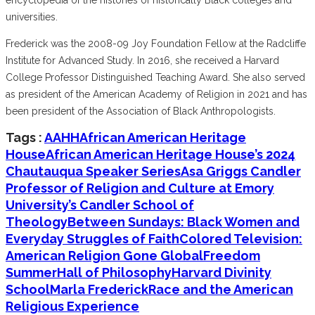
universities.
Frederick was the 2008-09 Joy Foundation Fellow at the Radcliffe
Institute for Advanced Study. In 2016, she received a Harvard
College Professor Distinguished Teaching Award. She also served
as president of the American Academy of Religion in 2021 and has
been president of the Association of Black Anthropologists.
Tags :
AAHH
African American Heritage
House
African American Heritage House’s 2024
Chautauqua Speaker Series
Asa Griggs Candler
Professor of Religion and Culture at Emory
University’s Candler School of
Theology
Between Sundays: Black Women and
Everyday Struggles of Faith
Colored Television:
American Religion Gone Global
Freedom
Summer
Hall of Philosophy
Harvard Divinity
School
Marla Frederick
Race and the American
Religious Experience