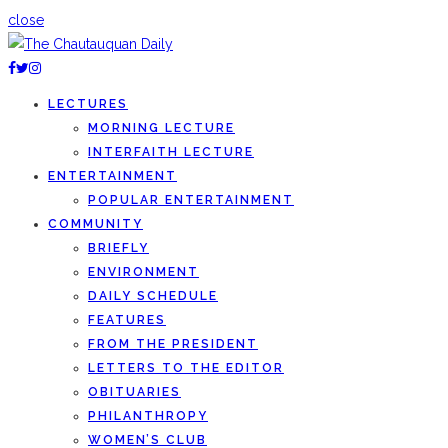
close
LECTURES
MORNING LECTURE
INTERFAITH LECTURE
ENTERTAINMENT
POPULAR ENTERTAINMENT
COMMUNITY
BRIEFLY
ENVIRONMENT
DAILY SCHEDULE
FEATURES
FROM THE PRESIDENT
LETTERS TO THE EDITOR
OBITUARIES
PHILANTHROPY
WOMEN’S CLUB