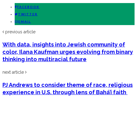
FACEBOOK
TWITTER
EMAIL
previous article
With data, insights into Jewish community of
color, Ilana Kaufman urges evolving from binary
thinking into multiracial future
next article
PJ Andrews to consider theme of race, religious
experience in U.S. through lens of Bahá’í faith