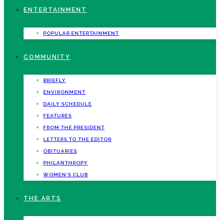
ENTERTAINMENT
POPULAR ENTERTAINMENT
COMMUNITY
BRIEFLY
ENVIRONMENT
DAILY SCHEDULE
FEATURES
FROM THE PRESIDENT
LETTERS TO THE EDITOR
OBITUARIES
PHILANTHROPY
WOMEN’S CLUB
THE ARTS