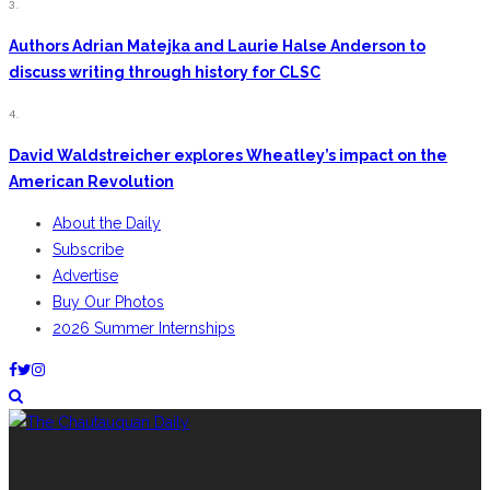
3.
Authors Adrian Matejka and Laurie Halse Anderson to
discuss writing through history for CLSC
4.
David Waldstreicher explores Wheatley’s impact on the
American Revolution
About the Daily
Subscribe
Advertise
Buy Our Photos
2026 Summer Internships