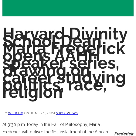
Harvard Divinity
School Dean
Marla Frederick
opens AAHH
speaker series,
drawing on
career studying
politics, race,
religion
BY
WEBCHQ
ON
JUNE 26, 2024
9.02K VIEWS
At 3:30 p.m. today in the Hall of Philosophy, Marla
Frederick will deliver the first installment of the African
Frederick