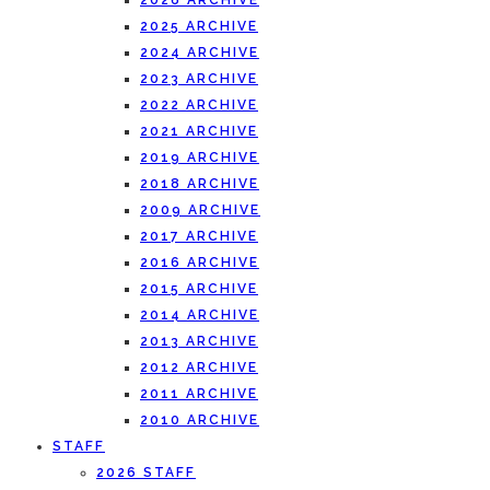
2026 ARCHIVE
2025 ARCHIVE
2024 ARCHIVE
2023 ARCHIVE
2022 ARCHIVE
2021 ARCHIVE
2019 ARCHIVE
2018 ARCHIVE
2009 ARCHIVE
2017 ARCHIVE
2016 ARCHIVE
2015 ARCHIVE
2014 ARCHIVE
2013 ARCHIVE
2012 ARCHIVE
2011 ARCHIVE
2010 ARCHIVE
STAFF
2026 STAFF