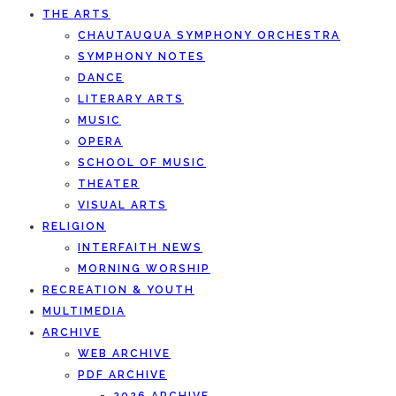
THE ARTS
CHAUTAUQUA SYMPHONY ORCHESTRA
SYMPHONY NOTES
DANCE
LITERARY ARTS
MUSIC
OPERA
SCHOOL OF MUSIC
THEATER
VISUAL ARTS
RELIGION
INTERFAITH NEWS
MORNING WORSHIP
RECREATION & YOUTH
MULTIMEDIA
ARCHIVE
WEB ARCHIVE
PDF ARCHIVE