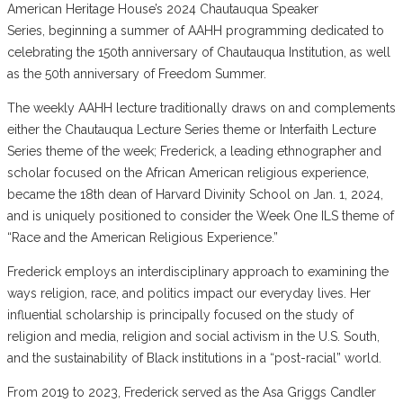
American Heritage House’s 2024 Chautauqua Speaker
Series, beginning a summer of AAHH programming dedicated to
celebrating the 150th anniversary of Chautauqua Institution, as well
as the 50th anniversary of Freedom Summer.
The weekly AAHH lecture traditionally draws on and complements
either the Chautauqua Lecture Series theme or Interfaith Lecture
Series theme of the week; Frederick, a leading ethnographer and
scholar focused on the African American religious experience,
became the 18th dean of Harvard Divinity School on Jan. 1, 2024,
and is uniquely positioned to consider the Week One ILS theme of
“Race and the American Religious Experience.”
Frederick employs an interdisciplinary approach to examining the
ways religion, race, and politics impact our everyday lives. Her
influential scholarship is principally focused on the study of
religion and media, religion and social activism in the U.S. South,
and the sustainability of Black institutions in a “post-racial” world.
From 2019 to 2023, Frederick served as the Asa Griggs Candler