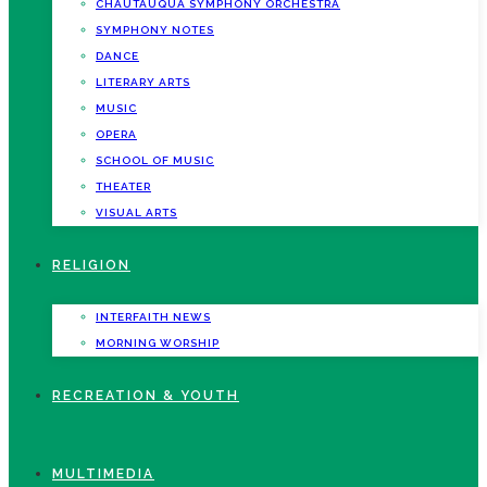
CHAUTAUQUA SYMPHONY ORCHESTRA
SYMPHONY NOTES
DANCE
LITERARY ARTS
MUSIC
OPERA
SCHOOL OF MUSIC
THEATER
VISUAL ARTS
RELIGION
INTERFAITH NEWS
MORNING WORSHIP
RECREATION & YOUTH
MULTIMEDIA