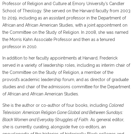
Professor of Religion and Culture at Emory University’s Candler
School of Theology. She served on the Harvard faculty from 2003
to 2019, including as an assistant professor in the Department of
African and African American Studies, with a joint appointment on
the Committee on the Study of Religion. In 2008, she was named
the Morris Kahn Associate Professor and then as a tenured
professor in 2010.
In addition to her faculty appointments at Harvard, Frederick
served in a variety of leadership roles, including as interim chair of
the Committee on the Study of Religion, a member of the
provost’s academic leadership forum, and as director of graduate
studies and chair of the admissions committee for the Department
of African and African American Studies.
She is the author or co-author of four books, including
Colored
Television: American Religion Gone Global and Between Sundays:
Black Women and Everyday Struggles of Faith.
As general editor,
she is currently curating, alongside five co-editors, an
encyclopedia of the histories of historically Black colleges and