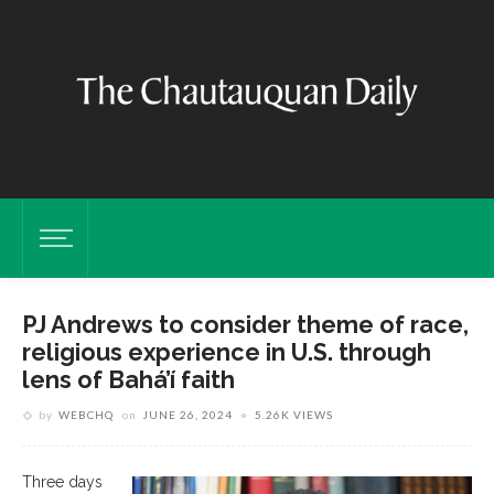
PJ Andrews to consider theme of race,
religious experience in U.S. through
lens of Bahá’í faith
by
WEBCHQ
on
JUNE 26, 2024
5.26K VIEWS
Three days