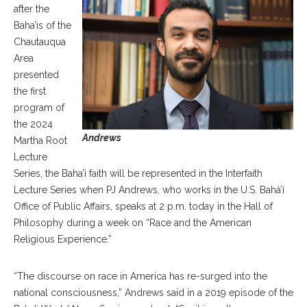
after the
Baha’is of the
Chautauqua
Area
presented
the first
program of
the 2024
Andrews
Martha Root
Lecture
Series, the Baha’i faith will be represented in the Interfaith
Lecture Series when PJ Andrews, who works in the U.S. Bahá’í
Office of Public Affairs, speaks at 2 p.m. today in the Hall of
Philosophy during a week on “Race and the American
Religious Experience.”
“The discourse on race in America has re-surged into the
national consciousness,” Andrews said in a 2019 episode of the