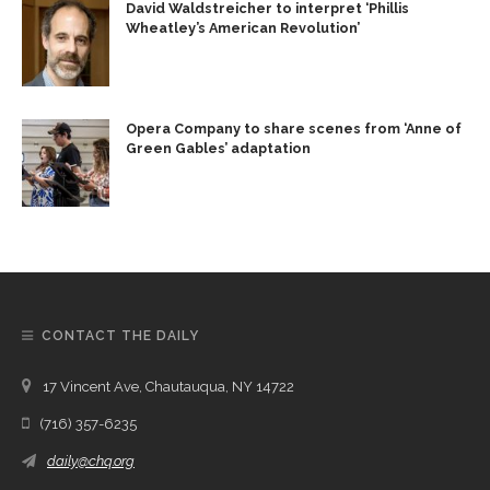
David Waldstreicher to interpret ‘Phillis
Wheatley’s American Revolution’
Opera Company to share scenes from ‘Anne of
Green Gables’ adaptation
CONTACT THE DAILY
17 Vincent Ave, Chautauqua, NY 14722
(716) 357-6235
daily@chq.org