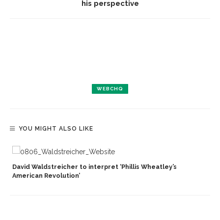
his perspective
WEBCHQ
YOU MIGHT ALSO LIKE
David Waldstreicher to interpret ‘Phillis Wheatley’s
American Revolution’