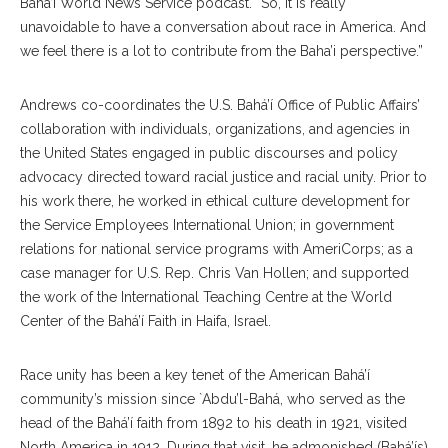
Baha’i World News Service podcast. “So, it is really
unavoidable to have a conversation about race in America. And
we feel there is a lot to contribute from the Baha’i perspective.”
Andrews co-coordinates the U.S. Bahá’í Office of Public Affairs’
collaboration with individuals, organizations, and agencies in
the United States engaged in public discourses and policy
advocacy directed toward racial justice and racial unity. Prior to
his work there, he worked in ethical culture development for
the Service Employees International Union; in government
relations for national service programs with AmeriCorps; as a
case manager for U.S. Rep. Chris Van Hollen; and supported
the work of the International Teaching Centre at the World
Center of the Bahá’í Faith in Haifa, Israel.
Race unity has been a key tenet of the American Bahá’í
community’s mission since `Abdu’l-Bahá, who served as the
head of the Bahá’í faith from 1892 to his death in 1921, visited
North America in 1912. During that visit, he admonished (Bahá’ís)