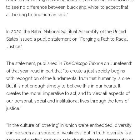
to see no difference between black and white, to accept that
all belong to one human race.”
In 2020, the Baha’i National Spiritual Assembly of the United
States issued a public statement on “Forging a Path to Racial
Justice.”
The statement, published in
The Chicago Tribune
on Juneteenth
of that year, read in part that “to create a just society begins
with recognition of the fundamental truth that humanity is one.
But it is not enough simply to believe this in our hearts. It
creates the moral imperative to act, and to view all aspects of
our personal, social and institutional lives through the lens of
justice.”
“In the culture of ‘othering’ in which we’re embedded, diversity
can be seen as a source of weakness. But in truth diversity is a