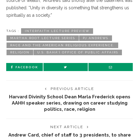
source of wealth,” Andrews said shortly after the statement was
published. “Unity in diversity is something that strengthens us
spiritually as a society.”
TAGS :
INTERFAITH LECTURE PREVIEW
MARTHA ROOT LECTURE SERIES
PJ ANDREWS
RACE AND THE AMERICAN RELIGIOUS EXPERIENCE.
RELIGION
U.S. BAHÁ’Í OFFICE OF PUBLIC AFFAIRS
FACEBOOK
PREVIOUS ARTICLE
Harvard Divinity School Dean Marla Frederick opens
AAHH speaker series, drawing on career studying
politics, race, religion
NEXT ARTICLE
Andrew Card, chief of staff to 3 presidents, to share