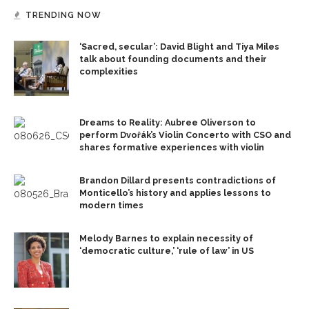
TRENDING NOW
‘Sacred, secular’: David Blight and Tiya Miles
talk about founding documents and their
complexities
Dreams to Reality: Aubree Oliverson to
perform Dvořák’s Violin Concerto with CSO and
shares formative experiences with violin
Brandon Dillard presents contradictions of
Monticello’s history and applies lessons to
modern times
Melody Barnes to explain necessity of
‘democratic culture,’ ‘rule of law’ in US