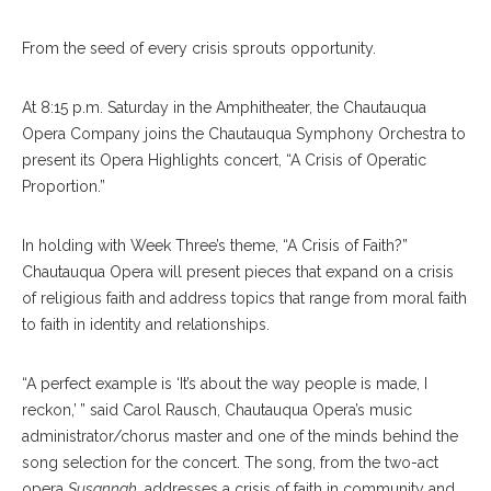
From the seed of every crisis sprouts opportunity.
At 8:15 p.m. Saturday in the Amphitheater, the Chautauqua
Opera Company joins the Chautauqua Symphony Orchestra to
present its Opera Highlights concert, “A Crisis of Operatic
Proportion.”
In holding with Week Three’s theme, “A Crisis of Faith?”
Chautauqua Opera will present pieces that expand on a crisis
of religious faith and address topics that range from moral faith
to faith in identity and relationships.
“A perfect example is ‘It’s about the way people is made, I
reckon,’ ” said Carol Rausch, Chautauqua Opera’s music
administrator/chorus master and one of the minds behind the
song selection for the concert. The song, from the two-act
opera
Susannah
, addresses a crisis of faith in community and