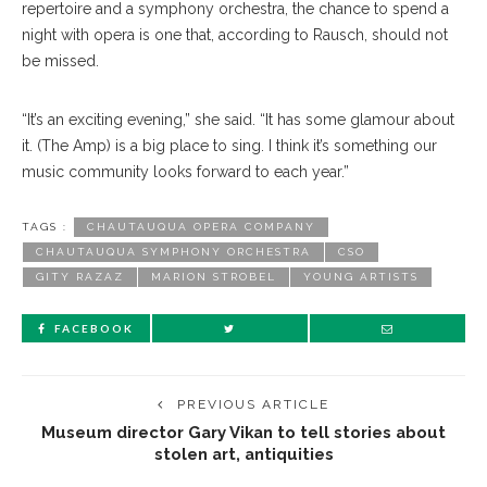
repertoire and a symphony orchestra, the chance to spend a
night with opera is one that, according to Rausch, should not
be missed.
“It’s an exciting evening,” she said. “It has some glamour about
it. (The Amp) is a big place to sing. I think it’s something our
music community looks forward to each year.”
TAGS :
CHAUTAUQUA OPERA COMPANY
CHAUTAUQUA SYMPHONY ORCHESTRA
CSO
GITY RAZAZ
MARION STROBEL
YOUNG ARTISTS
FACEBOOK
PREVIOUS ARTICLE
Museum director Gary Vikan to tell stories about
stolen art, antiquities