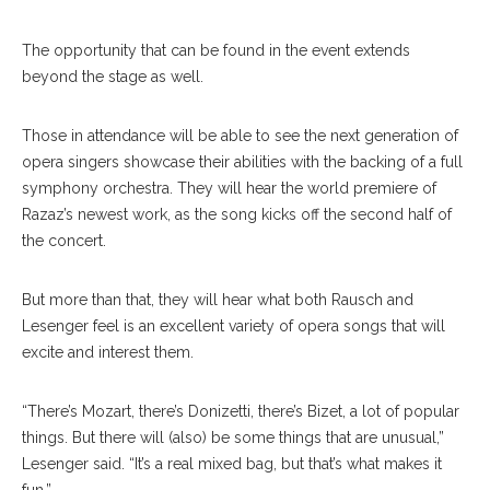
The opportunity that can be found in the event extends
beyond the stage as well.
Those in attendance will be able to see the next generation of
opera singers showcase their abilities with the backing of a full
symphony orchestra. They will hear the world premiere of
Razaz’s newest work, as the song kicks off the second half of
the concert.
But more than that, they will hear what both Rausch and
Lesenger feel is an excellent variety of opera songs that will
excite and interest them.
“There’s Mozart, there’s Donizetti, there’s Bizet, a lot of popular
things. But there will (also) be some things that are unusual,”
Lesenger said. “It’s a real mixed bag, but that’s what makes it