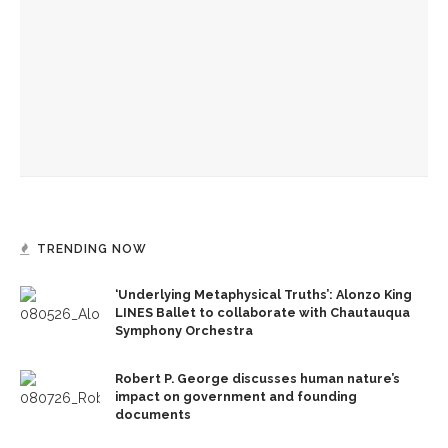
guest musicians
Opera Company concludes season with ‘Rosencrantz and
Guildenstern Are Dead’ workshop
Caitlyn Kamminga to present blend of chamber music and
spoken word examining climate change
TRENDING NOW
‘Underlying Metaphysical Truths’: Alonzo King
LINES Ballet to collaborate with Chautauqua
Symphony Orchestra
Robert P. George discusses human nature’s
impact on government and founding
documents