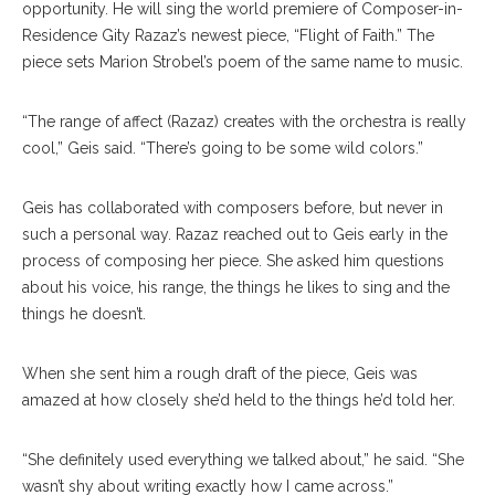
opportunity. He will sing the world premiere of Composer-in-
Residence Gity Razaz’s newest piece, “Flight of Faith.” The
piece sets Marion Strobel’s poem of the same name to music.
“The range of affect (Razaz) creates with the orchestra is really
cool,” Geis said. “There’s going to be some wild colors.”
Geis has collaborated with composers before, but never in
such a personal way. Razaz reached out to Geis early in the
process of composing her piece. She asked him questions
about his voice, his range, the things he likes to sing and the
things he doesn’t.
When she sent him a rough draft of the piece, Geis was
amazed at how closely she’d held to the things he’d told her.
“She definitely used everything we talked about,” he said. “She
wasn’t shy about writing exactly how I came across.”