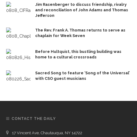
Jim Rasenberger to discuss friendship, rivalry
and reconciliation of John Adams and Thomas
Jefferson
The Rev. Frank A. Thomas returns to serve as
chaplain for Week Seven
Before Hultquist, this bustling building was
home to a cultural crossroads
Sacred Song to feature ‘Song of the Universal’
with CSO guest musicians
CONTACT THE DAILY
17 Vincent Ave, Chautauqua, NY 14722