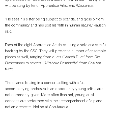
will be sung by tenor Apprentice Artist Eric Wassenaar.
“He sees his sister being subject to scandal and gossip from
the community and he’s lost his faith in human nature,” Rausch
said.
Each of the eight Apprentice Artists will sing a solo aria with full
backing by the CSO. They will present a number of ensemble
pieces as well, ranging from duets (“Watch Duet” from
Die
Fledermaus
) to sextets (“A
lla bella Despinetta
” from
Cosi fan
tutte
).
The chance to sing in a concert setting with a full
accompanying orchestra is an opportunity young artists are
not commonly given. More often than not, young artist
concerts are performed with the accompaniment of a piano,
not an orchestra. Not so at Chautauqua.