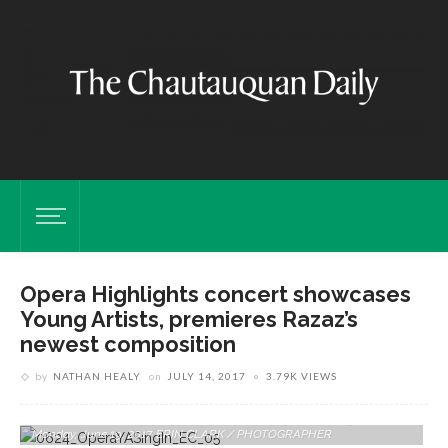
Opera Highlights concert showcases
Young Artists, premieres Razaz’s
newest composition
by
NATHAN HEALY
on
JULY 14, 2017
3.79K VIEWS
Eric Wassenaar, Tenor, Sings “Dein Ist Mein Ganzes Herz” From Das
Land Des Lacheln By Franz Lehar At The Young Artists Sing-In On
Monday, June 19, 2017. ERIN CLARK / PHOTOGRAPHER