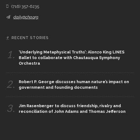
(716) 357-6235
daily@chq.org
RECENT STORIES
1.
‘Underlying Metaphysical Truths’: Alonzo King LINES
Ballet to collaborate with Chautauqua Symphony
Orchestra
2.
Robert P. George discusses human nature’s impact on
government and founding documents
3.
Jim Rasenberger to discuss friendship, rivalry and
reconciliation of John Adams and Thomas Jefferson