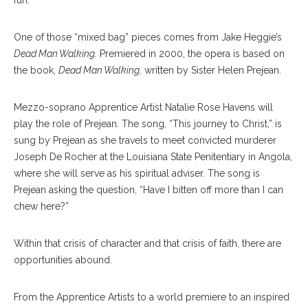
fun.”
One of those “mixed bag” pieces comes from Jake Heggie’s
Dead Man Walking.
Premiered in 2000, the opera is based on
the book,
Dead Man Walking,
written by Sister Helen Prejean.
Mezzo-soprano Apprentice Artist Natalie Rose Havens will
play the role of Prejean. The song, “This journey to Christ,” is
sung by Prejean as she travels to meet convicted murderer
Joseph De Rocher at the Louisiana State Penitentiary in Angola,
where she will serve as his spiritual adviser. The song is
Prejean asking the question, “Have I bitten off more than I can
chew here?”
Within that crisis of character and that crisis of faith, there are
opportunities abound.
From the Apprentice Artists to a world premiere to an inspired