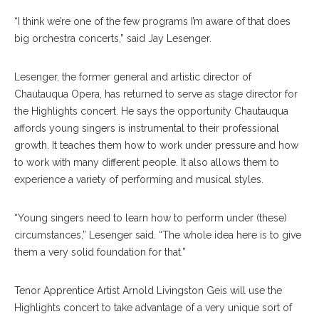
“I think we’re one of the few programs I’m aware of that does
big orchestra concerts,” said Jay Lesenger.
Lesenger, the former general and artistic director of
Chautauqua Opera, has returned to serve as stage director for
the Highlights concert. He says the opportunity Chautauqua
affords young singers is instrumental to their professional
growth. It teaches them how to work under pressure and how
to work with many different people. It also allows them to
experience a variety of performing and musical styles.
“Young singers need to learn how to perform under (these)
circumstances,” Lesenger said. “The whole idea here is to give
them a very solid foundation for that.”
Tenor Apprentice Artist Arnold Livingston Geis will use the
Highlights concert to take advantage of a very unique sort of