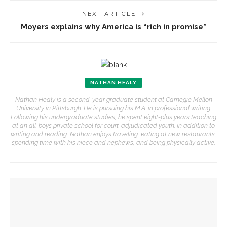
NEXT ARTICLE
Moyers explains why America is “rich in promise”
NATHAN HEALY
Nathan Healy is a second-year graduate student at Carnegie Mellon
University in Pittsburgh. He is pursuing his M.A. in professional writing.
Following his undergraduate studies, he spent eight-plus years teaching
at an all-boys private school for court-adjudicated youth. In addition to
writing and reading, Nathan enjoys traveling, eating at new restaurants,
spending time with his niece and nephews, and being physically active.
YOU MIGHT ALSO LIKE
Sacred Song to feature ‘Song of the Universal’ with CSO