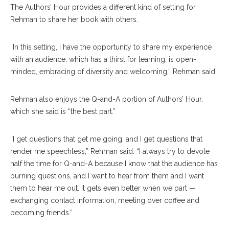
The Authors’ Hour provides a different kind of setting for
Rehman to share her book with others.
“In this setting, I have the opportunity to share my experience
with an audience, which has a thirst for learning, is open-
minded, embracing of diversity and welcoming,” Rehman said.
Rehman also enjoys the Q-and-A portion of Authors’ Hour,
which she said is “the best part.”
“I get questions that get me going, and I get questions that
render me speechless,” Rehman said. “I always try to devote
half the time for Q-and-A because I know that the audience has
burning questions, and I want to hear from them and I want
them to hear me out. It gets even better when we part —
exchanging contact information, meeting over coffee and
becoming friends.”