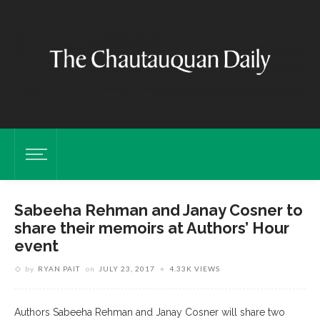
Sabeeha Rehman and Janay Cosner to
share their memoirs at Authors’ Hour
event
by
RYAN PAIT
on
JULY 23, 2017
4.33K VIEWS
Authors Sabeeha Rehman and Janay Cosner will share two