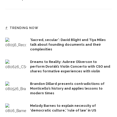
TRENDING NOW
‘Sacred, secular’: David Blight and Tiya Miles
talk about founding documents and their
complexities
Dreams to Reality: Aubree Oliverson to
perform Dvořák’s Violin Concerto with CSO and
shares formative experiences with violin
Brandon Dillard presents contradictions of
Monticello’s history and applies lessons to
modern times
Melody Barnes to explain necessity of
‘democratic culture,’ ‘rule of law’ in US