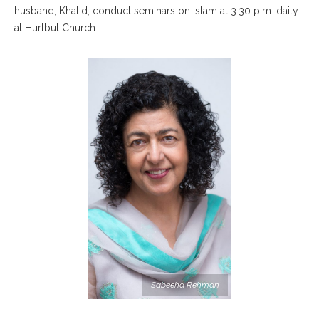
husband, Khalid, conduct seminars on Islam at 3:30 p.m. daily
at Hurlbut Church.
Sabeeha Rehman