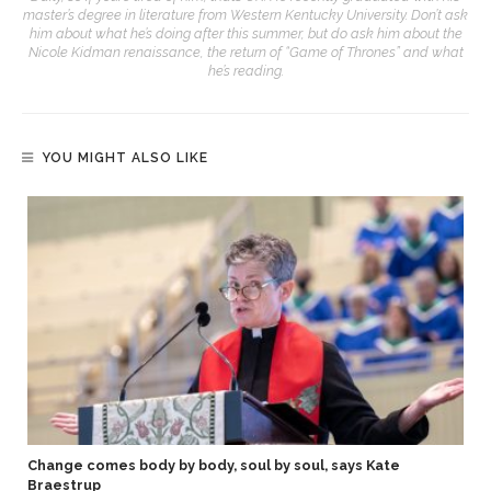
master’s degree in literature from Western Kentucky University. Don’t ask
him about what he’s doing after this summer, but do ask him about the
Nicole Kidman renaissance, the return of “Game of Thrones” and what
he’s reading.
YOU MIGHT ALSO LIKE
Change comes body by body, soul by soul, says Kate
Braestrup