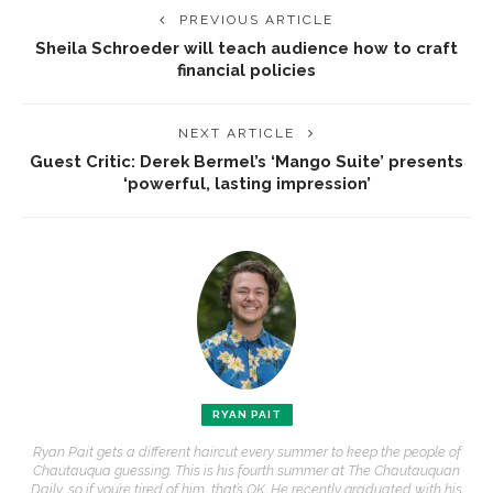
PREVIOUS ARTICLE
Sheila Schroeder will teach audience how to craft
financial policies
NEXT ARTICLE
Guest Critic: Derek Bermel’s ‘Mango Suite’ presents
‘powerful, lasting impression’
RYAN PAIT
Ryan Pait gets a different haircut every summer to keep the people of
Chautauqua guessing. This is his fourth summer at The Chautauquan
Daily, so if you’re tired of him, that’s OK. He recently graduated with his