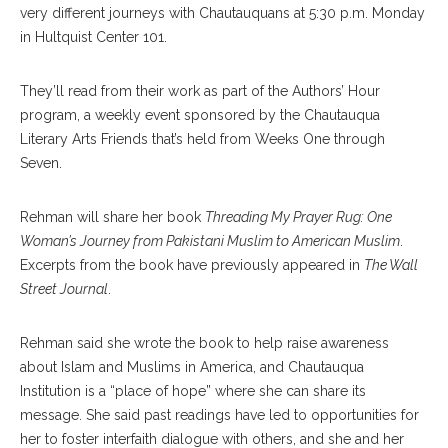
very different journeys with Chautauquans at 5:30 p.m. Monday
in Hultquist Center 101.
They’ll read from their work as part of the Authors’ Hour
program, a weekly event sponsored by the Chautauqua
Literary Arts Friends that’s held from Weeks One through
Seven.
Rehman will share her book
Threading My Prayer Rug: One
Woman’s Journey from Pakistani Muslim to American Muslim
.
Excerpts from the book have previously appeared in
The Wall
Street Journal
.
Rehman said she wrote the book to help raise awareness
about Islam and Muslims in America, and Chautauqua
Institution is a “place of hope” where she can share its
message. She said past readings have led to opportunities for
her to foster interfaith dialogue with others, and she and her