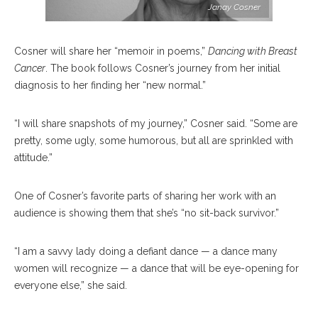
Janay Cosner
Cosner will share her “memoir in poems,”
Dancing with Breast
Cancer
. The book follows Cosner’s journey from her initial
diagnosis to her finding her “new normal.”
“I will share snapshots of my journey,” Cosner said. “Some are
pretty, some ugly, some humorous, but all are sprinkled with
attitude.”
One of Cosner’s favorite parts of sharing her work with an
audience is showing them that she’s “no sit-back survivor.”
“I am a savvy lady doing a defiant dance — a dance many
women will recognize — a dance that will be eye-opening for
everyone else,” she said.