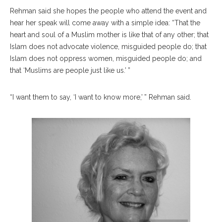
Rehman said she hopes the people who attend the event and
hear her speak will come away with a simple idea: “That the
heart and soul of a Muslim mother is like that of any other; that
Islam does not advocate violence, misguided people do; that
Islam does not oppress women, misguided people do; and
that ‘Muslims are people just like us.’ ”
“I want them to say, ‘I want to know more,’ ” Rehman said.