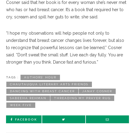
Cosner said that her book is for every woman she’s never met
who has or had breast cancer. It’s a book that required her to
cry, scream and spill her guts to write, she said.
“I hope my observations will help people not only to
understand that breast cancer changes lives forever, but also
to recognize that powerful lessons can be learned,” Cosner
said. “Don’t sweat the small stuff. Live each day fully. You are
stronger than you think. Dance fast and furious.”
TAGS :
AUTHORS’ HOUR
CHAUTAUQUA LITERARY ARTS FRIENDS
DANCING WITH BREAST CANCER
JANAY COSNER
SABEEHA REHMAN
THREADING MY PRAYER RUG
WEEK FIVE
FACEBOOK