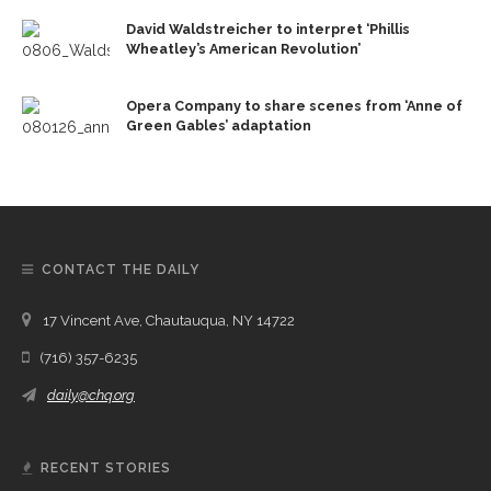
David Waldstreicher to interpret ‘Phillis
Wheatley’s American Revolution’
Opera Company to share scenes from ‘Anne of
Green Gables’ adaptation
CONTACT THE DAILY
17 Vincent Ave, Chautauqua, NY 14722
(716) 357-6235
daily@chq.org
RECENT STORIES