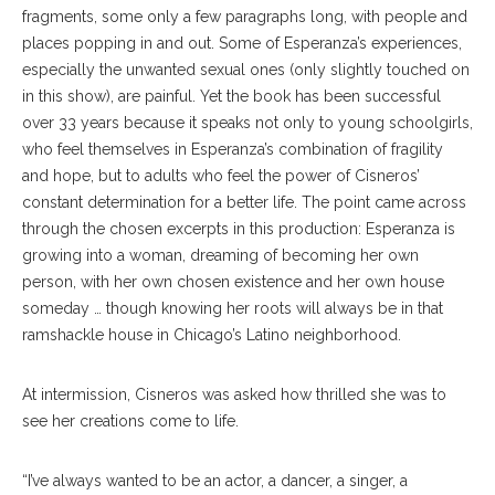
fragments, some only a few paragraphs long, with people and
places popping in and out. Some of Esperanza’s experiences,
especially the unwanted sexual ones (only slightly touched on
in this show), are painful. Yet the book has been successful
over 33 years because it speaks not only to young schoolgirls,
who feel themselves in Esperanza’s combination of fragility
and hope, but to adults who feel the power of Cisneros’
constant determination for a better life. The point came across
through the chosen excerpts in this production: Esperanza is
growing into a woman, dreaming of becoming her own
person, with her own chosen existence and her own house
someday … though knowing her roots will always be in that
ramshackle house in Chicago’s Latino neighborhood.
At intermission, Cisneros was asked how thrilled she was to
see her creations come to life.
“I’ve always wanted to be an actor, a dancer, a singer, a