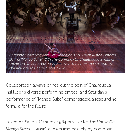
Charlotte Ballet Members Lexi Johnston And Juwan Alston Perform
During "Mango Suite" With The Company Of Chautauqua Symphony
Orchestra On Saturday, July 22, 2017 In The Amphitheater. PAULA
OSPINA / STAFF PHOTOGRAPHER
Collaboration always brings out the best of Chautauqua
Institution’s diverse performing entities, and Saturday’s
performance of “Mango Suite” demonstrated a resounding
formula for the future.
Based on Sandra Cisneros’ 1984 best-seller
The House On
Mango Street
, it wasn’t chosen immediately by composer