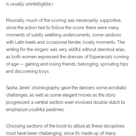
is usually unintelligible.)
Musically, much of the scoring was necessarily supportive,
since the action had to follow the score; there were many
moments of subtly seething undercurrents, some sections
with Latin beats and occasional tender, lovely moments. The
writing for the singers was very skillful without standout arias,
as both women expressed the stresses of Esperanza’s coming
of age — gaining and losing friends, belonging, sprouting hips
and discovering boys.
Sasha Janes’ choreography gave the dancers some acrobatic
challenges, as well as some elegant moves as the story
progressed; a central section even involved double dutch to
emphasize youthful pastimes.
Choosing sections of the book to utilize all these disciplines
must have been challenging, since it’s made up of many