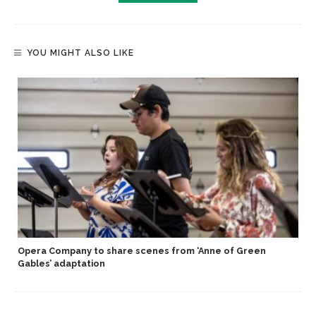
YOU MIGHT ALSO LIKE
Opera Company to share scenes from ‘Anne of Green
Gables’ adaptation