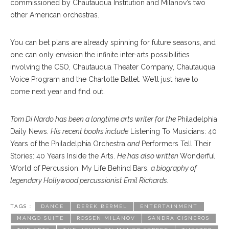
commissioned by Chautauqua Institution and Milanov’s two
other American orchestras.
You can bet plans are already spinning for future seasons, and
one can only envision the infinite inter-arts possibilities
involving the CSO, Chautauqua Theater Company, Chautauqua
Voice Program and the Charlotte Ballet. We’ll just have to
come next year and find out.
Tom Di Nardo has been a longtime arts writer for the
Philadelphia
Daily News.
His recent books include
Listening To Musicians:
40
Years of the Philadelphia Orchestra
and
Performers Tell Their
Stories: 40 Years Inside the Arts.
He has also written
Wonderful
World of Percussion: My Life Behind Bars,
a biography of
legendary Hollywood percussionist Emil Richards.
TAGS :
DANCE
DEREK BERMEL
ENTERTAINMENT
MANGO SUITE
ROSSEN MILANOV
SANDRA CISNEROS