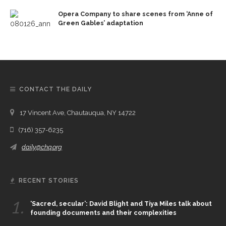
Opera Company to share scenes from ‘Anne of
Green Gables’ adaptation
CONTACT THE DAILY
17 Vincent Ave, Chautauqua, NY 14722
(716) 357-6235
daily@chq.org
RECENT STORIES
1.
‘Sacred, secular’: David Blight and Tiya Miles talk about
founding documents and their complexities