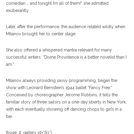
comedian … and tonight I’m all of them!” she admitted
exuberantly.
Later, after the performance, the audience related wildly when
Milanov brought her to center stage.
She also offered a whispered mantra relevant for many
successful writers: “Divine Providence is a better novelist than I
am.”
Milanov, always providing savvy programming, began the
show with Leonard Bernstein’s 1944 ballet “Fancy Free.”
Conceived by choreographer Jerome Robbins, it tells the
familiar story of three sailors on a one-day liberty in New York,
with each eventually showing off dancing chops to girls in a
bar.
[huge_it_gallery id=”61″]