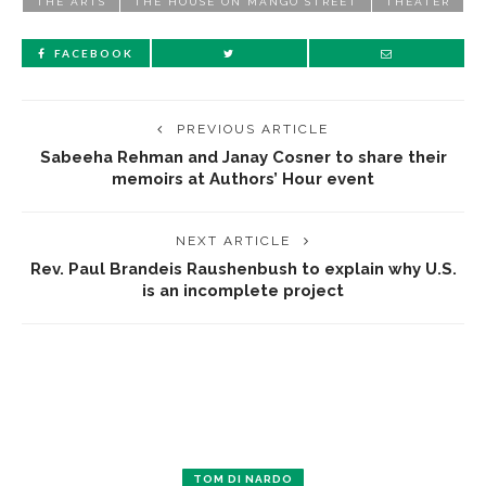
THE ARTS
THE HOUSE ON MANGO STREET
THEATER
FACEBOOK
PREVIOUS ARTICLE
Sabeeha Rehman and Janay Cosner to share their
memoirs at Authors’ Hour event
NEXT ARTICLE
Rev. Paul Brandeis Raushenbush to explain why U.S.
is an incomplete project
TOM DI NARDO