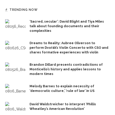
TRENDING NOW
‘Sacred, secular’: David Blight and Tiya Miles
talk about founding documents and their
complexities
Dreams to Reality: Aubree Oliverson to
perform Dvořák’s Violin Concerto with CSO and
shares formative experiences with violin
Brandon Dillard presents contradictions of
Monticello’s history and applies lessons to
modern times
Melody Barnes to explain necessity of
‘democratic culture,’ ‘rule of law’ in US
David Waldstreicher to interpret ‘Phillis
Wheatley’s American Revolution’