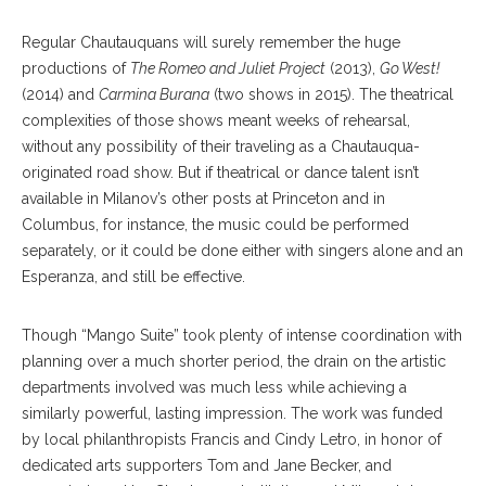
Regular Chautauquans will surely remember the huge
productions of
The Romeo and Juliet Project
(2013),
Go West!
(2014) and
Carmina Burana
(two shows in 2015). The theatrical
complexities of those shows meant weeks of rehearsal,
without any possibility of their traveling as a Chautauqua-
originated road show. But if theatrical or dance talent isn’t
available in Milanov’s other posts at Princeton and in
Columbus, for instance, the music could be performed
separately, or it could be done either with singers alone and an
Esperanza, and still be effective.
Though “Mango Suite” took plenty of intense coordination with
planning over a much shorter period, the drain on the artistic
departments involved was much less while achieving a
similarly powerful, lasting impression. The work was funded
by local philanthropists Francis and Cindy Letro, in honor of
dedicated arts supporters Tom and Jane Becker, and