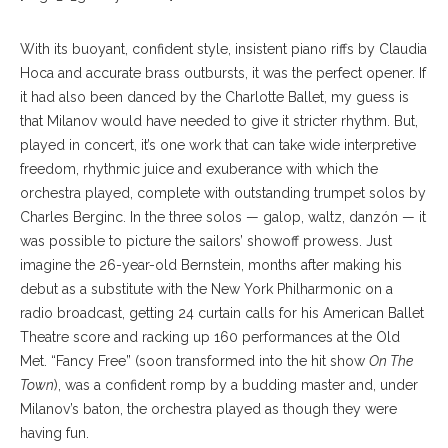
With its buoyant, confident style, insistent piano riffs by Claudia
Hoca and accurate brass outbursts, it was the perfect opener. If
it had also been danced by the Charlotte Ballet, my guess is
that Milanov would have needed to give it stricter rhythm. But,
played in concert, it’s one work that can take wide interpretive
freedom, rhythmic juice and exuberance with which the
orchestra played, complete with outstanding trumpet solos by
Charles Berginc. In the three solos — galop, waltz, danzón — it
was possible to picture the sailors’ showoff prowess. Just
imagine the 26-year-old Bernstein, months after making his
debut as a substitute with the New York Philharmonic on a
radio broadcast, getting 24 curtain calls for his American Ballet
Theatre score and racking up 160 performances at the Old
Met. “Fancy Free” (soon transformed into the hit show
On The
Town
), was a confident romp by a budding master and, under
Milanov’s baton, the orchestra played as though they were
having fun.