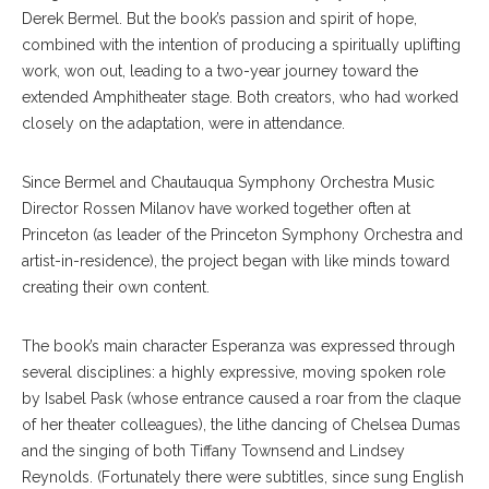
Derek Bermel. But the book’s passion and spirit of hope,
combined with the intention of producing a spiritually uplifting
work, won out, leading to a two-year journey toward the
extended Amphitheater stage. Both creators, who had worked
closely on the adaptation, were in attendance.
Since Bermel and Chautauqua Symphony Orchestra Music
Director Rossen Milanov have worked together often at
Princeton (as leader of the Princeton Symphony Orchestra and
artist-in-residence), the project began with like minds toward
creating their own content.
The book’s main character Esperanza was expressed through
several disciplines: a highly expressive, moving spoken role
by Isabel Pask (whose entrance caused a roar from the claque
of her theater colleagues), the lithe dancing of Chelsea Dumas
and the singing of both Tiffany Townsend and Lindsey
Reynolds. (Fortunately there were subtitles, since sung English