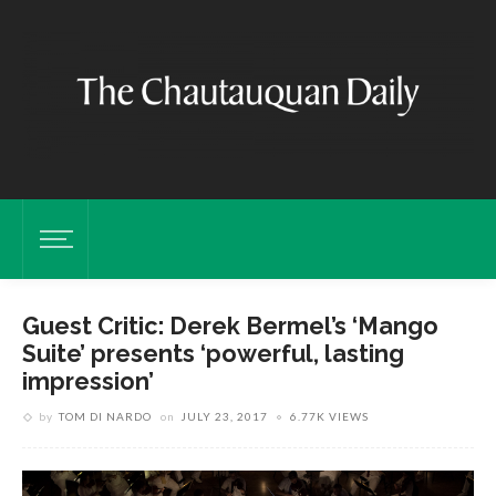
Guest Critic: Derek Bermel’s ‘Mango
Suite’ presents ‘powerful, lasting
impression’
by
TOM DI NARDO
on
JULY 23, 2017
6.77K VIEWS