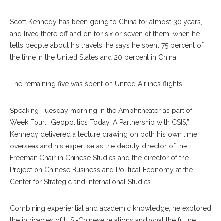
Scott Kennedy has been going to China for almost 30 years,
and lived there off and on for six or seven of them; when he
tells people about his travels, he says he spent 75 percent of
the time in the United States and 20 percent in China.
The remaining five was spent on United Airlines flights.
Speaking Tuesday morning in the Amphitheater as part of
Week Four: “Geopolitics Today: A Partnership with CSIS,”
Kennedy delivered a lecture drawing on both his own time
overseas and his expertise as the deputy director of the
Freeman Chair in Chinese Studies and the director of the
Project on Chinese Business and Political Economy at the
Center for Strategic and International Studies.
Combining experiential and academic knowledge, he explored
the intricacies of U.S.-Chinese relations and what the future