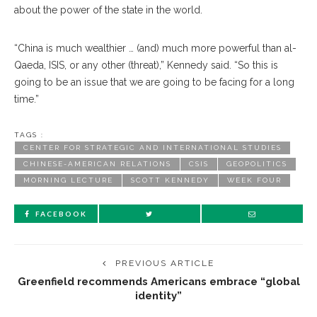
about the power of the state in the world.
“China is much wealthier … (and) much more powerful than al-
Qaeda, ISIS, or any other (threat),” Kennedy said. “So this is
going to be an issue that we are going to be facing for a long
time.”
TAGS :
CENTER FOR STRATEGIC AND INTERNATIONAL STUDIES
CHINESE-AMERICAN RELATIONS
CSIS
GEOPOLITICS
MORNING LECTURE
SCOTT KENNEDY
WEEK FOUR
FACEBOOK
PREVIOUS ARTICLE
Greenfield recommends Americans embrace “global
identity”