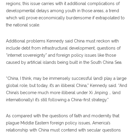
regions; this issue carries with it additional complications of
developmental delays among youth in those areas, a trend
which will prove economically burdensome if extrapolated to
the national scale.
Additional problems Kennedy said China must reckon with
include debt from infrastructural development, questions of
“internet sovereignty” and foreign policy issues like those
caused by artificial islands being built in the South China Sea.
“China, I think, may be immensely successful (and) play a large
global role, but today, it’s an illiberal China,” Kennedy said. “And
China’s become much more illiberal under Xi Jinping … (and
internationally) it’s still following a China-first strategy.”
As compared with the questions of faith and modernity that
plague Middle Eastern foreign policy issues, America’s
relationship with China must contend with secular questions