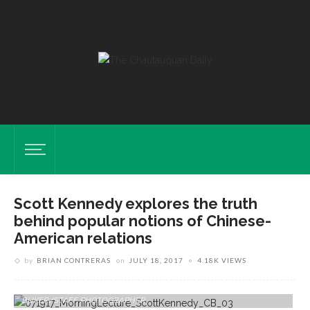
Scott Kennedy explores the truth
behind popular notions of Chinese-
American relations
by
BRIAN CONTRERAS
on
JULY 18, 2017
4.18K VIEWS
Scott Kennedy, Deputy Director Of Freeman Chair In China Studies,
Center For Strategic And International Studies, Discusses Chinese-
American Relations On Tuesday, July 18, 2017 In The Amp. CAM
BUKER/STAFF PHOTOGRAPHER