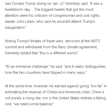
was Donald Trump doing on Jan. 17,” Kennedy said. “It was a
tweetstorm day … The biggest tweets that got the most
attention were his criticism of congressman and civil rights
leader John Lewis, who said he wouldn’t attend Trump’s
inauguration.”
Noting Trump’s threats of trade wars, decorum at the NATO
summit and withdrawal from the Paris climate agreement,
Kennedy added that “this is a different world.”
“It’s an immense challenge,” he said, “and it really distinguishes
how the two countries have flipped in many ways.”
At the same time, however, he warned against going “too far” in
estimating the reversal of China’s and America’s roles. China is
not purely a rising star, nor is the United States entirely a falling
one; “we need some balance.”