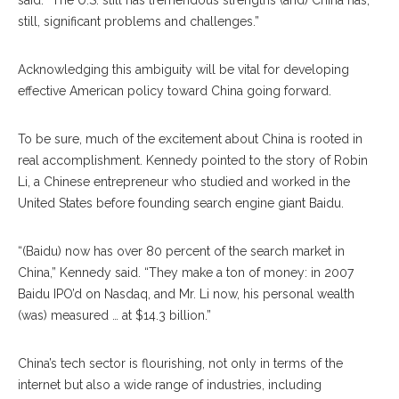
said. “The U.S. still has tremendous strengths (and) China has,
still, significant problems and challenges.”
Acknowledging this ambiguity will be vital for developing
effective American policy toward China going forward.
To be sure, much of the excitement about China is rooted in
real accomplishment. Kennedy pointed to the story of Robin
Li, a Chinese entrepreneur who studied and worked in the
United States before founding search engine giant Baidu.
“(Baidu) now has over 80 percent of the search market in
China,” Kennedy said. “They make a ton of money: in 2007
Baidu IPO’d on Nasdaq, and Mr. Li now, his personal wealth
(was) measured … at $14.3 billion.”
China’s tech sector is flourishing, not only in terms of the
internet but also a wide range of industries, including