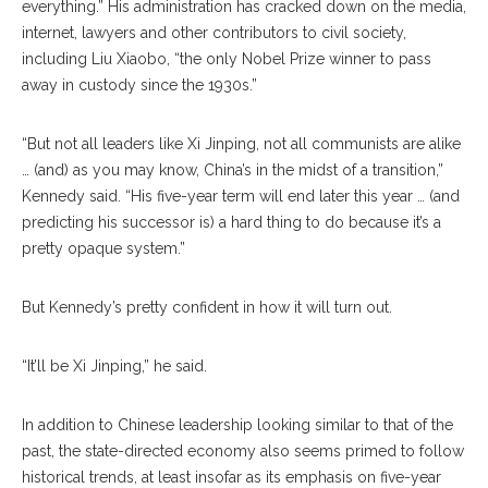
everything.” His administration has cracked down on the media,
internet, lawyers and other contributors to civil society,
including Liu Xiaobo, “the only Nobel Prize winner to pass
away in custody since the 1930s.”
“But not all leaders like Xi Jinping, not all communists are alike
… (and) as you may know, China’s in the midst of a transition,”
Kennedy said. “His five-year term will end later this year … (and
predicting his successor is) a hard thing to do because it’s a
pretty opaque system.”
But Kennedy’s pretty confident in how it will turn out.
“It’ll be Xi Jinping,” he said.
In addition to Chinese leadership looking similar to that of the
past, the state-directed economy also seems primed to follow
historical trends, at least insofar as its emphasis on five-year