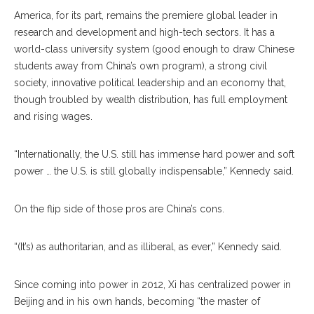
America, for its part, remains the premiere global leader in
research and development and high-tech sectors. It has a
world-class university system (good enough to draw Chinese
students away from China’s own program), a strong civil
society, innovative political leadership and an economy that,
though troubled by wealth distribution, has full employment
and rising wages.
“Internationally, the U.S. still has immense hard power and soft
power … the U.S. is still globally indispensable,” Kennedy said.
On the flip side of those pros are China’s cons.
“(It’s) as authoritarian, and as illiberal, as ever,” Kennedy said.
Since coming into power in 2012, Xi has centralized power in
Beijing and in his own hands, becoming “the master of