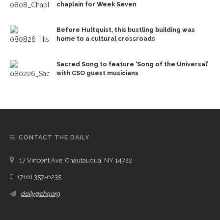
chaplain for Week Seven
Before Hultquist, this bustling building was
home to a cultural crossroads
Sacred Song to feature ‘Song of the Universal’
with CSO guest musicians
CONTACT THE DAILY
17 Vincent Ave, Chautauqua, NY 14722
(716) 357-6235
daily@chq.org