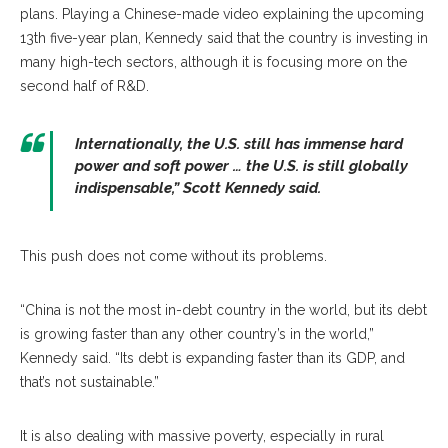
plans. Playing a Chinese-made video explaining the upcoming
13th five-year plan, Kennedy said that the country is investing in
many high-tech sectors, although it is focusing more on the
second half of R&D.
Internationally, the U.S. still has immense hard
power and soft power … the U.S. is still globally
indispensable,” Scott Kennedy said.
This push does not come without its problems.
“China is not the most in-debt country in the world, but its debt
is growing faster than any other country’s in the world,”
Kennedy said. “Its debt is expanding faster than its GDP, and
that’s not sustainable.”
It is also dealing with massive poverty, especially in rural