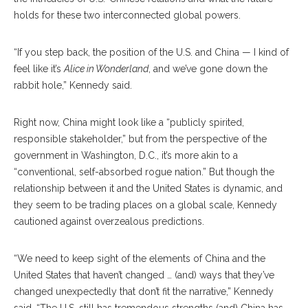
holds for these two interconnected global powers.
“If you step back, the position of the U.S. and China — I kind of
feel like it’s
Alice in Wonderland
, and we’ve gone down the
rabbit hole,” Kennedy said.
Right now, China might look like a “publicly spirited,
responsible stakeholder,” but from the perspective of the
government in Washington, D.C., it’s more akin to a
“conventional, self-absorbed rogue nation.” But though the
relationship between it and the United States is dynamic, and
they seem to be trading places on a global scale, Kennedy
cautioned against overzealous predictions.
“We need to keep sight of the elements of China and the
United States that haven’t changed … (and) ways that they’ve
changed unexpectedly that don’t fit the narrative,” Kennedy