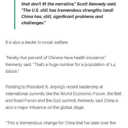
that don’t fit the narrative,” Scott Kennedy said.
“The U.S. still has tremendous strengths (and)
China has, still, significant problems and
challenges.”
It is also a leader in social welfare.
“Ninety-five percent of Chinese have health insurance,”
Kennedy said. “That’s a huge number for a population of 1.4
billion.”
Pointing to President Xi Jinping’s recent leadership at
international summits like the World Economic Forum, the Belt
and Road Forum and the G20 summit, Kennedy said China is
also a major influence on the global stage.
“This is tremendous change for China that I’ve seen over the