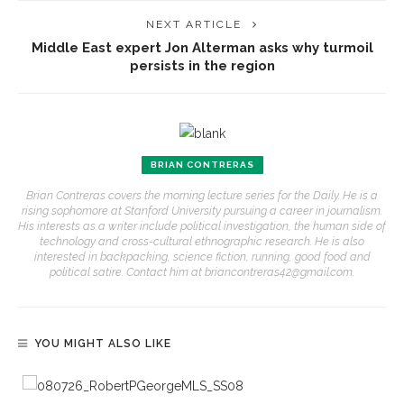
NEXT ARTICLE
Middle East expert Jon Alterman asks why turmoil
persists in the region
BRIAN CONTRERAS
Brian Contreras covers the morning lecture series for the Daily. He is a
rising sophomore at Stanford University pursuing a career in journalism.
His interests as a writer include political investigation, the human side of
technology and cross-cultural ethnographic research. He is also
interested in backpacking, science fiction, running, good food and
political satire. Contact him at briancontreras42@gmail.com.
YOU MIGHT ALSO LIKE