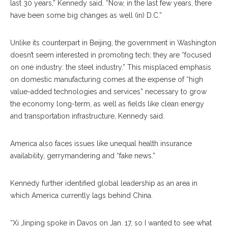
last 30 years,” Kennedy said. “Now, in the last few years, there
have been some big changes as well (in) D.C.”
Unlike its counterpart in Beijing, the government in Washington
doesn’t seem interested in promoting tech; they are “focused
on one industry: the steel industry.” This misplaced emphasis
on domestic manufacturing comes at the expense of “high
value-added technologies and services” necessary to grow
the economy long-term, as well as fields like clean energy
and transportation infrastructure, Kennedy said.
America also faces issues like unequal health insurance
availability, gerrymandering and “fake news.”
Kennedy further identified global leadership as an area in
which America currently lags behind China.
“Xi Jinping spoke in Davos on Jan. 17, so I wanted to see what