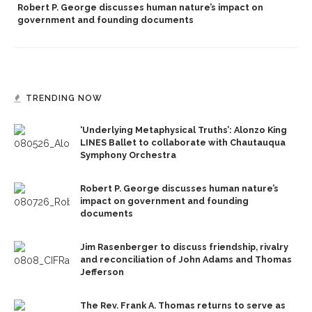
Robert P. George discusses human nature’s impact on
government and founding documents
TRENDING NOW
‘Underlying Metaphysical Truths’: Alonzo King
LINES Ballet to collaborate with Chautauqua
Symphony Orchestra
Robert P. George discusses human nature’s
impact on government and founding
documents
Jim Rasenberger to discuss friendship, rivalry
and reconciliation of John Adams and Thomas
Jefferson
The Rev. Frank A. Thomas returns to serve as