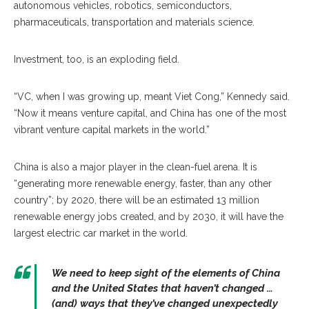
autonomous vehicles, robotics, semiconductors,
pharmaceuticals, transportation and materials science.
Investment, too, is an exploding field.
“VC, when I was growing up, meant Viet Cong,” Kennedy said.
“Now it means venture capital, and China has one of the most
vibrant venture capital markets in the world.”
China is also a major player in the clean-fuel arena. It is
“generating more renewable energy, faster, than any other
country”; by 2020, there will be an estimated 13 million
renewable energy jobs created, and by 2030, it will have the
largest electric car market in the world.
We need to keep sight of the elements of China
and the United States that haven’t changed …
(and) ways that they’ve changed unexpectedly