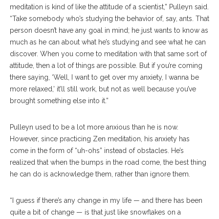
meditation is kind of like the attitude of a scientist,” Pulleyn said.
“Take somebody who’s studying the behavior of, say, ants. That
person doesn’t have any goal in mind; he just wants to know as
much as he can about what he’s studying and see what he can
discover. When you come to meditation with that same sort of
attitude, then a lot of things are possible. But if you’re coming
there saying, ‘Well, I want to get over my anxiety, I wanna be
more relaxed,’ it’ll still work, but not as well because you’ve
brought something else into it.”
Pulleyn used to be a lot more anxious than he is now.
However, since practicing Zen meditation, his anxiety has
come in the form of “uh-ohs” instead of obstacles. He’s
realized that when the bumps in the road come, the best thing
he can do is acknowledge them, rather than ignore them.
“I guess if there’s any change in my life — and there has been
quite a bit of change — is that just like snowflakes on a