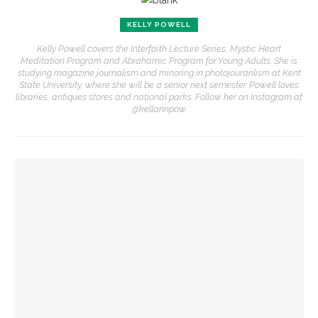
KELLY POWELL
Kelly Powell covers the Interfaith Lecture Series, Mystic Heart
Meditation Program and Abrahamic Program for Young Adults. She is
studying magazine journalism and minoring in photojouranlism at Kent
State University, where she will be a senior next semester. Powell loves
libraries, antiques stores and national parks. Follow her on Instagram at
@kellannpow.
YOU MIGHT ALSO LIKE
Subagh Singh Khalsa to encourage silence and meditation in
carrying through life
Mystic Heart co-directors Khalsa, Winkelstern look to enter
phased retirement