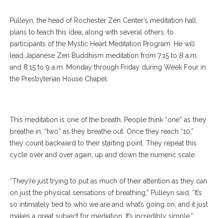
Pulleyn, the head of Rochester Zen Center’s meditation hall,
plans to teach this idea, along with several others, to
participants of the Mystic Heart Meditation Program. He will
lead Japanese Zen Buddhism meditation from 7:15 to 8 a.m.
and 8:15 to 9 a.m. Monday through Friday during Week Four in
the Presbyterian House Chapel.
Pulleyn
This meditation is one of the breath. People think “one” as they
breathe in, “two” as they breathe out. Once they reach “10,”
they count backward to their starting point. They repeat this
cycle over and over again, up and down the numeric scale.
“They’re just trying to put as much of their attention as they can
on just the physical sensations of breathing,” Pulleyn said. “It’s
so intimately tied to who we are and what’s going on, and it just
makes a great subject for mediation. It’s incredibly simple.”