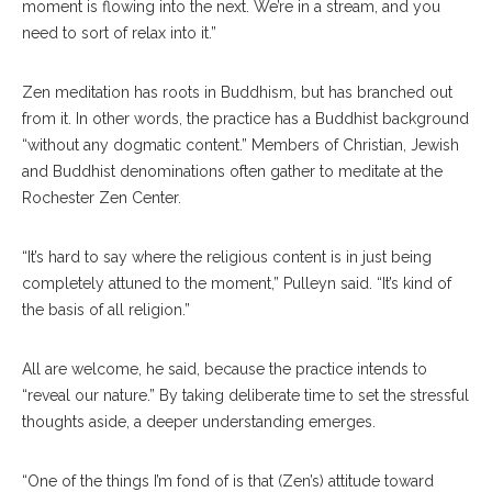
moment is flowing into the next. We’re in a stream, and you
need to sort of relax into it.”
Zen meditation has roots in Buddhism, but has branched out
from it. In other words, the practice has a Buddhist background
“without any dogmatic content.” Members of Christian, Jewish
and Buddhist denominations often gather to meditate at the
Rochester Zen Center.
“It’s hard to say where the religious content is in just being
completely attuned to the moment,” Pulleyn said. “It’s kind of
the basis of all religion.”
All are welcome, he said, because the practice intends to
“reveal our nature.” By taking deliberate time to set the stressful
thoughts aside, a deeper understanding emerges.
“One of the things I’m fond of is that (Zen’s) attitude toward