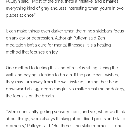
Pulleyn said. “Most of the time, that’s a mistake, and it makes
everything kind of gray and less interesting when you’re in two
places at once.”
It can make things even darker when the mind’s sidebars focus
on anxiety or depression. Although Pulleyn said Zen
meditation isn’t a cure for mental illnesses, it is a healing
method that focuses on joy.
One method to feeling this kind of relief is sitting, facing the
wall, and paying attention to breath. If the participant wishes,
they may turn away from the wall instead, turning their head
downward at a 45-degree angle. No matter what methodology,
the focus is on the breath.
“We’re constantly getting sensory input, and yet, when we think
about things, we’re always thinking about fixed points and static
moments,” Pulleyn said. “But there is no static moment — one