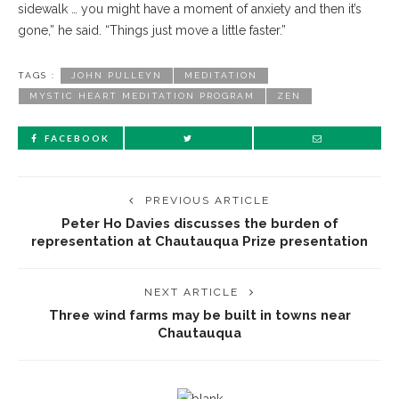
sidewalk … you might have a moment of anxiety and then it’s
gone,” he said. “Things just move a little faster.”
TAGS :
JOHN PULLEYN
MEDITATION
MYSTIC HEART MEDITATION PROGRAM
ZEN
FACEBOOK
PREVIOUS ARTICLE
Peter Ho Davies discusses the burden of
representation at Chautauqua Prize presentation
NEXT ARTICLE
Three wind farms may be built in towns near
Chautauqua