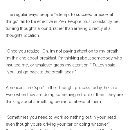
The regular ways people “attempt to succeed or excel at
things” fail to be effective in Zen. People must constantly be
turning thoughts around, rather than arriving directly at a
thought’s location.
“Once you realize, ‘Oh, I’m not paying attention to my breath,
I’m thinking about breakfast. I’m thinking about somebody who
insulted me’, or whatever grabs my attention, ” Pulleyn said,
“you just go back to the breath again.”
Americans are “split” in their thought process today, he said.
Even when they are doing something in front of them, they are
thinking about something behind or ahead of them.
“Sometimes you need to work something out in your head
even though you’re driving your car or doing whatever,”