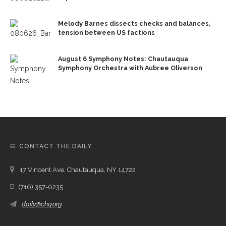
Melody Barnes dissects checks and balances,
tension between US factions
August 6 Symphony Notes: Chautauqua
Symphony Orchestra with Aubree Oliverson
CONTACT THE DAILY
17 Vincent Ave, Chautauqua, NY 14722
(716) 357-6235
daily@chq.org