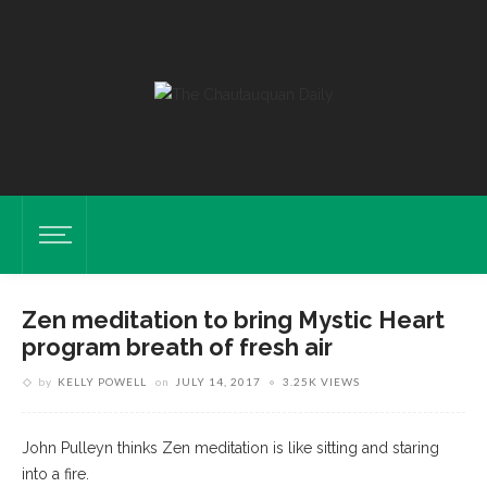
Zen meditation to bring Mystic Heart
program breath of fresh air
by
KELLY POWELL
on
JULY 14, 2017
3.25K VIEWS
John Pulleyn thinks Zen meditation is like sitting and staring
into a fire.