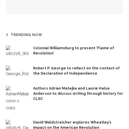
David Gluck to lead final week of Mystic Heart Meditation
Program
TRENDING NOW
Colonial Williamsburg to present ‘Flame of
Revolution’
Robert P. George to reflect on the context of
the Declaration of Independence
Authors Adrian Matejka and Laurie Halse
Anderson to discuss writing through history for
CLSC
David Waldstreicher explores Wheatley’s
impact on the American Revolution