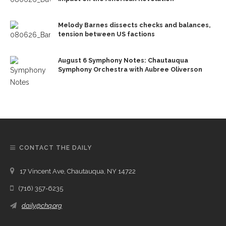
Melody Barnes dissects checks and balances,
tension between US factions
August 6 Symphony Notes: Chautauqua
Symphony Orchestra with Aubree Oliverson
CONTACT THE DAILY
17 Vincent Ave, Chautauqua, NY 14722
(716) 357-6235
daily@chq.org