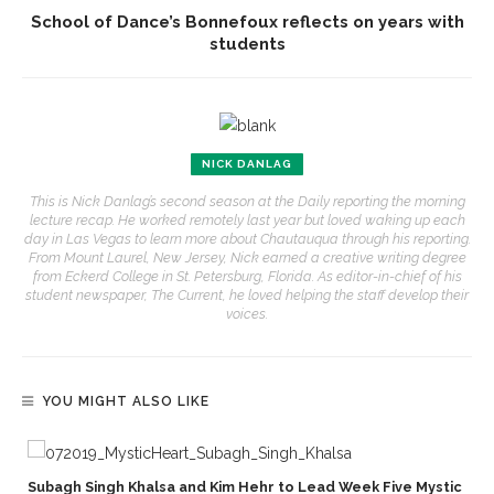
School of Dance’s Bonnefoux reflects on years with
students
NICK DANLAG
This is Nick Danlag’s second season at the Daily reporting the morning
lecture recap. He worked remotely last year but loved waking up each
day in Las Vegas to learn more about Chautauqua through his reporting.
From Mount Laurel, New Jersey, Nick earned a creative writing degree
from Eckerd College in St. Petersburg, Florida. As editor-in-chief of his
student newspaper, The Current, he loved helping the staff develop their
voices.
YOU MIGHT ALSO LIKE
Subagh Singh Khalsa and Kim Hehr to Lead Week Five Mystic