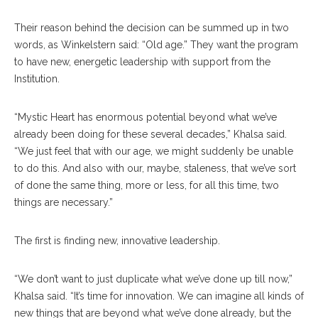
Their reason behind the decision can be summed up in two
words, as Winkelstern said: “Old age.” They want the program
to have new, energetic leadership with support from the
Institution.
“Mystic Heart has enormous potential beyond what we’ve
already been doing for these several decades,” Khalsa said.
“We just feel that with our age, we might suddenly be unable
to do this. And also with our, maybe, staleness, that we’ve sort
of done the same thing, more or less, for all this time, two
things are necessary.”
The first is finding new, innovative leadership.
“We don’t want to just duplicate what we’ve done up till now,”
Khalsa said. “It’s time for innovation. We can imagine all kinds of
new things that are beyond what we’ve done already, but the