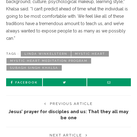
background, culture, psychological makeup, learning style,”
Khalsa said. “I can’t predict ahead of time what the individual is
going to be most comfortable with. We feel like all of these
traditions have a tremendous amount to teach us, and we’ve
always wanted to expose people to as many as we possibly
can.”
TAGS :
LINDA WINKELSTERN
MYSTIC HEART
MYSTIC HEART MEDITATION PROGRAM
SUBAGH SINGH KHALSA
FACEBOOK
PREVIOUS ARTICLE
Jesus’ prayer for disciples and us: That they all may
be one
NEXT ARTICLE