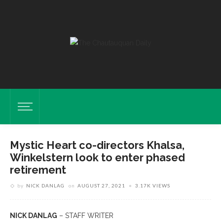
Mystic Heart co-directors Khalsa,
Winkelstern look to enter phased
retirement
by
NICK DANLAG
on
AUGUST 27, 2021
3.17K VIEWS
NICK DANLAG
– STAFF WRITER