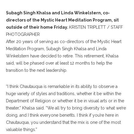
Subagh Singh Khalsa and Linda Winkelstern, co-
directors of the Mystic Heart Meditation Program, sit
outside of their home Friday.
KRISTEN TRIPLETT / STAFF
PHOTOGRAPHER
After 20 years of serving as co-directors of the Mystic Heart
Meditation Program, Subagh Singh Khalsa and Linda
Winkelstern have decided to retire. This retirement, Khalsa
said, will be phased over at least 12 months to help the
transition to the next leadership.
“I think Chautauqua is remarkable in its ability to observe a
huge variety of styles and traditions, whether it be within the
Department of Religion or whether it be in visual arts or in the
theater,” Khalsa said. “We all try to bring diversity to what we’re
doing, and I think everyone benefits. I think if you’re here in
Chautauqua, you understand that the mix is one of the most
valuable things.”