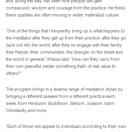
and, along the way, has seen how people can gain
compassion, wisdom and courage from the practice. He thinks
these qualities are often missing in wider, materialist culture.
“One of the things that I frequently bring up is what happens to
the meditator after they get up from their practice, after they go
back out into the world, after they re-engage with their family,
their friends, their communities, the stranger on the street and
the world in general,” Khalsa said. “How can they carry from
their own peaceful center something that’s of real value to
others?”
The program brings in a diverse range of mediation styles by
bringing a different speaker from a different practice each
week, from Hinduism, Buddhism, Sikhism, Judaism, Islam,
Christianity and more.
“Each of those will appeal to individuals according to their own