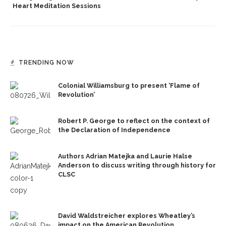
Heart Meditation Sessions
TRENDING NOW
Colonial Williamsburg to present ‘Flame of
Revolution’
Robert P. George to reflect on the context of
the Declaration of Independence
Authors Adrian Matejka and Laurie Halse
Anderson to discuss writing through history for
CLSC
David Waldstreicher explores Wheatley’s
impact on the American Revolution