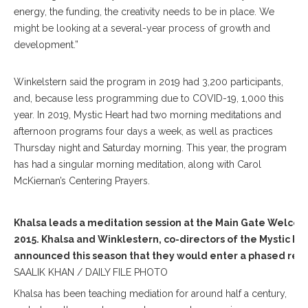
energy, the funding, the creativity needs to be in place. We
might be looking at a several-year process of growth and
development.”
Winkelstern said the program in 2019 had 3,200 participants,
and, because less programming due to COVID-19, 1,000 this
year. In 2019, Mystic Heart had two morning meditations and
afternoon programs four days a week, as well as practices
Thursday night and Saturday morning. This year, the program
has had a singular morning meditation, along with Carol
McKiernan’s Centering Prayers.
Khalsa leads a meditation session at the Main Gate Welcom
2015. Khalsa and Winklestern, co-directors of the Mystic He
announced this season that they would enter a phased ret
SAALIK KHAN / DAILY FILE PHOTO
Khalsa has been teaching mediation for around half a century,